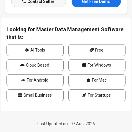
Contact Seller
Get Free Demo
Looking for Master Data Management Software
that is:
AI Tools
Free
Cloud Based
For Windows
For Android
For Mac
Small Business
For Startups
Last Updated on : 07 Aug, 2026