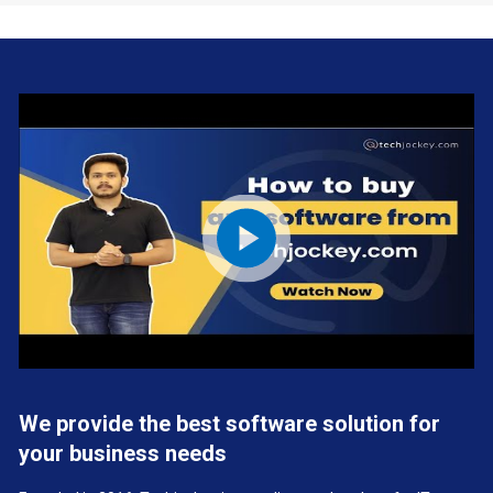
We provide the best software solution for
your business needs