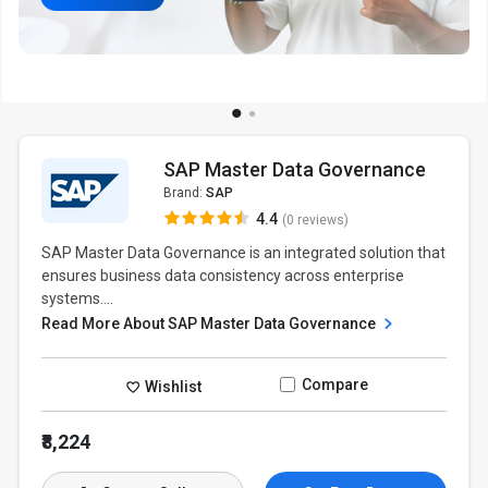
SAP Master Data Governance
Brand:
SAP
4.4
(0 reviews)
SAP Master Data Governance is an integrated solution that
ensures business data consistency across enterprise
systems....
Read More About SAP Master Data Governance
Compare
Wishlist
₹8,224