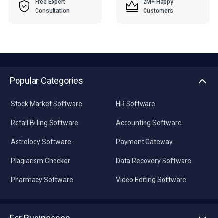
Free Expert
2M+ Happy
Consultation
Customers
Popular Categories
Stock Market Software
HR Software
Retail Billing Software
Accounting Software
Astrology Software
Payment Gateway
Plagiarism Checker
Data Recovery Software
Pharmacy Software
Video Editing Software
For Businesses