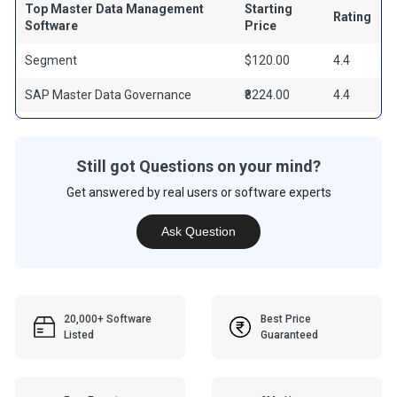
Top Master Data Management
Starting
Rating
Software
Price
Segment
$120.00
4.4
SAP Master Data Governance
₹8224.00
4.4
Still got Questions on your mind?
Get answered by real users or software experts
Ask Question
20,000+ Software
Best Price
Listed
Guaranteed