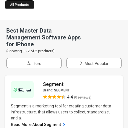
All Products
Best Master Data
Management Software Apps
for iPhone
(Showing 1 -
2
of
2
products)
filters
Most Popular
Segment
Brand:
SEGMENT
4.4
(0 reviews)
Segment is a marketing tool for creating customer data
infrastructure. that allows users to collect, standardize,
and a...
Read More About Segment