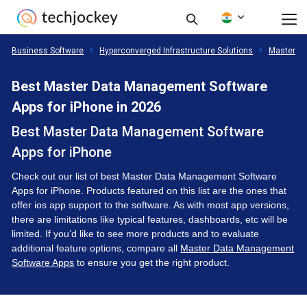
Business Software
Hyperconverged Infrastructure Solutions
Master D
Best Master Data Management Software
Apps for iPhone in 2026
Best Master Data Management Software
Apps for iPhone
Check out our list of best Master Data Management Software
Apps for iPhone. Products featured on this list are the ones that
offer ios app support to the software. As with most app versions,
there are limitations like typical features, dashboards, etc will be
limited. If you’d like to see more products and to evaluate
additional feature options, compare all
Master Data Management
Software Apps
to ensure you get the right product.