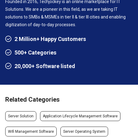
Founded in 2016, Techjockey is an online marketplace for IT
Solutions. We are a pioneer in this field, as we are taking IT
solutions to SMBs & MSMEs in tier II & tier III cities and enabling
digitization of day-to-day processes.
2 Million+ Happy Customers
500+ Categories
20,000+ Software listed
Related Categories
Server Solution
Application Lifecycle Management Software
Wifi Management Software
Server Operating System