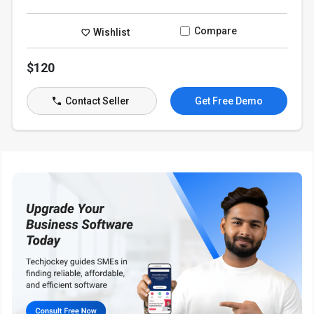
Compare
Wishlist
$120
Contact Seller
Get Free Demo