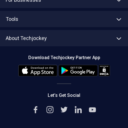
Advertise With Us
Sell With Us
Tools
Write with us
Asset Management
Tech Bandhu
About Techjockey
Compare Software
About us
Press
Download Techjockey Partner App
Contact Us
Blog
Careers
Editorial Policy
Hot Deals
Let’s Get Social