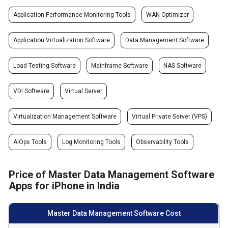
Application Performance Monitoring Tools
WAN Optimizer
Application Virtualization Software
Data Management Software
Load Testing Software
Mainframe Software
NAS Software
VDI Software
Virtual Server
Virtualization Management Software
Virtual Private Server (VPS)
AIOps Tools
Log Monitoring Tools
Observability Tools
Price of Master Data Management Software
Apps for iPhone in India
Master Data Management Software Cost