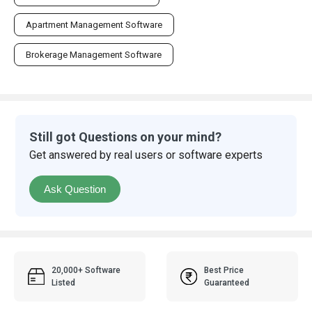
Apartment Management Software
Brokerage Management Software
Still got Questions on your mind?
Get answered by real users or software experts
Ask Question
20,000+ Software
Best Price
Listed
Guaranteed