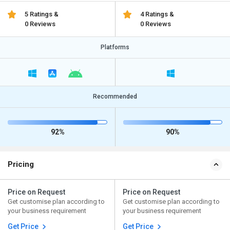
5 Ratings &
4 Ratings &
0 Reviews
0 Reviews
Platforms
Recommended
92%
90%
Pricing
Price on Request
Price on Request
Get customise plan according to
Get customise plan according to
your business requirement
your business requirement
Get Price
Get Price