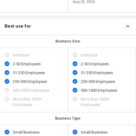
Aug 25, 2024
Best use for
Business Size:
Individual
Individual
2-50 Employees
2-50 Employees
51-250 Employees
51-250 Employees
250-500 Employees
250-500 Employees
500​-​1000 Employees
500​-​1000 Employees
More than 1000+
More than 1000+
Employees
Employees
Business Type:
Small Business
Small Business