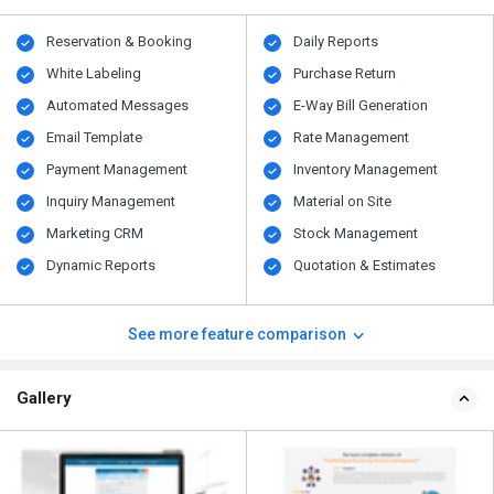
Reservation & Booking
Daily Reports
White Labeling
Purchase Return
Automated Messages
E-Way Bill Generation
Email Template
Rate Management
Payment Management
Inventory Management
Inquiry Management
Material on Site
Marketing CRM
Stock Management
Dynamic Reports
Quotation & Estimates
See more feature comparison
Gallery