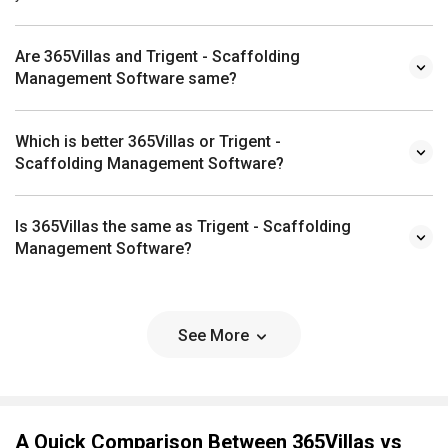
Are 365Villas and Trigent - Scaffolding
Management Software same?
Which is better 365Villas or Trigent -
Scaffolding Management Software?
Is 365Villas the same as Trigent - Scaffolding
Management Software?
See More
A Quick Comparison Between 365Villas vs