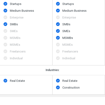
Startups
Startups
Medium Business
Medium Business
Enterprise
Enterprise
SMBs
SMBs
SMEs
SMEs
MSMBs
MSMBs
MSMEs
MSMEs
Freelancers
Freelancers
Individual
Individual
Industries:
Real Estate
Real Estate
Construction