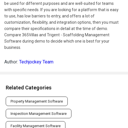
be used for different purposes and are well-suited for teams
with specific needs. If you are looking for a platform that is easy
to use, has low barriers to entry, and offers a lot of
customization, flexibility, and integration options, then you must
compare their specifications in detail at the time of demo.
Compare 365Villas and Trigent - Scaffolding Management
Software during demo to decide which one is best for your
business.
Author:
Techjockey Team
Related Categories
Property Management Software
Inspection Management Software
Facility Management Software