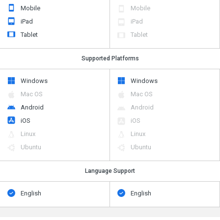
Mobile
Mobile
iPad
iPad
Tablet
Tablet
Supported Platforms
Windows
Windows
Mac OS
Mac OS
Android
Android
iOS
iOS
Linux
Linux
Ubuntu
Ubuntu
Language Support
English
English