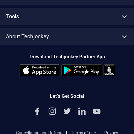
Advertise With Us
Sell With Us
Tools
Write with us
Asset Management
Tech Bandhu
About Techjockey
Compare Software
About us
Press
Download Techjockey Partner App
Contact Us
Blog
Careers
Editorial Policy
Hot Deals
Let’s Get Social
|
|
Cancellation and Refund
Terms of use
Privacy