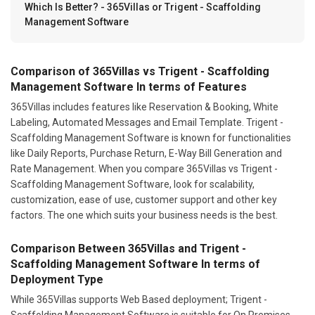
Which Is Better? - 365Villas or Trigent - Scaffolding
Management Software
Comparison of 365Villas vs Trigent - Scaffolding
Management Software In terms of Features
365Villas includes features like Reservation & Booking, White
Labeling, Automated Messages and Email Template. Trigent -
Scaffolding Management Software is known for functionalities
like Daily Reports, Purchase Return, E-Way Bill Generation and
Rate Management. When you compare 365Villas vs Trigent -
Scaffolding Management Software, look for scalability,
customization, ease of use, customer support and other key
factors. The one which suits your business needs is the best.
Comparison Between 365Villas and Trigent -
Scaffolding Management Software In terms of
Deployment Type
While 365Villas supports Web Based deployment; Trigent -
Scaffolding Management Software is suitable for On Premises