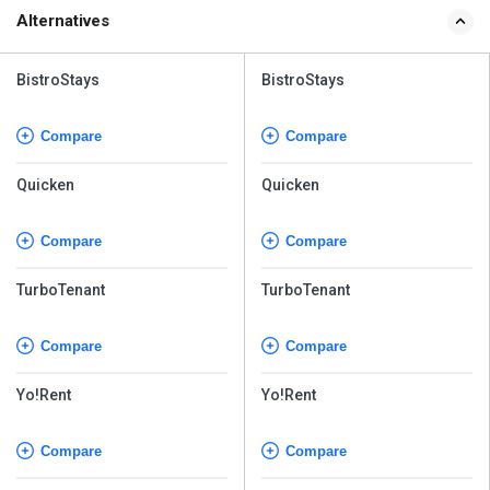
Alternatives
BistroStays
BistroStays
Compare
Compare
Quicken
Quicken
Compare
Compare
TurboTenant
TurboTenant
Compare
Compare
Yo!Rent
Yo!Rent
Compare
Compare