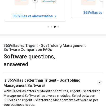
365Villas vs Smoobu
365Villas vs Yo
365Villas vs Trigent - Scaffolding Management
Software Comparison FAQs
Software questions,
answered
Is 365Villas better than Trigent - Scaffolding
Management Software?
While 365Villas offers customized features, Trigent - Scaffolding
Management Software has diverse modules. Select between
365Villas or Trigent - Scaffolding Management Software as per
your business needs.