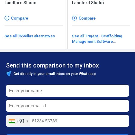
Landlord Studio
Landlord Studio
Compare
Compare
See all 365Villas alternatives
See all Trigent - Scaffolding
Management Software
alternatives
Send this comparison to my inbox
Get directly in your email inbox on your Whatsapp
+91