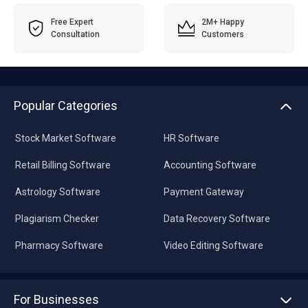
Free Expert
2M+ Happy
Consultation
Customers
Popular Categories
Stock Market Software
HR Software
Retail Billing Software
Accounting Software
Astrology Software
Payment Gateway
Plagiarism Checker
Data Recovery Software
Pharmacy Software
Video Editing Software
For Businesses