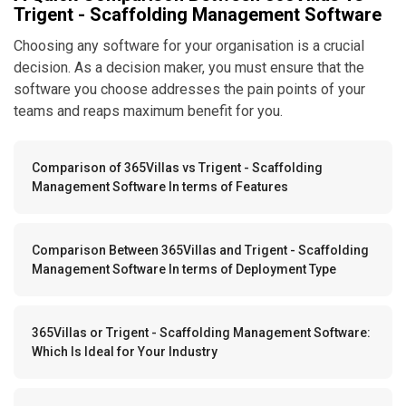
Trigent - Scaffolding Management Software
Choosing any software for your organisation is a crucial
decision. As a decision maker, you must ensure that the
software you choose addresses the pain points of your
teams and reaps maximum benefit for you.
Comparison of 365Villas vs Trigent - Scaffolding
Management Software In terms of Features
Comparison Between 365Villas and Trigent - Scaffolding
Management Software In terms of Deployment Type
365Villas or Trigent - Scaffolding Management Software:
Which Is Ideal for Your Industry