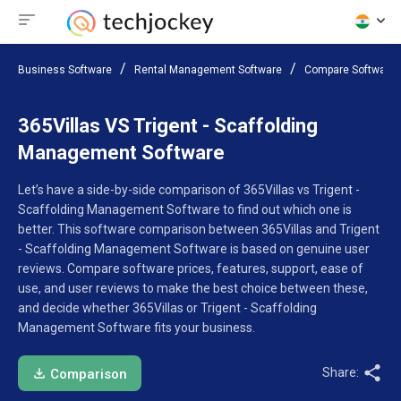
Business Software
Rental Management Software
Compare Software
365Villas VS Trigent - Scaffolding
Management Software
Let’s have a side-by-side comparison of 365Villas vs Trigent -
Scaffolding Management Software to find out which one is
better. This software comparison between 365Villas and Trigent
- Scaffolding Management Software is based on genuine user
reviews. Compare software prices, features, support, ease of
use, and user reviews to make the best choice between these,
and decide whether 365Villas or Trigent - Scaffolding
Management Software fits your business.
Share:
Comparison