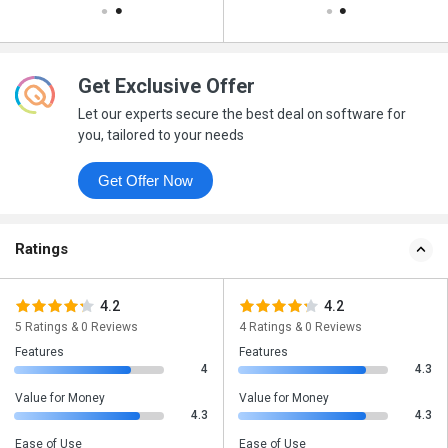
Get Exclusive Offer
Let our experts secure the best deal on software for
you, tailored to your needs
Get Offer Now
Ratings
4.2
4.2
5 Ratings & 0 Reviews
4 Ratings & 0 Reviews
Features
Features
4
4.3
Value for Money
Value for Money
4.3
4.3
Ease of Use
Ease of Use