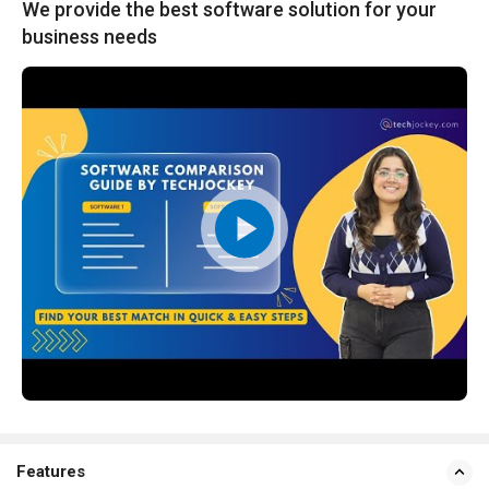
We provide the best software solution for your
business needs
Features