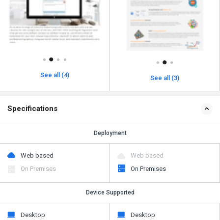
See all (4)
See all (3)
Specifications
Deployment
Web based
Web based
On Premises
On Premises
Device Supported
Desktop
Desktop