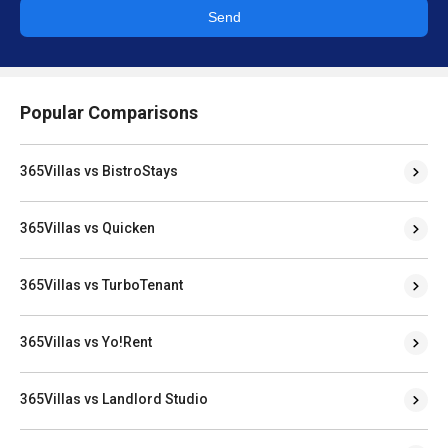
Send
Popular Comparisons
365Villas vs BistroStays
365Villas vs Quicken
365Villas vs TurboTenant
365Villas vs Yo!Rent
365Villas vs Landlord Studio