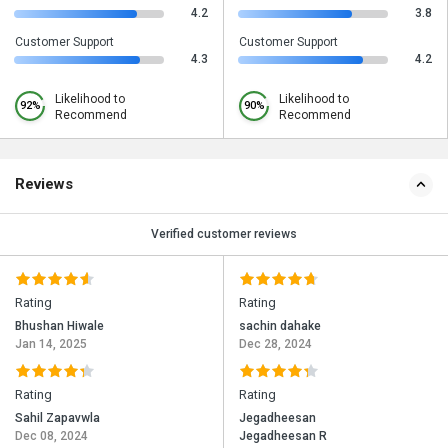
4.2
3.8
Customer Support
Customer Support
4.3
4.2
Likelihood to
Likelihood to
92%
90%
Recommend
Recommend
Reviews
Verified customer reviews
Rating
Rating
Bhushan Hiwale
sachin dahake
Jan 14, 2025
Dec 28, 2024
Rating
Rating
Sahil Zapavwla
Jegadheesan
Dec 08, 2024
Jegadheesan R