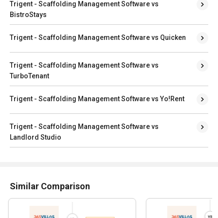
Trigent - Scaffolding Management Software vs
BistroStays
Trigent - Scaffolding Management Software vs Quicken
Trigent - Scaffolding Management Software vs
TurboTenant
Trigent - Scaffolding Management Software vs Yo!Rent
Trigent - Scaffolding Management Software vs
Landlord Studio
Similar Comparison