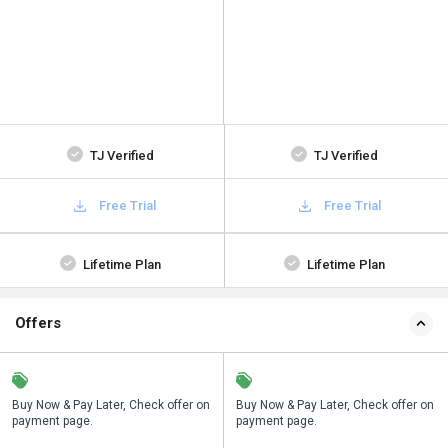
TJ Verified
TJ Verified
Free Trial
Free Trial
Lifetime Plan
Lifetime Plan
Offers
n
Buy Now & Pay Later, Check offer on
Save upto 18%, Get GST Invoice on
Buy Now & Pay Later, Check offer on
payment page.
your business purchase
payment page.