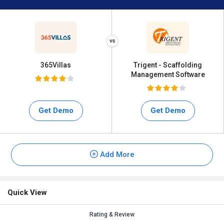
365Villas
Trigent - Scaffolding
Management Software
Get Demo
Get Demo
Add More
Quick View
Rating & Review