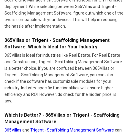
deployment. While selecting between 365Villas and Trigent -
Scaffolding Management Software, figure out which one of the
two is compatible with your devices. This will help in reducing
the hassle after implementation.
365Villas or Trigent - Scaffolding Management
Software: Which Is Ideal for Your Industry
365Villas is ideal for industries like Real Estate. For Real Estate
and Construction, Trigent - Scaffolding Management Software
is a better choice. If you are confused between 365Villas or
Trigent - Scaffolding Management Software, you can also
check if the software has customizable modules for your
industry. Industry-specific functionalities will ensure higher
efficiency and ROI. However, do check for the hidden price, is
any.
Which Is Better? - 365Villas or Trigent - Scaffolding
Management Software
365Villas
and
Trigent - Scaffolding Management Software
can