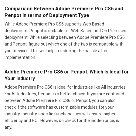
Comparison Between Adobe Premiere Pro CS6 and
Penpot In terms of Deployment Type
While Adobe Premiere Pro CS6 supports Web Based
deployment; Penpot is suitable for Web Based and On Premises
deployment. While selecting between Adobe Premiere Pro CS6
and Penpot, figure out which one of the two is compatible with
your devices. This will help in reducing the hassle after
implementation.
Adobe Premiere Pro CS6 or Penpot: Which Is Ideal for
Your Industry
Adobe Premiere Pro CS6 is ideal for industries like All Industries.
For All Industries, Penpot is a better choice. If you are confused
between Adobe Premiere Pro CS6 or Penpot, you can also
check if the software has customizable modules for your
industry. Industry-specific functionalities will ensure higher
efficiency and ROI. However, do check for the hidden price, is
any.