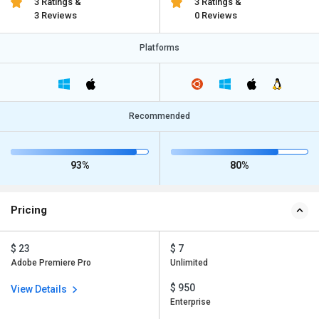
3 Ratings &
3 Ratings &
3 Reviews
0 Reviews
Platforms
Recommended
93%
80%
Pricing
$ 23
$ 7
Adobe Premiere Pro
Unlimited
$ 950
View Details
Enterprise