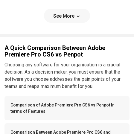
See More
A Quick Comparison Between Adobe
Premiere Pro CS6 vs Penpot
Choosing any software for your organisation is a crucial
decision. As a decision maker, you must ensure that the
software you choose addresses the pain points of your
teams and reaps maximum benefit for you.
Comparison of Adobe Premiere Pro CS6 vs Penpot In
terms of Features
Comparison Between Adobe Premiere Pro CS6 and