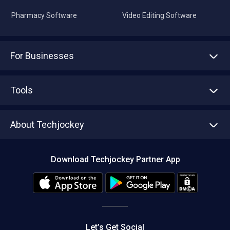
Pharmacy Software
Video Editing Software
For Businesses
Advertise With Us
Sell With Us
Tools
Write with us
Asset Management
Tech Bandhu
About Techjockey
Compare Software
About us
Press
Download Techjockey Partner App
Contact Us
Blog
Careers
Editorial Policy
Hot Deals
Let’s Get Social