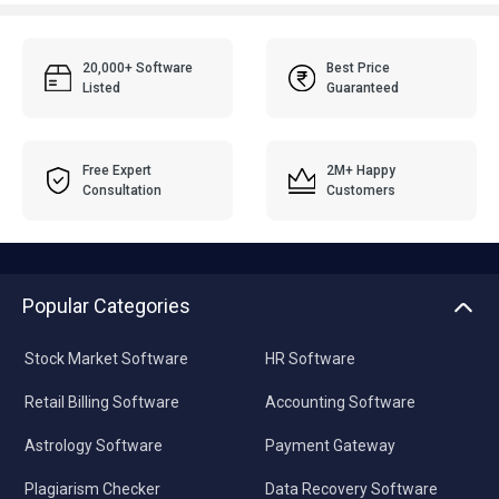
20,000+ Software
Best Price
Listed
Guaranteed
Free Expert
2M+ Happy
Consultation
Customers
Popular Categories
Stock Market Software
HR Software
Retail Billing Software
Accounting Software
Astrology Software
Payment Gateway
Plagiarism Checker
Data Recovery Software