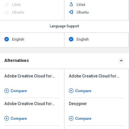
Linux
Linux
Ubuntu
Ubuntu
Language Support
English
English
Alternatives
Adobe Creative Cloud for
Adobe Creative Cloud for
Teams All Apps
Teams All Apps
Compare
Compare
Adobe Creative Cloud for
Desygner
Enterprise
Compare
Compare