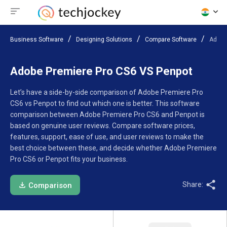
Business Software
Designing Solutions
Compare Software
Adobe
Adobe Premiere Pro CS6 VS Penpot
Let’s have a side-by-side comparison of Adobe Premiere Pro
CS6 vs Penpot to find out which one is better. This software
comparison between Adobe Premiere Pro CS6 and Penpot is
based on genuine user reviews. Compare software prices,
features, support, ease of use, and user reviews to make the
best choice between these, and decide whether Adobe Premiere
Pro CS6 or Penpot fits your business.
Share:
Comparison