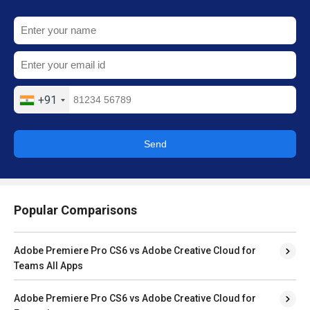
+91
Send
Popular Comparisons
Adobe Premiere Pro CS6 vs Adobe Creative Cloud for
Teams All Apps
Adobe Premiere Pro CS6 vs Adobe Creative Cloud for