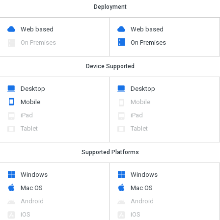
Deployment
Web based
Web based
On Premises
On Premises
Device Supported
Desktop
Desktop
Mobile
Mobile
iPad
iPad
Tablet
Tablet
Supported Platforms
Windows
Windows
Mac OS
Mac OS
Android
Android
iOS
iOS