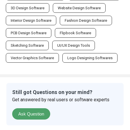
3D Design Software
Website Design Software
Interior Design Software
Fashion Design Software
PCB Design Software
Flipbook Software
Sketching Software
UI/UX Design Tools
Vector Graphics Software
Logo Designing Softwares
Still got Questions on your mind?
Get answered by real users or software experts
Ask Question