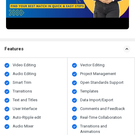
Features
Video Editing
Vector Editing
Audio Editing
Project Management
Smart Trim
Open Standards Support
Transitions
Templates
Text and Titles
Data Import/Export
User Interface
Comments and Feedback
Auto-RIpple edit
Real-Time Collaboration
Audio Mixer
Transitions and
Animations