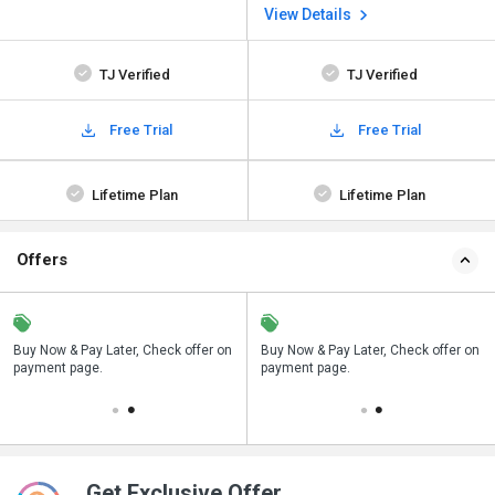
View Details
TJ Verified
TJ Verified
Free Trial
Free Trial
Lifetime Plan
Lifetime Plan
Offers
n
Buy Now & Pay Later, Check offer on
Save upto 18%, Get GST Invoice on
Buy Now & Pay Later, Check offer on
payment page.
your business purchase
payment page.
Get Exclusive Offer