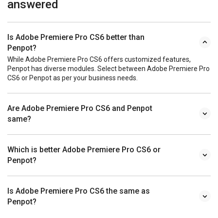
answered
Is Adobe Premiere Pro CS6 better than
Penpot?
While Adobe Premiere Pro CS6 offers customized features,
Penpot has diverse modules. Select between Adobe Premiere Pro
CS6 or Penpot as per your business needs.
Are Adobe Premiere Pro CS6 and Penpot
same?
Which is better Adobe Premiere Pro CS6 or
Penpot?
Is Adobe Premiere Pro CS6 the same as
Penpot?