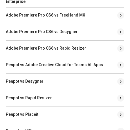
Enterprise
Adobe Premiere Pro CS6 vs FreeHand MX
Adobe Premiere Pro CS6 vs Desygner
Adobe Premiere Pro CS6 vs Rapid Resizer
Penpot vs Adobe Creative Cloud for Teams All Apps
Penpot vs Desygner
Penpot vs Rapid Resizer
Penpot vs Placeit