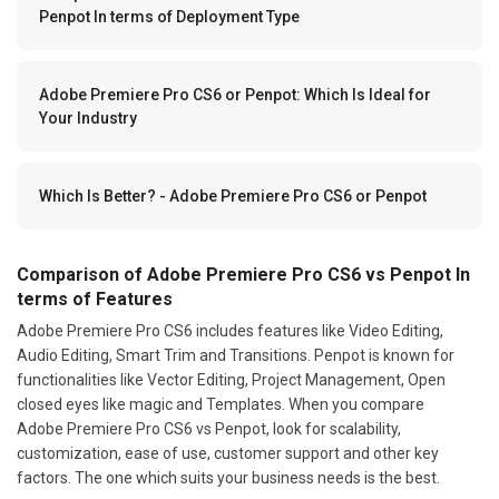
Penpot In terms of Deployment Type
Adobe Premiere Pro CS6 or Penpot: Which Is Ideal for
Your Industry
Which Is Better? - Adobe Premiere Pro CS6 or Penpot
Comparison of Adobe Premiere Pro CS6 vs Penpot In
terms of Features
Adobe Premiere Pro CS6 includes features like Video Editing,
Audio Editing, Smart Trim and Transitions. Penpot is known for
functionalities like Vector Editing, Project Management, Open
closed eyes like magic and Templates. When you compare
Adobe Premiere Pro CS6 vs Penpot, look for scalability,
customization, ease of use, customer support and other key
factors. The one which suits your business needs is the best.