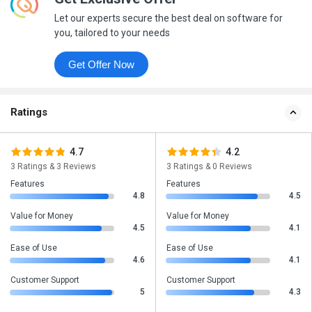
Let our experts secure the best deal on software for
you, tailored to your needs
Get Offer Now
Ratings
4.7
4.2
3 Ratings & 3 Reviews
3 Ratings & 0 Reviews
Features
Features
4.8
4.5
Value for Money
Value for Money
4.5
4.1
Ease of Use
Ease of Use
4.6
4.1
Customer Support
Customer Support
5
4.3