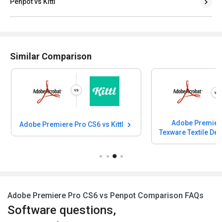
Penpot vs Kittl
Similar Comparison
Adobe Premiere
Adobe Premiere Pro CS6 vs Kittl
Texware Textile De
Adobe Premiere Pro CS6 vs Penpot Comparison FAQs
Software questions,