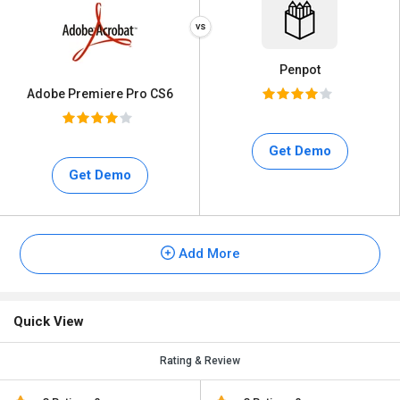
Penpot
Adobe Premiere Pro CS6
Get Demo
Get Demo
Add More
Quick View
Rating & Review