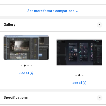
See more feature comparison
Gallery
See all (4)
See all (3)
Specifications