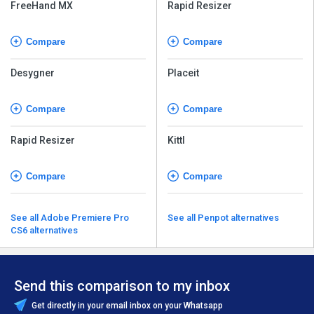
FreeHand MX
Rapid Resizer
Compare
Compare
Desygner
Placeit
Compare
Compare
Rapid Resizer
Kittl
Compare
Compare
See all Adobe Premiere Pro
See all Penpot alternatives
CS6 alternatives
Send this comparison to my inbox
Get directly in your email inbox on your Whatsapp