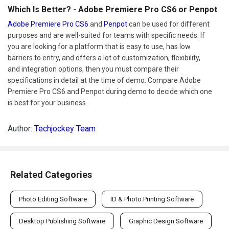
Which Is Better? - Adobe Premiere Pro CS6 or Penpot
Adobe Premiere Pro CS6
and
Penpot
can be used for different
purposes and are well-suited for teams with specific needs. If
you are looking for a platform that is easy to use, has low
barriers to entry, and offers a lot of customization, flexibility,
and integration options, then you must compare their
specifications in detail at the time of demo. Compare Adobe
Premiere Pro CS6 and Penpot during demo to decide which one
is best for your business.
Author:
Techjockey Team
Related Categories
Photo Editing Software
ID & Photo Printing Software
Desktop Publishing Software
Graphic Design Software