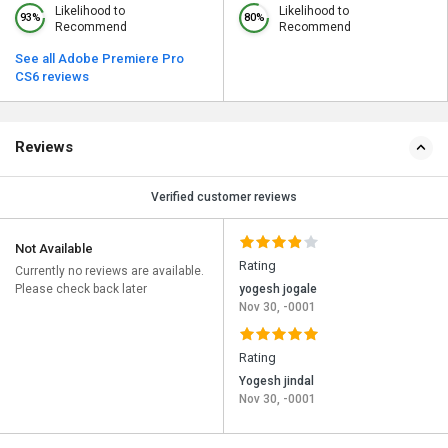
Likelihood to
Likelihood to
93%
80%
Recommend
Recommend
See all Adobe Premiere Pro
CS6 reviews
Reviews
Verified customer reviews
Not Available
Rating
Currently no reviews are available.
Please check back later
yogesh jogale
Nov 30, -0001
Rating
Yogesh jindal
Nov 30, -0001