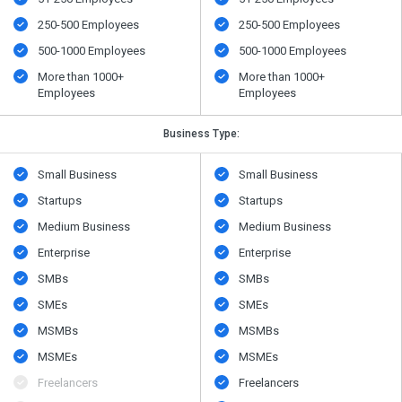
250-500 Employees
250-500 Employees
500​-​1000 Employees
500​-​1000 Employees
More than 1000+
More than 1000+
Employees
Employees
Business Type:
Small Business
Small Business
Startups
Startups
Medium Business
Medium Business
Enterprise
Enterprise
SMBs
SMBs
SMEs
SMEs
MSMBs
MSMBs
MSMEs
MSMEs
Freelancers
Freelancers