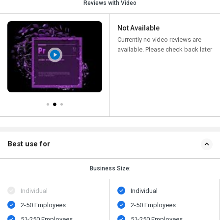
Reviews with Video
Not Available
Currently no video reviews are
available. Please check back later
Best use for
Business Size:
Individual
Individual
2-50 Employees
2-50 Employees
51-250 Employees
51-250 Employees