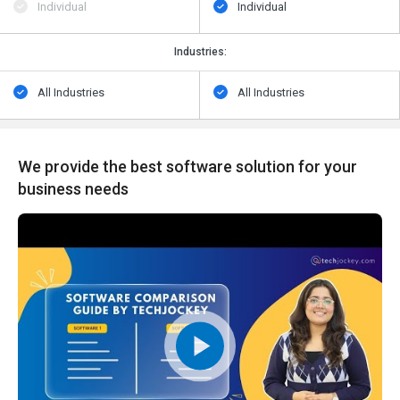
Individual
Individual
Industries:
All Industries
All Industries
We provide the best software solution for your
business needs