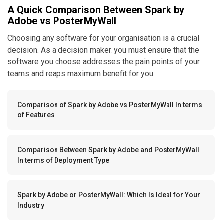
A Quick Comparison Between Spark by
Adobe vs PosterMyWall
Choosing any software for your organisation is a crucial
decision. As a decision maker, you must ensure that the
software you choose addresses the pain points of your
teams and reaps maximum benefit for you.
Comparison of Spark by Adobe vs PosterMyWall In terms
of Features
Comparison Between Spark by Adobe and PosterMyWall
In terms of Deployment Type
Spark by Adobe or PosterMyWall: Which Is Ideal for Your
Industry