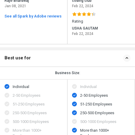
Rajiv Bhardwaj
coding club
Jan 08, 2021
Feb 22, 2024
See all Spark by Adobe reviews
Rating
USHA GAUTAM
Feb 22, 2024
Best use for
Business Size:
Individual
Individual
2-50 Employees
2-50 Employees
51-250 Employees
51-250 Employees
250-500 Employees
250-500 Employees
500​-​1000 Employees
500​-​1000 Employees
More than 1000+
More than 1000+