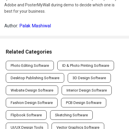
Adobe and PosterMyWall during demo to decide which one is
best for your business.
Author:
Palak Mashiwal
Related Categories
Photo Editing Software
ID & Photo Printing Software
Desktop Publishing Software
3D Design Software
Website Design Software
Interior Design Software
Fashion Design Software
PCB Design Software
Flipbook Software
Sketching Software
UI/UX Design Tools
Vector Graphics Software