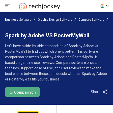
Business Software
Graphic Design Software
Compare Software
S
Spark by Adobe VS PosterMyWall
Let’s have a side-by-side comparison of Spark by Adobe vs
PosterMyWall to find out which one is better. This software
comparison between Spark by Adobe and PosterMyWall is
based on genuine user reviews. Compare software prices,
features, support, ease of use, and user reviews to make the
best choice between these, and decide whether Spark by Adobe
or PosterMyWall fits your business.
Share:
Comparison