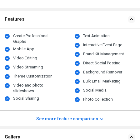
Features
Create Professional
Text Animation
Graphs
Interactive Event Page
Mobile App
Brand Kit Management
Video Editing
Direct Social Posting
Video Streaming
Background Remover
Theme Customization
Bulk Email Marketing
Video and photo
Social Media
slideshows
Social Sharing
Photo Collection
See more feature comparison
Gallery