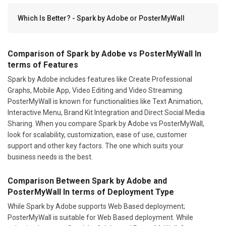
Which Is Better? - Spark by Adobe or PosterMyWall
Comparison of Spark by Adobe vs PosterMyWall In
terms of Features
Spark by Adobe includes features like Create Professional
Graphs, Mobile App, Video Editing and Video Streaming.
PosterMyWall is known for functionalities like Text Animation,
Interactive Menu, Brand Kit Integration and Direct Social Media
Sharing. When you compare Spark by Adobe vs PosterMyWall,
look for scalability, customization, ease of use, customer
support and other key factors. The one which suits your
business needs is the best.
Comparison Between Spark by Adobe and
PosterMyWall In terms of Deployment Type
While Spark by Adobe supports Web Based deployment;
PosterMyWall is suitable for Web Based deployment. While