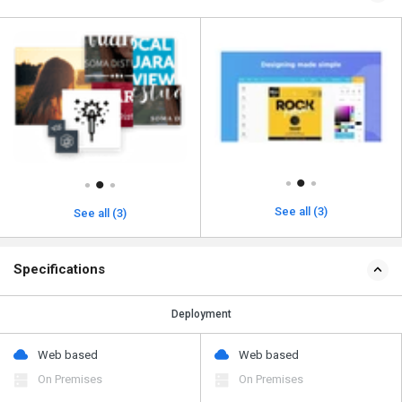
See all (3)
See all (3)
Specifications
Deployment
Web based
Web based
On Premises
On Premises