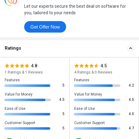
Let our experts secure the best deal on software for
you, tailored to your needs
Get Offer Now
Ratings
4.8
4.5
1 Ratings & 1 Reviews
4 Ratings & 0 Reviews
Features
Features
5
4.2
Value for Money
Value for Money
4.5
4.5
Ease of Use
Ease of Use
5
4.5
Customer Support
Customer Support
5
4.7