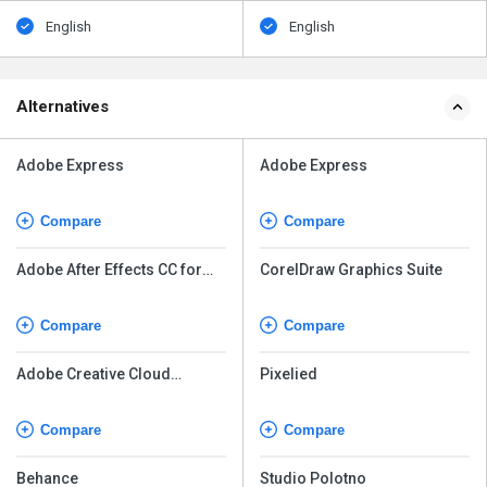
English
English
Alternatives
Adobe Express
Adobe Express
Compare
Compare
Adobe After Effects CC for
CorelDraw Graphics Suite
teams
Compare
Compare
Adobe Creative Cloud
Pixelied
Express
Compare
Compare
Behance
Studio Polotno