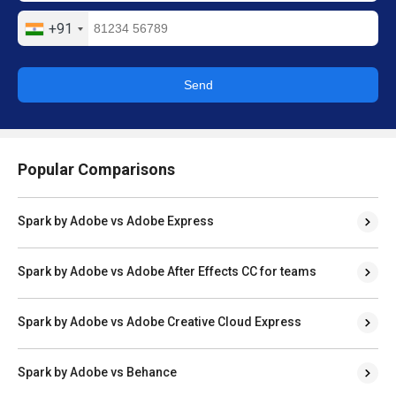
+91
Send
Popular Comparisons
Spark by Adobe vs Adobe Express
Spark by Adobe vs Adobe After Effects CC for teams
Spark by Adobe vs Adobe Creative Cloud Express
Spark by Adobe vs Behance