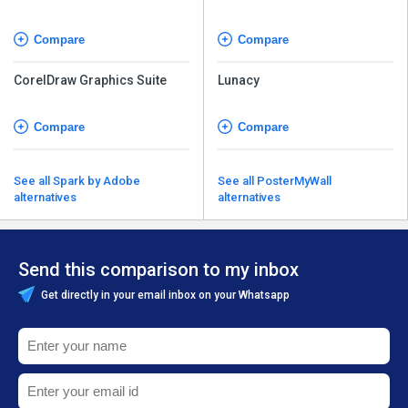
Compare
Compare
CorelDraw Graphics Suite
Lunacy
Compare
Compare
See all Spark by Adobe
See all PosterMyWall
alternatives
alternatives
Send this comparison to my inbox
Get directly in your email inbox on your Whatsapp