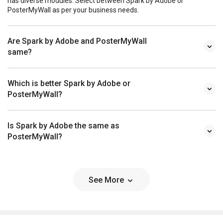
has diverse modules. Select between Spark by Adobe or
PosterMyWall as per your business needs.
Are Spark by Adobe and PosterMyWall
same?
Which is better Spark by Adobe or
PosterMyWall?
Is Spark by Adobe the same as
PosterMyWall?
See More