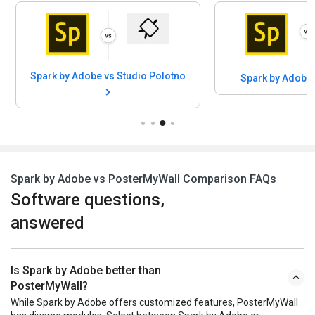
Spark by Adobe vs Studio Polotno
Spark by Adobe
Spark by Adobe vs PosterMyWall Comparison FAQs
Software questions,
answered
Is Spark by Adobe better than
PosterMyWall?
While Spark by Adobe offers customized features, PosterMyWall