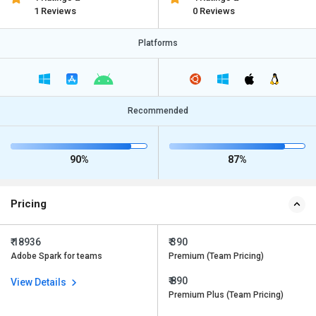
1 Reviews
0 Reviews
Platforms
Recommended
90%
87%
Pricing
₹ 18936
₹ 390
Adobe Spark for teams
Premium (Team Pricing)
₹ 890
View Details
Premium Plus (Team Pricing)