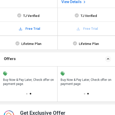
View Details
TJ Verified
TJ Verified
Free Trial
Free Trial
Lifetime Plan
Lifetime Plan
Offers
n
Buy Now & Pay Later, Check offer on
Save upto 18%, Get GST Invoice on
Buy Now & Pay Later, Check offer on
payment page.
your business purchase
payment page.
Get Exclusive Offer