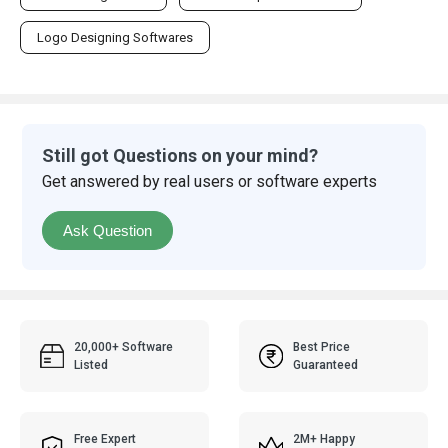
Logo Designing Softwares
Still got Questions on your mind?
Get answered by real users or software experts
Ask Question
20,000+ Software
Best Price
Listed
Guaranteed
Free Expert
2M+ Happy