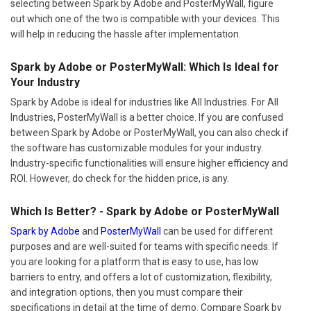
selecting between Spark by Adobe and PosterMyWall, figure
out which one of the two is compatible with your devices. This
will help in reducing the hassle after implementation.
Spark by Adobe or PosterMyWall: Which Is Ideal for
Your Industry
Spark by Adobe is ideal for industries like All Industries. For All
Industries, PosterMyWall is a better choice. If you are confused
between Spark by Adobe or PosterMyWall, you can also check if
the software has customizable modules for your industry.
Industry-specific functionalities will ensure higher efficiency and
ROI. However, do check for the hidden price, is any.
Which Is Better? - Spark by Adobe or PosterMyWall
Spark by Adobe
and
PosterMyWall
can be used for different
purposes and are well-suited for teams with specific needs. If
you are looking for a platform that is easy to use, has low
barriers to entry, and offers a lot of customization, flexibility,
and integration options, then you must compare their
specifications in detail at the time of demo. Compare Spark by