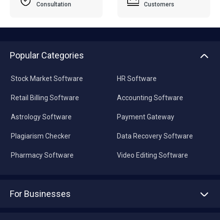
Consultation
Customers
Popular Categories
Stock Market Software
HR Software
Retail Billing Software
Accounting Software
Astrology Software
Payment Gateway
Plagiarism Checker
Data Recovery Software
Pharmacy Software
Video Editing Software
For Businesses
Advertise With Us
Sell With Us