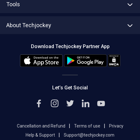
Tools
Write with us
Asset Management
Tech Bandhu
About Techjockey
Compare Software
About us
Press
Download Techjockey Partner App
Contact Us
Blog
Careers
Editorial Policy
Hot Deals
Let’s Get Social
|
|
Cancellation and Refund
Terms of use
Privacy
|
Help & Support
Support@techjockey.com