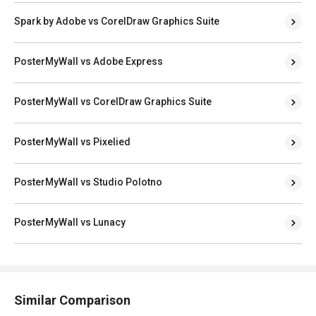
Spark by Adobe vs CorelDraw Graphics Suite
PosterMyWall vs Adobe Express
PosterMyWall vs CorelDraw Graphics Suite
PosterMyWall vs Pixelied
PosterMyWall vs Studio Polotno
PosterMyWall vs Lunacy
Similar Comparison