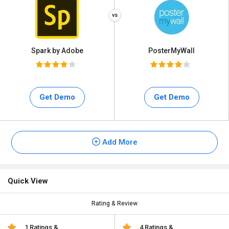
Spark by Adobe
PosterMyWall
Get Demo
Get Demo
Add More
Quick View
Rating & Review
1 Ratings &
4 Ratings &