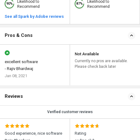
Likelihood to
Likelihood to
90%
87%
Recommend
Recommend
See all Spark by Adobe reviews
Pros & Cons
Not Available
Currently no pros are available.
excellent software
Please check back later
- Rajiv Bhardwaj
Jan 08, 2021
Reviews
Verified customer reviews
Good experience, nice software
Rating