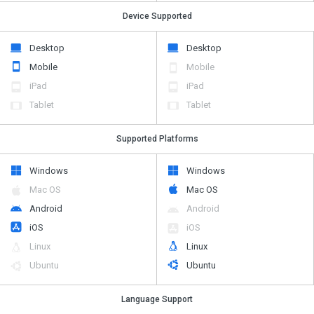
Device Supported
Desktop
Desktop
Mobile
Mobile
iPad
iPad
Tablet
Tablet
Supported Platforms
Windows
Windows
Mac OS
Mac OS
Android
Android
iOS
iOS
Linux
Linux
Ubuntu
Ubuntu
Language Support