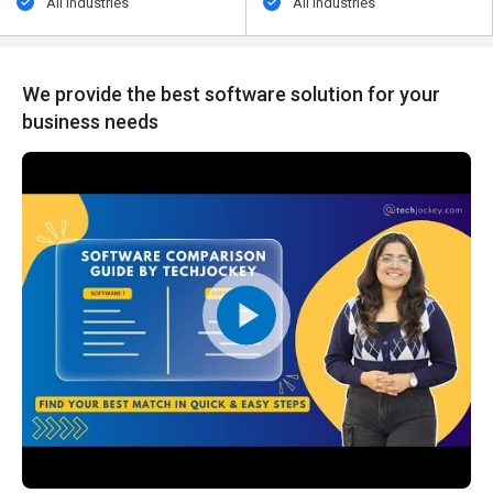
All Industries
All Industries
We provide the best software solution for your
business needs