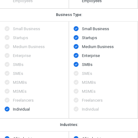
Employees
Employees
Business Type:
Small Business
Small Business
Startups
Startups
Medium Business
Medium Business
Enterprise
Enterprise
SMBs
SMBs
SMEs
SMEs
MSMBs
MSMBs
MSMEs
MSMEs
Freelancers
Freelancers
Individual
Individual
Industries: