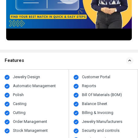
Features
Jewelry Design
Customer Portal
Automatic Management
Reports
Polish
Bill Of Materials (BOM)
Casting
Balance Sheet
Cutting
Billing & Invoicing
Order Management
Jewelry Manufacturers
Stock Management
Security and controls