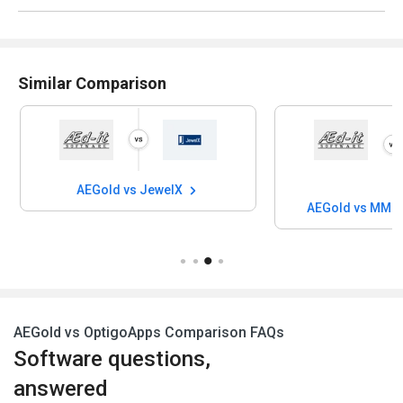
Similar Comparison
AEGold vs JewelX
AEGold vs MMI 
AEGold vs OptigoApps Comparison FAQs
Software questions,
answered