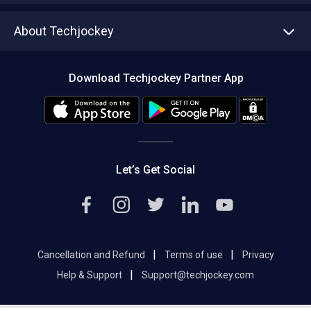
Asset Management
Tech Bandhu
About Techjockey
Compare Software
About us
Press
Download Techjockey Partner App
Contact Us
Blog
Careers
Editorial Policy
Hot Deals
Let’s Get Social
|
|
Cancellation and Refund
Terms of use
Privacy
|
Help & Support
Support@techjockey.com