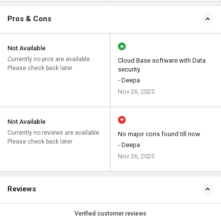
Pros & Cons
Not Available
Currently no pros are available.
Cloud Base software with Data
Please check back later
security.
- Deepa
Nov 26, 2025
Not Available
Currently no reviews are available.
No major cons found till now
Please check back later
- Deepa
Nov 26, 2025
Reviews
Verified customer reviews