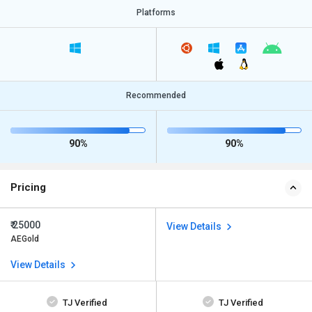
Platforms
Recommended
90%
90%
Pricing
₹ 25000
View Details
AEGold
View Details
TJ Verified
TJ Verified