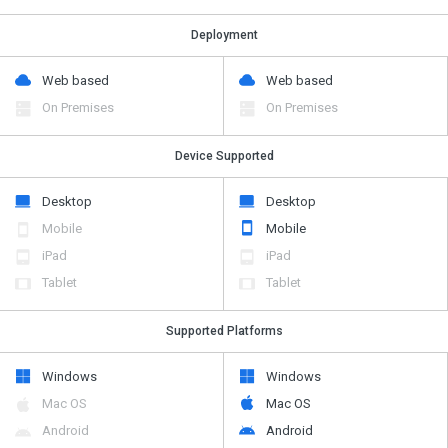
Deployment
Web based
Web based
On Premises
On Premises
Device Supported
Desktop
Desktop
Mobile
Mobile
iPad
iPad
Tablet
Tablet
Supported Platforms
Windows
Windows
Mac OS
Mac OS
Android
Android