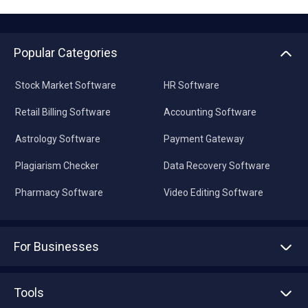
Popular Categories
Stock Market Software
HR Software
Retail Billing Software
Accounting Software
Astrology Software
Payment Gateway
Plagiarism Checker
Data Recovery Software
Pharmacy Software
Video Editing Software
For Businesses
Advertise With Us
Sell With Us
Tools
Write with us