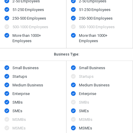
2-50 Employees
2-50 Employees
51-250 Employees
51-250 Employees
250-500 Employees
250-500 Employees
500​-​1000 Employees
500​-​1000 Employees
More than 1000+
More than 1000+
Employees
Employees
Business Type:
Small Business
Small Business
Startups
Startups
Medium Business
Medium Business
Enterprise
Enterprise
SMBs
SMBs
SMEs
SMEs
MSMBs
MSMBs
MSMEs
MSMEs