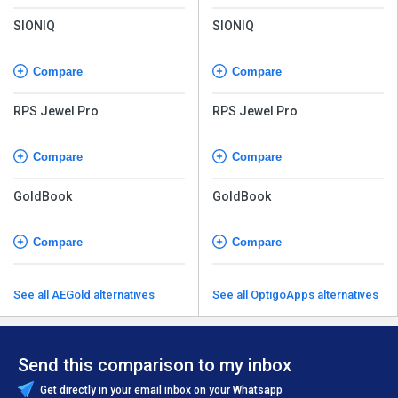
SIONIQ
SIONIQ
Compare
Compare
RPS Jewel Pro
RPS Jewel Pro
Compare
Compare
GoldBook
GoldBook
Compare
Compare
See all AEGold alternatives
See all OptigoApps alternatives
Send this comparison to my inbox
Get directly in your email inbox on your Whatsapp