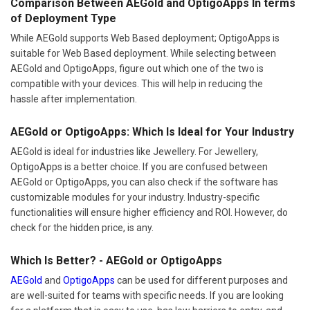
Comparison Between AEGold and OptigoApps In terms
of Deployment Type
While AEGold supports Web Based deployment; OptigoApps is
suitable for Web Based deployment. While selecting between
AEGold and OptigoApps, figure out which one of the two is
compatible with your devices. This will help in reducing the
hassle after implementation.
AEGold or OptigoApps: Which Is Ideal for Your Industry
AEGold is ideal for industries like Jewellery. For Jewellery,
OptigoApps is a better choice. If you are confused between
AEGold or OptigoApps, you can also check if the software has
customizable modules for your industry. Industry-specific
functionalities will ensure higher efficiency and ROI. However, do
check for the hidden price, is any.
Which Is Better? - AEGold or OptigoApps
AEGold
and
OptigoApps
can be used for different purposes and
are well-suited for teams with specific needs. If you are looking