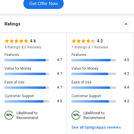
Get Offer Now
Ratings
4.6
4.3
4 Ratings & 0 Reviews
7 Ratings & 1 Reviews
Features
Features
4.7
4.5
Value for Money
Value for Money
4.7
4.2
Ease of Use
Ease of Use
4.7
4.4
Customer Support
Customer Support
4.5
4.2
Likelihood to
Likelihood to
90%
90%
Recommend
Recommend
See all OptigoApps reviews