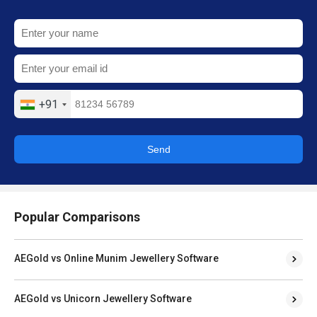
+91
Send
Popular Comparisons
AEGold vs Online Munim Jewellery Software
AEGold vs Unicorn Jewellery Software