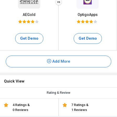
AEGold
OptigoApps
Get Demo
Get Demo
Add More
Quick View
Rating & Review
4 Ratings &
7 Ratings &
0 Reviews
1 Reviews