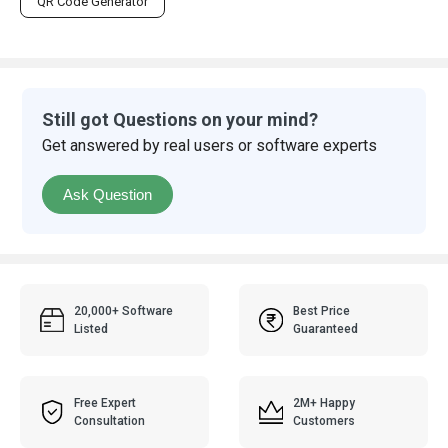
QR Code Generator
Still got Questions on your mind?
Get answered by real users or software experts
Ask Question
20,000+ Software
Best Price
Listed
Guaranteed
Free Expert
2M+ Happy
Consultation
Customers