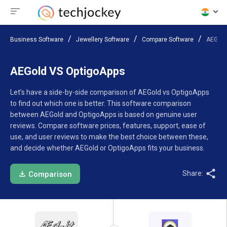
Business Software
Jewellery Software
Compare Software
AEGold
AEGold VS OptigoApps
Let’s have a side-by-side comparison of AEGold vs OptigoApps
to find out which one is better. This software comparison
between AEGold and OptigoApps is based on genuine user
reviews. Compare software prices, features, support, ease of
use, and user reviews to make the best choice between these,
and decide whether AEGold or OptigoApps fits your business.
Share:
Comparison