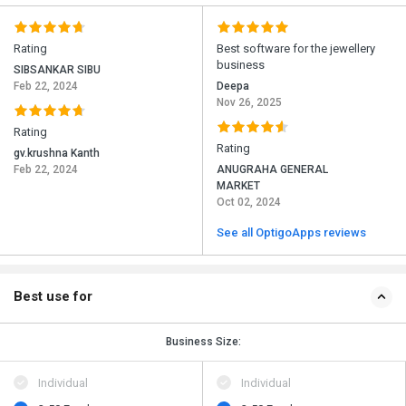
Rating
Best software for the jewellery
business
SIBSANKAR SIBU
Feb 22, 2024
Deepa
Nov 26, 2025
Rating
Rating
gv.krushna Kanth
Feb 22, 2024
ANUGRAHA GENERAL
MARKET
Oct 02, 2024
See all OptigoApps reviews
Best use for
Business Size:
Individual
Individual