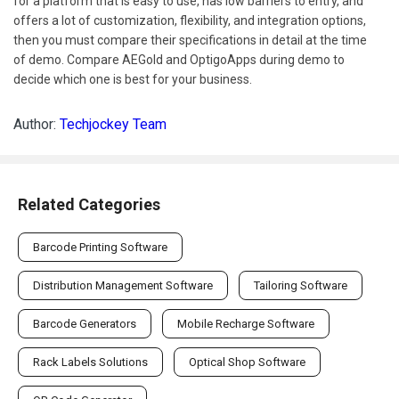
for a platform that is easy to use, has low barriers to entry, and
offers a lot of customization, flexibility, and integration options,
then you must compare their specifications in detail at the time
of demo. Compare AEGold and OptigoApps during demo to
decide which one is best for your business.
Author:
Techjockey Team
Related Categories
Barcode Printing Software
Distribution Management Software
Tailoring Software
Barcode Generators
Mobile Recharge Software
Rack Labels Solutions
Optical Shop Software