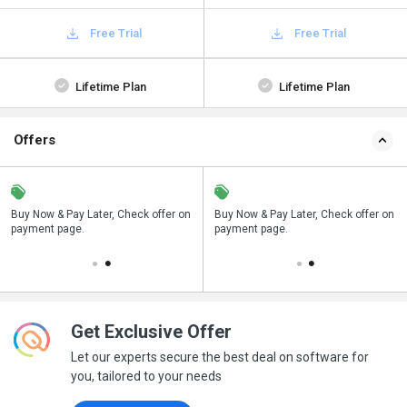
Free Trial
Free Trial
Lifetime Plan
Lifetime Plan
Offers
n
Buy Now & Pay Later, Check offer on
Save upto 18%, Get GST Invoice on
Buy Now & Pay Later, Check offer on
payment page.
your business purchase
payment page.
Get Exclusive Offer
Let our experts secure the best deal on software for
you, tailored to your needs