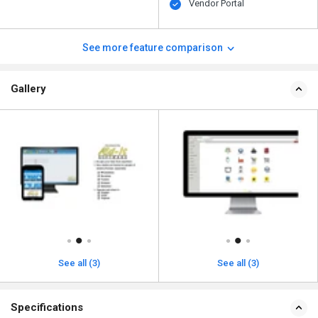
Vendor Portal
See more feature comparison
Gallery
See all (3)
See all (3)
Specifications