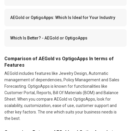
AEGold or OptigoApps: Which Is Ideal for Your Industry
Which Is Better? - AEGold or OptigoApps
Comparison of AEGold vs OptigoApps In terms of
Features
AEGold includes features like Jewelry Design, Automatic
management of dependencies, Policy Management and Sales
Forecasting. OptigoApps is known for functionalities like
Customer Portal, Reports, Bill Of Materials (BOM) and Balance
Sheet. When you compare AEGold vs OptigoApps, look for
scalability, customization, ease of use, customer support and
other key factors. The one which suits your business needs is
the best.