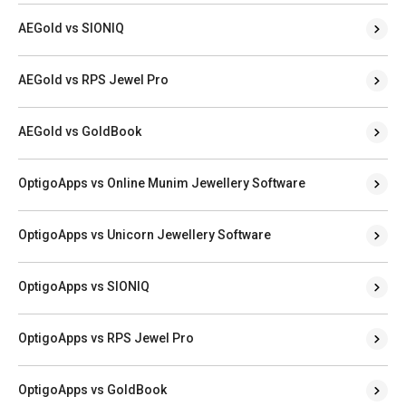
AEGold vs SIONIQ
AEGold vs RPS Jewel Pro
AEGold vs GoldBook
OptigoApps vs Online Munim Jewellery Software
OptigoApps vs Unicorn Jewellery Software
OptigoApps vs SIONIQ
OptigoApps vs RPS Jewel Pro
OptigoApps vs GoldBook