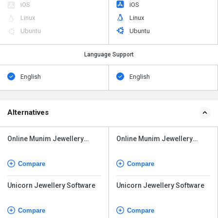
iOS
iOS
Linux
Linux
Ubuntu
Ubuntu
Language Support
English
English
Alternatives
Online Munim Jewellery
Online Munim Jewellery
Software
Software
Compare
Compare
Unicorn Jewellery Software
Unicorn Jewellery Software
Compare
Compare