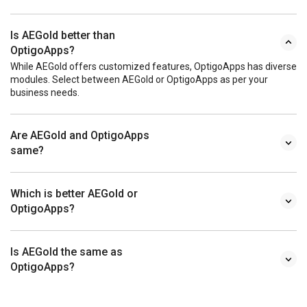
Is AEGold better than
OptigoApps?
While AEGold offers customized features, OptigoApps has diverse
modules. Select between AEGold or OptigoApps as per your
business needs.
Are AEGold and OptigoApps
same?
Which is better AEGold or
OptigoApps?
Is AEGold the same as
OptigoApps?