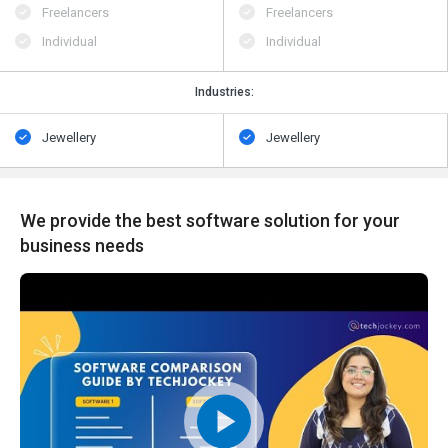
Freelancers
Freelancers
Individual
Individual
Industries:
Jewellery
Jewellery
We provide the best software solution for your
business needs