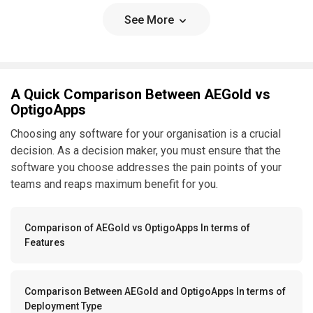
See More
A Quick Comparison Between AEGold vs
OptigoApps
Choosing any software for your organisation is a crucial
decision. As a decision maker, you must ensure that the
software you choose addresses the pain points of your
teams and reaps maximum benefit for you.
Comparison of AEGold vs OptigoApps In terms of
Features
Comparison Between AEGold and OptigoApps In terms of
Deployment Type