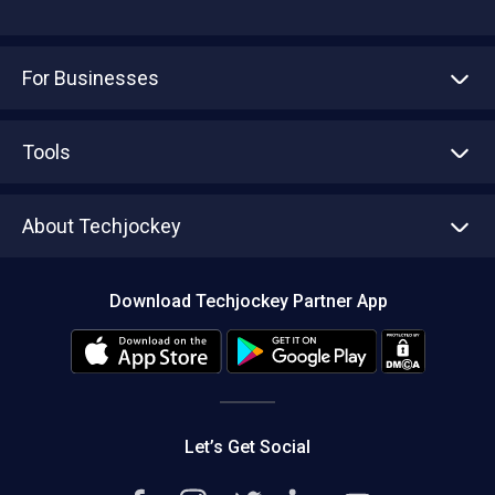
For Businesses
Advertise With Us
Sell With Us
Tools
Write with us
Asset Management
Tech Bandhu
About Techjockey
Compare Software
About us
Press
Download Techjockey Partner App
Contact Us
Blog
Careers
Editorial Policy
Hot Deals
Let’s Get Social