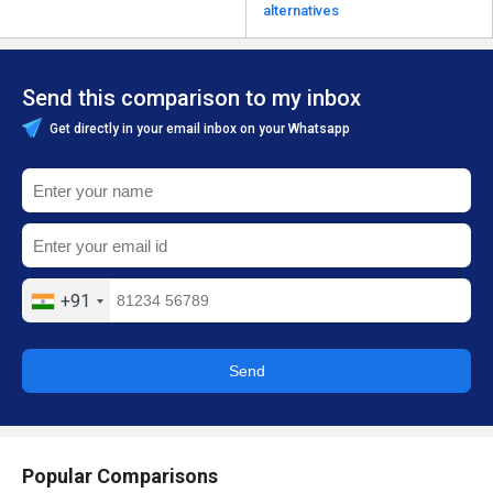
alternatives
Send this comparison to my inbox
Get directly in your email inbox on your Whatsapp
+91
Send
Popular Comparisons