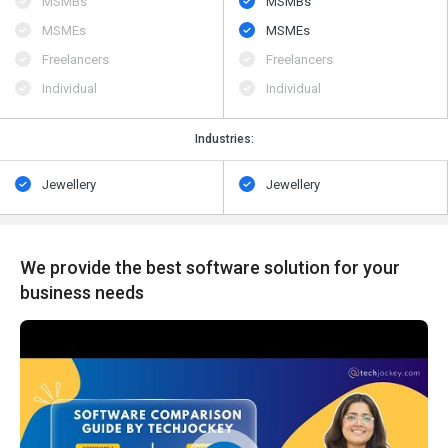
MSMBs
MSMBs
MSMEs
MSMEs
Freelancers
Freelancers
Individual
Individual
Industries:
Jewellery
Jewellery
We provide the best software solution for your
business needs