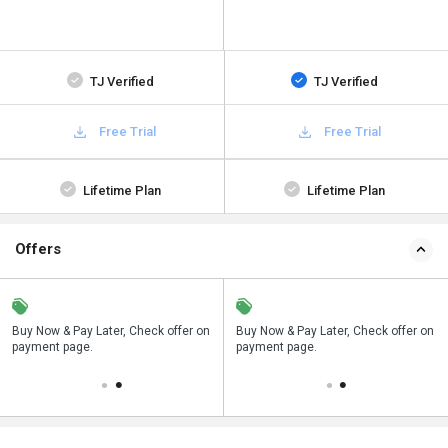
TJ Verified
TJ Verified
Free Trial
Free Trial
Lifetime Plan
Lifetime Plan
Offers
n
Buy Now & Pay Later, Check offer on
Save upto 18%, Get GST Invoice on
Buy Now & Pay Later, Check offer on
payment page.
your business purchase
payment page.