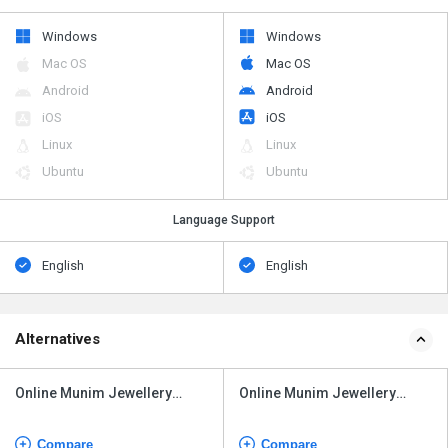
Windows
Windows
Mac OS
Mac OS
Android
Android
iOS
iOS
Linux
Linux
Ubuntu
Ubuntu
Language Support
English
English
Alternatives
Online Munim Jewellery
Online Munim Jewellery
Software
Software
Compare
Compare