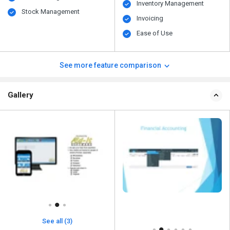
Inventory Management
Stock Management
Invoicing
Ease of Use
See more feature comparison
Gallery
See all (3)