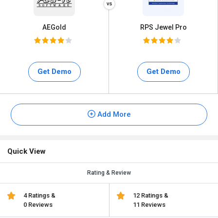
AEGold
RPS Jewel Pro
Get Demo
Get Demo
Add More
Quick View
Rating & Review
4 Ratings &
12 Ratings &
0 Reviews
11 Reviews