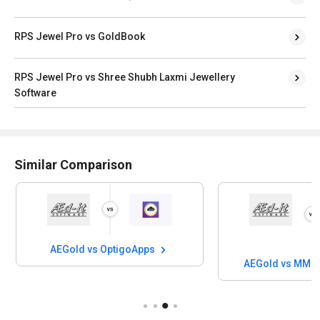
RPS Jewel Pro vs GoldBook
RPS Jewel Pro vs Shree Shubh Laxmi Jewellery
Software
Similar Comparison
AEGold vs OptigoApps
AEGold vs MMI 