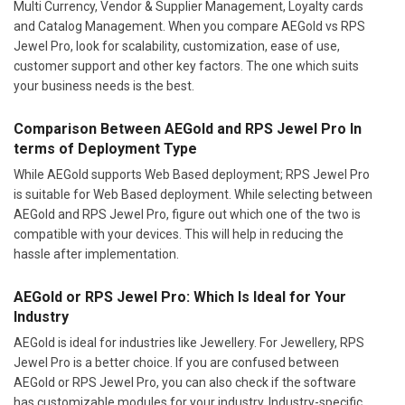
Multi Currency, Vendor & Supplier Management, Loyalty cards
and Catalog Management. When you compare AEGold vs RPS
Jewel Pro, look for scalability, customization, ease of use,
customer support and other key factors. The one which suits
your business needs is the best.
Comparison Between AEGold and RPS Jewel Pro In
terms of Deployment Type
While AEGold supports Web Based deployment; RPS Jewel Pro
is suitable for Web Based deployment. While selecting between
AEGold and RPS Jewel Pro, figure out which one of the two is
compatible with your devices. This will help in reducing the
hassle after implementation.
AEGold or RPS Jewel Pro: Which Is Ideal for Your
Industry
AEGold is ideal for industries like Jewellery. For Jewellery, RPS
Jewel Pro is a better choice. If you are confused between
AEGold or RPS Jewel Pro, you can also check if the software
has customizable modules for your industry. Industry-specific