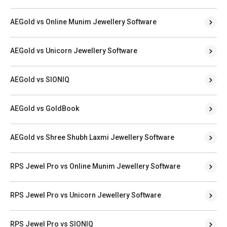
AEGold vs Online Munim Jewellery Software
AEGold vs Unicorn Jewellery Software
AEGold vs SIONIQ
AEGold vs GoldBook
AEGold vs Shree Shubh Laxmi Jewellery Software
RPS Jewel Pro vs Online Munim Jewellery Software
RPS Jewel Pro vs Unicorn Jewellery Software
RPS Jewel Pro vs SIONIQ