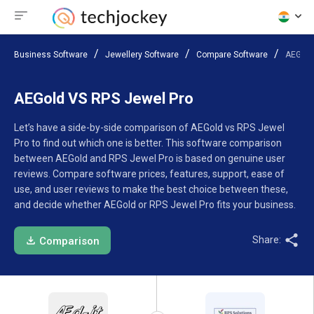
Business Software
Jewellery Software
Compare Software
AEGold
AEGold VS RPS Jewel Pro
Let’s have a side-by-side comparison of AEGold vs RPS Jewel
Pro to find out which one is better. This software comparison
between AEGold and RPS Jewel Pro is based on genuine user
reviews. Compare software prices, features, support, ease of
use, and user reviews to make the best choice between these,
and decide whether AEGold or RPS Jewel Pro fits your business.
Share:
Comparison