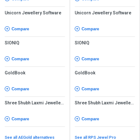
Unicorn Jewellery Software
Unicorn Jewellery Software
Compare
Compare
SIONIQ
SIONIQ
Compare
Compare
GoldBook
GoldBook
Compare
Compare
Shree Shubh Laxmi Jewellery
Shree Shubh Laxmi Jewellery
Software
Software
Compare
Compare
See all AEGold alternatives
See all RPS Jewel Pro