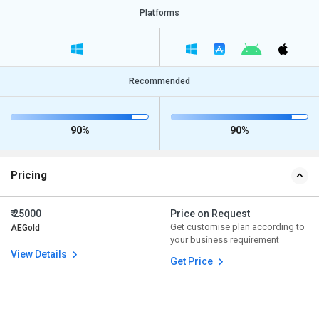
Platforms
Recommended
90%
90%
Pricing
₹ 25000
Price on Request
Get customise plan according to
AEGold
your business requirement
View Details
Get Price