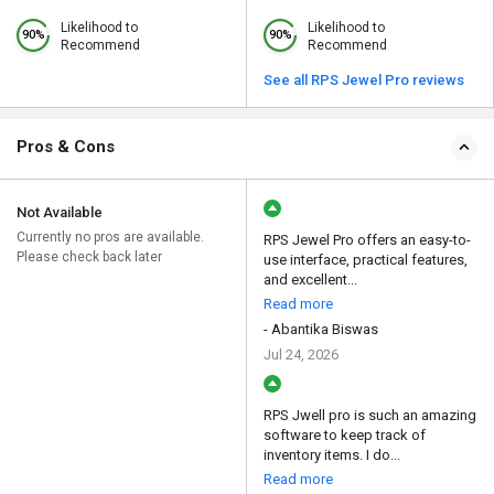
Likelihood to
Likelihood to
90%
90%
Recommend
Recommend
See all RPS Jewel Pro reviews
Pros & Cons
Not Available
Currently no pros are available.
RPS Jewel Pro offers an easy-to-
Please check back later
use interface, practical features,
and excellent...
Read more
- Abantika Biswas
Jul 24, 2026
RPS Jwell pro is such an amazing
software to keep track of
inventory items. I do...
Read more