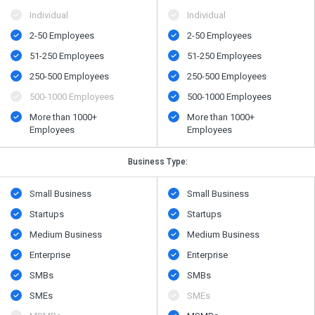
Individual
Individual
2-50 Employees
2-50 Employees
51-250 Employees
51-250 Employees
250-500 Employees
250-500 Employees
500​-​1000 Employees
500​-​1000 Employees
More than 1000+
More than 1000+
Employees
Employees
Business Type:
Small Business
Small Business
Startups
Startups
Medium Business
Medium Business
Enterprise
Enterprise
SMBs
SMBs
SMEs
SMEs