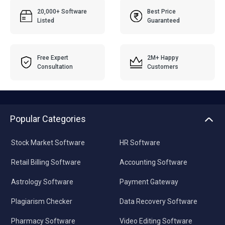
20,000+ Software
Best Price
Listed
Guaranteed
Free Expert
2M+ Happy
Consultation
Customers
Popular Categories
Stock Market Software
HR Software
Retail Billing Software
Accounting Software
Astrology Software
Payment Gateway
Plagiarism Checker
Data Recovery Software
Pharmacy Software
Video Editing Software