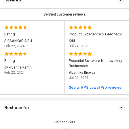
Reviews
Verified customer reviews
Rating
Product Experience & Feedback
SIBSANKAR SIBU
Kriti
Feb 22, 2024
Jul 24, 2026
Rating
Essential Software for Jewellery
Businesses
gv.krushna Kanth
Feb 22, 2024
Abantika Biswas
Jul 24, 2026
See all RPS Jewel Pro reviews
Best use for
Business Size: