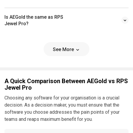
Is AEGold the same as RPS
Jewel Pro?
See More
A Quick Comparison Between AEGold vs RPS
Jewel Pro
Choosing any software for your organisation is a crucial
decision. As a decision maker, you must ensure that the
software you choose addresses the pain points of your
teams and reaps maximum benefit for you.