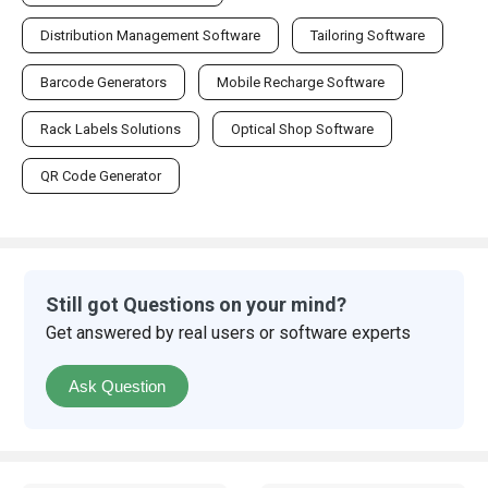
Distribution Management Software
Tailoring Software
Barcode Generators
Mobile Recharge Software
Rack Labels Solutions
Optical Shop Software
QR Code Generator
Still got Questions on your mind?
Get answered by real users or software experts
Ask Question