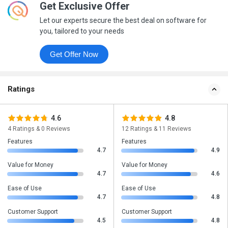
Get Exclusive Offer
Let our experts secure the best deal on software for
you, tailored to your needs
Get Offer Now
Ratings
4.6
4.8
4 Ratings & 0 Reviews
12 Ratings & 11 Reviews
Features
Features
4.7
4.9
Value for Money
Value for Money
4.7
4.6
Ease of Use
Ease of Use
4.7
4.8
Customer Support
Customer Support
4.5
4.8