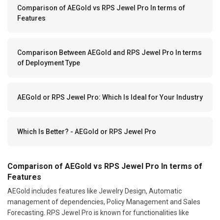
Comparison of AEGold vs RPS Jewel Pro In terms of
Features
Comparison Between AEGold and RPS Jewel Pro In terms
of Deployment Type
AEGold or RPS Jewel Pro: Which Is Ideal for Your Industry
Which Is Better? - AEGold or RPS Jewel Pro
Comparison of AEGold vs RPS Jewel Pro In terms of
Features
AEGold includes features like Jewelry Design, Automatic
management of dependencies, Policy Management and Sales
Forecasting. RPS Jewel Pro is known for functionalities like