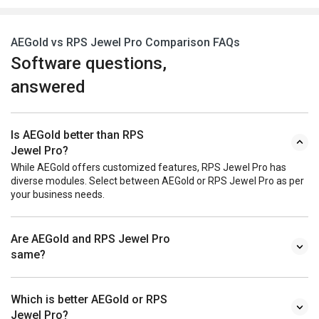
AEGold vs RPS Jewel Pro Comparison FAQs
Software questions,
answered
Is AEGold better than RPS
Jewel Pro?
While AEGold offers customized features, RPS Jewel Pro has
diverse modules. Select between AEGold or RPS Jewel Pro as per
your business needs.
Are AEGold and RPS Jewel Pro
same?
Which is better AEGold or RPS
Jewel Pro?