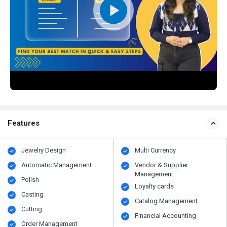
Features
Jewelry Design
Multi Currency
Automatic Management
Vendor & Supplier
Management
Polish
Loyalty cards
Casting
Catalog Management
Cutting
Financial Accounting
Order Management