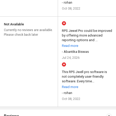
- rohan
Oct 08, 2022
Not Available
Currently no reviews are available.
RPS Jewel Pro could be improved
Please check back later
by offering more advanced
reporting options and ...
Read more
- Abantika Biswas
Jul 24, 2026
This RPS Jwell pro software is
not completely user-friendly
software. Every time...
Read more
- rohan
Oct 08, 2022