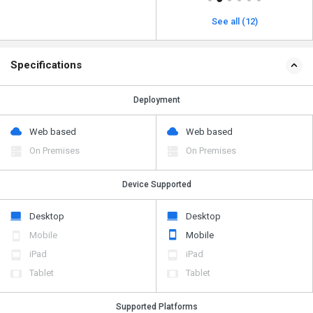
See all (12)
Specifications
Deployment
Web based
Web based
On Premises
On Premises
Device Supported
Desktop
Desktop
Mobile
Mobile
iPad
iPad
Tablet
Tablet
Supported Platforms