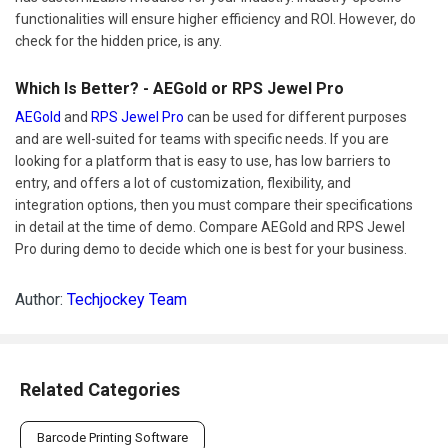
functionalities will ensure higher efficiency and ROI. However, do
check for the hidden price, is any.
Which Is Better? - AEGold or RPS Jewel Pro
AEGold
and
RPS Jewel Pro
can be used for different purposes
and are well-suited for teams with specific needs. If you are
looking for a platform that is easy to use, has low barriers to
entry, and offers a lot of customization, flexibility, and
integration options, then you must compare their specifications
in detail at the time of demo. Compare AEGold and RPS Jewel
Pro during demo to decide which one is best for your business.
Author:
Techjockey Team
Related Categories
Barcode Printing Software