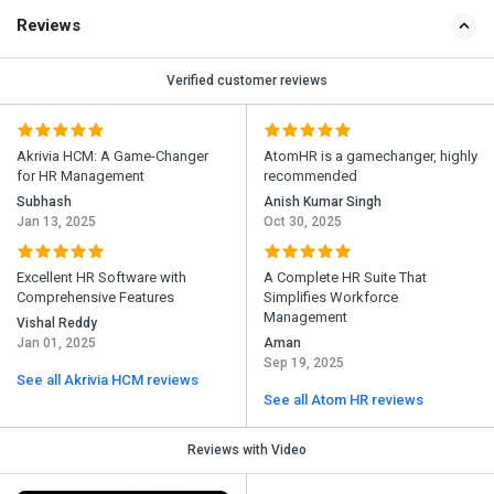
Reviews
Verified customer reviews
Akrivia HCM: A Game-Changer
AtomHR is a gamechanger, highly
for HR Management
recommended
Subhash
Anish Kumar Singh
Jan 13, 2025
Oct 30, 2025
Excellent HR Software with
A Complete HR Suite That
Comprehensive Features
Simplifies Workforce
Management
Vishal Reddy
Jan 01, 2025
Aman
Sep 19, 2025
See all Akrivia HCM reviews
See all Atom HR reviews
Reviews with Video