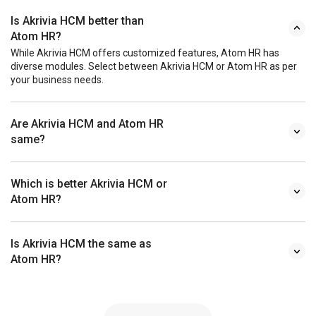
Is Akrivia HCM better than
Atom HR?
While Akrivia HCM offers customized features, Atom HR has
diverse modules. Select between Akrivia HCM or Atom HR as per
your business needs.
Are Akrivia HCM and Atom HR
same?
Which is better Akrivia HCM or
Atom HR?
Is Akrivia HCM the same as
Atom HR?