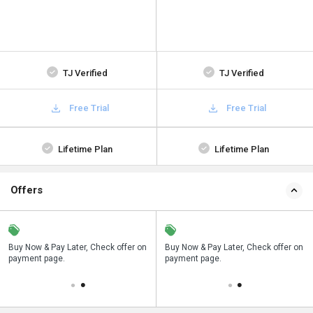
TJ Verified
TJ Verified
Free Trial
Free Trial
Lifetime Plan
Lifetime Plan
Offers
n
Buy Now & Pay Later, Check offer on
Save upto 18%, Get GST Invoice on
Buy Now & Pay Later, Check offer on
payment page.
your business purchase
payment page.