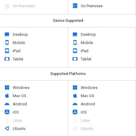
On Premises
On Premises
Device Supported
Desktop
Desktop
Mobile
Mobile
iPad
iPad
Tablet
Tablet
Supported Platforms
Windows
Windows
Mac OS
Mac OS
Android
Android
iOS
iOS
Linux
Linux
Ubuntu
Ubuntu