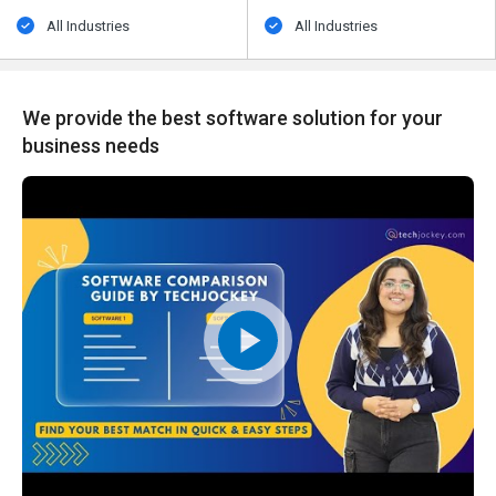
All Industries
All Industries
We provide the best software solution for your
business needs