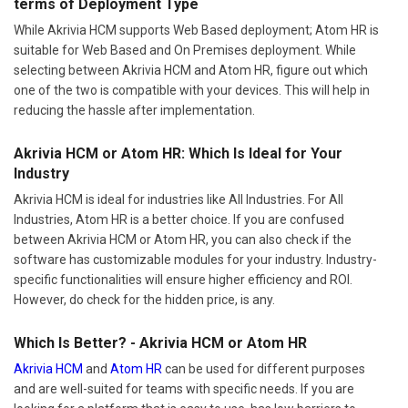
terms of Deployment Type
While Akrivia HCM supports Web Based deployment; Atom HR is
suitable for Web Based and On Premises deployment. While
selecting between Akrivia HCM and Atom HR, figure out which
one of the two is compatible with your devices. This will help in
reducing the hassle after implementation.
Akrivia HCM or Atom HR: Which Is Ideal for Your
Industry
Akrivia HCM is ideal for industries like All Industries. For All
Industries, Atom HR is a better choice. If you are confused
between Akrivia HCM or Atom HR, you can also check if the
software has customizable modules for your industry. Industry-
specific functionalities will ensure higher efficiency and ROI.
However, do check for the hidden price, is any.
Which Is Better? - Akrivia HCM or Atom HR
Akrivia HCM
and
Atom HR
can be used for different purposes
and are well-suited for teams with specific needs. If you are