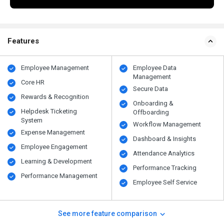
Features
Employee Management
Employee Data
Management
Core HR
Secure Data
Rewards & Recognition
Onboarding &
Helpdesk Ticketing
Offboarding
System
Workflow Management
Expense Management
Dashboard & Insights
Employee Engagement
Attendance Analytics
Learning & Development
Performance Tracking
Performance Management
Employee Self Service
See more feature comparison