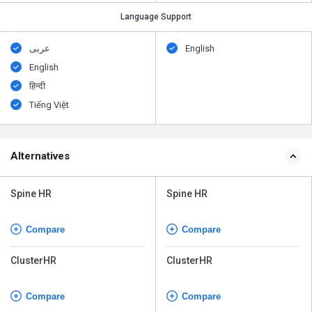
Language Support
عربى
English
English
हिन्दी
Tiếng Việt
Alternatives
Spine HR
Spine HR
Compare
Compare
ClusterHR
ClusterHR
Compare
Compare