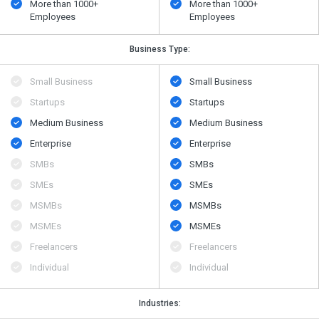
More than 1000+
More than 1000+
Employees
Employees
Business Type:
Small Business
Small Business
Startups
Startups
Medium Business
Medium Business
Enterprise
Enterprise
SMBs
SMBs
SMEs
SMEs
MSMBs
MSMBs
MSMEs
MSMEs
Freelancers
Freelancers
Individual
Individual
Industries: