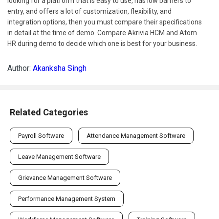
looking for a platform that is easy to use, has low barriers to
entry, and offers a lot of customization, flexibility, and
integration options, then you must compare their specifications
in detail at the time of demo. Compare Akrivia HCM and Atom
HR during demo to decide which one is best for your business.
Author:
Akanksha Singh
Related Categories
Payroll Software
Attendance Management Software
Leave Management Software
Grievance Management Software
Performance Management System