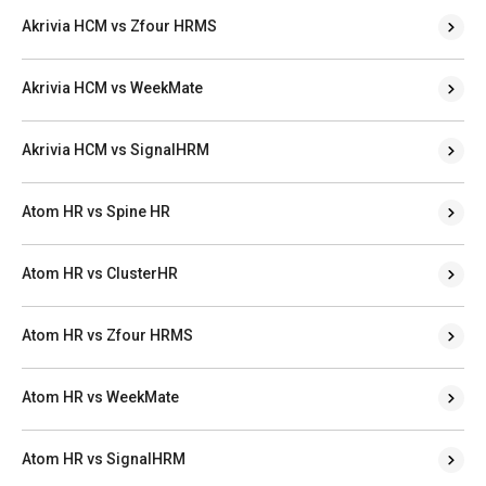
Akrivia HCM vs Zfour HRMS
Akrivia HCM vs WeekMate
Akrivia HCM vs SignalHRM
Atom HR vs Spine HR
Atom HR vs ClusterHR
Atom HR vs Zfour HRMS
Atom HR vs WeekMate
Atom HR vs SignalHRM