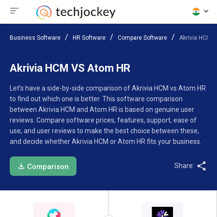
Business Software
HR Software
Compare Software
Akrivia HCM 
Akrivia HCM VS Atom HR
Let’s have a side-by-side comparison of Akrivia HCM vs Atom HR
to find out which one is better. This software comparison
between Akrivia HCM and Atom HR is based on genuine user
reviews. Compare software prices, features, support, ease of
use, and user reviews to make the best choice between these,
and decide whether Akrivia HCM or Atom HR fits your business.
Share:
Comparison