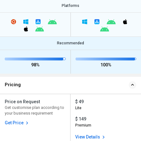
Platforms
Recommended
98%
100%
Pricing
Price on Request
$ 49
Get customise plan according to
Lite
your business requirement
$ 149
Get Price
Premium
View Details