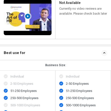
Not Available
Currently no video reviews are
available. Please check back later
Best use for
Business Size:
Individual
Individual
2-50 Employees
2-50 Employees
51-250 Employees
51-250 Employees
250-500 Employees
250-500 Employees
500​-​1000 Employees
500​-​1000 Employees