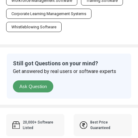
Workforce Management Software
Training Software
Corporate Learning Management Systems
Whistleblowing Software
Still got Questions on your mind?
Get answered by real users or software experts
Ask Question
20,000+ Software
Best Price
Listed
Guaranteed