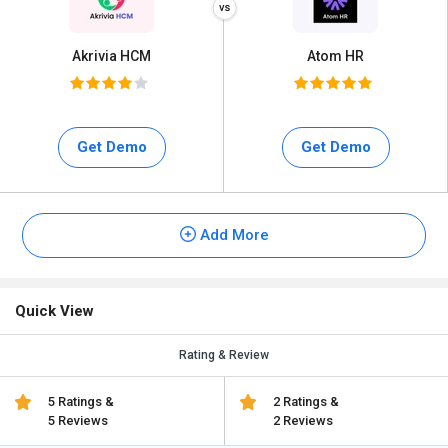
Akrivia HCM
Atom HR
Get Demo
Get Demo
Add More
Quick View
Rating & Review
5 Ratings &
2 Ratings &
5 Reviews
2 Reviews