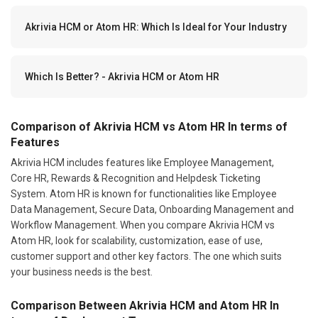
Akrivia HCM or Atom HR: Which Is Ideal for Your Industry
Which Is Better? - Akrivia HCM or Atom HR
Comparison of Akrivia HCM vs Atom HR In terms of
Features
Akrivia HCM includes features like Employee Management,
Core HR, Rewards & Recognition and Helpdesk Ticketing
System. Atom HR is known for functionalities like Employee
Data Management, Secure Data, Onboarding Management and
Workflow Management. When you compare Akrivia HCM vs
Atom HR, look for scalability, customization, ease of use,
customer support and other key factors. The one which suits
your business needs is the best.
Comparison Between Akrivia HCM and Atom HR In