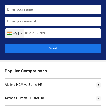
+91
Send
Popular Comparisons
Akrivia HCM vs Spine HR
Akrivia HCM vs ClusterHR