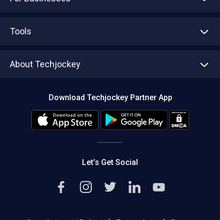
Advertise With Us
Sell With Us
Tools
Write with us
Asset Management
Tech Bandhu
About Techjockey
Compare Software
About us
Press
Download Techjockey Partner App
Contact Us
Blog
Careers
Editorial Policy
Hot Deals
Let’s Get Social