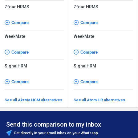
Zfour HRMS
Zfour HRMS
Compare
Compare
WeekMate
WeekMate
Compare
Compare
SignalHRM
SignalHRM
Compare
Compare
See all Akrivia HCM alternatives
See all Atom HR alternatives
Send this comparison to my inbox
Get directly in your email inbox on your Whatsapp