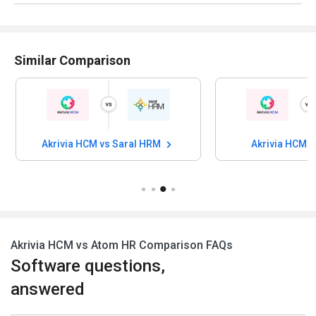
Similar Comparison
Akrivia HCM vs Saral HRM
Akrivia HCM v
Akrivia HCM vs Atom HR Comparison FAQs
Software questions,
answered