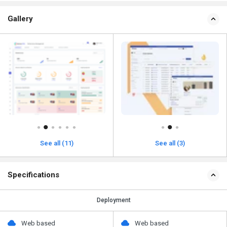
Gallery
See all (11)
See all (3)
Specifications
Deployment
Web based
Web based