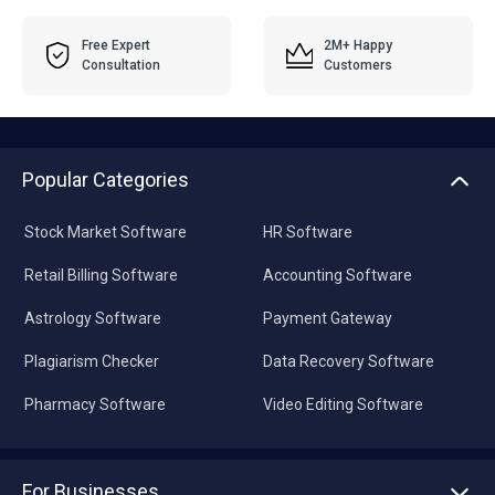
Free Expert
2M+ Happy
Consultation
Customers
Popular Categories
Stock Market Software
HR Software
Retail Billing Software
Accounting Software
Astrology Software
Payment Gateway
Plagiarism Checker
Data Recovery Software
Pharmacy Software
Video Editing Software
For Businesses