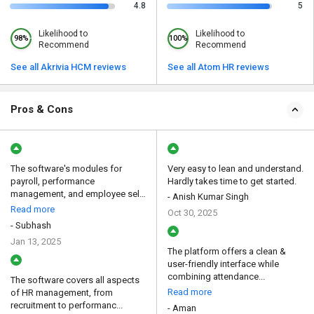
4.8
5
Likelihood to
Likelihood to
98%
100%
Recommend
Recommend
See all Akrivia HCM reviews
See all Atom HR reviews
Pros & Cons
The software's modules for
Very easy to lean and understand.
payroll, performance
Hardly takes time to get started.
management, and employee self-
- Anish Kumar Singh
se...
Read more
Oct 30, 2025
- Subhash
Jan 13, 2025
The platform offers a clean &
user-friendly interface while
combining attendance...
The software covers all aspects
Read more
of HR management, from
recruitment to performanc...
- Aman