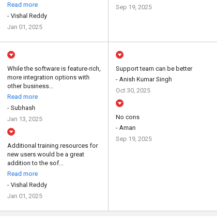
Read more
Sep 19, 2025
- Vishal Reddy
Jan 01, 2025
While the software is feature-rich,
Support team can be better
more integration options with
- Anish Kumar Singh
other business...
Oct 30, 2025
Read more
- Subhash
No cons
Jan 13, 2025
- Aman
Sep 19, 2025
Additional training resources for
new users would be a great
addition to the sof...
Read more
- Vishal Reddy
Jan 01, 2025