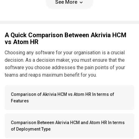
See More
A Quick Comparison Between Akrivia HCM
vs Atom HR
Choosing any software for your organisation is a crucial
decision. As a decision maker, you must ensure that the
software you choose addresses the pain points of your
teams and reaps maximum benefit for you.
Comparison of Akrivia HCM vs Atom HR In terms of
Features
Comparison Between Akrivia HCM and Atom HR In terms
of Deployment Type