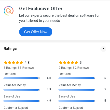
Get Exclusive Offer
Let our experts secure the best deal on software for
you, tailored to your needs
Get Offer Now
Ratings
4.8
5
5 Ratings & 5 Reviews
2 Ratings & 2 Reviews
Features
Features
4.8
5
Value for Money
Value for Money
4.9
5
Ease of Use
Ease of Use
4.9
5
Customer Support
Customer Support