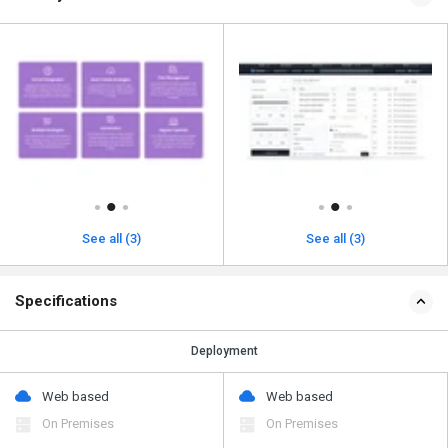
See all (3)
See all (3)
Specifications
Deployment
Web based
Web based
On Premises
On Premises