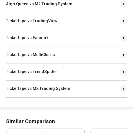
Algo Queen vs M2 Trading System
Tickertape vs TradingView
Tickertape vs Falcon7
Tickertape vs MultiCharts
Tickertape vs TrendSpider
Tickertape vs M2 Trading System
Similar Comparison