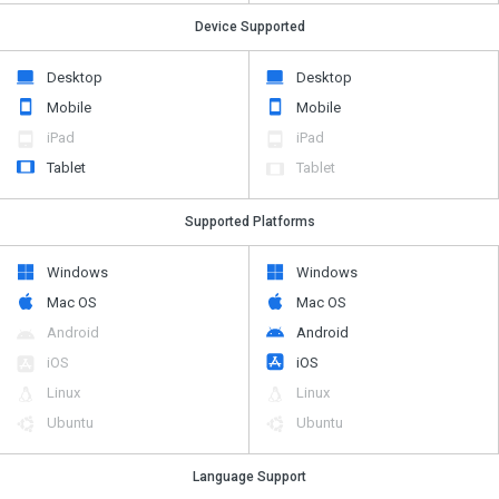
Device Supported
Desktop
Desktop
Mobile
Mobile
iPad
iPad
Tablet
Tablet
Supported Platforms
Windows
Windows
Mac OS
Mac OS
Android
Android
iOS
iOS
Linux
Linux
Ubuntu
Ubuntu
Language Support