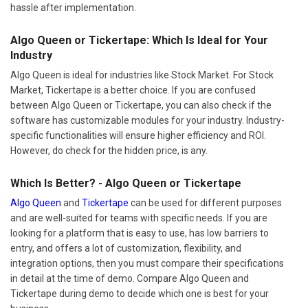
hassle after implementation.
Algo Queen or Tickertape: Which Is Ideal for Your
Industry
Algo Queen is ideal for industries like Stock Market. For Stock
Market, Tickertape is a better choice. If you are confused
between Algo Queen or Tickertape, you can also check if the
software has customizable modules for your industry. Industry-
specific functionalities will ensure higher efficiency and ROI.
However, do check for the hidden price, is any.
Which Is Better? - Algo Queen or Tickertape
Algo Queen
and
Tickertape
can be used for different purposes
and are well-suited for teams with specific needs. If you are
looking for a platform that is easy to use, has low barriers to
entry, and offers a lot of customization, flexibility, and
integration options, then you must compare their specifications
in detail at the time of demo. Compare Algo Queen and
Tickertape during demo to decide which one is best for your