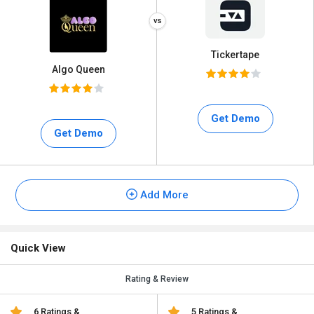
Tickertape
Algo Queen
Get Demo
Get Demo
Add More
Quick View
Rating & Review
6 Ratings &
5 Ratings &