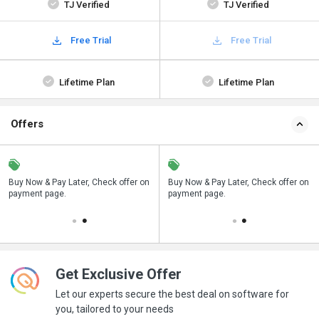
TJ Verified
TJ Verified
Free Trial
Free Trial
Lifetime Plan
Lifetime Plan
Offers
n
Buy Now & Pay Later, Check offer on
Save upto 18%, Get GST Invoice on
Buy Now & Pay Later, Check offer on
payment page.
your business purchase
payment page.
Get Exclusive Offer
Let our experts secure the best deal on software for
you, tailored to your needs