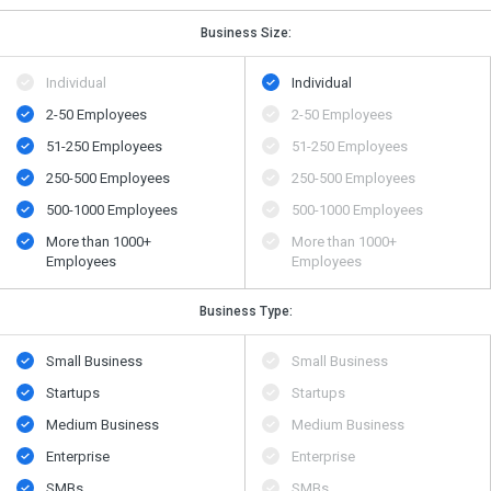
Business Size:
Individual
Individual
2-50 Employees
2-50 Employees
51-250 Employees
51-250 Employees
250-500 Employees
250-500 Employees
500​-​1000 Employees
500​-​1000 Employees
More than 1000+
More than 1000+
Employees
Employees
Business Type:
Small Business
Small Business
Startups
Startups
Medium Business
Medium Business
Enterprise
Enterprise
SMBs
SMBs