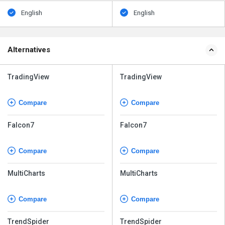
English
English
Alternatives
TradingView
TradingView
Compare
Compare
Falcon7
Falcon7
Compare
Compare
MultiCharts
MultiCharts
Compare
Compare
TrendSpider
TrendSpider