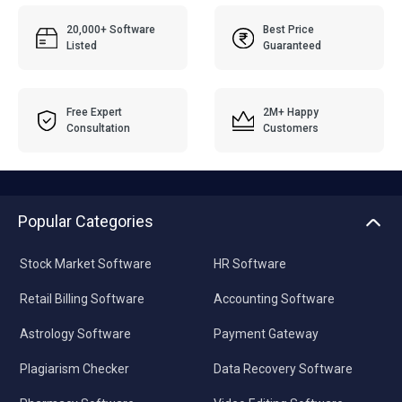
20,000+ Software
Best Price
Listed
Guaranteed
Free Expert
2M+ Happy
Consultation
Customers
Popular Categories
Stock Market Software
HR Software
Retail Billing Software
Accounting Software
Astrology Software
Payment Gateway
Plagiarism Checker
Data Recovery Software