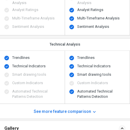
Analysis
Analysis
Analyst Ratings
Analyst Ratings
Multi-Timeframe Analysis
Multi-Timeframe Analysis
Sentiment Analysis
Sentiment Analysis
Technical Analysis
Trendlines
Trendlines
Technical Indicators
Technical Indicators
Smart drawing tools
Smart drawing tools
Custom Indicators
Custom Indicators
Automated Technical
Automated Technical
Patterns Detection
Patterns Detection
See more feature comparison
Gallery