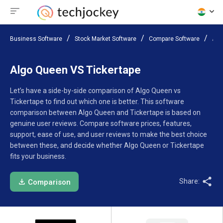
Business Software
Stock Market Software
Compare Software
Alg
Algo Queen VS Tickertape
Let’s have a side-by-side comparison of Algo Queen vs
Tickertape to find out which one is better. This software
comparison between Algo Queen and Tickertape is based on
genuine user reviews. Compare software prices, features,
support, ease of use, and user reviews to make the best choice
between these, and decide whether Algo Queen or Tickertape
fits your business.
Share:
Comparison