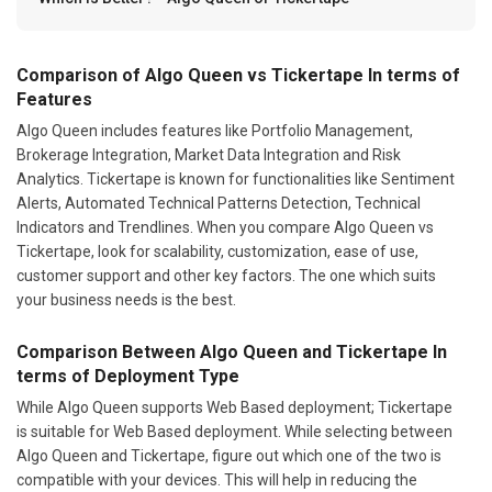
Comparison of Algo Queen vs Tickertape In terms of
Features
Algo Queen includes features like Portfolio Management,
Brokerage Integration, Market Data Integration and Risk
Analytics. Tickertape is known for functionalities like Sentiment
Alerts, Automated Technical Patterns Detection, Technical
Indicators and Trendlines. When you compare Algo Queen vs
Tickertape, look for scalability, customization, ease of use,
customer support and other key factors. The one which suits
your business needs is the best.
Comparison Between Algo Queen and Tickertape In
terms of Deployment Type
While Algo Queen supports Web Based deployment; Tickertape
is suitable for Web Based deployment. While selecting between
Algo Queen and Tickertape, figure out which one of the two is
compatible with your devices. This will help in reducing the