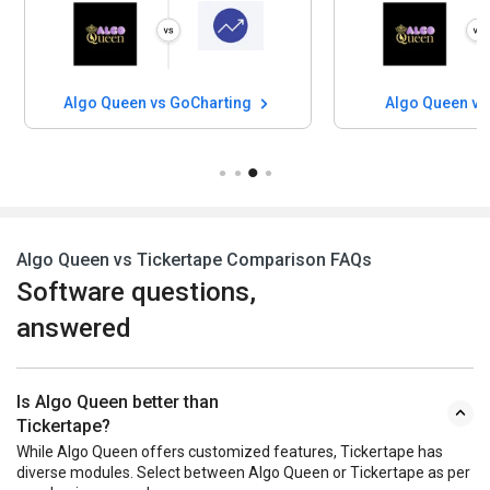
Algo Queen vs GoCharting
Algo Queen vs
Algo Queen vs Tickertape Comparison FAQs
Software questions,
answered
Is Algo Queen better than
Tickertape?
While Algo Queen offers customized features, Tickertape has
diverse modules. Select between Algo Queen or Tickertape as per