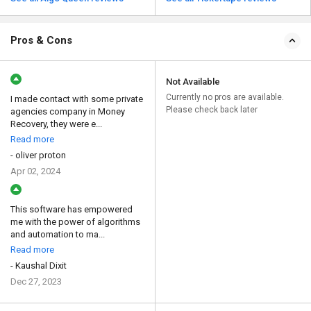
Pros & Cons
Not Available
Currently no pros are available.
I made contact with some private
Please check back later
agencies company in Money
Recovery, they were e...
Read more
- oliver proton
Apr 02, 2024
This software has empowered
me with the power of algorithms
and automation to ma...
Read more
- Kaushal Dixit
Dec 27, 2023