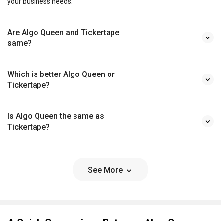
your business needs.
Are Algo Queen and Tickertape
same?
Which is better Algo Queen or
Tickertape?
Is Algo Queen the same as
Tickertape?
See More