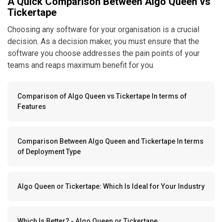
A Quick Comparison Between Algo Queen vs
Tickertape
Choosing any software for your organisation is a crucial
decision. As a decision maker, you must ensure that the
software you choose addresses the pain points of your
teams and reaps maximum benefit for you.
Comparison of Algo Queen vs Tickertape In terms of
Features
Comparison Between Algo Queen and Tickertape In terms
of Deployment Type
Algo Queen or Tickertape: Which Is Ideal for Your Industry
Which Is Better? - Algo Queen or Tickertape