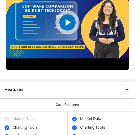
Features
Core Features
Market Data
Market Data
Charting Tools
Charting Tools