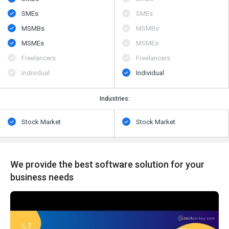
SMEs
SMEs
MSMBs
MSMBs
MSMEs
MSMEs
Freelancers
Freelancers
Individual
Individual
Industries:
Stock Market
Stock Market
We provide the best software solution for your
business needs