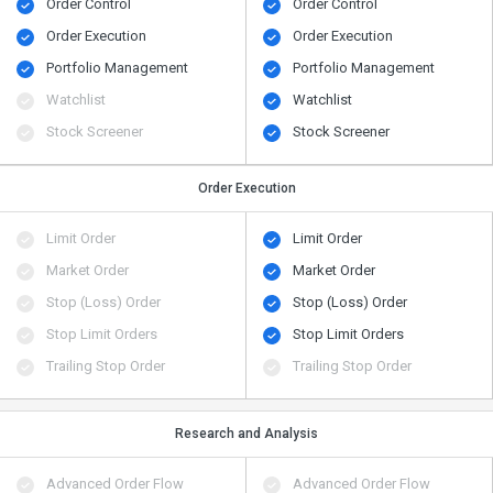
Order Control
Order Control
Order Execution
Order Execution
Portfolio Management
Portfolio Management
Watchlist
Watchlist
Stock Screener
Stock Screener
Order Execution
Limit Order
Limit Order
Market Order
Market Order
Stop (Loss) Order
Stop (Loss) Order
Stop Limit Orders
Stop Limit Orders
Trailing Stop Order
Trailing Stop Order
Research and Analysis
Advanced Order Flow
Advanced Order Flow