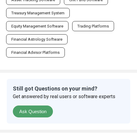
Treasury Management System
Equity Management Software
Trading Platforms
Financial Astrology Software
Financial Advisor Platforms
Still got Questions on your mind?
Get answered by real users or software experts
Ask Question