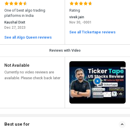
One of best algo trading
Rating
platforms in India
vivek jain
Kaushal Dixit
Nov 30, -0001
Dec 27, 2023
See all Tickertape reviews
See all Algo Queen reviews
Reviews with Video
Not Available
Currently no video reviews are
available. Please check back later
Best use for