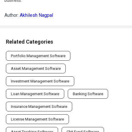
business.
Author:
Akhilesh Nagpal
Related Categories
Portfolio Management Software
Asset Management Software
Investment Management Software
Loan Management Software
Banking Software
Insurance Management Software
License Management Software
Asset Tracking Software
Chit Fund Software