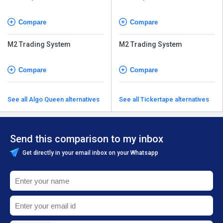
Compare
Compare
M2 Trading System
M2 Trading System
Compare
Compare
See all Algo Queen alternatives
See all Tickertape alternatives
Send this comparison to my inbox
Get directly in your email inbox on your Whatsapp