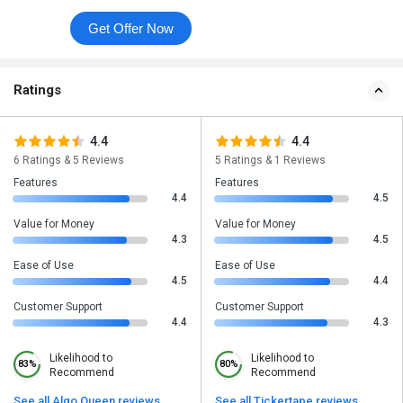
Get Offer Now
Ratings
4.4
4.4
6 Ratings & 5 Reviews
5 Ratings & 1 Reviews
Features
Features
4.4
4.5
Value for Money
Value for Money
4.3
4.5
Ease of Use
Ease of Use
4.5
4.4
Customer Support
Customer Support
4.4
4.3
Likelihood to
Likelihood to
83%
80%
Recommend
Recommend
See all Algo Queen reviews
See all Tickertape reviews