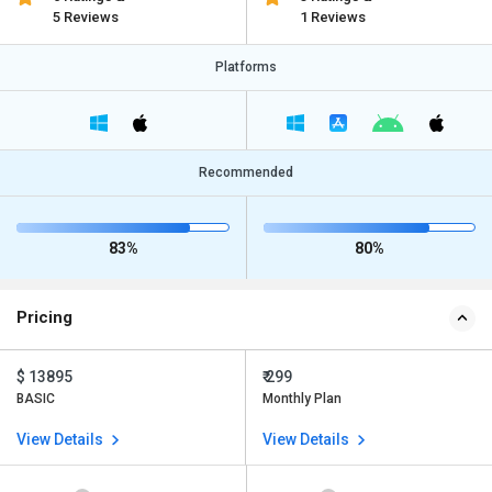
5 Reviews
1 Reviews
Platforms
Recommended
83%
80%
Pricing
$ 13895
₹ 299
BASIC
Monthly Plan
View Details
View Details