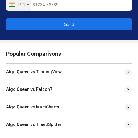
+91
Send
Popular Comparisons
Algo Queen vs TradingView
Algo Queen vs Falcon7
Algo Queen vs MultiCharts
Algo Queen vs TrendSpider