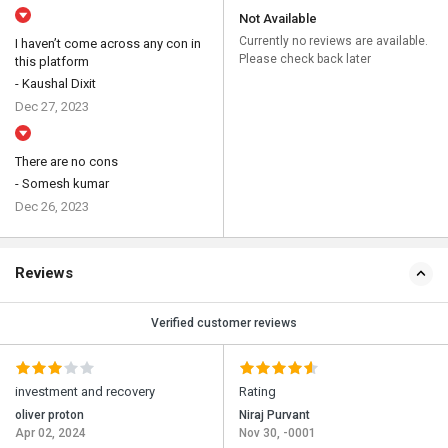
Not Available
Currently no reviews are available.
I haven’t come across any con in
Please check back later
this platform
- Kaushal Dixit
Dec 27, 2023
There are no cons
- Somesh kumar
Dec 26, 2023
Reviews
Verified customer reviews
investment and recovery
Rating
oliver proton
Niraj Purvant
Apr 02, 2024
Nov 30, -0001