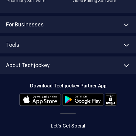
Pharmacy Software
Video Editing Software
For Businesses
Advertise With Us
Sell With Us
Tools
Write with us
Asset Management
Tech Bandhu
About Techjockey
Compare Software
About us
Press
Download Techjockey Partner App
Contact Us
Blog
Careers
Editorial Policy
Hot Deals
Let’s Get Social