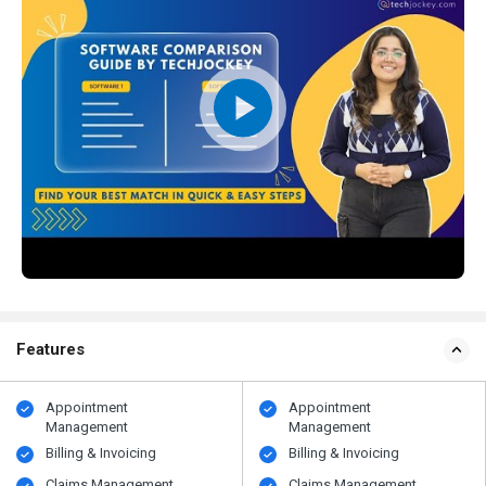
Features
Appointment
Appointment
Management
Management
Billing & Invoicing
Billing & Invoicing
Claims Management
Claims Management