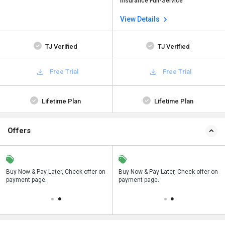
Insurance Full-Service
View Details
TJ Verified
TJ Verified
Free Trial
Free Trial
Lifetime Plan
Lifetime Plan
Offers
n
Buy Now & Pay Later, Check offer on
Save upto 18%, Get GST Invoice on
Buy Now & Pay Later, Check offer on
payment page.
your business purchase
payment page.