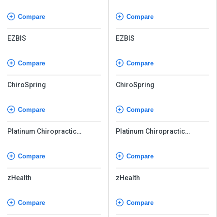
Compare
Compare
EZBIS
EZBIS
Compare
Compare
ChiroSpring
ChiroSpring
Compare
Compare
Platinum Chiropractic
Platinum Chiropractic
Software
Software
Compare
Compare
zHealth
zHealth
Compare
Compare