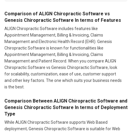
Comparison of ALIGN Chiropractic Software vs
Genesis Chiropractic Software In terms of Features
ALIGN Chiropractic Software includes features like
Appointment Management, Billing & Invoicing, Claims
Management and Electronic Health Record (EHR). Genesis
Chiropractic Software is known for functionalities like
Appointment Management, Billing & Invoicing, Claims
Management and Patient Record. When you compare ALIGN
Chiropractic Software vs Genesis Chiropractic Software, look
for scalability, customization, ease of use, customer support
and other key factors. The one which suits your business needs
is the best.
Comparison Between ALIGN Chiropractic Software and
Genesis Chiropractic Software In terms of Deployment
Type
While ALIGN Chiropractic Software supports Web Based
deployment; Genesis Chiropractic Software is suitable for Web