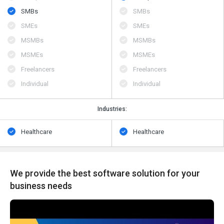
SMBs
SMBs
SMEs
SMEs
MSMBs
MSMBs
MSMEs
MSMEs
Freelancers
Freelancers
Individual
Individual
Industries:
Healthcare
Healthcare
We provide the best software solution for your
business needs