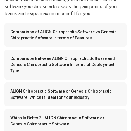
software you choose addresses the pain points of your
teams and reaps maximum benefit for you.
Comparison of ALIGN Chiropractic Software vs Genesis
Chiropractic Software In terms of Features
Comparison Between ALIGN Chiropractic Software and
Genesis Chiropractic Software In terms of Deployment
Type
ALIGN Chiropractic Software or Genesis Chiropractic
Software: Which Is Ideal for Your Industry
Which Is Better? - ALIGN Chiropractic Software or
Genesis Chiropractic Software