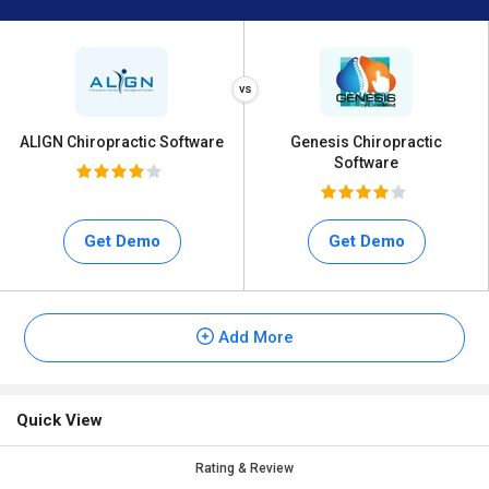
ALIGN Chiropractic Software
Genesis Chiropractic
Software
Get Demo
Get Demo
Add More
Quick View
Rating & Review