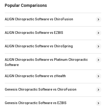
Popular Comparisons
ALIGN Chiropractic Software vs ChiroFusion
ALIGN Chiropractic Software vs EZBIS
ALIGN Chiropractic Software vs ChiroSpring
ALIGN Chiropractic Software vs Platinum Chiropractic
Software
ALIGN Chiropractic Software vs zHealth
Genesis Chiropractic Software vs ChiroFusion
Genesis Chiropractic Software vs EZBIS