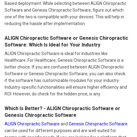
Based deployment. While selecting between ALIGN Chiropractic
Software and Genesis Chiropractic Software, figure out which
one of the two is compatible with your devices. This will help in
reducing the hassle after implementation.
ALIGN Chiropractic Software or Genesis Chiropractic
Software: Which Is Ideal for Your Industry
ALIGN Chiropractic Software is ideal for industries like
Healthcare. For Healthcare, Genesis Chiropractic Software is a
better choice. If you are confused between ALIGN Chiropractic
Software or Genesis Chiropractic Software, you can also check
if the software has customizable modules for your industry.
Industry-specific functionalities will ensure higher efficiency and
ROI. However, do check for the hidden price, is any.
Which Is Better? - ALIGN Chiropractic Software or
Genesis Chiropractic Software
ALIGN Chiropractic Software
and
Genesis Chiropractic Software
can be used for different purposes and are well-suited for