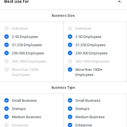
Best use for
Business Size:
Individual
Individual
2-50 Employees
2-50 Employees
51-250 Employees
51-250 Employees
250-500 Employees
250-500 Employees
500​-​1000 Employees
500​-​1000 Employees
More than 1000+
More than 1000+
Employees
Employees
Business Type:
Small Business
Small Business
Startups
Startups
Medium Business
Medium Business
Enterprise
Enterprise