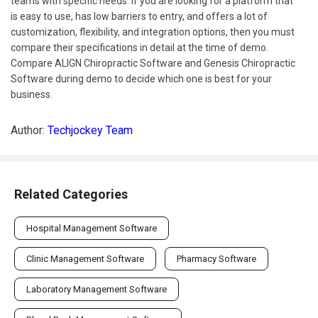
teams with specific needs. If you are looking for a platform that
is easy to use, has low barriers to entry, and offers a lot of
customization, flexibility, and integration options, then you must
compare their specifications in detail at the time of demo.
Compare ALIGN Chiropractic Software and Genesis Chiropractic
Software during demo to decide which one is best for your
business.
Author:
Techjockey Team
Related Categories
Hospital Management Software
Clinic Management Software
Pharmacy Software
Laboratory Management Software