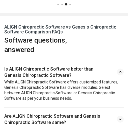
ALIGN Chiropractic Software vs Genesis Chiropractic
Software Comparison FAQs
Software questions,
answered
Is ALIGN Chiropractic Software better than
Genesis Chiropractic Software?
While ALIGN Chiropractic Software offers customized features,
Genesis Chiropractic Software has diverse modules. Select
between ALIGN Chiropractic Software or Genesis Chiropractic
Software as per your business needs.
Are ALIGN Chiropractic Software and Genesis
Chiropractic Software same?