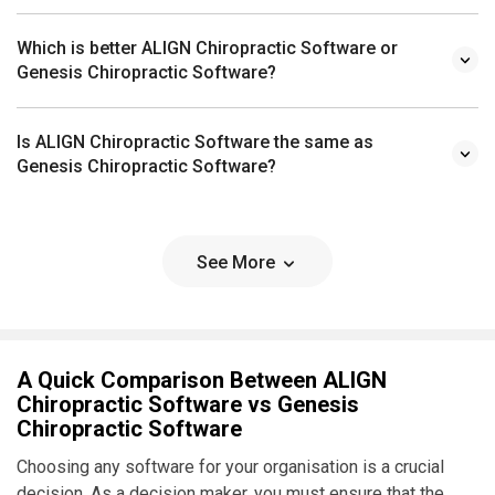
Which is better ALIGN Chiropractic Software or
Genesis Chiropractic Software?
Is ALIGN Chiropractic Software the same as
Genesis Chiropractic Software?
See More
A Quick Comparison Between ALIGN
Chiropractic Software vs Genesis
Chiropractic Software
Choosing any software for your organisation is a crucial
decision. As a decision maker, you must ensure that the