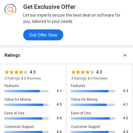
Get Exclusive Offer
Let our experts secure the best deal on software for
you, tailored to your needs
Get Offer Now
Ratings
4.3
4.3
5 Ratings & 0 Reviews
4 Ratings & 0 Reviews
Features
Features
4.1
4.3
Value for Money
Value for Money
4.5
4.1
Ease of Use
Ease of Use
4.4
4.5
Customer Support
Customer Support
4.4
4.3