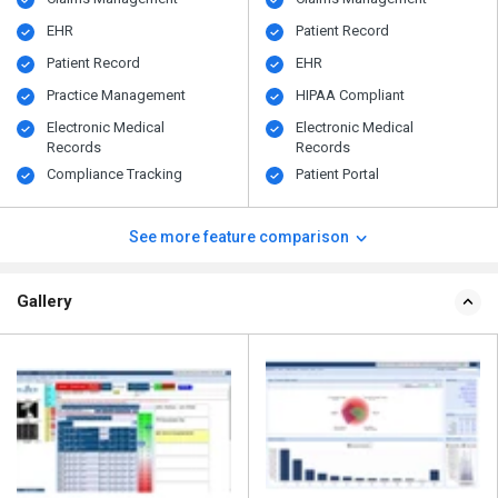
EHR
Patient Record
Patient Record
EHR
Practice Management
HIPAA Compliant
Electronic Medical
Electronic Medical
Records
Records
Compliance Tracking
Patient Portal
See more feature comparison
Gallery