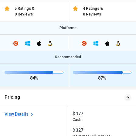
5 Ratings &
4 Ratings &
0 Reviews
0 Reviews
Platforms
Recommended
84%
87%
Pricing
$ 177
View Details
Cash
$ 327