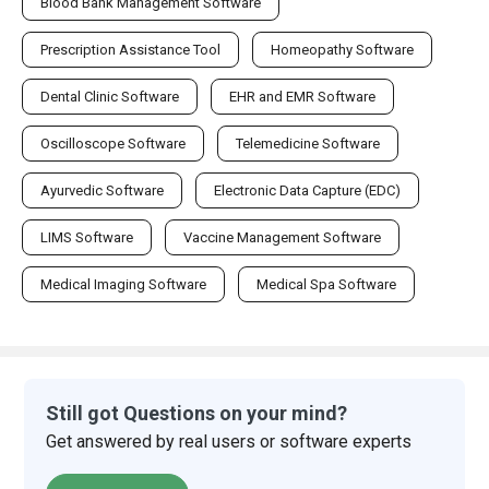
Blood Bank Management Software
Prescription Assistance Tool
Homeopathy Software
Dental Clinic Software
EHR and EMR Software
Oscilloscope Software
Telemedicine Software
Ayurvedic Software
Electronic Data Capture (EDC)
LIMS Software
Vaccine Management Software
Medical Imaging Software
Medical Spa Software
Still got Questions on your mind?
Get answered by real users or software experts