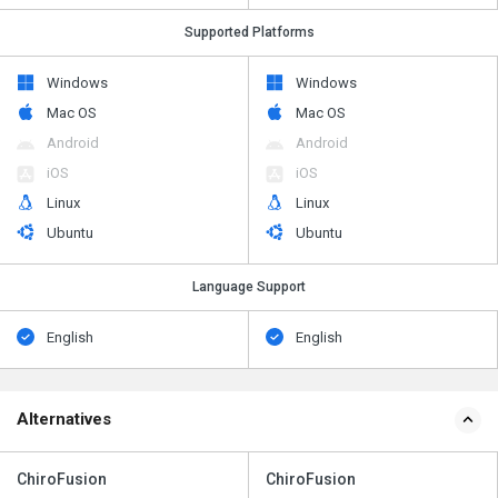
Supported Platforms
Windows
Windows
Mac OS
Mac OS
Android
Android
iOS
iOS
Linux
Linux
Ubuntu
Ubuntu
Language Support
English
English
Alternatives
ChiroFusion
ChiroFusion