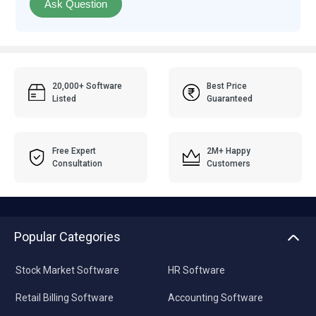
Ask Question
20,000+ Software
Best Price
Listed
Guaranteed
Free Expert
2M+ Happy
Consultation
Customers
Popular Categories
Stock Market Software
HR Software
Retail Billing Software
Accounting Software