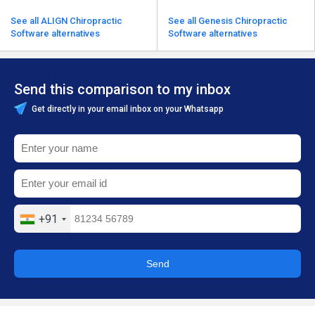
See all ALIGN Chiropractic
See all Genesis Chiropractic
Software alternatives
Software alternatives
Send this comparison to my inbox
Get directly in your email inbox on your Whatsapp
+91
Send