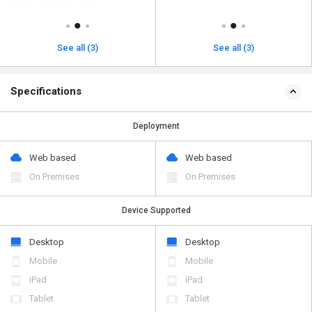
See all (3)
See all (3)
Specifications
Deployment
Web based
Web based
On Premises
On Premises
Device Supported
Desktop
Desktop
Mobile
Mobile
iPad
iPad
Tablet
Tablet