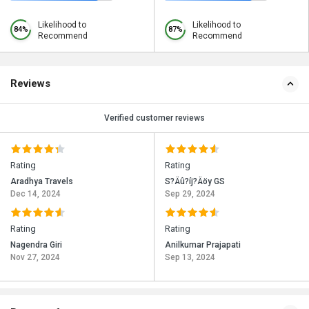
Likelihood to
Likelihood to
84%
87%
Recommend
Recommend
Reviews
Verified customer reviews
Rating
Rating
Aradhya Travels
S?Äû?íj?Äöy GS
Dec 14, 2024
Sep 29, 2024
Rating
Rating
Nagendra Giri
Anilkumar Prajapati
Nov 27, 2024
Sep 13, 2024