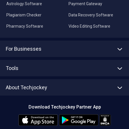
Astrology Software
Payment Gateway
Plagiarism Checker
Data Recovery Software
Pharmacy Software
Video Editing Software
For Businesses
Advertise With Us
Sell With Us
Tools
Write with us
Asset Management
Tech Bandhu
About Techjockey
Compare Software
About us
Press
Download Techjockey Partner App
Contact Us
Blog
Careers
Editorial Policy