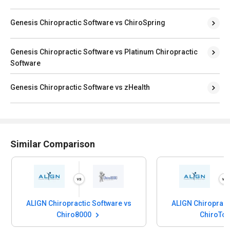
Genesis Chiropractic Software vs ChiroSpring
Genesis Chiropractic Software vs Platinum Chiropractic
Software
Genesis Chiropractic Software vs zHealth
Similar Comparison
ALIGN Chiropractic Software vs
ALIGN Chiropract
Chiro8000
ChiroTo