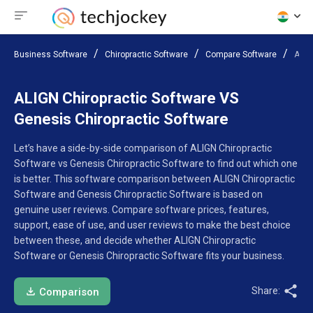
Business Software
Chiropractic Software
Compare Software
ALIG
ALIGN Chiropractic Software VS
Genesis Chiropractic Software
Let’s have a side-by-side comparison of ALIGN Chiropractic
Software vs Genesis Chiropractic Software to find out which one
is better. This software comparison between ALIGN Chiropractic
Software and Genesis Chiropractic Software is based on
genuine user reviews. Compare software prices, features,
support, ease of use, and user reviews to make the best choice
between these, and decide whether ALIGN Chiropractic
Software or Genesis Chiropractic Software fits your business.
Share:
Comparison