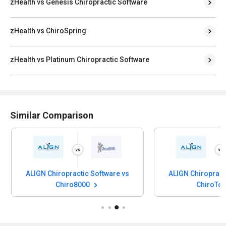
zHealth vs Genesis Chiropractic Software
zHealth vs ChiroSpring
zHealth vs Platinum Chiropractic Software
Similar Comparison
ALIGN Chiropractic Software vs
ALIGN Chiropract
Chiro8000
ChiroTo