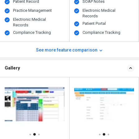
Patient Record
SOAP Notes
Practice Management
Electronic Medical
Records
Electronic Medical
Patient Portal
Records
Compliance Tracking
Compliance Tracking
See more feature comparison
Gallery