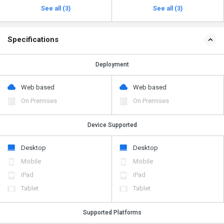
See all (3)
See all (3)
Specifications
Deployment
Web based
Web based
On Premises
On Premises
Device Supported
Desktop
Desktop
Mobile
Mobile
iPad
iPad
Tablet
Tablet
Supported Platforms