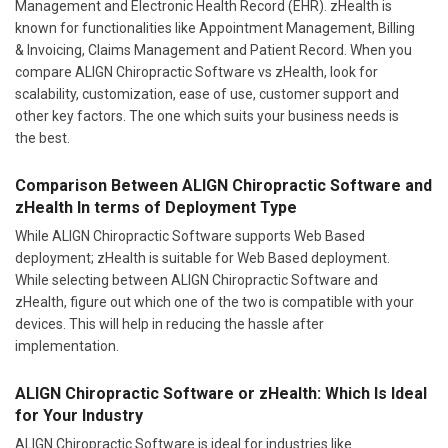
Management and Electronic Health Record (EHR). zHealth is
known for functionalities like Appointment Management, Billing
& Invoicing, Claims Management and Patient Record. When you
compare ALIGN Chiropractic Software vs zHealth, look for
scalability, customization, ease of use, customer support and
other key factors. The one which suits your business needs is
the best.
Comparison Between ALIGN Chiropractic Software and
zHealth In terms of Deployment Type
While ALIGN Chiropractic Software supports Web Based
deployment; zHealth is suitable for Web Based deployment.
While selecting between ALIGN Chiropractic Software and
zHealth, figure out which one of the two is compatible with your
devices. This will help in reducing the hassle after
implementation.
ALIGN Chiropractic Software or zHealth: Which Is Ideal
for Your Industry
ALIGN Chiropractic Software is ideal for industries like