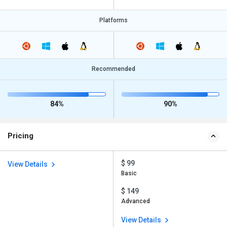
Platforms
Recommended
84%
90%
Pricing
$ 99
View Details
Basic
$ 149
Advanced
View Details