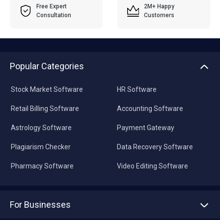
Free Expert
2M+ Happy
Consultation
Customers
Popular Categories
Stock Market Software
HR Software
Retail Billing Software
Accounting Software
Astrology Software
Payment Gateway
Plagiarism Checker
Data Recovery Software
Pharmacy Software
Video Editing Software
For Businesses