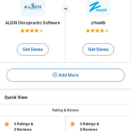
ALIGN Chiropractic Software
zHealth
Get Demo
Get Demo
Add More
Quick View
Rating & Review
5 Ratings &
3 Ratings &
0 Reviews
0 Reviews