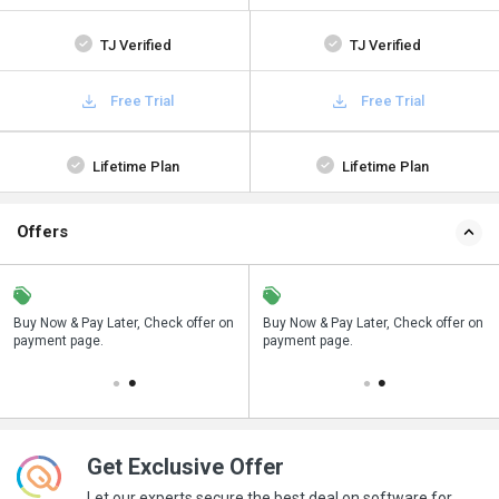
TJ Verified
TJ Verified
Free Trial
Free Trial
Lifetime Plan
Lifetime Plan
Offers
n
Buy Now & Pay Later, Check offer on
Save upto 18%, Get GST Invoice on
Buy Now & Pay Later, Check offer on
payment page.
your business purchase
payment page.
Get Exclusive Offer
Let our experts secure the best deal on software for