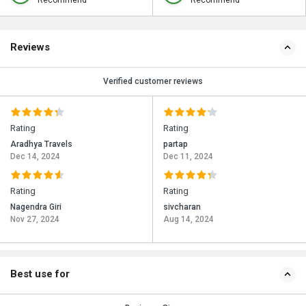
Recommend
Recommend
Reviews
Verified customer reviews
Rating
Rating
Aradhya Travels
partap
Dec 14, 2024
Dec 11, 2024
Rating
Rating
Nagendra Giri
sivcharan
Nov 27, 2024
Aug 14, 2024
Best use for