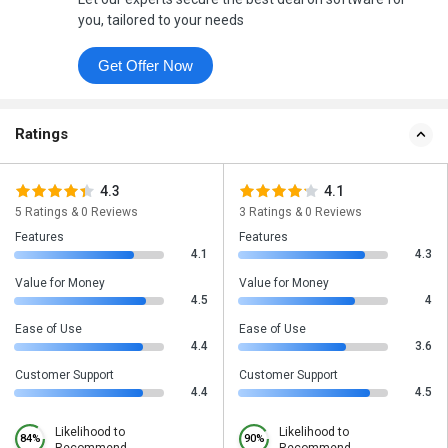
you, tailored to your needs
Get Offer Now
Ratings
4.3
4.1
5 Ratings & 0 Reviews
3 Ratings & 0 Reviews
Features
Features
4.1
4.3
Value for Money
Value for Money
4.5
4
Ease of Use
Ease of Use
4.4
3.6
Customer Support
Customer Support
4.4
4.5
Likelihood to
Likelihood to
84%
90%