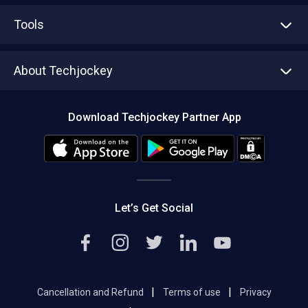
Advertise With Us
Sell With Us
Tools
Write with us
Asset Management
Tech Bandhu
About Techjockey
Compare Software
About us
Press
Download Techjockey Partner App
Contact Us
Blog
Careers
Editorial Policy
Hot Deals
Let’s Get Social
|
|
Cancellation and Refund
Terms of use
Privacy