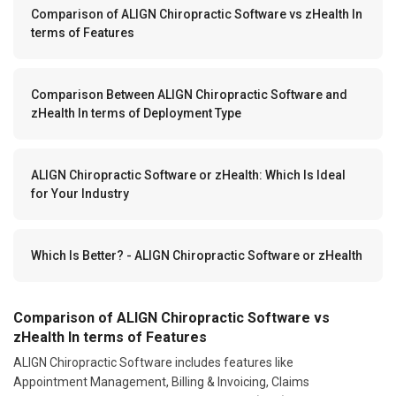
Comparison of ALIGN Chiropractic Software vs zHealth In
terms of Features
Comparison Between ALIGN Chiropractic Software and
zHealth In terms of Deployment Type
ALIGN Chiropractic Software or zHealth: Which Is Ideal
for Your Industry
Which Is Better? - ALIGN Chiropractic Software or zHealth
Comparison of ALIGN Chiropractic Software vs
zHealth In terms of Features
ALIGN Chiropractic Software includes features like
Appointment Management, Billing & Invoicing, Claims