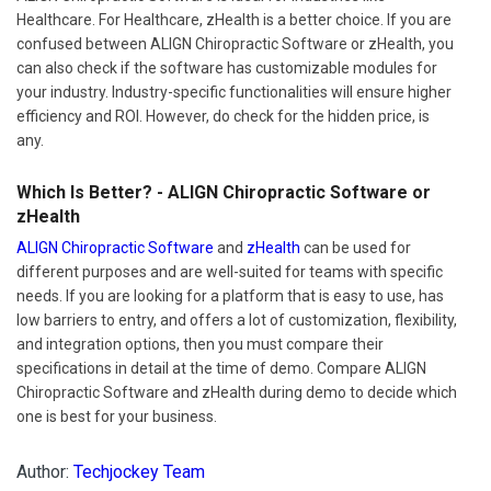
Healthcare. For Healthcare, zHealth is a better choice. If you are
confused between ALIGN Chiropractic Software or zHealth, you
can also check if the software has customizable modules for
your industry. Industry-specific functionalities will ensure higher
efficiency and ROI. However, do check for the hidden price, is
any.
Which Is Better? - ALIGN Chiropractic Software or
zHealth
ALIGN Chiropractic Software
and
zHealth
can be used for
different purposes and are well-suited for teams with specific
needs. If you are looking for a platform that is easy to use, has
low barriers to entry, and offers a lot of customization, flexibility,
and integration options, then you must compare their
specifications in detail at the time of demo. Compare ALIGN
Chiropractic Software and zHealth during demo to decide which
one is best for your business.
Author:
Techjockey Team