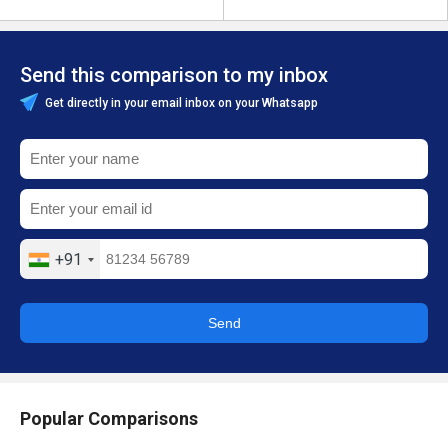
Send this comparison to my inbox
Get directly in your email inbox on your Whatsapp
+91
Send
Popular Comparisons