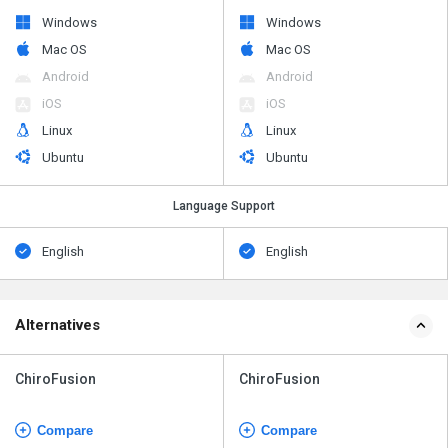
Windows
Windows
Mac OS
Mac OS
Android
Android
iOS
iOS
Linux
Linux
Ubuntu
Ubuntu
Language Support
English
English
Alternatives
ChiroFusion
ChiroFusion
Compare
Compare