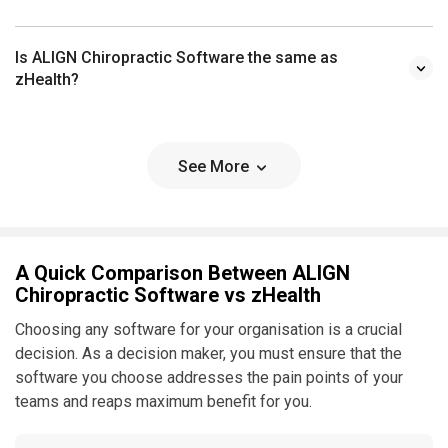
Is ALIGN Chiropractic Software the same as
zHealth?
See More
A Quick Comparison Between ALIGN
Chiropractic Software vs zHealth
Choosing any software for your organisation is a crucial
decision. As a decision maker, you must ensure that the
software you choose addresses the pain points of your
teams and reaps maximum benefit for you.