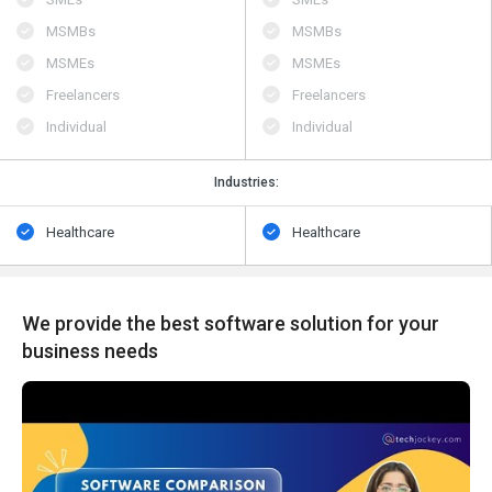
MSMBs
MSMBs
MSMEs
MSMEs
Freelancers
Freelancers
Individual
Individual
Industries:
Healthcare
Healthcare
We provide the best software solution for your
business needs