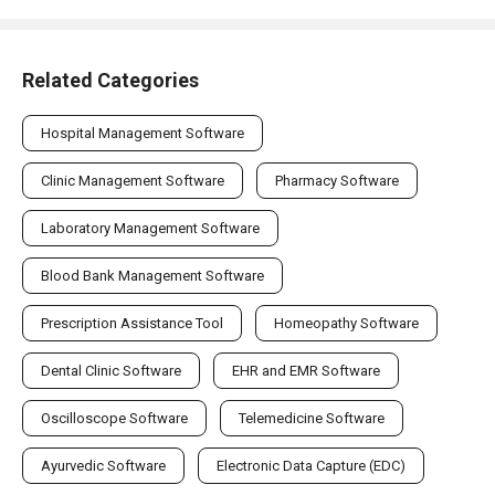
Related Categories
Hospital Management Software
Clinic Management Software
Pharmacy Software
Laboratory Management Software
Blood Bank Management Software
Prescription Assistance Tool
Homeopathy Software
Dental Clinic Software
EHR and EMR Software
Oscilloscope Software
Telemedicine Software
Ayurvedic Software
Electronic Data Capture (EDC)