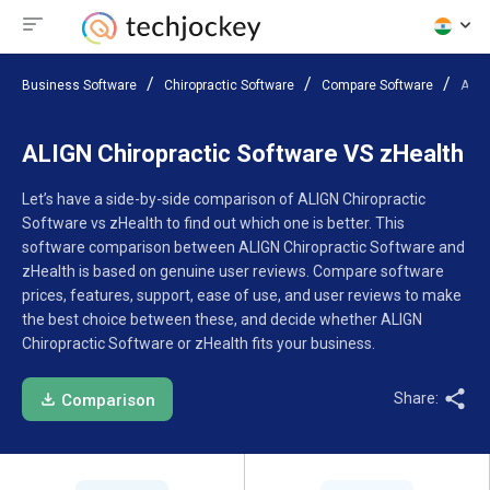
Business Software
Chiropractic Software
Compare Software
ALIG
ALIGN Chiropractic Software VS zHealth
Let’s have a side-by-side comparison of ALIGN Chiropractic
Software vs zHealth to find out which one is better. This
software comparison between ALIGN Chiropractic Software and
zHealth is based on genuine user reviews. Compare software
prices, features, support, ease of use, and user reviews to make
the best choice between these, and decide whether ALIGN
Chiropractic Software or zHealth fits your business.
Share:
Comparison