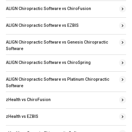
ALIGN Chiropractic Software vs ChiroFusion
ALIGN Chiropractic Software vs EZBIS
ALIGN Chiropractic Software vs Genesis Chiropractic
Software
ALIGN Chiropractic Software vs ChiroSpring
ALIGN Chiropractic Software vs Platinum Chiropractic
Software
zHealth vs ChiroFusion
zHealth vs EZBIS