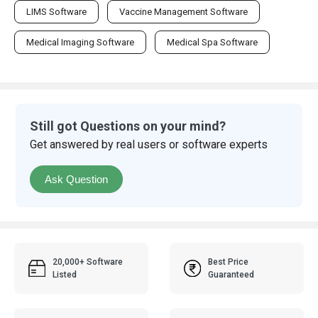
LIMS Software
Vaccine Management Software
Medical Imaging Software
Medical Spa Software
Still got Questions on your mind?
Get answered by real users or software experts
Ask Question
20,000+ Software
Best Price
Listed
Guaranteed