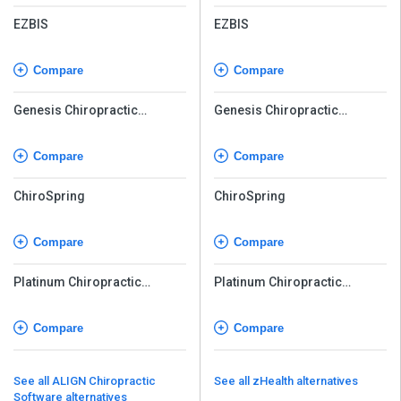
EZBIS
EZBIS
Compare
Compare
Genesis Chiropractic
Genesis Chiropractic
Software
Software
Compare
Compare
ChiroSpring
ChiroSpring
Compare
Compare
Platinum Chiropractic
Platinum Chiropractic
Software
Software
Compare
Compare
See all ALIGN Chiropractic
See all zHealth alternatives
Software alternatives