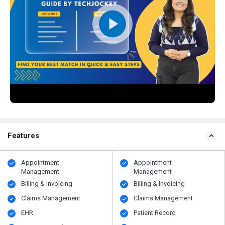
Features
Appointment
Appointment
Management
Management
Billing & Invoicing
Billing & Invoicing
Claims Management
Claims Management
EHR
Patient Record