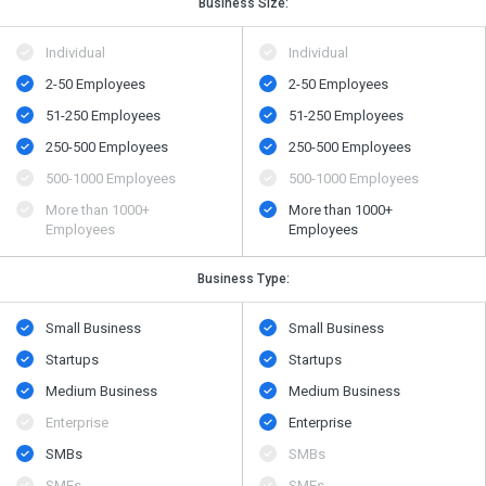
Business Size:
Individual
Individual
2-50 Employees
2-50 Employees
51-250 Employees
51-250 Employees
250-500 Employees
250-500 Employees
500​-​1000 Employees
500​-​1000 Employees
More than 1000+
More than 1000+
Employees
Employees
Business Type:
Small Business
Small Business
Startups
Startups
Medium Business
Medium Business
Enterprise
Enterprise
SMBs
SMBs
SMEs
SMEs