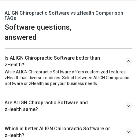
ALIGN Chiropractic Software vs zHealth Comparison
FAQs
Software questions,
answered
Is ALIGN Chiropractic Software better than
zHealth?
While ALIGN Chiropractic Software offers customized features,
zHealth has diverse modules. Select between ALIGN Chiropractic
Software or zHealth as per your business needs.
Are ALIGN Chiropractic Software and
zHealth same?
Which is better ALIGN Chiropractic Software or
zHealth?