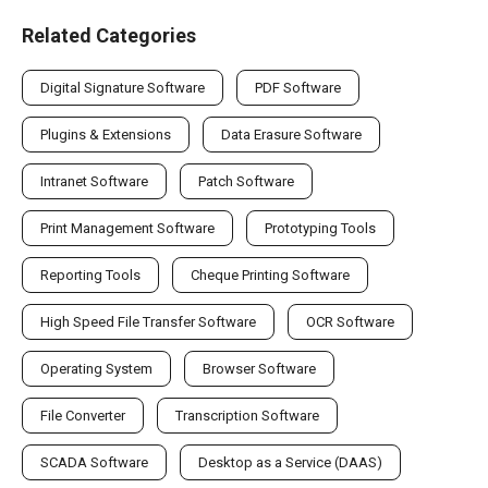
Related Categories
Digital Signature Software
PDF Software
Plugins & Extensions
Data Erasure Software
Intranet Software
Patch Software
Print Management Software
Prototyping Tools
Reporting Tools
Cheque Printing Software
High Speed File Transfer Software
OCR Software
Operating System
Browser Software
File Converter
Transcription Software
SCADA Software
Desktop as a Service (DAAS)