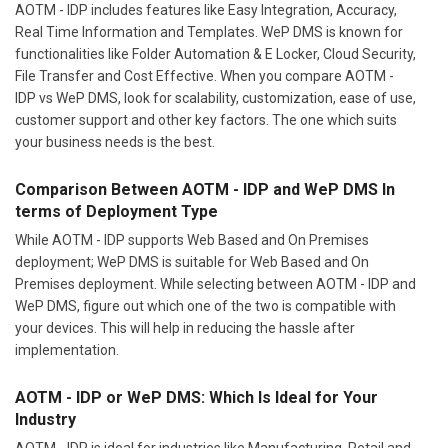
AOTM - IDP includes features like Easy Integration, Accuracy,
Real Time Information and Templates. WeP DMS is known for
functionalities like Folder Automation & E Locker, Cloud Security,
File Transfer and Cost Effective. When you compare AOTM -
IDP vs WeP DMS, look for scalability, customization, ease of use,
customer support and other key factors. The one which suits
your business needs is the best.
Comparison Between AOTM - IDP and WeP DMS In
terms of Deployment Type
While AOTM - IDP supports Web Based and On Premises
deployment; WeP DMS is suitable for Web Based and On
Premises deployment. While selecting between AOTM - IDP and
WeP DMS, figure out which one of the two is compatible with
your devices. This will help in reducing the hassle after
implementation.
AOTM - IDP or WeP DMS: Which Is Ideal for Your
Industry
AOTM - IDP is ideal for industries like Manufacturing, Retail and