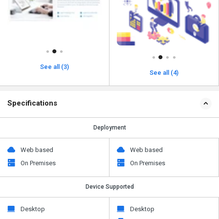
See all (3)
See all (4)
Specifications
Deployment
Web based
Web based
On Premises
On Premises
Device Supported
Desktop
Desktop