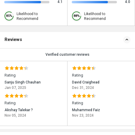
4.1
4.0
Likelihood to
Likelihood to
85%
88%
Recommend
Recommend
Reviews
Verified customer reviews
Rating
Rating
Sanju Singh Chauhan
David Craighead
Jan 07, 2025
Dec 31, 2024
Rating
Rating
Akshay Talekar ?
Muhammed Faiz
Nov 05, 2024
Nov 23, 2024