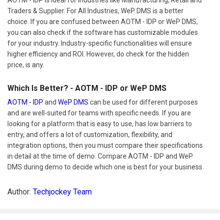
Traders & Supplier. For All Industries, WeP DMS is a better
choice. If you are confused between AOTM - IDP or WeP DMS,
you can also check if the software has customizable modules
for your industry. Industry-specific functionalities will ensure
higher efficiency and ROI. However, do check for the hidden
price, is any.
Which Is Better? - AOTM - IDP or WeP DMS
AOTM - IDP
and
WeP DMS
can be used for different purposes
and are well-suited for teams with specific needs. If you are
looking for a platform that is easy to use, has low barriers to
entry, and offers a lot of customization, flexibility, and
integration options, then you must compare their specifications
in detail at the time of demo. Compare AOTM - IDP and WeP
DMS during demo to decide which one is best for your business.
Author:
Techjockey Team