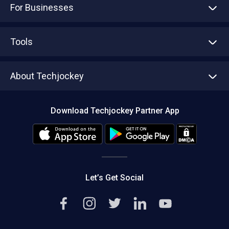
For Businesses
Advertise With Us
Sell With Us
Tools
Write with us
Asset Management
Tech Bandhu
About Techjockey
Compare Software
About us
Press
Download Techjockey Partner App
Contact Us
Blog
Careers
Editorial Policy
Hot Deals
Let’s Get Social