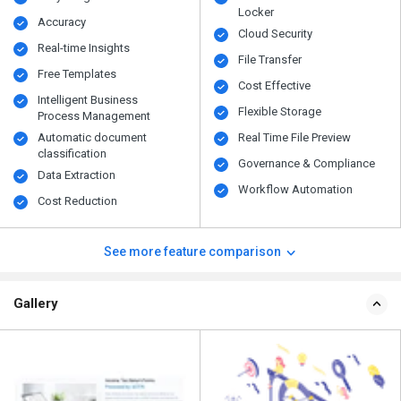
Locker
Accuracy
Cloud Security
Real-time Insights
File Transfer
Free Templates
Cost Effective
Intelligent Business
Flexible Storage
Process Management
Automatic document
Real Time File Preview
classification
Governance & Compliance
Data Extraction
Workflow Automation
Cost Reduction
See more feature comparison
Gallery