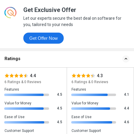
Get Exclusive Offer
Let our experts secure the best deal on software for
you, tailored to your needs
Get Offer Now
Ratings
4.4
4.3
6 Ratings & 0 Reviews
6 Ratings & 0 Reviews
Features
Features
4.5
4.1
Value for Money
Value for Money
4.5
4.4
Ease of Use
Ease of Use
4.5
4.6
Customer Support
Customer Support