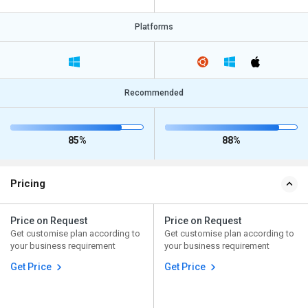
Platforms
Recommended
85%
88%
Pricing
Price on Request
Price on Request
Get customise plan according to
Get customise plan according to
your business requirement
your business requirement
Get Price
Get Price