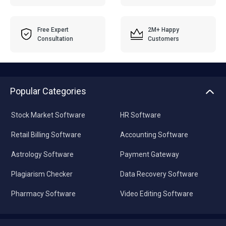
Free Expert
2M+ Happy
Consultation
Customers
Popular Categories
Stock Market Software
HR Software
Retail Billing Software
Accounting Software
Astrology Software
Payment Gateway
Plagiarism Checker
Data Recovery Software
Pharmacy Software
Video Editing Software