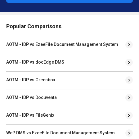
Popular Comparisons
AOTM - IDP vs EzeeFile Document Management System
AOTM - IDP vs docEdge DMS
AOTM - IDP vs Greenbox
AOTM - IDP vs Docuventa
AOTM - IDP vs FileGenix
WeP DMS vs EzeeFile Document Management System