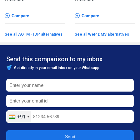
Compare
Compare
See all AOTM - IDP alternatives
See all WeP DMS alternatives
Send this comparison to my inbox
Get directly in your email inbox on your Whatsapp
+91
Send