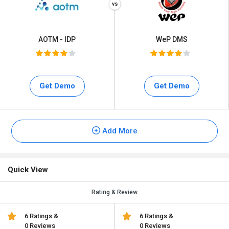
AOTM - IDP
WeP DMS
Get Demo
Get Demo
Add More
Quick View
Rating & Review
6 Ratings &
6 Ratings &
0 Reviews
0 Reviews