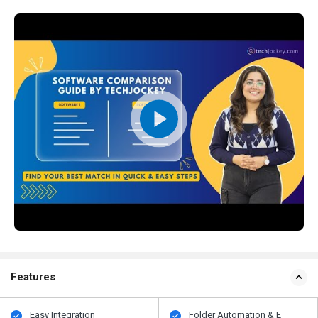
Features
Easy Integration
Folder Automation & E