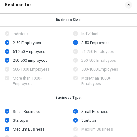
Best use for
Business Size:
Individual
Individual
2-50 Employees
2-50 Employees
51-250 Employees
51-250 Employees
250-500 Employees
250-500 Employees
500​-​1000 Employees
500​-​1000 Employees
More than 1000+
More than 1000+
Employees
Employees
Business Type:
Small Business
Small Business
Startups
Startups
Medium Business
Medium Business