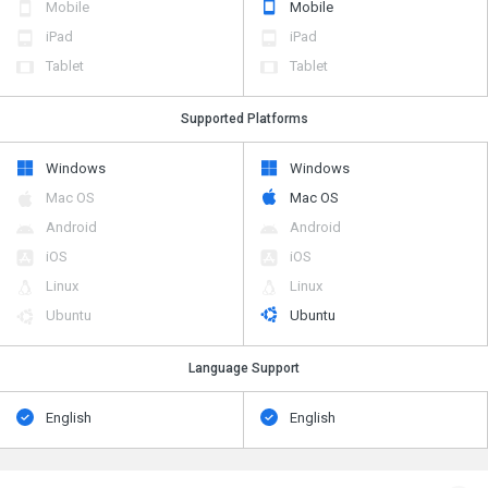
Mobile
Mobile
iPad
iPad
Tablet
Tablet
Supported Platforms
Windows
Windows
Mac OS
Mac OS
Android
Android
iOS
iOS
Linux
Linux
Ubuntu
Ubuntu
Language Support
English
English