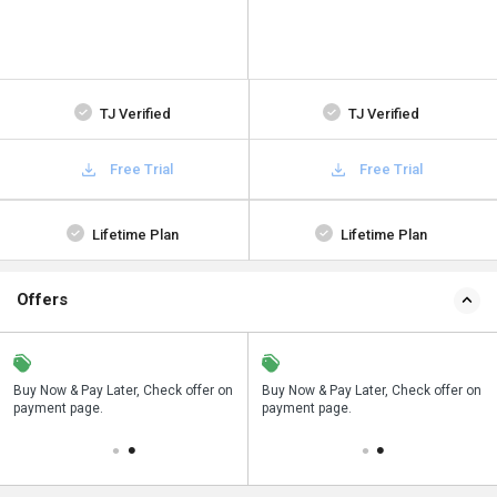
TJ Verified
TJ Verified
Free Trial
Free Trial
Lifetime Plan
Lifetime Plan
Offers
n
Buy Now & Pay Later, Check offer on
Save upto 18%, Get GST Invoice on
Buy Now & Pay Later, Check offer on
payment page.
your business purchase
payment page.