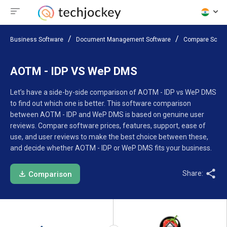
Business Software
Document Management Software
Compare Softw
AOTM - IDP VS WeP DMS
Let’s have a side-by-side comparison of AOTM - IDP vs WeP DMS
to find out which one is better. This software comparison
between AOTM - IDP and WeP DMS is based on genuine user
reviews. Compare software prices, features, support, ease of
use, and user reviews to make the best choice between these,
and decide whether AOTM - IDP or WeP DMS fits your business.
Share:
Comparison