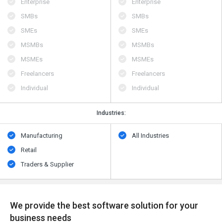
Enterprise
Enterprise
SMBs
SMBs
SMEs
SMEs
MSMBs
MSMBs
MSMEs
MSMEs
Freelancers
Freelancers
Individual
Individual
Industries:
Manufacturing
All Industries
Retail
Traders & Supplier
We provide the best software solution for your
business needs