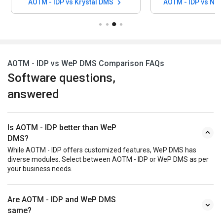
AOTM - IDP vs Krystal DMS
AOTM - IDP vs N
AOTM - IDP vs WeP DMS Comparison FAQs
Software questions,
answered
Is AOTM - IDP better than WeP
DMS?
While AOTM - IDP offers customized features, WeP DMS has
diverse modules. Select between AOTM - IDP or WeP DMS as per
your business needs.
Are AOTM - IDP and WeP DMS
same?