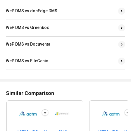
WeP DMS vs docEdge DMS
WeP DMS vs Greenbox
WeP DMS vs Docuventa
WeP DMS vs FileGenix
Similar Comparison