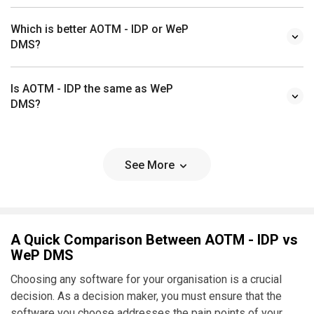
Which is better AOTM - IDP or WeP
DMS?
Is AOTM - IDP the same as WeP
DMS?
See More
A Quick Comparison Between AOTM - IDP vs
WeP DMS
Choosing any software for your organisation is a crucial
decision. As a decision maker, you must ensure that the
software you choose addresses the pain points of your