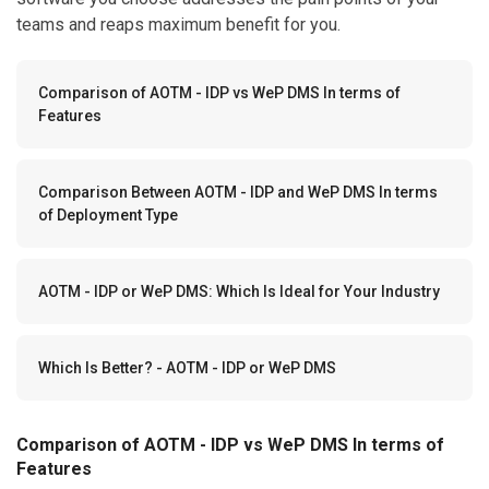
teams and reaps maximum benefit for you.
Comparison of AOTM - IDP vs WeP DMS In terms of
Features
Comparison Between AOTM - IDP and WeP DMS In terms
of Deployment Type
AOTM - IDP or WeP DMS: Which Is Ideal for Your Industry
Which Is Better? - AOTM - IDP or WeP DMS
Comparison of AOTM - IDP vs WeP DMS In terms of
Features