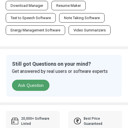
Download Manager
Resume Maker
Text to Speech Software
Note Taking Software
Energy Management Software
Video Summarizers
Still got Questions on your mind?
Get answered by real users or software experts
Ask Question
20,000+ Software
Best Price
Listed
Guaranteed