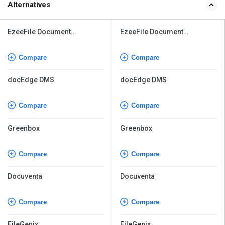
Alternatives
EzeeFile Document
EzeeFile Document
Management System
Management System
Compare
Compare
docEdge DMS
docEdge DMS
Compare
Compare
Greenbox
Greenbox
Compare
Compare
Docuventa
Docuventa
Compare
Compare
FileGenix
FileGenix