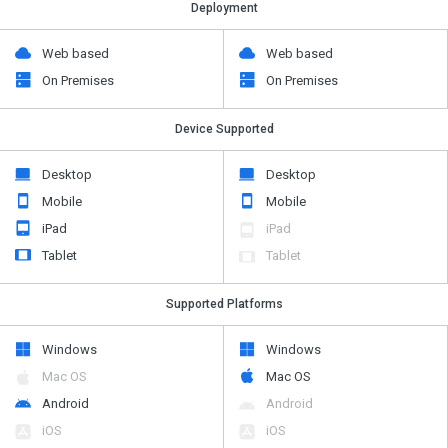
Deployment
Web based
Web based
On Premises
On Premises
Device Supported
Desktop
Desktop
Mobile
Mobile
iPad
iPad
Tablet
Tablet
Supported Platforms
Windows
Windows
Mac OS
Mac OS
Android
Android
iOS
iOS