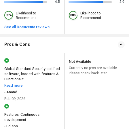
4.5
4.0
Likelihood to
Likelihood to
98%
88%
Recommend
Recommend
See all Docuventa reviews
Pros & Cons
Not Available
Currently no pros are available.
Global Standard Security certified
Please check back later
software, loaded with features &
Functionalit...
Read more
- Anand
Feb 09, 2026
Features, Continuous
development.
- Edison