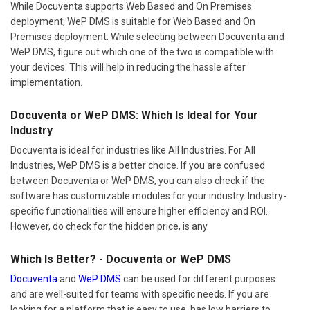
While Docuventa supports Web Based and On Premises
deployment; WeP DMS is suitable for Web Based and On
Premises deployment. While selecting between Docuventa and
WeP DMS, figure out which one of the two is compatible with
your devices. This will help in reducing the hassle after
implementation.
Docuventa or WeP DMS: Which Is Ideal for Your
Industry
Docuventa is ideal for industries like All Industries. For All
Industries, WeP DMS is a better choice. If you are confused
between Docuventa or WeP DMS, you can also check if the
software has customizable modules for your industry. Industry-
specific functionalities will ensure higher efficiency and ROI.
However, do check for the hidden price, is any.
Which Is Better? - Docuventa or WeP DMS
Docuventa
and
WeP DMS
can be used for different purposes
and are well-suited for teams with specific needs. If you are
looking for a platform that is easy to use, has low barriers to