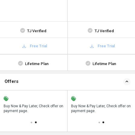
TJ Verified
TJ Verified
Free Trial
Free Trial
Lifetime Plan
Lifetime Plan
Offers
n
Buy Now & Pay Later, Check offer on
Save upto 18%, Get GST Invoice on
Buy Now & Pay Later, Check offer on
payment page.
your business purchase
payment page.