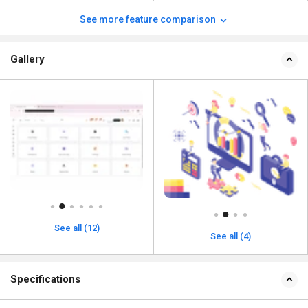
See more feature comparison
Gallery
See all (12)
See all (4)
Specifications