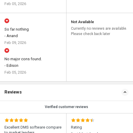
Feb 05, 2026
Not Available
Currently no reviews are available.
So far nothing
Please check back later
- Anand
Feb 09, 2026
No major cons found.
- Edison
Feb 05, 2026
Reviews
Verified customer reviews
Excellent DMS software compare
Rating
to market leaders