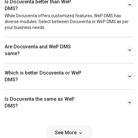
Is Docuventa better than WeP
DMS?
While Docuventa offers customized features, WeP DMS has
diverse modules. Select between Docuventa or WeP DMS as per
your business needs.
Are Docuventa and WeP DMS
same?
Which is better Docuventa or WeP
DMS?
Is Docuventa the same as WeP
DMS?
See More