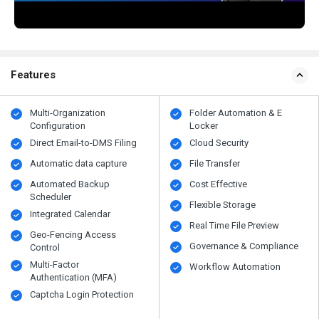
Features
Multi-Organization
Folder Automation & E
Configuration
Locker
Direct Email-to-DMS Filing
Cloud Security
Automatic data capture
File Transfer
Automated Backup
Cost Effective
Scheduler
Flexible Storage
Integrated Calendar
Real Time File Preview
Geo-Fencing Access
Governance & Compliance
Control
Multi-Factor
Workflow Automation
Authentication (MFA)
Captcha Login Protection