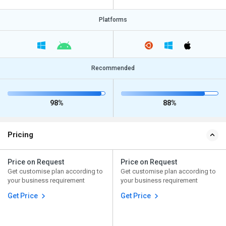
Platforms
Recommended
98%
88%
Pricing
Price on Request
Price on Request
Get customise plan according to
Get customise plan according to
your business requirement
your business requirement
Get Price
Get Price