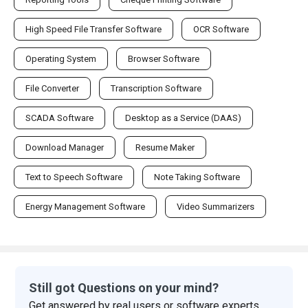
High Speed File Transfer Software
OCR Software
Operating System
Browser Software
File Converter
Transcription Software
SCADA Software
Desktop as a Service (DAAS)
Download Manager
Resume Maker
Text to Speech Software
Note Taking Software
Energy Management Software
Video Summarizers
Still got Questions on your mind?
Get answered by real users or software experts