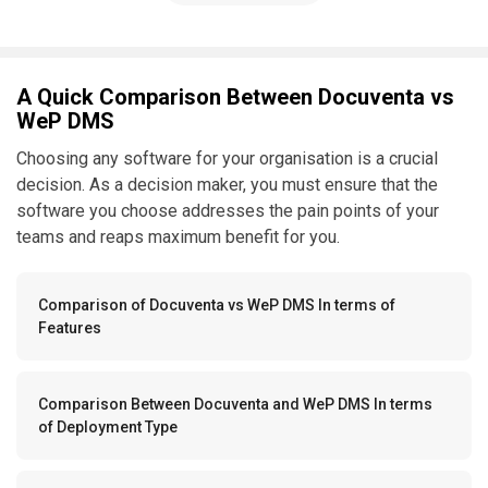
A Quick Comparison Between Docuventa vs
WeP DMS
Choosing any software for your organisation is a crucial
decision. As a decision maker, you must ensure that the
software you choose addresses the pain points of your
teams and reaps maximum benefit for you.
Comparison of Docuventa vs WeP DMS In terms of
Features
Comparison Between Docuventa and WeP DMS In terms
of Deployment Type