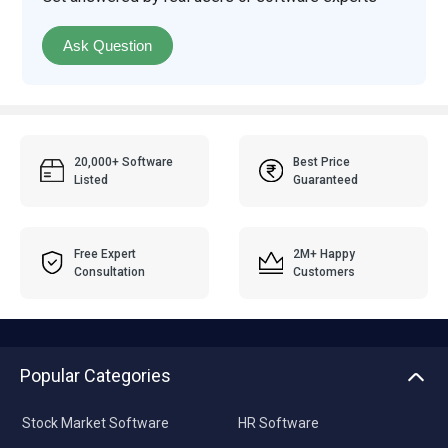
Ask Question
20,000+ Software
Best Price
Listed
Guaranteed
Free Expert
2M+ Happy
Consultation
Customers
Popular Categories
Stock Market Software
HR Software