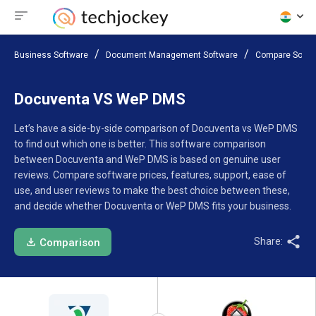
Business Software
Document Management Software
Compare Softw
Docuventa VS WeP DMS
Let’s have a side-by-side comparison of Docuventa vs WeP DMS
to find out which one is better. This software comparison
between Docuventa and WeP DMS is based on genuine user
reviews. Compare software prices, features, support, ease of
use, and user reviews to make the best choice between these,
and decide whether Docuventa or WeP DMS fits your business.
Share:
Comparison