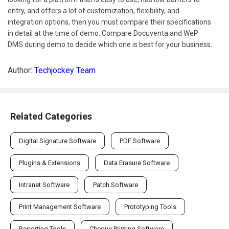
entry, and offers a lot of customization, flexibility, and
integration options, then you must compare their specifications
in detail at the time of demo. Compare Docuventa and WeP
DMS during demo to decide which one is best for your business.
Author:
Techjockey Team
Related Categories
Digital Signature Software
PDF Software
Plugins & Extensions
Data Erasure Software
Intranet Software
Patch Software
Print Management Software
Prototyping Tools
Reporting Tools
Cheque Printing Software