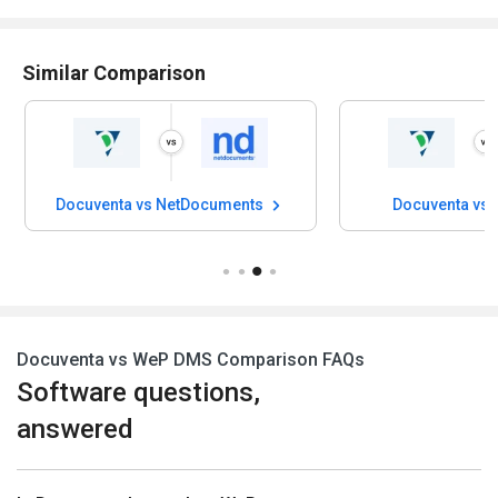
Similar Comparison
Docuventa vs NetDocuments
Docuventa vs
Docuventa vs WeP DMS Comparison FAQs
Software questions,
answered