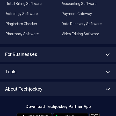
Retail Billing Software
Accounting Software
Astrology Software
Payment Gateway
Plagiarism Checker
Data Recovery Software
Pharmacy Software
Video Editing Software
For Businesses
Advertise With Us
Sell With Us
Tools
Write with us
Asset Management
Tech Bandhu
About Techjockey
Compare Software
About us
Press
Download Techjockey Partner App
Contact Us
Blog