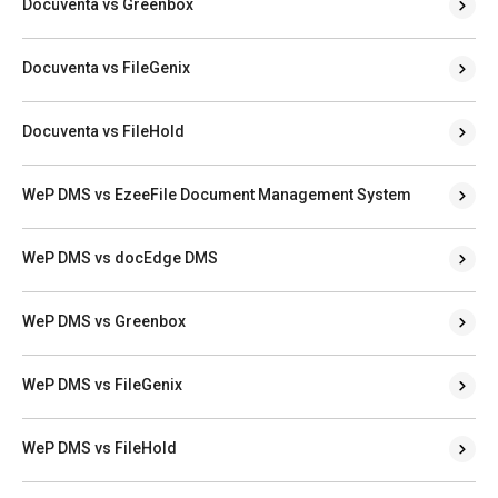
Docuventa vs Greenbox
Docuventa vs FileGenix
Docuventa vs FileHold
WeP DMS vs EzeeFile Document Management System
WeP DMS vs docEdge DMS
WeP DMS vs Greenbox
WeP DMS vs FileGenix
WeP DMS vs FileHold