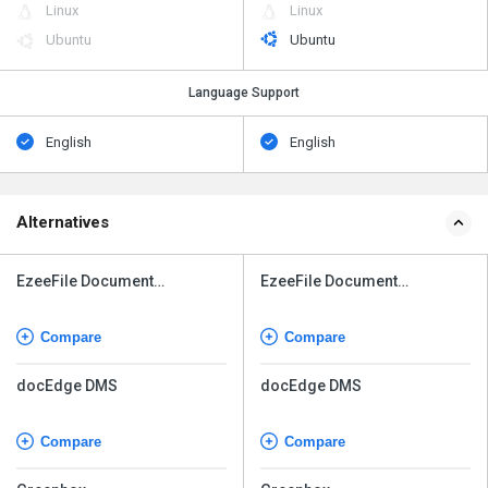
Linux
Linux
Ubuntu
Ubuntu
Language Support
English
English
Alternatives
EzeeFile Document
EzeeFile Document
Management System
Management System
Compare
Compare
docEdge DMS
docEdge DMS
Compare
Compare