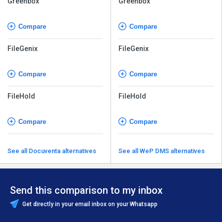
Greenbox
Greenbox
Compare
Compare
FileGenix
FileGenix
Compare
Compare
FileHold
FileHold
Compare
Compare
See all Docuventa alternatives
See all WeP DMS alternatives
Send this comparison to my inbox
Get directly in your email inbox on your Whatsapp