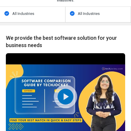
Industries:
All Industries
All Industries
We provide the best software solution for your
business needs