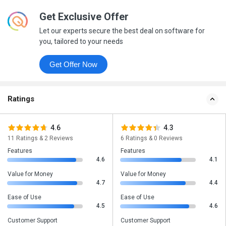
Get Exclusive Offer
Let our experts secure the best deal on software for
you, tailored to your needs
Get Offer Now
Ratings
4.6
4.3
11 Ratings & 2 Reviews
6 Ratings & 0 Reviews
Features
Features
4.6
4.1
Value for Money
Value for Money
4.7
4.4
Ease of Use
Ease of Use
4.5
4.6
Customer Support
Customer Support