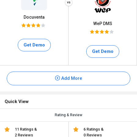
Docuventa
WeP DMS
Get Demo
Get Demo
Add More
Quick View
Rating & Review
11 Ratings &
6 Ratings &
2 Reviews
0 Reviews