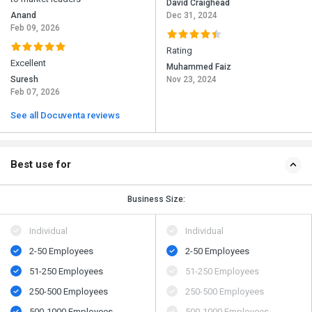
David Craighead
Anand
Dec 31, 2024
Feb 09, 2026
Rating
Excellent
Muhammed Faiz
Suresh
Nov 23, 2024
Feb 07, 2026
See all Docuventa reviews
Best use for
Business Size:
Individual
Individual
2-50 Employees
2-50 Employees
51-250 Employees
51-250 Employees
250-500 Employees
250-500 Employees
500​-​1000 Employees
500​-​1000 Employees