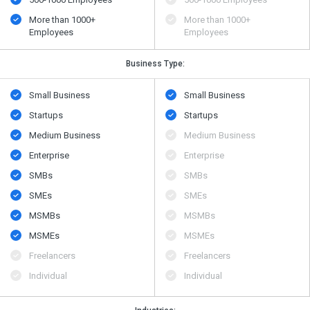
More than 1000+
More than 1000+
Employees
Employees
Business Type:
Small Business
Small Business
Startups
Startups
Medium Business
Medium Business
Enterprise
Enterprise
SMBs
SMBs
SMEs
SMEs
MSMBs
MSMBs
MSMEs
MSMEs
Freelancers
Freelancers
Individual
Individual