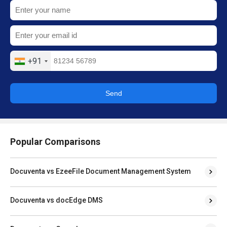
+91
Send
Popular Comparisons
Docuventa vs EzeeFile Document Management System
Docuventa vs docEdge DMS