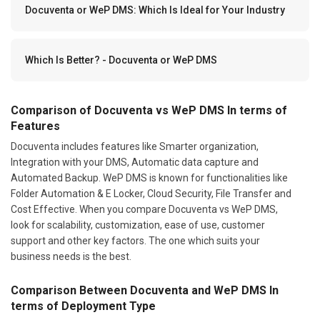
Docuventa or WeP DMS: Which Is Ideal for Your Industry
Which Is Better? - Docuventa or WeP DMS
Comparison of Docuventa vs WeP DMS In terms of
Features
Docuventa includes features like Smarter organization,
Integration with your DMS, Automatic data capture and
Automated Backup. WeP DMS is known for functionalities like
Folder Automation & E Locker, Cloud Security, File Transfer and
Cost Effective. When you compare Docuventa vs WeP DMS,
look for scalability, customization, ease of use, customer
support and other key factors. The one which suits your
business needs is the best.
Comparison Between Docuventa and WeP DMS In
terms of Deployment Type