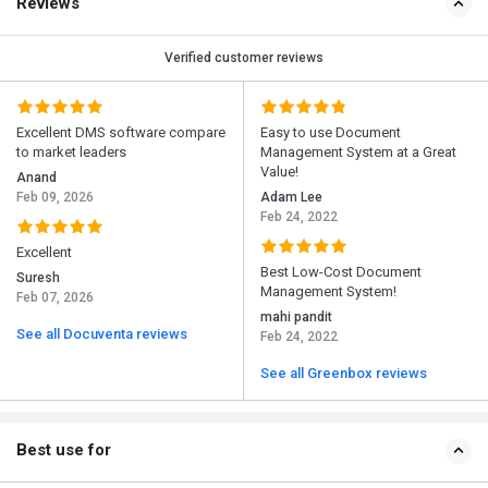
Reviews
Verified customer reviews
Excellent DMS software compare
Easy to use Document
to market leaders
Management System at a Great
Value!
Anand
Feb 09, 2026
Adam Lee
Feb 24, 2022
Excellent
Best Low-Cost Document
Suresh
Management System!
Feb 07, 2026
mahi pandit
See all Docuventa reviews
Feb 24, 2022
See all Greenbox reviews
Best use for