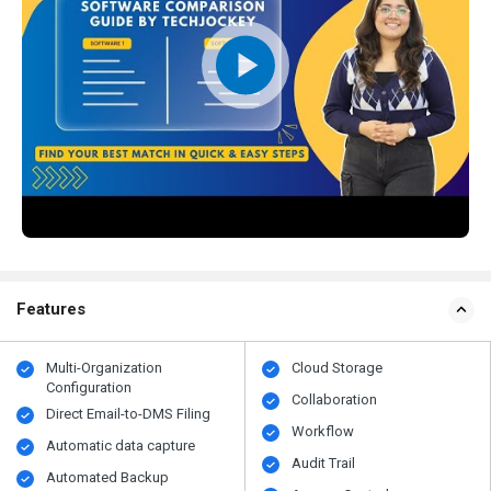
Features
Multi-Organization
Cloud Storage
Configuration
Collaboration
Direct Email-to-DMS Filing
Workflow
Automatic data capture
Audit Trail
Automated Backup