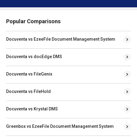
Popular Comparisons
Docuventa vs EzeeFile Document Management System
Docuventa vs docEdge DMS
Docuventa vs FileGenix
Docuventa vs FileHold
Docuventa vs Krystal DMS
Greenbox vs EzeeFile Document Management System