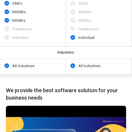
SMEs
SMEs
MSMBs
MSMBs
MSMEs
MSMEs
Freelancers
Freelancers
Individual
Individual
Industries:
All Industries
All Industries
We provide the best software solution for your
business needs