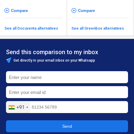
Compare
Compare
See all Docuventa alternatives
See all Greenbox alternatives
Send this comparison to my inbox
Get directly in your email inbox on your Whatsapp
+91
Send