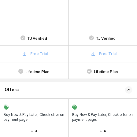
TJ Verified
TJ Verified
Free Trial
Free Trial
Lifetime Plan
Lifetime Plan
Offers
n
Buy Now & Pay Later, Check offer on
Save upto 18%, Get GST Invoice on
Buy Now & Pay Later, Check offer on
payment page.
your business purchase
payment page.