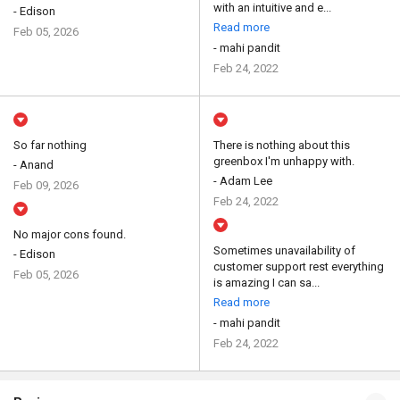
with an intuitive and e...
- Edison
Read more
Feb 05, 2026
- mahi pandit
Feb 24, 2022
So far nothing
There is nothing about this
greenbox I'm unhappy with.
- Anand
- Adam Lee
Feb 09, 2026
Feb 24, 2022
No major cons found.
Sometimes unavailability of
- Edison
customer support rest everything
Feb 05, 2026
is amazing I can sa...
Read more
- mahi pandit
Feb 24, 2022