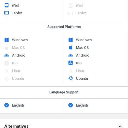
iPad
iPad
Tablet
Tablet
Supported Platforms
Windows
Windows
Mac OS
Mac OS
Android
Android
iOS
iOS
Linux
Linux
Ubuntu
Ubuntu
Language Support
English
English
Alternatives