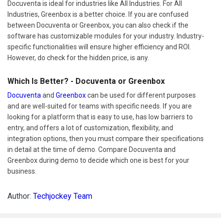
Docuventa is ideal for industries like All Industries. For All
Industries, Greenbox is a better choice. If you are confused
between Docuventa or Greenbox, you can also check if the
software has customizable modules for your industry. Industry-
specific functionalities will ensure higher efficiency and ROI.
However, do check for the hidden price, is any.
Which Is Better? - Docuventa or Greenbox
Docuventa
and
Greenbox
can be used for different purposes
and are well-suited for teams with specific needs. If you are
looking for a platform that is easy to use, has low barriers to
entry, and offers a lot of customization, flexibility, and
integration options, then you must compare their specifications
in detail at the time of demo. Compare Docuventa and
Greenbox during demo to decide which one is best for your
business.
Author:
Techjockey Team