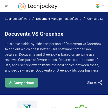
Business Software
Document Management Software
Compare Softw
Docuventa VS Greenbox
Let’s have a side-by-side comparison of Docuventa vs Greenbox
to find out which one is better. This software comparison
between Docuventa and Greenbox is based on genuine user
reviews. Compare software prices, features, support, ease of
use, and user reviews to make the best choice between these,
and decide whether Docuventa or Greenbox fits your business.
Share:
Comparison