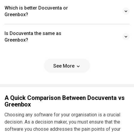
Which is better Docuventa or
Greenbox?
Is Docuventa the same as
Greenbox?
See More
A Quick Comparison Between Docuventa vs
Greenbox
Choosing any software for your organisation is a crucial
decision. As a decision maker, you must ensure that the
software you choose addresses the pain points of your