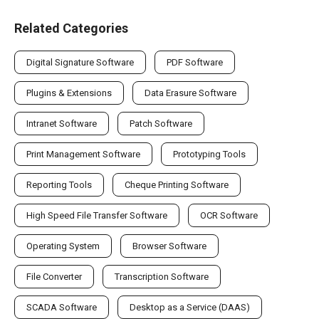
Related Categories
Digital Signature Software
PDF Software
Plugins & Extensions
Data Erasure Software
Intranet Software
Patch Software
Print Management Software
Prototyping Tools
Reporting Tools
Cheque Printing Software
High Speed File Transfer Software
OCR Software
Operating System
Browser Software
File Converter
Transcription Software
SCADA Software
Desktop as a Service (DAAS)