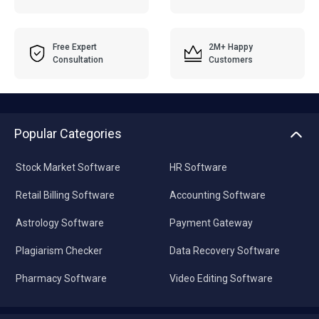
Free Expert
2M+ Happy
Consultation
Customers
Popular Categories
Stock Market Software
HR Software
Retail Billing Software
Accounting Software
Astrology Software
Payment Gateway
Plagiarism Checker
Data Recovery Software
Pharmacy Software
Video Editing Software