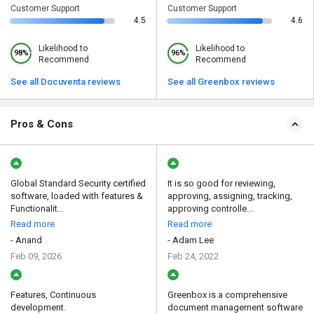
Customer Support
Customer Support
4.5
4.6
Likelihood to
Likelihood to
98%
96%
Recommend
Recommend
See all Docuventa reviews
See all Greenbox reviews
Pros & Cons
Global Standard Security certified
It is so good for reviewing,
software, loaded with features &
approving, assigning, tracking,
Functionalit...
approving controlle...
Read more
Read more
- Anand
- Adam Lee
Feb 09, 2026
Feb 24, 2022
Features, Continuous
Greenbox is a comprehensive
development.
document management software