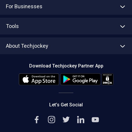
For Businesses
Advertise With Us
Sell With Us
Tools
Write with us
Asset Management
Tech Bandhu
About Techjockey
Compare Software
About us
Press
Download Techjockey Partner App
Contact Us
Blog
Careers
Editorial Policy
Hot Deals
Let’s Get Social