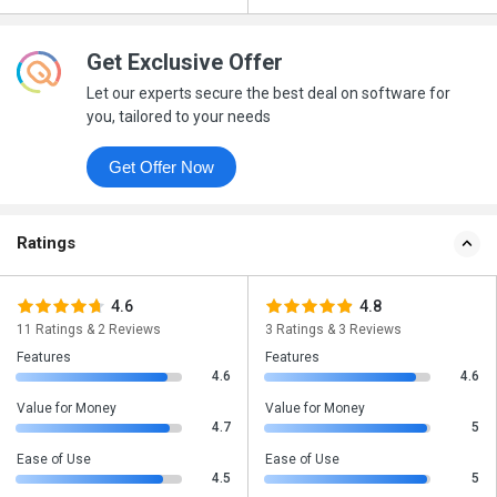
Get Exclusive Offer
Let our experts secure the best deal on software for
you, tailored to your needs
Get Offer Now
Ratings
4.6
4.8
11 Ratings & 2 Reviews
3 Ratings & 3 Reviews
Features
Features
4.6
4.6
Value for Money
Value for Money
4.7
5
Ease of Use
Ease of Use
4.5
5