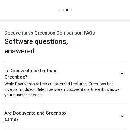
Docuventa vs Greenbox Comparison FAQs
Software questions,
answered
Is Docuventa better than
Greenbox?
While Docuventa offers customized features, Greenbox has
diverse modules. Select between Docuventa or Greenbox as per
your business needs.
Are Docuventa and Greenbox
same?