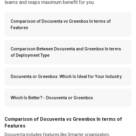
teams and reaps maximum benefit for you.
Comparison of Docuventa vs Greenbox In terms of
Features
Comparison Between Docuventa and Greenbox In terms
of Deployment Type
Docuventa or Greenbox: Which Is Ideal for Your Industry
Which Is Better? - Docuventa or Greenbox
Comparison of Docuventa vs Greenbox In terms of
Features
Docuventa includes features like Smarter organization,