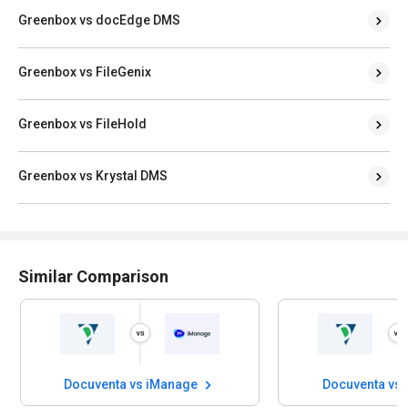
Greenbox vs docEdge DMS
Greenbox vs FileGenix
Greenbox vs FileHold
Greenbox vs Krystal DMS
Similar Comparison
Docuventa vs iManage
Docuventa vs Wor