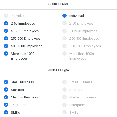
Business Size:
Individual
Individual
2-50 Employees
2-50 Employees
51-250 Employees
51-250 Employees
250-500 Employees
250-500 Employees
500​-​1000 Employees
500​-​1000 Employees
More than 1000+
More than 1000+
Employees
Employees
Business Type:
Small Business
Small Business
Startups
Startups
Medium Business
Medium Business
Enterprise
Enterprise
SMBs
SMBs