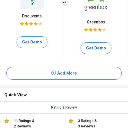
Docuventa
Greenbox
Get Demo
Get Demo
Add More
Quick View
Rating & Review
11 Ratings &
3 Ratings &
2 Reviews
3 Reviews