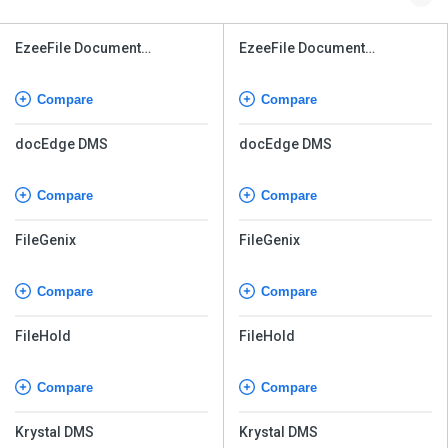
EzeeFile Document
EzeeFile Document
Management System
Management System
Compare
Compare
docEdge DMS
docEdge DMS
Compare
Compare
FileGenix
FileGenix
Compare
Compare
FileHold
FileHold
Compare
Compare
Krystal DMS
Krystal DMS