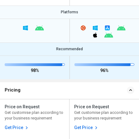
Platforms
Recommended
98%
96%
Pricing
Price on Request
Price on Request
Get customise plan according to
Get customise plan according to
your business requirement
your business requirement
Get Price
Get Price