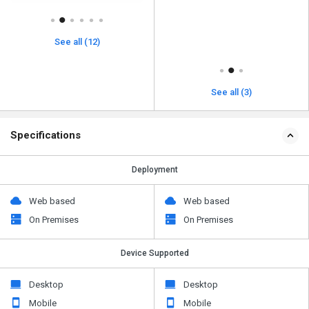
See all (12)
See all (3)
Specifications
Deployment
Web based
Web based
On Premises
On Premises
Device Supported
Desktop
Desktop
Mobile
Mobile