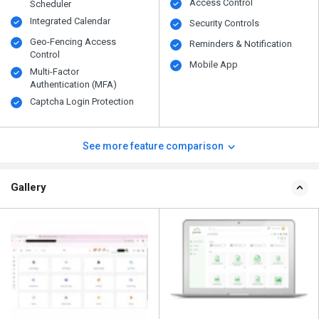
Access Control
Scheduler
Integrated Calendar
Security Controls
Geo-Fencing Access
Reminders & Notification
Control
Mobile App
Multi-Factor
Authentication (MFA)
Captcha Login Protection
See more feature comparison
Gallery