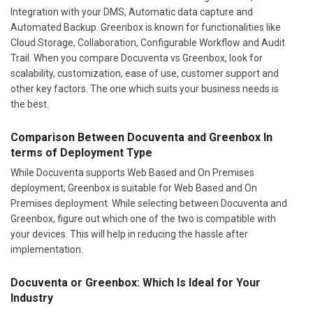
Integration with your DMS, Automatic data capture and
Automated Backup. Greenbox is known for functionalities like
Cloud Storage, Collaboration, Configurable Workflow and Audit
Trail. When you compare Docuventa vs Greenbox, look for
scalability, customization, ease of use, customer support and
other key factors. The one which suits your business needs is
the best.
Comparison Between Docuventa and Greenbox In
terms of Deployment Type
While Docuventa supports Web Based and On Premises
deployment; Greenbox is suitable for Web Based and On
Premises deployment. While selecting between Docuventa and
Greenbox, figure out which one of the two is compatible with
your devices. This will help in reducing the hassle after
implementation.
Docuventa or Greenbox: Which Is Ideal for Your
Industry