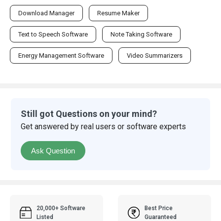
Download Manager
Resume Maker
Text to Speech Software
Note Taking Software
Energy Management Software
Video Summarizers
Still got Questions on your mind?
Get answered by real users or software experts
Ask Question
20,000+ Software
Best Price
Listed
Guaranteed