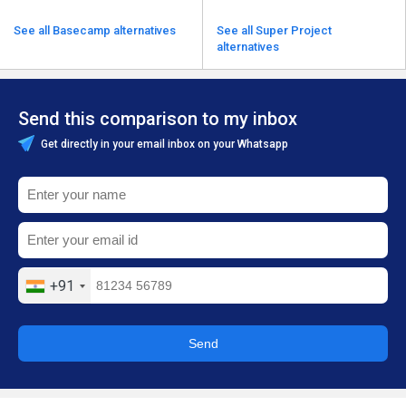
See all Basecamp alternatives
See all Super Project
alternatives
Send this comparison to my inbox
Get directly in your email inbox on your Whatsapp
+91
Send