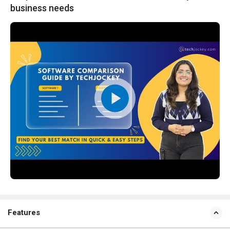
business needs
Features