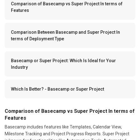
Comparison of Basecamp vs Super Project In terms of
Features
Comparison Between Basecamp and Super Project In
terms of Deployment Type
Basecamp or Super Project: Which Is Ideal for Your
Industry
Which Is Better? - Basecamp or Super Project
Comparison of Basecamp vs Super Project In terms of
Features
Basecamp includes features like Templates, Calendar View,
Milestone Tracking and Project Progress Reports. Super Project