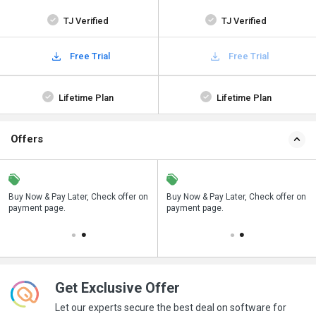
TJ Verified
TJ Verified
Free Trial
Free Trial
Lifetime Plan
Lifetime Plan
Offers
n
Buy Now & Pay Later, Check offer on
Save upto 18%, Get GST Invoice on
Buy Now & Pay Later, Check offer on
payment page.
your business purchase
payment page.
Get Exclusive Offer
Let our experts secure the best deal on software for