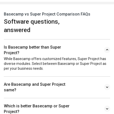
Basecamp vs Super Project Comparison FAQs
Software questions,
answered
Is Basecamp better than Super
Project?
While Basecamp offers customized features, Super Project has
diverse modules. Select between Basecamp or Super Project as
per your business needs.
Are Basecamp and Super Project
same?
Which is better Basecamp or Super
Project?