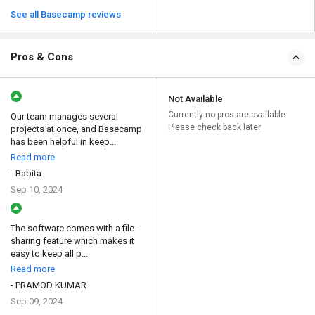
See all Basecamp reviews
Pros & Cons
Not Available
Currently no pros are available.
Our team manages several
Please check back later
projects at once, and Basecamp
has been helpful in keep...
Read more
- Babita
Sep 10, 2024
The software comes with a file-
sharing feature which makes it
easy to keep all p...
Read more
- PRAMOD KUMAR
Sep 09, 2024