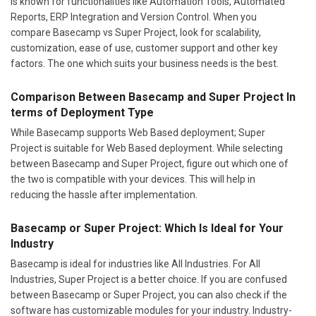
is known for functionalities like Automation Tools, Automated
Reports, ERP Integration and Version Control. When you
compare Basecamp vs Super Project, look for scalability,
customization, ease of use, customer support and other key
factors. The one which suits your business needs is the best.
Comparison Between Basecamp and Super Project In
terms of Deployment Type
While Basecamp supports Web Based deployment; Super
Project is suitable for Web Based deployment. While selecting
between Basecamp and Super Project, figure out which one of
the two is compatible with your devices. This will help in
reducing the hassle after implementation.
Basecamp or Super Project: Which Is Ideal for Your
Industry
Basecamp is ideal for industries like All Industries. For All
Industries, Super Project is a better choice. If you are confused
between Basecamp or Super Project, you can also check if the
software has customizable modules for your industry. Industry-