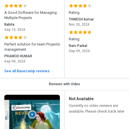
A Good Software for Managing
Rating
Multiple Projects
THINESH kumar
Babita
Nov 20, 2024
Sep 10, 2024
Rating
Perfect solution for team Projects
Ram Parkal
management
Sep 09, 2024
PRAMOD KUMAR
Sep 09, 2024
See all Basecamp reviews
Reviews with Video
Not Available
Currently no video reviews are
available. Please check back later