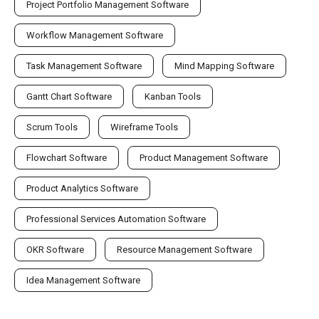
Project Portfolio Management Software
Workflow Management Software
Task Management Software
Mind Mapping Software
Gantt Chart Software
Kanban Tools
Scrum Tools
Wireframe Tools
Flowchart Software
Product Management Software
Product Analytics Software
Professional Services Automation Software
OKR Software
Resource Management Software
Idea Management Software