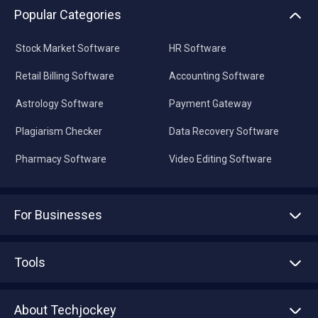
Popular Categories
Stock Market Software
HR Software
Retail Billing Software
Accounting Software
Astrology Software
Payment Gateway
Plagiarism Checker
Data Recovery Software
Pharmacy Software
Video Editing Software
For Businesses
Advertise With Us
Sell With Us
Tools
Write with us
Asset Management
Tech Bandhu
About Techjockey