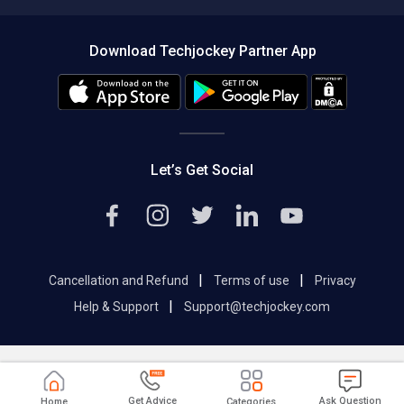
Compare Software
About us
Press
Download Techjockey Partner App
Contact Us
Blog
Careers
Editorial Policy
Hot Deals
Let’s Get Social
|
|
Cancellation and Refund
Terms of use
Privacy
|
Help & Support
Support@techjockey.com
Get Advice
Ask Question
Home
Categories