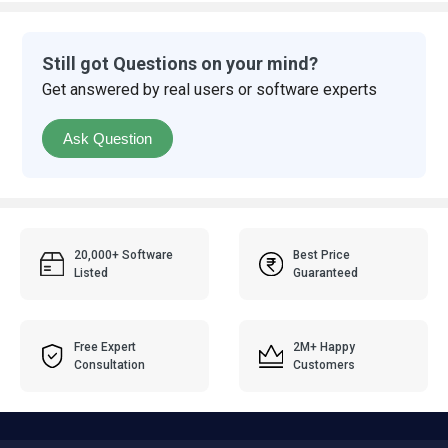
Still got Questions on your mind?
Get answered by real users or software experts
Ask Question
20,000+ Software
Best Price
Listed
Guaranteed
Free Expert
2M+ Happy
Consultation
Customers