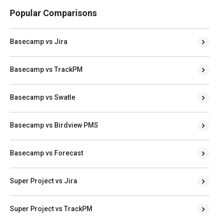
Popular Comparisons
Basecamp vs Jira
Basecamp vs TrackPM
Basecamp vs Swatle
Basecamp vs Birdview PMS
Basecamp vs Forecast
Super Project vs Jira
Super Project vs TrackPM