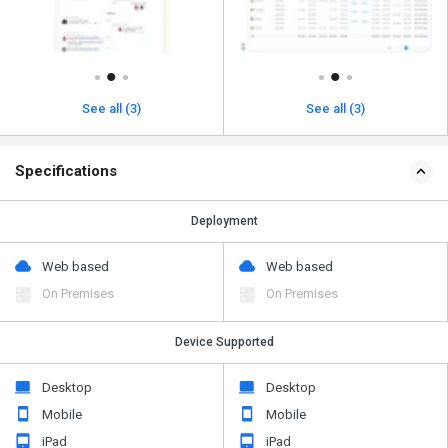
See all (3)
See all (3)
Specifications
Deployment
Web based
Web based
On Premises
On Premises
Device Supported
Desktop
Desktop
Mobile
Mobile
iPad
iPad