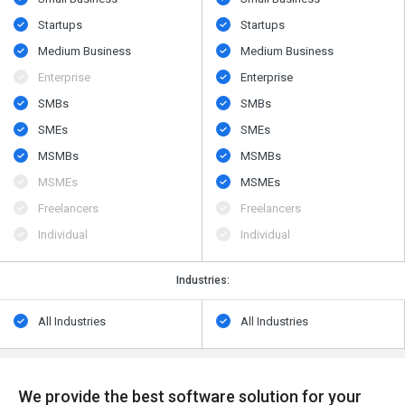
Startups
Startups
Medium Business
Medium Business
Enterprise
Enterprise
SMBs
SMBs
SMEs
SMEs
MSMBs
MSMBs
MSMEs
MSMEs
Freelancers
Freelancers
Individual
Individual
Industries:
All Industries
All Industries
We provide the best software solution for your