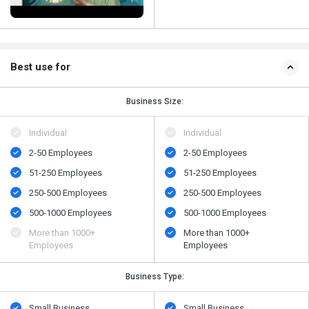
Best use for
Business Size:
Individual
Individual
2-50 Employees
2-50 Employees
51-250 Employees
51-250 Employees
250-500 Employees
250-500 Employees
500​-​1000 Employees
500​-​1000 Employees
More than 1000+
More than 1000+
Employees
Employees
Business Type:
Small Business
Small Business