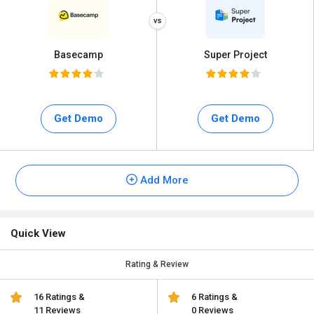
Basecamp
Super Project
Get Demo
Get Demo
Add More
Quick View
Rating & Review
16 Ratings &
6 Ratings &
11 Reviews
0 Reviews