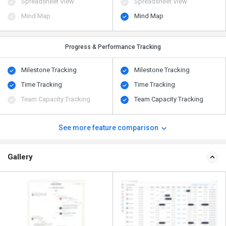
Spreadsheet View
Spreadsheet View
Mind Map
Mind Map
Progress & Performance Tracking
Milestone Tracking
Milestone Tracking
Time Tracking
Time Tracking
Team Capacity Tracking
Team Capacity Tracking
See more feature comparison
Gallery