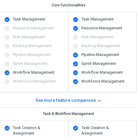
Core Functionalities
Task Management
Task Management
Resource Management
Resource Management
Risk Management
Risk Management
Backlog Management
Backlog Management
Pipeline Management
Pipeline Management
Sprint Management
Sprint Management
Workflow Management
Workflow Management
Workforce Management
Workforce Management
See more feature comparison
Task & Workflow Management
Task Creation &
Task Creation &
Assignment
Assignment