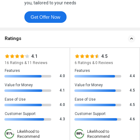
you, tailored to your needs
Get Offer Now
Ratings
4.1
4.5
16 Ratings & 11 Reviews
6 Ratings & 0 Reviews
Features
Features
4.0
4.4
Value for Money
Value for Money
4.1
4.5
Ease of Use
Ease of Use
4.0
4.5
Customer Support
Customer Support
4.3
4.6
Likelihood to
Likelihood to
81%
88%
Recommend
Recommend