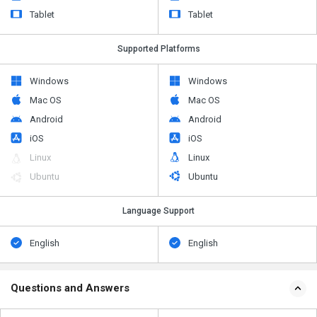
Tablet
Tablet
Supported Platforms
Windows
Windows
Mac OS
Mac OS
Android
Android
iOS
iOS
Linux
Linux
Ubuntu
Ubuntu
Language Support
English
English
Questions and Answers