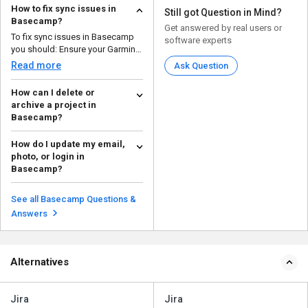
How to fix sync issues in
Still got Question in Mind?
Basecamp?
Get answered by real users or
To fix sync issues in Basecamp
software experts
you should: Ensure your Garmin
device is co...
Read more
Ask Question
How can I delete or
archive a project in
Basecamp?
To delete or archive a project in
How do I update my email,
Basecamp, follow the steps
photo, or login in
given below: ...
Read more
Basecamp?
To update your email, photo, or
login details in Basecamp, follow
See all Basecamp Questions &
the steps give...
Read more
Answers
Alternatives
Jira
Jira