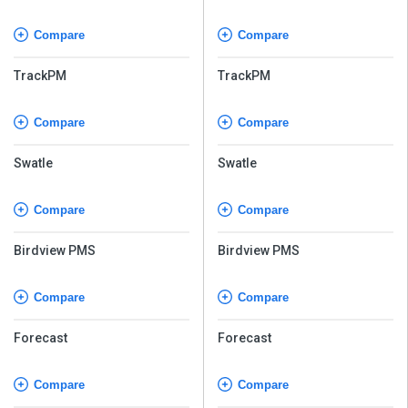
Compare
Compare
TrackPM
TrackPM
Compare
Compare
Swatle
Swatle
Compare
Compare
Birdview PMS
Birdview PMS
Compare
Compare
Forecast
Forecast
Compare
Compare