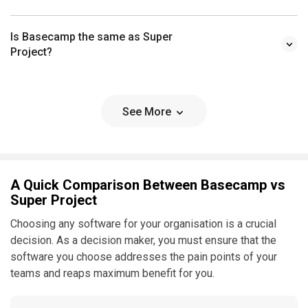
Is Basecamp the same as Super
Project?
See More
A Quick Comparison Between Basecamp vs
Super Project
Choosing any software for your organisation is a crucial
decision. As a decision maker, you must ensure that the
software you choose addresses the pain points of your
teams and reaps maximum benefit for you.