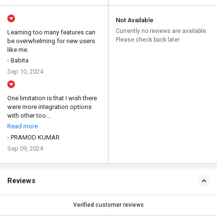
Not Available
Currently no reviews are available.
Learning too many features can
Please check back later
be overwhelming for new users
like me.
- Babita
Sep 10, 2024
One limitation is that I wish there
were more integration options
with other too...
Read more
- PRAMOD KUMAR
Sep 09, 2024
Reviews
Verified customer reviews