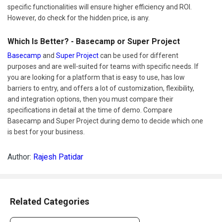
specific functionalities will ensure higher efficiency and ROI.
However, do check for the hidden price, is any.
Which Is Better? - Basecamp or Super Project
Basecamp
and
Super Project
can be used for different
purposes and are well-suited for teams with specific needs. If
you are looking for a platform that is easy to use, has low
barriers to entry, and offers a lot of customization, flexibility,
and integration options, then you must compare their
specifications in detail at the time of demo. Compare
Basecamp and Super Project during demo to decide which one
is best for your business.
Author:
Rajesh Patidar
Related Categories