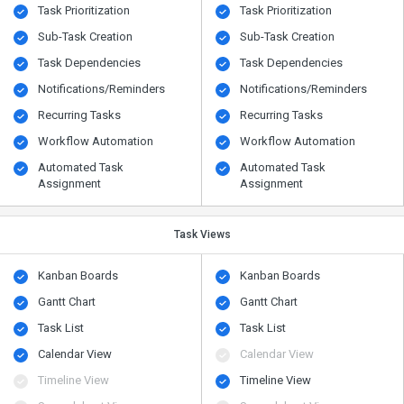
Task Prioritization
Task Prioritization
Sub-Task Creation
Sub-Task Creation
Task Dependencies
Task Dependencies
Notifications/Reminders
Notifications/Reminders
Recurring Tasks
Recurring Tasks
Workflow Automation
Workflow Automation
Automated Task
Automated Task
Assignment
Assignment
Task Views
Kanban Boards
Kanban Boards
Gantt Chart
Gantt Chart
Task List
Task List
Calendar View
Calendar View
Timeline View
Timeline View