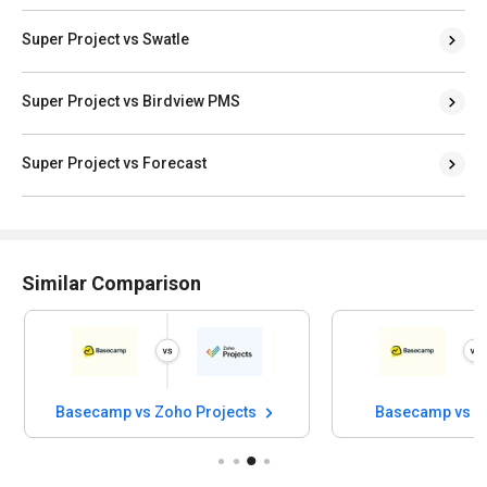
Super Project vs Swatle
Super Project vs Birdview PMS
Super Project vs Forecast
Similar Comparison
Basecamp vs Zoho Projects
Basecamp vs S