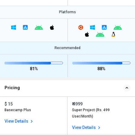
Platforms
Recommended
81%
88%
Pricing
$ 15
₹ 4999
Basecamp Plus
Super Project (Rs. 499
User/Month)
View Details
View Details