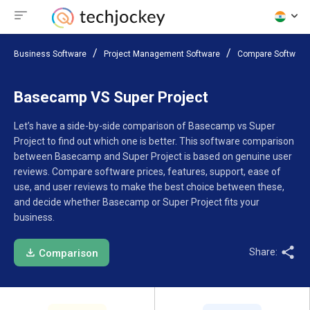
Business Software
Project Management Software
Compare Software
Basecamp VS Super Project
Let’s have a side-by-side comparison of Basecamp vs Super
Project to find out which one is better. This software comparison
between Basecamp and Super Project is based on genuine user
reviews. Compare software prices, features, support, ease of
use, and user reviews to make the best choice between these,
and decide whether Basecamp or Super Project fits your
business.
Share:
Comparison