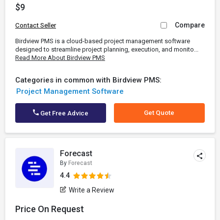
$9
Compare
Contact Seller
Birdview PMS is a cloud-based project management software
designed to streamline project planning, execution, and monito...
Read More About Birdview PMS
Categories in common with Birdview PMS:
Project Management Software
Get Quote
Get Free Advice
Forecast
By
Forecast
4.4
Write a Review
Price On Request