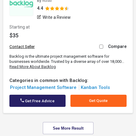
By
Nulab
4.4
Write a Review
Starting at
$35
Compare
Contact Seller
Backlog is the ultimate project management software for
businesses worldwide. Trusted by a diverse array of over 18,000...
Read More About Backlog
Categories in common with Backlog:
Project Management Software
Kanban Tools
Get Quote
Get Free Advice
See More Result