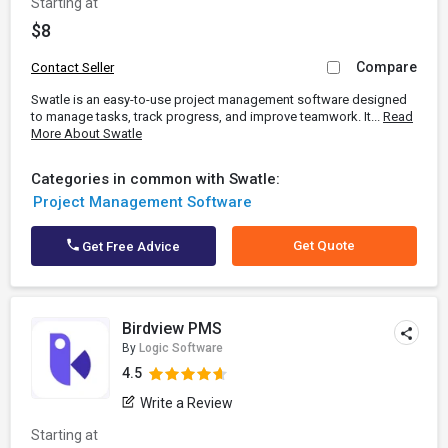
Starting at
$8
Compare
Contact Seller
Swatle is an easy-to-use project management software designed
to manage tasks, track progress, and improve teamwork. It...
Read
More About Swatle
Categories in common with Swatle:
Project Management Software
Get Quote
Get Free Advice
Birdview PMS
By
Logic Software
4.5
Write a Review
Starting at