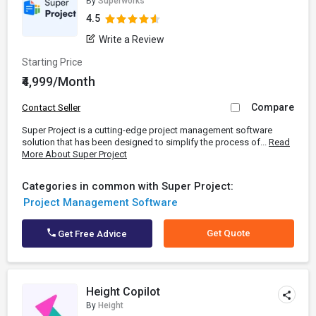
By
Superworks
4.5
Write a Review
Starting Price
₹4,999/Month
Compare
Contact Seller
Super Project is a cutting-edge project management software
solution that has been designed to simplify the process of...
Read
More About Super Project
Categories in common with Super Project:
Project Management Software
Get Quote
Get Free Advice
Height Copilot
By
Height