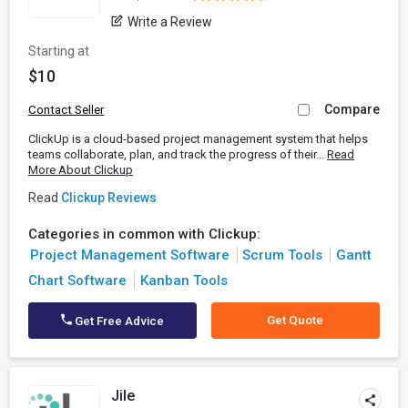
Write a Review
Starting at
$10
Compare
Contact Seller
ClickUp is a cloud-based project management system that helps
teams collaborate, plan, and track the progress of their...
Read
More About Clickup
Read
Clickup Reviews
Categories in common with Clickup:
Project Management Software
Scrum Tools
Gantt
Chart Software
Kanban Tools
Get Quote
Get Free Advice
Jile