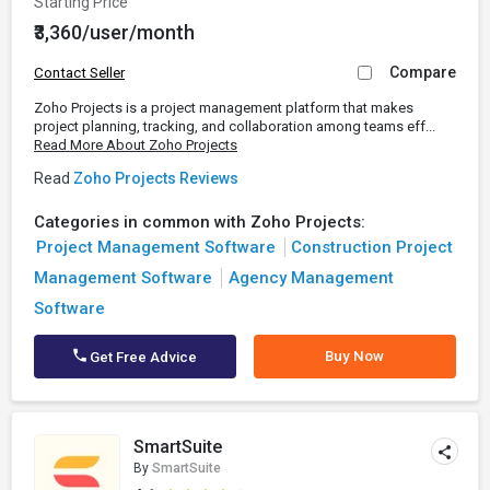
Starting Price
₹3,360/user/month
Compare
Contact Seller
Zoho Projects is a project management platform that makes
project planning, tracking, and collaboration among teams eff...
Read More About Zoho Projects
Read
Zoho Projects Reviews
Categories in common with Zoho Projects:
Project Management Software
Construction Project
Management Software
Agency Management
Software
Buy Now
Get Free Advice
SmartSuite
By
SmartSuite