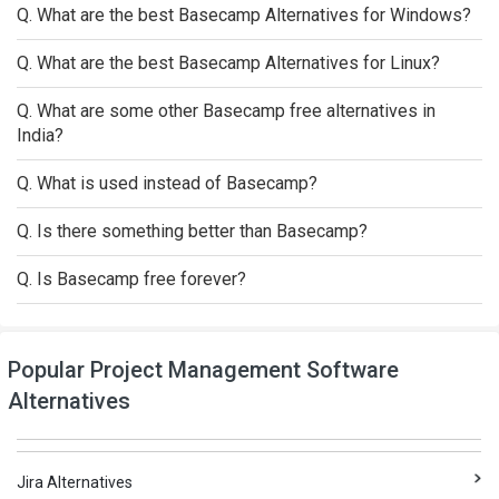
Q. What are the best Basecamp Alternatives for Windows?
Q. What are the best Basecamp Alternatives for Linux?
Q. What are some other Basecamp free alternatives in
India?
Q. What is used instead of Basecamp?
Q. Is there something better than Basecamp?
Q. Is Basecamp free forever?
Popular Project Management Software
Alternatives
Jira Alternatives