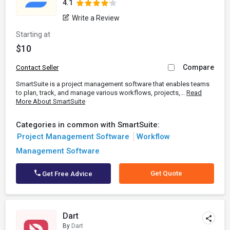
4.1
Write a Review
Starting at
$10
Compare
Contact Seller
SmartSuite is a project management software that enables teams
to plan, track, and manage various workflows, projects,...
Read
More About SmartSuite
Categories in common with SmartSuite:
Project Management Software
Workflow
Management Software
Get Quote
Get Free Advice
Dart
By
Dart