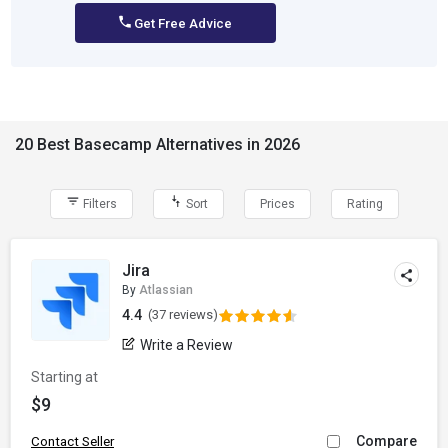
Get Free Advice
20 Best Basecamp Alternatives in 2026
Filters
Sort
Prices
Rating
Jira
By
Atlassian
4.4
(37 reviews)
Write a Review
Starting at
$9
Compare
Contact Seller