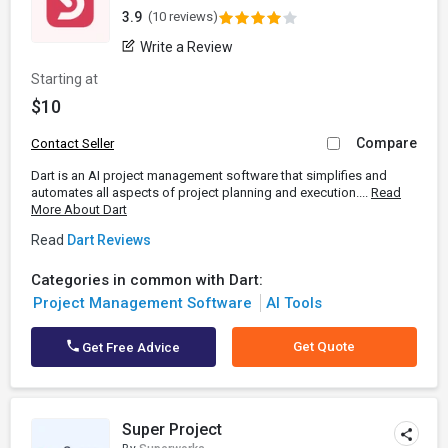
3.9
(10 reviews)
Write a Review
Starting at
$10
Compare
Contact Seller
Dart is an AI project management software that simplifies and
automates all aspects of project planning and execution....
Read
More About Dart
Read
Dart Reviews
Categories in common with Dart:
Project Management Software
AI Tools
Get Quote
Get Free Advice
Super Project