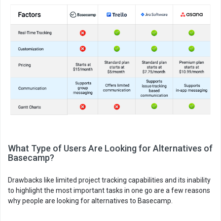
What Type of Users Are Looking for Alternatives of
Basecamp?
Drawbacks like limited project tracking capabilities and its inability
to highlight the most important tasks in one go are a few reasons
why people are looking for alternatives to Basecamp.