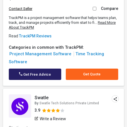
Compare
Contact Seller
TrackPM is a project management software that helps teams plan,
track, and manage projects efficiently from start to fi...
Read More
About TrackPM
Read
TrackPM Reviews
Categories in common with TrackPM:
Project Management Software
Time Tracking
Software
Get Quote
Get Free Advice
Swatle
By
Swatle Tech Solutions Private Limited
3.9
Write a Review