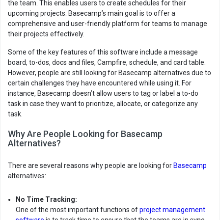
the team. This enables users to create schedules for their
upcoming projects. Basecamp’s main goal is to offer a
comprehensive and user-friendly platform for teams to manage
their projects effectively.
Some of the key features of this software include a message
board, to-dos, docs and files, Campfire, schedule, and card table.
However, people are still looking for Basecamp alternatives due to
certain challenges they have encountered while using it. For
instance, Basecamp doesn’t allow users to tag or label a to-do
task in case they want to prioritize, allocate, or categorize any
task.
Why Are People Looking for Basecamp
Alternatives?
There are several reasons why people are looking for
Basecamp
alternatives:
No Time Tracking:
One of the most important functions of
project management