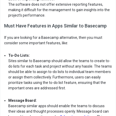
The software does not offer extensive reporting features,
making it difficult for the management to gain insights into the
project's performance.
Must Have Features in Apps Similar to Basecamp
If you are looking for a Basecamp alternative, then you must
consider some important features, like:
To-Do Lists:
Sites similar to Basecamp should allow the teams to create to-
do lists for each task and project without any hassle. The teams
should be able to assign to-do lists to individual team members
or assign them collectively. Furthermore, users can easily
prioritize tasks using the to-do list feature, ensuring that the
important ones are addressed first.
Message Board:
Basecamp similar apps should enable the teams to discuss
their ideas and thought processes openly. Message board can