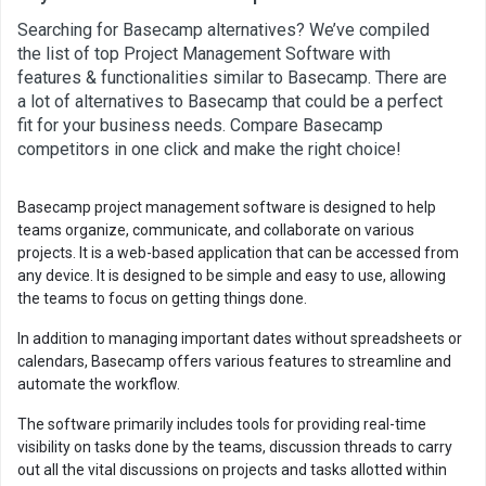
Searching for Basecamp alternatives? We’ve compiled
the list of top Project Management Software with
features & functionalities similar to Basecamp. There are
a lot of alternatives to Basecamp that could be a perfect
fit for your business needs. Compare Basecamp
competitors in one click and make the right choice!
Basecamp project management software is designed to help
teams organize, communicate, and collaborate on various
projects. It is a web-based application that can be accessed from
any device. It is designed to be simple and easy to use, allowing
the teams to focus on getting things done.
In addition to managing important dates without spreadsheets or
calendars, Basecamp offers various features to streamline and
automate the workflow.
The software primarily includes tools for providing real-time
visibility on tasks done by the teams, discussion threads to carry
out all the vital discussions on projects and tasks allotted within