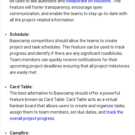
be used to ask questions and
collaborate on solutions
. This
feature will foster transparency, encourage open
communication, and enable the teams to stay up-to-date with
all the project-related information.
Schedule:
Basecamp competitors should allow the teams to create
project and task schedules. This feature can be used to track
progress and identify if there are any significant roadblocks.
Team members can quickly receive notifications for their
upcoming project deadlines ensuring that all project milestones
are easily met.
Card Table:
The best alternative to Basecamp should offer a powerful
feature known as Card Table. Card Table acts as a virtual
Kanban board that allows users to create and organize tasks,
assign them to team members, set due dates, and
track the
overall project progress
.
Campfire: