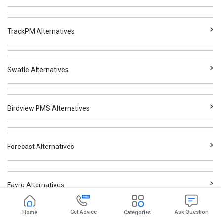
TrackPM Alternatives
Swatle Alternatives
Birdview PMS Alternatives
Forecast Alternatives
Favro Alternatives
Get Advice
Ask Question
Home
Categories