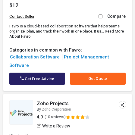
$12
Compare
Contact Seller
Favro is a cloud-based collaboration software that helps teams
organize, plan, and track their work in one place. It us...
Read More
About Favro
Categories in common with Favro:
Collaboration Software
Project Management
Software
Get Quote
Get Free Advice
Zoho Projects
By
Zoho Corporation
4.0
(10 reviews)
Write a Review