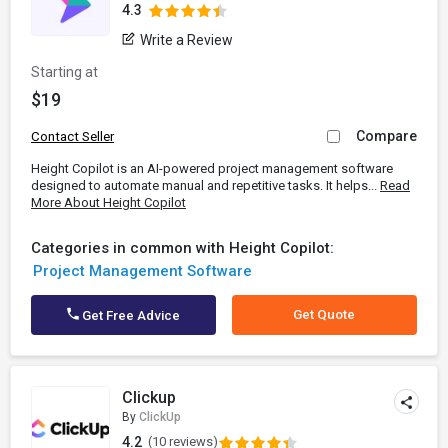
4.3
Write a Review
Starting at
$19
Compare
Contact Seller
Height Copilot is an AI-powered project management software
designed to automate manual and repetitive tasks. It helps...
Read
More About Height Copilot
Categories in common with Height Copilot:
Project Management Software
Get Quote
Get Free Advice
Clickup
By
ClickUp
4.2
(10 reviews)