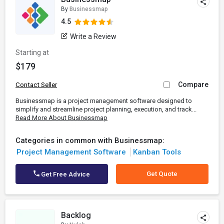
By
Businessmap
4.5
Write a Review
Starting at
$179
Compare
Contact Seller
Businessmap is a project management software designed to
simplify and streamline project planning, execution, and track...
Read More About Businessmap
Categories in common with Businessmap:
Project Management Software
Kanban Tools
Get Quote
Get Free Advice
Backlog