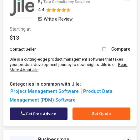
By
Tata Consultancy Services
4.4
Write a Review
Starting at
$13
Compare
Contact Seller
Jile is a cutting-edge product management software that takes
your product development journey to new heights. Jile is e...
Read
More About Jile
Categories in common with Jile:
Project Management Software
Product Data
Management (PDM) Software
Get Quote
Get Free Advice
Businessmap