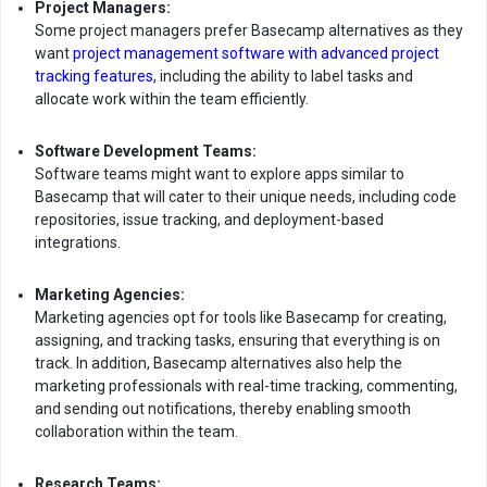
Project Managers:
Some project managers prefer Basecamp alternatives as they
want
project management software with advanced project
tracking features
, including the ability to label tasks and
allocate work within the team efficiently.
Software Development Teams:
Software teams might want to explore apps similar to
Basecamp that will cater to their unique needs, including code
repositories, issue tracking, and deployment-based
integrations.
Marketing Agencies:
Marketing agencies opt for tools like Basecamp for creating,
assigning, and tracking tasks, ensuring that everything is on
track. In addition, Basecamp alternatives also help the
marketing professionals with real-time tracking, commenting,
and sending out notifications, thereby enabling smooth
collaboration within the team.
Research Teams: