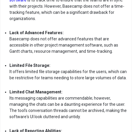
software
is to track time to ensure that the teams are in sync
with their projects. However, Basecamp does not offer a time-
tracking feature, which can be a significant drawback for
organizations.
Lack of Advanced Features:
Basecamp does not offer advanced features that are
accessible in other project management software, such as
Gantt charts, resource management, and time-tracking.
Limited File Storage:
It offers limited file storage capabilities for the users, which can
be restrictive for teams needing to store large volumes of data.
Limited Chat Management:
Its messaging capabilities are commendable; however,
managing the chats can be a daunting experience for the user.
The tool's conversation threads cannot be archived, making the
software's UI look cluttered and untidy.
Lack of Reporting Abilities: