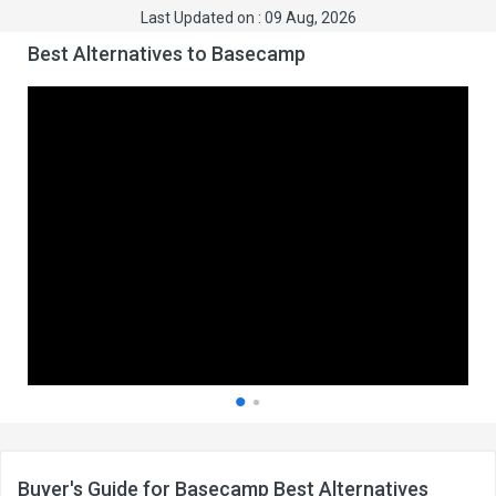
Last Updated on : 09 Aug, 2026
Best Alternatives to Basecamp
Buyer's Guide for Basecamp Best Alternatives