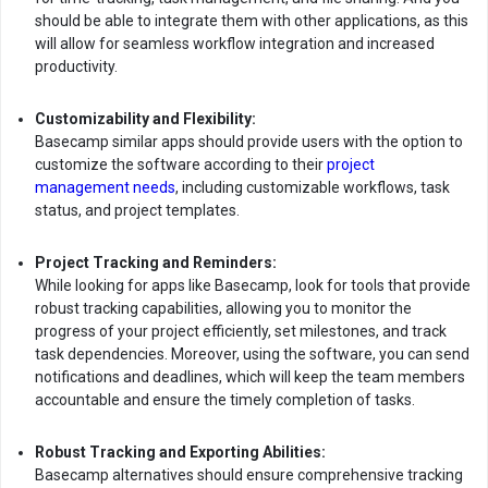
should be able to integrate them with other applications, as this
will allow for seamless workflow integration and increased
productivity.
Customizability and Flexibility:
Basecamp similar apps should provide users with the option to
customize the software according to their
project
management needs
, including customizable workflows, task
status, and project templates.
Project Tracking and Reminders:
While looking for apps like Basecamp, look for tools that provide
robust tracking capabilities, allowing you to monitor the
progress of your project efficiently, set milestones, and track
task dependencies. Moreover, using the software, you can send
notifications and deadlines, which will keep the team members
accountable and ensure the timely completion of tasks.
Robust Tracking and Exporting Abilities:
Basecamp alternatives should ensure comprehensive tracking