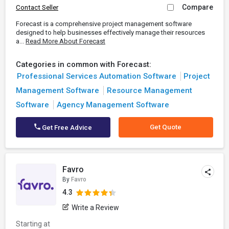
Compare
Contact Seller
Forecast is a comprehensive project management software
designed to help businesses effectively manage their resources
a...
Read More About Forecast
Categories in common with Forecast:
Professional Services Automation Software
Project
Management Software
Resource Management
Software
Agency Management Software
Get Quote
Get Free Advice
Favro
By
Favro
4.3
Write a Review
Starting at