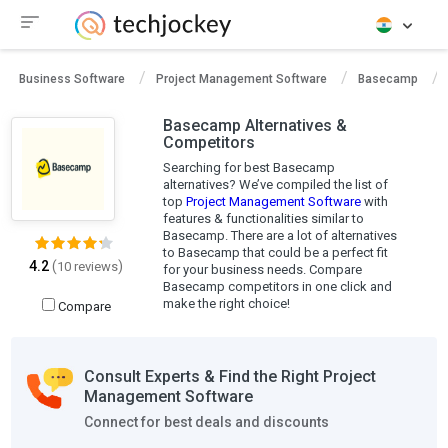
Business Software
Project Management Software
Basecamp
Basecamp Alternatives &
Competitors
Searching for best Basecamp
alternatives? We’ve compiled the list of
top
Project Management Software
with
features & functionalities similar to
Basecamp. There are a lot of alternatives
to Basecamp that could be a perfect fit
4.2
(
)
10 reviews
for your business needs. Compare
Basecamp competitors in one click and
make the right choice!
Compare
Consult Experts & Find the Right Project
Management Software
Connect for best deals and discounts