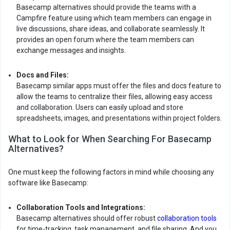
Basecamp alternatives should provide the teams with a
Campfire feature using which team members can engage in
live discussions, share ideas, and collaborate seamlessly. It
provides an open forum where the team members can
exchange messages and insights.
Docs and Files:
Basecamp similar apps must offer the files and docs feature to
allow the teams to centralize their files, allowing easy access
and collaboration. Users can easily upload and store
spreadsheets, images, and presentations within project folders.
What to Look for When Searching For Basecamp
Alternatives?
One must keep the following factors in mind while choosing any
software like Basecamp:
Collaboration Tools and Integrations:
Basecamp alternatives should offer robust
collaboration tools
for time-tracking, task management, and file sharing. And you