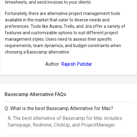
timesheets, and send invoices to your clients.
Fortunately, there are alternative project management tools
available in the market that cater to diverse needs and
preferences. Tools like Asana, Trello, and Jira offer a variety of
features and customizable options to suit different project
management styles. Users need to assess their specific
requirements, team dynamics, and budget constraints when
choosing a Basecamp alternative.
Author:
Rajesh Patidar
Basecamp Alternative FAQs
Q. What is the best Basecamp Alternative for Mac?
A. The best alternative of Basecamp for Mac includes
Samepage, Redmine, ClickUp, and ProjectManager.