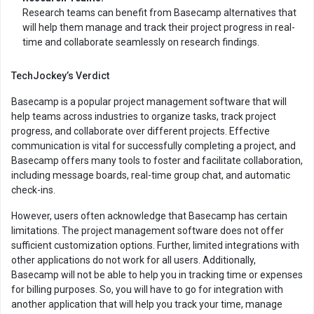
Research teams can benefit from Basecamp alternatives that
will help them manage and track their project progress in real-
time and collaborate seamlessly on research findings.
TechJockey’s Verdict
Basecamp is a popular project management software that will
help teams across industries to organize tasks, track project
progress, and collaborate over different projects. Effective
communication is vital for successfully completing a project, and
Basecamp offers many tools to foster and facilitate collaboration,
including message boards, real-time group chat, and automatic
check-ins.
However, users often acknowledge that Basecamp has certain
limitations. The project management software does not offer
sufficient customization options. Further, limited integrations with
other applications do not work for all users. Additionally,
Basecamp will not be able to help you in tracking time or expenses
for billing purposes. So, you will have to go for integration with
another application that will help you track your time, manage