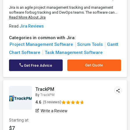
Jira is an agile project management tracking and management
software forbug tracking and DevOps teams. The software can...
Read More About Jira
Read
Jira Reviews
Categories in common with Jira:
Project Management Software
Scrum Tools
Gantt
Chart Software
Task Management Software
Get Quote
Get Free Advice
TrackPM
By
TrackPM
4.6
(5 reviews)
Write a Review
Starting at
$7