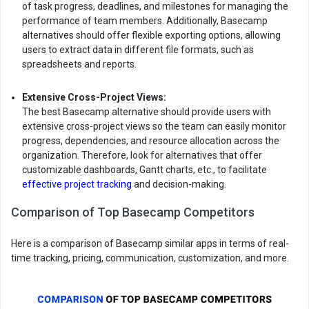
of task progress, deadlines, and milestones for managing the
performance of team members. Additionally, Basecamp
alternatives should offer flexible exporting options, allowing
users to extract data in different file formats, such as
spreadsheets and reports.
Extensive Cross-Project Views:
The best Basecamp alternative should provide users with
extensive cross-project views so the team can easily monitor
progress, dependencies, and resource allocation across the
organization. Therefore, look for alternatives that offer
customizable dashboards, Gantt charts, etc., to facilitate
effective project tracking
and decision-making.
Comparison of Top Basecamp Competitors
Here is a comparison of Basecamp similar apps in terms of real-
time tracking, pricing, communication, customization, and more.