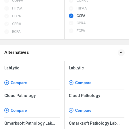
COPPA
COPPA
HIPAA
HIPAA
CCPA
CCPA
CPRA
CPRA
ECPA
ECPA
Alternatives
LabLytic
LabLytic
Compare
Compare
Cloud Pathology
Cloud Pathology
Compare
Compare
Qmarksoft Pathology Lab
Qmarksoft Pathology Lab
Software
Software