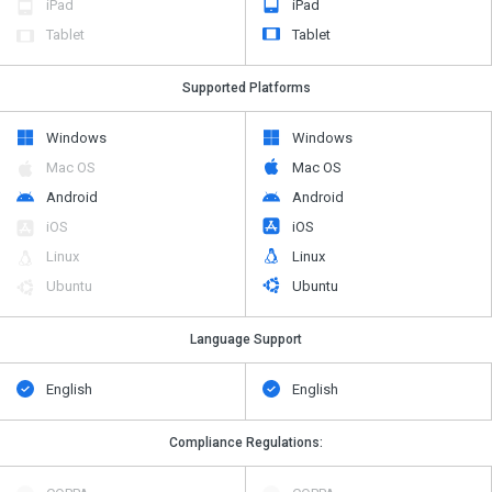
iPad
iPad
Tablet
Tablet
Supported Platforms
Windows
Windows
Mac OS
Mac OS
Android
Android
iOS
iOS
Linux
Linux
Ubuntu
Ubuntu
Language Support
English
English
Compliance Regulations: