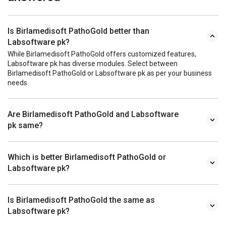
Is Birlamedisoft PathoGold better than
Labsoftware pk?
While Birlamedisoft PathoGold offers customized features,
Labsoftware pk has diverse modules. Select between
Birlamedisoft PathoGold or Labsoftware pk as per your business
needs.
Are Birlamedisoft PathoGold and Labsoftware
pk same?
Which is better Birlamedisoft PathoGold or
Labsoftware pk?
Is Birlamedisoft PathoGold the same as
Labsoftware pk?