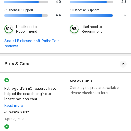
4.0
4.3
Customer Support
Customer Support
4.4
5
Likelihood to
Likelihood to
80%
80%
Recommend
Recommend
See all Birlamedisoft PathoGold
reviews
Pros & Cons
Not Available
Currently no pros are available.
Pathogold’s SEO features have
Please check back later
helped the search engine to
locate my labs easil...
Read more
- Shweta Saraf
Apr 03, 2020