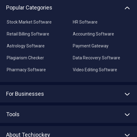
Popular Categories
Stock Market Software
HR Software
Retail Billing Software
Accounting Software
Astrology Software
Payment Gateway
Plagiarism Checker
Data Recovery Software
Pharmacy Software
Video Editing Software
For Businesses
Advertise With Us
Sell With Us
Tools
Write with us
Asset Management
Tech Bandhu
About Techjockey