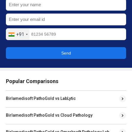
+91
Send
Popular Comparisons
Birlamedisoft PathoGold vs LabLytic
Birlamedisoft PathoGold vs Cloud Pathology
Birlamedisoft PathoGold vs Qmarksoft Pathology Lab