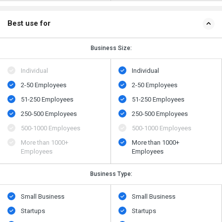
Best use for
Business Size:
Individual
Individual
2-50 Employees
2-50 Employees
51-250 Employees
51-250 Employees
250-500 Employees
250-500 Employees
500​-​1000 Employees
500​-​1000 Employees
More than 1000+
More than 1000+
Employees
Employees
Business Type:
Small Business
Small Business
Startups
Startups