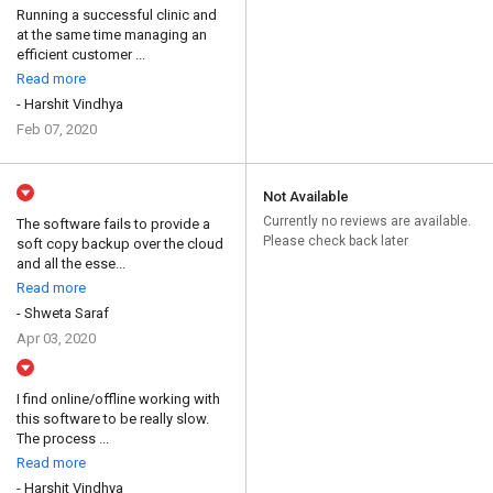
Running a successful clinic and
at the same time managing an
efficient customer ...
Read more
- Harshit Vindhya
Feb 07, 2020
Not Available
Currently no reviews are available.
The software fails to provide a
Please check back later
soft copy backup over the cloud
and all the esse...
Read more
- Shweta Saraf
Apr 03, 2020
I find online/offline working with
this software to be really slow.
The process ...
Read more
- Harshit Vindhya