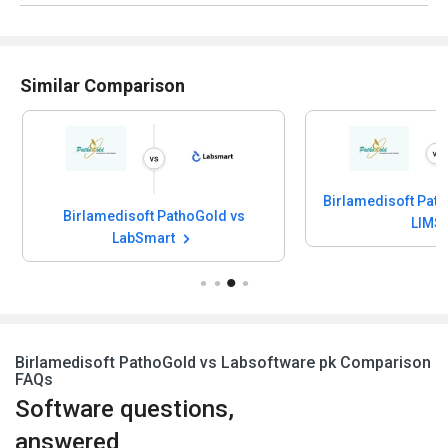
Similar Comparison
Birlamedisoft Path
Birlamedisoft PathoGold vs
LIMS
LabSmart
Birlamedisoft PathoGold vs Labsoftware pk Comparison
FAQs
Software questions,
answered