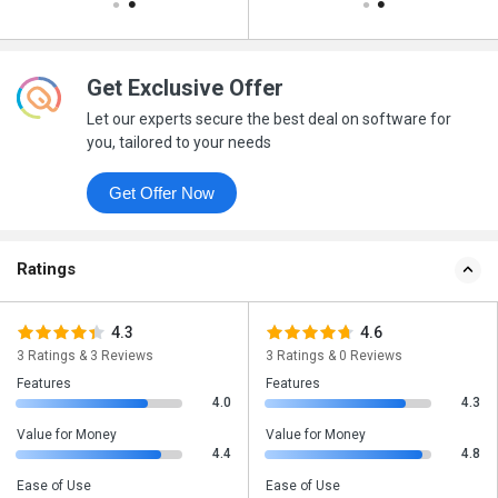
Get Exclusive Offer
Let our experts secure the best deal on software for
you, tailored to your needs
Get Offer Now
Ratings
4.3
4.6
3 Ratings & 3 Reviews
3 Ratings & 0 Reviews
Features
Features
4.0
4.3
Value for Money
Value for Money
4.4
4.8
Ease of Use
Ease of Use