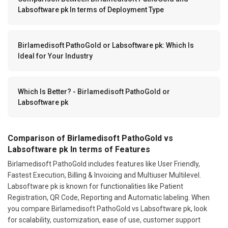
Labsoftware pk In terms of Deployment Type
Birlamedisoft PathoGold or Labsoftware pk: Which Is
Ideal for Your Industry
Which Is Better? - Birlamedisoft PathoGold or
Labsoftware pk
Comparison of Birlamedisoft PathoGold vs
Labsoftware pk In terms of Features
Birlamedisoft PathoGold includes features like User Friendly,
Fastest Execution, Billing & Invoicing and Multiuser Multilevel.
Labsoftware pk is known for functionalities like Patient
Registration, QR Code, Reporting and Automatic labeling. When
you compare Birlamedisoft PathoGold vs Labsoftware pk, look
for scalability, customization, ease of use, customer support