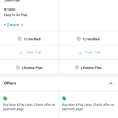
Zoom Plan
₹ 11800
Easy To Go Plan
+ 2 more
TJ Verified
TJ Verified
Free Trial
Free Trial
Lifetime Plan
Lifetime Plan
Offers
n
Buy Now & Pay Later, Check offer on
Save upto 18%, Get GST Invoice on
Buy Now & Pay Later, Check offer on
payment page.
your business purchase
payment page.