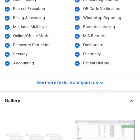
Fastest Execution
QR Code Verification
Billing & Invoicing
WhatsApp Reporting
Multiuser Multilevel
Barcode Labeling
Online/Offline Mode
MIS Reports
Password Protection
Dashboard
Security
Pharmacy
Accounting
Patient History
See more feature comparison
Gallery