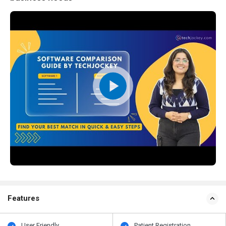
Features
User Friendly
Patient Registration