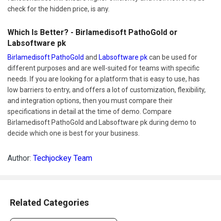
check for the hidden price, is any.
Which Is Better? - Birlamedisoft PathoGold or
Labsoftware pk
Birlamedisoft PathoGold
and
Labsoftware pk
can be used for
different purposes and are well-suited for teams with specific
needs. If you are looking for a platform that is easy to use, has
low barriers to entry, and offers a lot of customization, flexibility,
and integration options, then you must compare their
specifications in detail at the time of demo. Compare
Birlamedisoft PathoGold and Labsoftware pk during demo to
decide which one is best for your business.
Author:
Techjockey Team
Related Categories