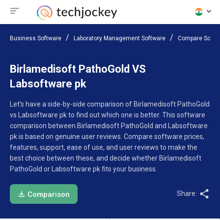
Business Software
Laboratory Management Software
Compare Softw
Birlamedisoft PathoGold VS
Labsoftware pk
Let’s have a side-by-side comparison of Birlamedisoft PathoGold
vs Labsoftware pk to find out which one is better. This software
comparison between Birlamedisoft PathoGold and Labsoftware
pk is based on genuine user reviews. Compare software prices,
features, support, ease of use, and user reviews to make the
best choice between these, and decide whether Birlamedisoft
PathoGold or Labsoftware pk fits your business.
Share:
Comparison