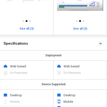
See all (3)
See all (3)
Specifications
Deployment
Web based
Web based
On Premises
On Premises
Device Supported
Desktop
Desktop
Mobile
Mobile