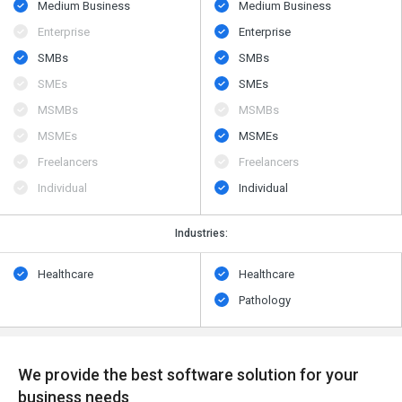
Medium Business
Medium Business
Enterprise
Enterprise
SMBs
SMBs
SMEs
SMEs
MSMBs
MSMBs
MSMEs
MSMEs
Freelancers
Freelancers
Individual
Individual
Industries:
Healthcare
Healthcare
Pathology
We provide the best software solution for your
business needs