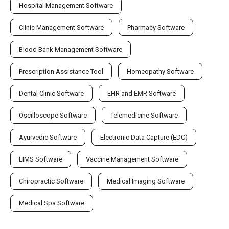
Hospital Management Software
Clinic Management Software
Pharmacy Software
Blood Bank Management Software
Prescription Assistance Tool
Homeopathy Software
Dental Clinic Software
EHR and EMR Software
Oscilloscope Software
Telemedicine Software
Ayurvedic Software
Electronic Data Capture (EDC)
LIMS Software
Vaccine Management Software
Chiropractic Software
Medical Imaging Software
Medical Spa Software