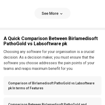
See More
A Quick Comparison Between Birlamedisoft
PathoGold vs Labsoftware pk
Choosing any software for your organisation is a crucial
decision. As a decision maker, you must ensure that the
software you choose addresses the pain points of your
teams and reaps maximum benefit for you.
Comparison of Birlamedisoft PathoGold vs Labsoftware
pk In terms of Features
Comparison Between Birlamedisoft PathoGold and