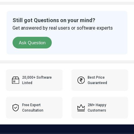
Still got Questions on your mind?
Get answered by real users or software experts
Ask Question
20,000+ Software
Best Price
Listed
Guaranteed
Free Expert
2M+ Happy
Consultation
Customers