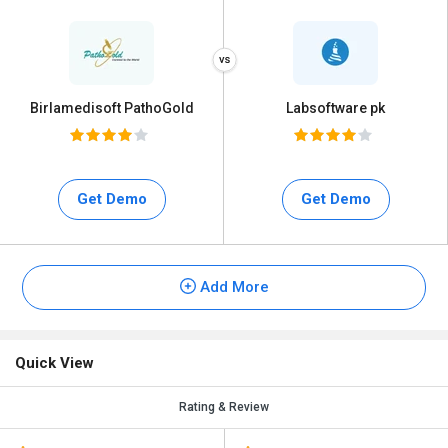
Birlamedisoft PathoGold
Labsoftware pk
Get Demo
Get Demo
Add More
Quick View
Rating & Review