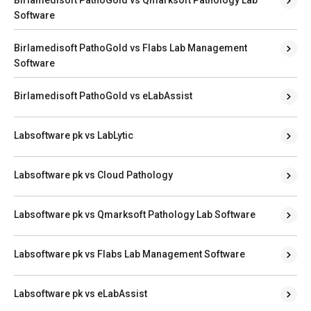
Software
Birlamedisoft PathoGold vs Flabs Lab Management
Software
Birlamedisoft PathoGold vs eLabAssist
Labsoftware pk vs LabLytic
Labsoftware pk vs Cloud Pathology
Labsoftware pk vs Qmarksoft Pathology Lab Software
Labsoftware pk vs Flabs Lab Management Software
Labsoftware pk vs eLabAssist