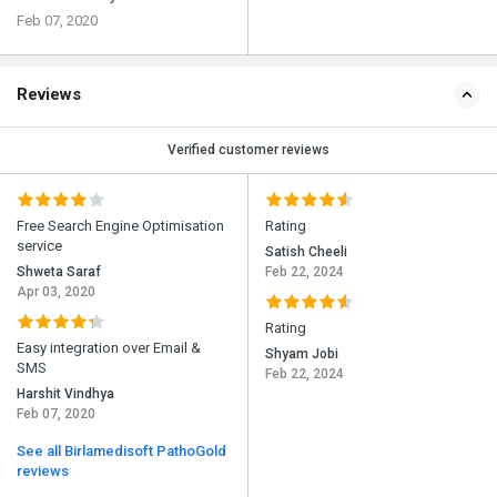
Feb 07, 2020
Reviews
Verified customer reviews
Free Search Engine Optimisation
Rating
service
Satish Cheeli
Shweta Saraf
Feb 22, 2024
Apr 03, 2020
Rating
Easy integration over Email &
Shyam Jobi
SMS
Feb 22, 2024
Harshit Vindhya
Feb 07, 2020
See all Birlamedisoft PathoGold
reviews