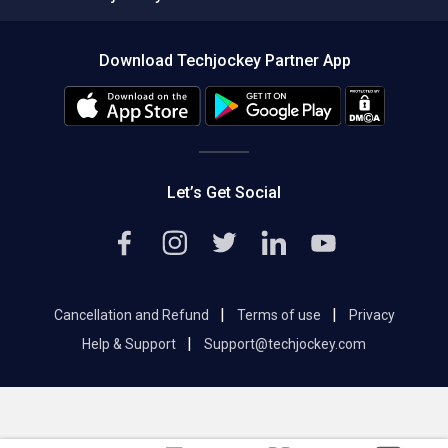
Compare Software
About us
Press
Download Techjockey Partner App
Contact Us
Blog
Careers
Editorial Policy
Hot Deals
Let’s Get Social
|
|
Cancellation and Refund
Terms of use
Privacy
|
Help & Support
Support@techjockey.com