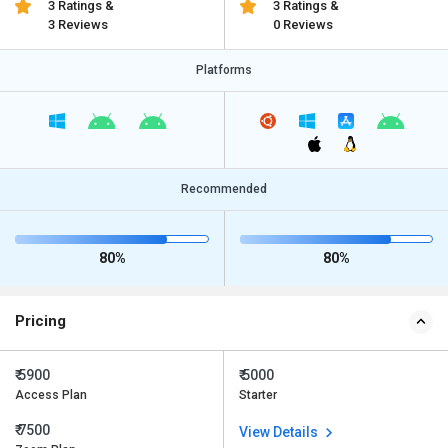
3 Ratings &
3 Ratings &
3 Reviews
0 Reviews
Platforms
Recommended
80%
80%
Pricing
₹ 5900
₹ 5000
Access Plan
Starter
₹ 7500
View Details