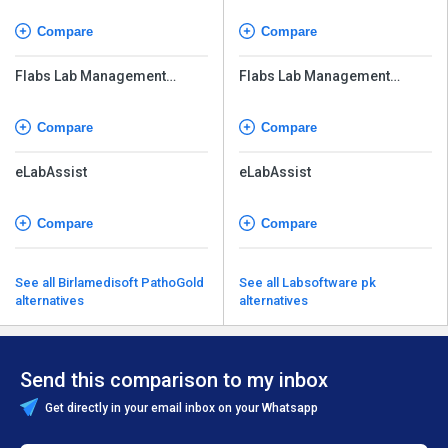
Compare
Compare
Flabs Lab Management
Flabs Lab Management
Software
Software
Compare
Compare
eLabAssist
eLabAssist
Compare
Compare
See all Birlamedisoft PathoGold
See all Labsoftware pk
alternatives
alternatives
Send this comparison to my inbox
Get directly in your email inbox on your Whatsapp