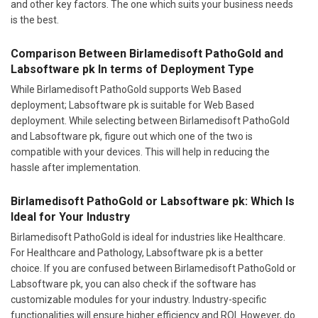
and other key factors. The one which suits your business needs
is the best.
Comparison Between Birlamedisoft PathoGold and
Labsoftware pk In terms of Deployment Type
While Birlamedisoft PathoGold supports Web Based
deployment; Labsoftware pk is suitable for Web Based
deployment. While selecting between Birlamedisoft PathoGold
and Labsoftware pk, figure out which one of the two is
compatible with your devices. This will help in reducing the
hassle after implementation.
Birlamedisoft PathoGold or Labsoftware pk: Which Is
Ideal for Your Industry
Birlamedisoft PathoGold is ideal for industries like Healthcare.
For Healthcare and Pathology, Labsoftware pk is a better
choice. If you are confused between Birlamedisoft PathoGold or
Labsoftware pk, you can also check if the software has
customizable modules for your industry. Industry-specific
functionalities will ensure higher efficiency and ROI. However, do