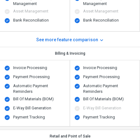
Management
Management
Asset Management
Asset Management
Bank Reconciliation
Bank Reconciliation
See more feature comparison
Billing & Invoicing
Invoice Processing
Invoice Processing
Payment Processing
Payment Processing
Automatic Payment
Automatic Payment
Reminders
Reminders
Bill Of Materials (BOM)
Bill Of Materials (BOM)
E-Way Bill Generation
E-Way Bill Generation
Payment Tracking
Payment Tracking
Retail and Point of Sale