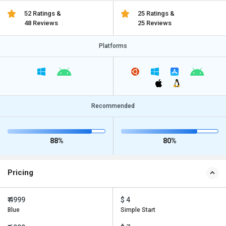
52 Ratings &
25 Ratings &
48 Reviews
25 Reviews
Platforms
Recommended
88%
80%
Pricing
₹ 4999
$ 4
Blue
Simple Start