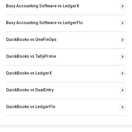
Busy Accounting Software vs LedgerX
Busy Accounting Software vs LedgerFlo
QuickBooks vs OneFinOps
QuickBooks vs TallyPrime
QuickBooks vs LedgerX
QuickBooks vs DualEntry
QuickBooks vs LedgerFlo