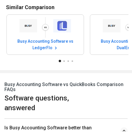
Similar Comparison
Busy Accounting Software vs
Busy Accounting
LedgerFlo
DualEnt
Busy Accounting Software vs QuickBooks Comparison
FAQs
Software questions,
answered
Is Busy Accounting Software better than