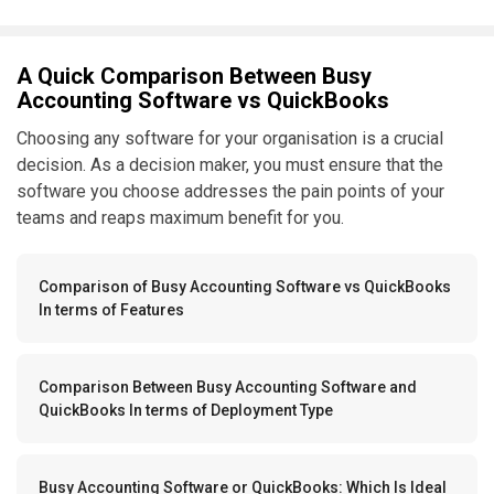
A Quick Comparison Between Busy
Accounting Software vs QuickBooks
Choosing any software for your organisation is a crucial
decision. As a decision maker, you must ensure that the
software you choose addresses the pain points of your
teams and reaps maximum benefit for you.
Comparison of Busy Accounting Software vs QuickBooks
In terms of Features
Comparison Between Busy Accounting Software and
QuickBooks In terms of Deployment Type
Busy Accounting Software or QuickBooks: Which Is Ideal