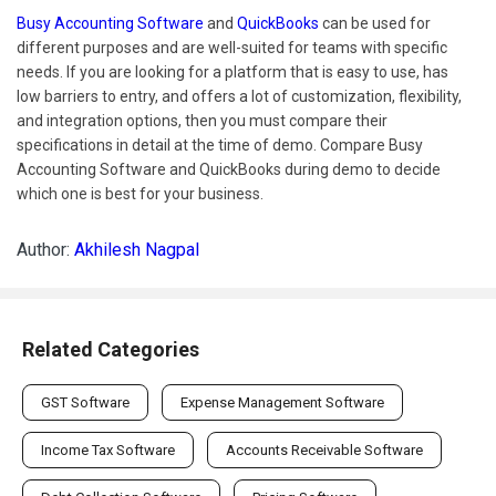
Busy Accounting Software
and
QuickBooks
can be used for
different purposes and are well-suited for teams with specific
needs. If you are looking for a platform that is easy to use, has
low barriers to entry, and offers a lot of customization, flexibility,
and integration options, then you must compare their
specifications in detail at the time of demo. Compare Busy
Accounting Software and QuickBooks during demo to decide
which one is best for your business.
Author:
Akhilesh Nagpal
Related Categories
GST Software
Expense Management Software
Income Tax Software
Accounts Receivable Software