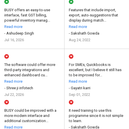
BUSY offers an easy-to-use
Features that include import,
interface, fast GST billing,
export, auto-suggestions that
powerful inventory manag...
display during match...
Read more
Read more
- Ashudeep Singh
- Sakshath Gowda
Jul 16, 2026
Aug 24, 2022
The software could offer more
For SMEs, Quickbooks is
third-party integrations and
excellent, but I believe it still has
enhanced dashboard cu...
to be improved for...
Read more
Read more
- Shree ji infotech
- Gayatri karri
Jul 22, 2026
Sep 01, 2022
BUSY could be improved with a
It need training to use this
more modern interface and
programme since it is not simple
additional customization...
to learn.
Read more
- Sakshath Gowda