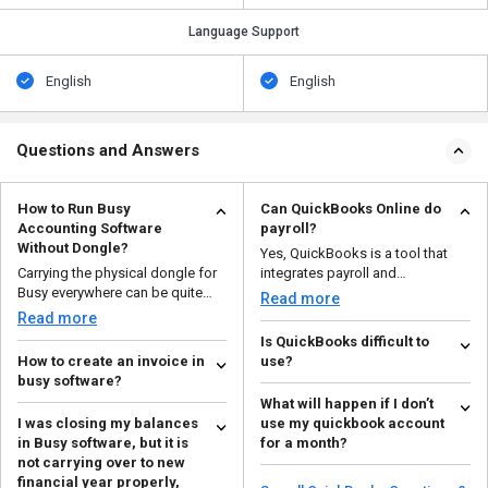
Language Support
English
English
Questions and Answers
How to Run Busy
Can QuickBooks Online do
Accounting Software
payroll?
Without Dongle?
Yes, QuickBooks is a tool that
Carrying the physical dongle for
integrates payroll and
Busy everywhere can be quite
accounting. It helps you a...
Read more
inconvenient. Also...
Read more
Is QuickBooks difficult to
How to create an invoice in
use?
busy software?
With its simple UI and intuitive
What will happen if I don’t
To make proforma invoice in
functionality, QuickBooks is
I was closing my balances
use my quickbook account
busy accounting software, you
made with beginner...
Read more
in Busy software, but it is
for a month?
need to follow these s...
Read more
not carrying over to new
If not used for a long time, your
financial year properly,
license will be automatically