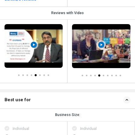
Reviews with Video
Best use for
Business Size:
Individual
Individual