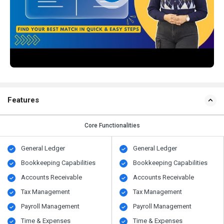
Features
Core Functionalities
General Ledger
General Ledger
Bookkeeping Capabilities
Bookkeeping Capabilities
Accounts Receivable
Accounts Receivable
Tax Management
Tax Management
Payroll Management
Payroll Management
Time & Expenses
Time & Expenses