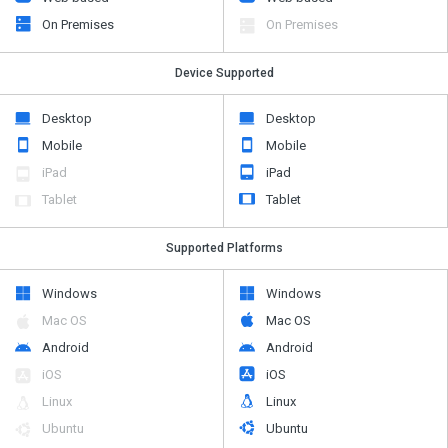
On Premises
On Premises
Device Supported
Desktop
Desktop
Mobile
Mobile
iPad
iPad
Tablet
Tablet
Supported Platforms
Windows
Windows
Mac OS
Mac OS
Android
Android
iOS
iOS
Linux
Linux
Ubuntu
Ubuntu