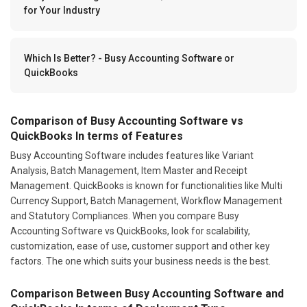
for Your Industry
Which Is Better? - Busy Accounting Software or
QuickBooks
Comparison of Busy Accounting Software vs
QuickBooks In terms of Features
Busy Accounting Software includes features like Variant
Analysis, Batch Management, Item Master and Receipt
Management. QuickBooks is known for functionalities like Multi
Currency Support, Batch Management, Workflow Management
and Statutory Compliances. When you compare Busy
Accounting Software vs QuickBooks, look for scalability,
customization, ease of use, customer support and other key
factors. The one which suits your business needs is the best.
Comparison Between Busy Accounting Software and