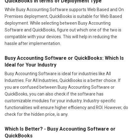
QuickBooks In terms of Deployment Type
While Busy Accounting Software supports Web Based and On
Premises deployment; QuickBooks is suitable for Web Based
deployment. While selecting between Busy Accounting
Software and QuickBooks, figure out which one of the two is
compatible with your devices. This will help in reducing the
hassle after implementation.
Busy Accounting Software or QuickBooks: Which Is
Ideal for Your Industry
Busy Accounting Software is ideal for industries like All
Industries. For All Industries, QuickBooks is a better choice. If
you are confused between Busy Accounting Software or
QuickBooks, you can also check if the software has
customizable modules for your industry. Industry-specific
functionalities will ensure higher efficiency and ROI. However, do
check for the hidden price, is any.
Which Is Better? - Busy Accounting Software or
QuickBooks