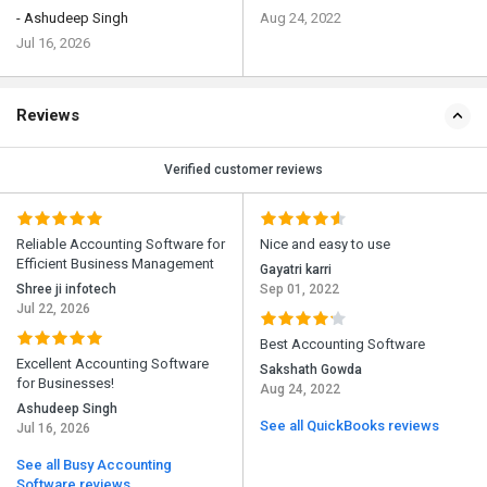
- Ashudeep Singh
Aug 24, 2022
Jul 16, 2026
Reviews
Verified customer reviews
Reliable Accounting Software for
Nice and easy to use
Efficient Business Management
Gayatri karri
Shree ji infotech
Sep 01, 2022
Jul 22, 2026
Best Accounting Software
Excellent Accounting Software
Sakshath Gowda
for Businesses!
Aug 24, 2022
Ashudeep Singh
See all QuickBooks reviews
Jul 16, 2026
See all Busy Accounting
Software reviews