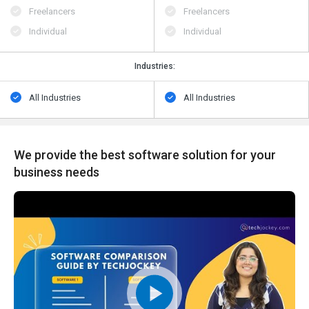
Freelancers
Freelancers
Individual
Individual
Industries:
All Industries
All Industries
We provide the best software solution for your
business needs