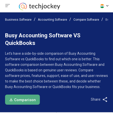
Business Software
Accounting Software
Compare Software
Busy
Busy Accounting Software VS
QuickBooks
Let’s have a side-by-side comparison of Busy Accounting
Software vs QuickBooks to find out which one is better. This
software comparison between Busy Accounting Software and
QuickBooks is based on genuine user reviews. Compare
software prices, features, support, ease of use, and user reviews
to make the best choice between these, and decide whether
Busy Accounting Software or QuickBooks fits your business.
Share:
Comparison