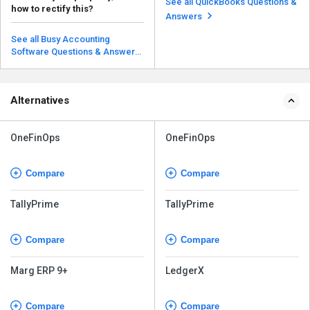
See all QuickBooks Questions &
how to rectify this?
deactivated. The...
Read more
Answers
Open the software and head to
the menu; you will see the
See all Busy Accounting
Previous Year option an...
Software Questions & Answers
Read more
Alternatives
OneFinOps
OneFinOps
Compare
Compare
TallyPrime
TallyPrime
Compare
Compare
Marg ERP 9+
LedgerX
Compare
Compare