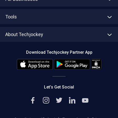
Advertise With Us
Sell With Us
Tools
Write with us
Asset Management
Tech Bandhu
About Techjockey
Compare Software
About us
Press
Download Techjockey Partner App
Contact Us
Blog
Careers
Editorial Policy
Hot Deals
Let’s Get Social