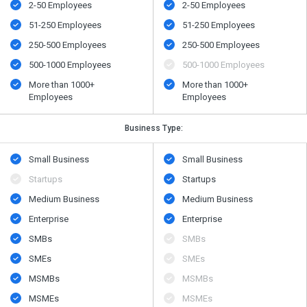
2-50 Employees
2-50 Employees
51-250 Employees
51-250 Employees
250-500 Employees
250-500 Employees
500​-​1000 Employees
500​-​1000 Employees
More than 1000+
More than 1000+
Employees
Employees
Business Type:
Small Business
Small Business
Startups
Startups
Medium Business
Medium Business
Enterprise
Enterprise
SMBs
SMBs
SMEs
SMEs
MSMBs
MSMBs
MSMEs
MSMEs