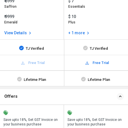
₹ 6999
$ 7
Saffron
Essentials
₹ 9999
$ 10
Emerald
Plus
View Details
+ 1 more
TJ Verified
TJ Verified
Free Trial
Free Trial
Lifetime Plan
Lifetime Plan
Offers
Save upto 18%, Get GST Invoice on
Buy Now & Pay Later, Check offer on
Save upto 18%, Get GST Invoice on
Bu
your business purchase
payment page.
your business purchase
p