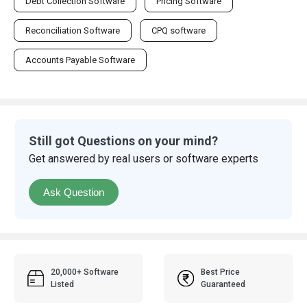
Debt Collection Software
Pricing Software
Reconciliation Software
CPQ software
Accounts Payable Software
Still got Questions on your mind?
Get answered by real users or software experts
Ask Question
20,000+ Software
Best Price
Listed
Guaranteed