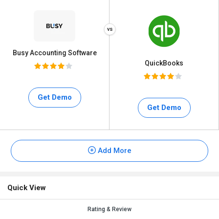
Busy Accounting Software
QuickBooks
Get Demo
Get Demo
Add More
Quick View
Rating & Review