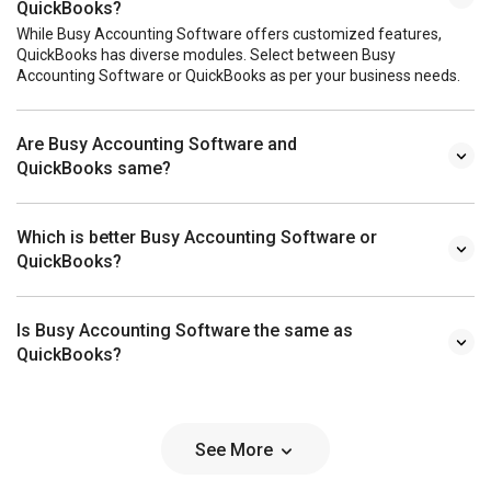
QuickBooks?
While Busy Accounting Software offers customized features,
QuickBooks has diverse modules. Select between Busy
Accounting Software or QuickBooks as per your business needs.
Are Busy Accounting Software and
QuickBooks same?
Which is better Busy Accounting Software or
QuickBooks?
Is Busy Accounting Software the same as
QuickBooks?
See More