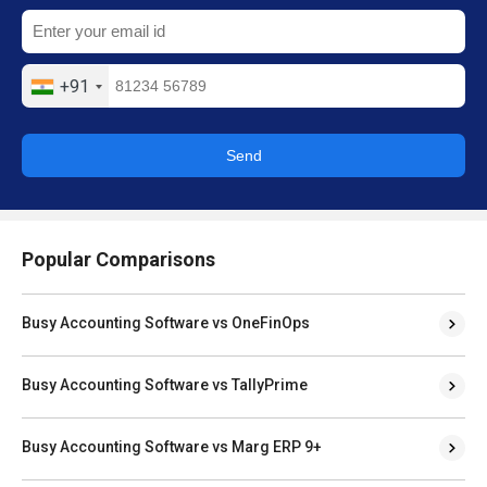
+91
Send
Popular Comparisons
Busy Accounting Software vs OneFinOps
Busy Accounting Software vs TallyPrime
Busy Accounting Software vs Marg ERP 9+