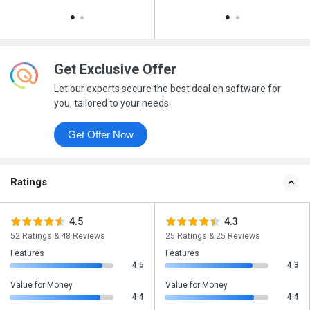
Get Exclusive Offer
Let our experts secure the best deal on software for
you, tailored to your needs
Get Offer Now
Ratings
4.5
4.3
52 Ratings & 48 Reviews
25 Ratings & 25 Reviews
Features
Features
4.5
4.3
Value for Money
Value for Money
4.4
4.4