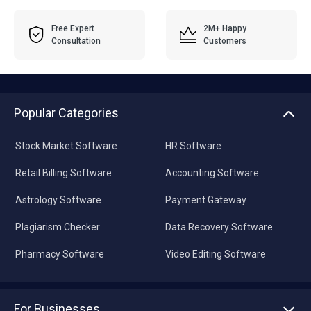
Free Expert
2M+ Happy
Consultation
Customers
Popular Categories
Stock Market Software
HR Software
Retail Billing Software
Accounting Software
Astrology Software
Payment Gateway
Plagiarism Checker
Data Recovery Software
Pharmacy Software
Video Editing Software
For Businesses