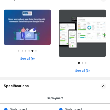
See all (6)
See all (3)
Specifications
Deployment
Web based
Web based