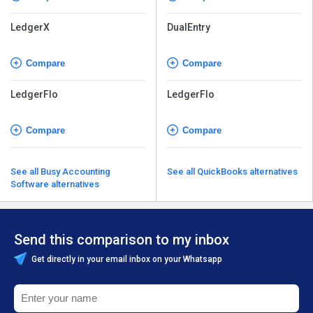
LedgerX
DualEntry
Compare
Compare
LedgerFlo
LedgerFlo
Compare
Compare
See all Busy Accounting
See all QuickBooks alternatives
Software alternatives
Send this comparison to my inbox
Get directly in your email inbox on your Whatsapp