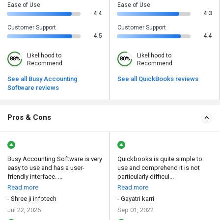
Ease of Use
Ease of Use
4.4
4.3
Customer Support
Customer Support
4.5
4.4
Likelihood to
Likelihood to
88%
80%
Recommend
Recommend
See all Busy Accounting
See all QuickBooks reviews
Software reviews
Pros & Cons
Busy Accounting Software is very
Quickbooks is quite simple to
easy to use and has a user-
use and comprehend it is not
friendly interface. ...
particularly difficul...
Read more
Read more
- Shree ji infotech
- Gayatri karri
Jul 22, 2026
Sep 01, 2022