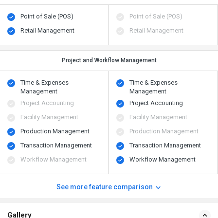
Point of Sale (POS)
Point of Sale (POS)
Retail Management
Retail Management
Project and Workflow Management
Time & Expenses
Time & Expenses
Management
Management
Project Accounting
Project Accounting
Facility Management
Facility Management
Production Management
Production Management
Transaction Management
Transaction Management
Workflow Management
Workflow Management
See more feature comparison
Gallery