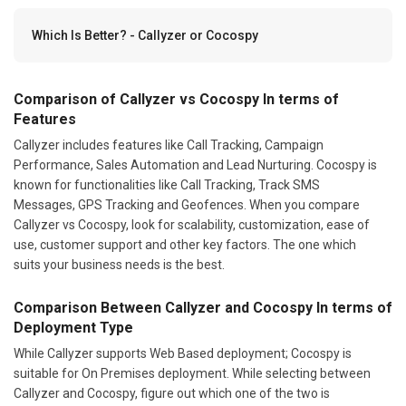
Which Is Better? - Callyzer or Cocospy
Comparison of Callyzer vs Cocospy In terms of
Features
Callyzer includes features like Call Tracking, Campaign
Performance, Sales Automation and Lead Nurturing. Cocospy is
known for functionalities like Call Tracking, Track SMS
Messages, GPS Tracking and Geofences. When you compare
Callyzer vs Cocospy, look for scalability, customization, ease of
use, customer support and other key factors. The one which
suits your business needs is the best.
Comparison Between Callyzer and Cocospy In terms of
Deployment Type
While Callyzer supports Web Based deployment; Cocospy is
suitable for On Premises deployment. While selecting between
Callyzer and Cocospy, figure out which one of the two is