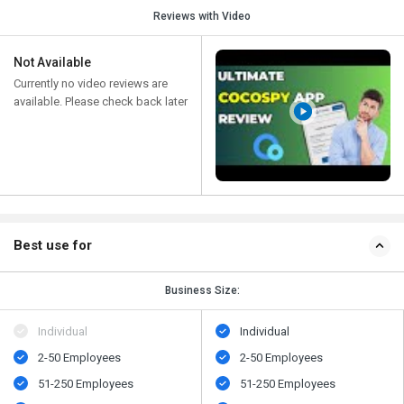
Reviews with Video
Not Available
Currently no video reviews are
available. Please check back later
Best use for
Business Size:
Individual
Individual
2-50 Employees
2-50 Employees
51-250 Employees
51-250 Employees