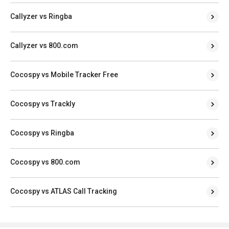
Callyzer vs Ringba
Callyzer vs 800.com
Cocospy vs Mobile Tracker Free
Cocospy vs Trackly
Cocospy vs Ringba
Cocospy vs 800.com
Cocospy vs ATLAS Call Tracking