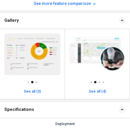
See more feature comparison
Gallery
See all (3)
See all (4)
Specifications
Deployment