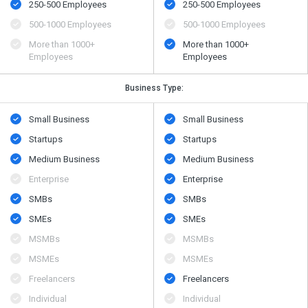
250-500 Employees
250-500 Employees
500​-​1000 Employees
500​-​1000 Employees
More than 1000+
More than 1000+
Employees
Employees
Business Type:
Small Business
Small Business
Startups
Startups
Medium Business
Medium Business
Enterprise
Enterprise
SMBs
SMBs
SMEs
SMEs
MSMBs
MSMBs
MSMEs
MSMEs
Freelancers
Freelancers
Individual
Individual