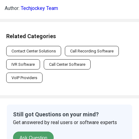
Author:
Techjockey Team
Related Categories
Contact Center Solutions
Call Recording Software
IVR Software
Call Center Software
VoIP Providers
Still got Questions on your mind?
Get answered by real users or software experts
Ask Question