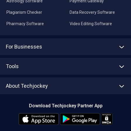
Astrology Software
Payment Gateway
Plagiarism Checker
Data Recovery Software
Pharmacy Software
Video Editing Software
For Businesses
Advertise With Us
Sell With Us
Tools
Write with us
Asset Management
Tech Bandhu
About Techjockey
Compare Software
About us
Press
Download Techjockey Partner App
Contact Us
Blog
Careers
Editorial Policy