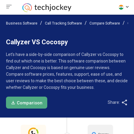
Business Software
Call Tracking Software
Compare Software
Cal
Callyzer VS Cocospy
Let’s have a side-by-side comparison of Callyzer vs Cocospy to
find out which one is better. This software comparison between
Callyzer and Cocospy is based on genuine user reviews.
Compare software prices, features, support, ease of use, and
user reviews to make the best choice between these, and decide
whether Callyzer or Cocospy fits your business.
Share:
Comparison