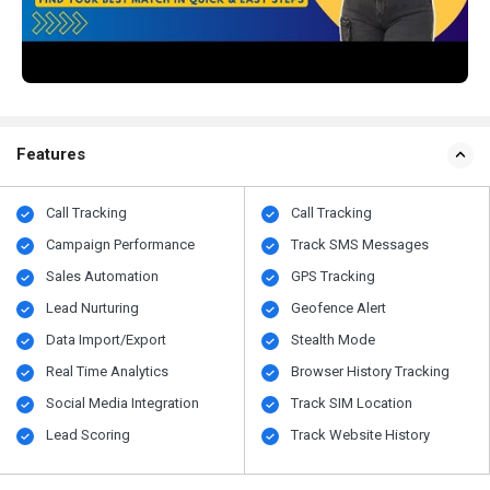
Features
Call Tracking
Call Tracking
Campaign Performance
Track SMS Messages
Sales Automation
GPS Tracking
Lead Nurturing
Geofence Alert
Data Import/Export
Stealth Mode
Real Time Analytics
Browser History Tracking
Social Media Integration
Track SIM Location
Lead Scoring
Track Website History