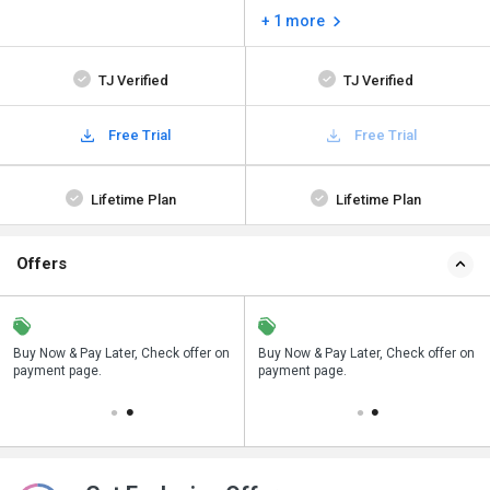
+ 1 more
TJ Verified
TJ Verified
Free Trial
Free Trial
Lifetime Plan
Lifetime Plan
Offers
n
Buy Now & Pay Later, Check offer on
Save upto 18%, Get GST Invoice on
Buy Now & Pay Later, Check offer on
payment page.
your business purchase
payment page.