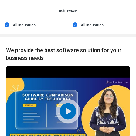
Industries:
All Industries
All Industries
We provide the best software solution for your
business needs