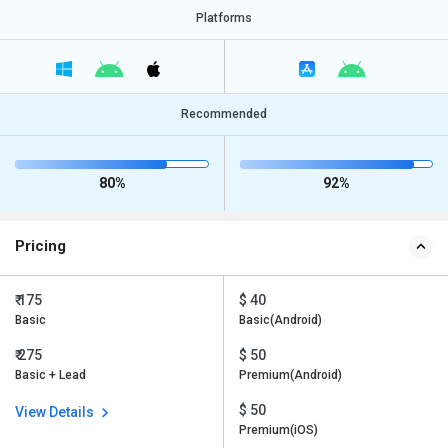
Platforms
Recommended
80%
92%
Pricing
₹ 175
$ 40
Basic
Basic(Android)
₹ 275
$ 50
Basic + Lead
Premium(Android)
$ 50
View Details
Premium(iOS)