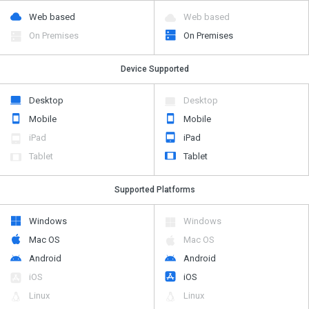
Web based
Web based
On Premises
On Premises
Device Supported
Desktop
Desktop
Mobile
Mobile
iPad
iPad
Tablet
Tablet
Supported Platforms
Windows
Windows
Mac OS
Mac OS
Android
Android
iOS
iOS
Linux
Linux