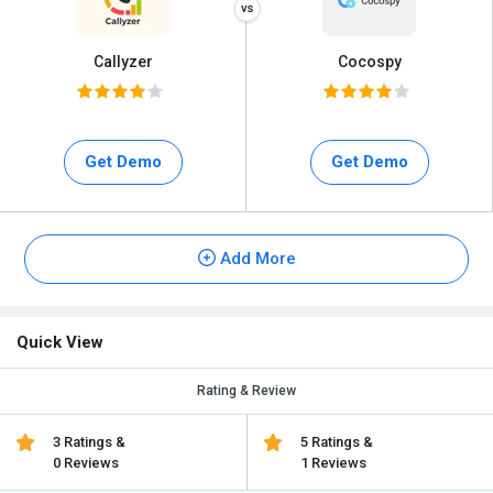
Callyzer
Cocospy
Get Demo
Get Demo
Add More
Quick View
Rating & Review
3 Ratings &
5 Ratings &
0 Reviews
1 Reviews