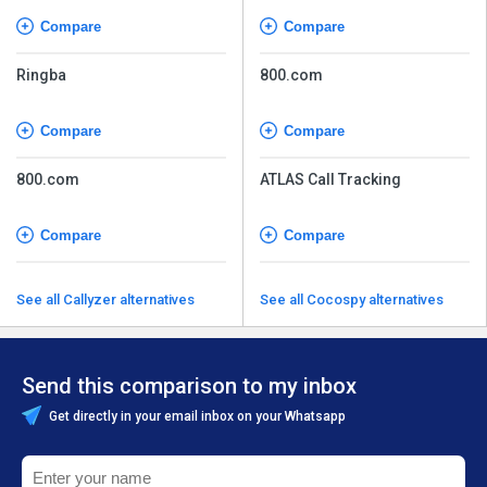
Compare
Compare
Ringba
800.com
Compare
Compare
800.com
ATLAS Call Tracking
Compare
Compare
See all Callyzer alternatives
See all Cocospy alternatives
Send this comparison to my inbox
Get directly in your email inbox on your Whatsapp