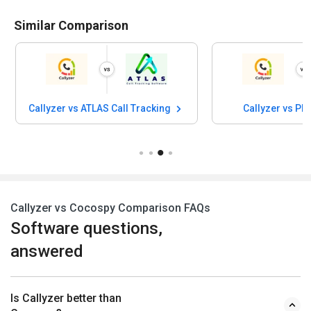
Similar Comparison
Callyzer vs ATLAS Call Tracking
Callyzer vs P
Callyzer vs Cocospy Comparison FAQs
Software questions,
answered
Is Callyzer better than