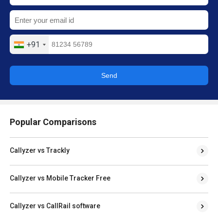
+91
Send
Popular Comparisons
Callyzer vs Trackly
Callyzer vs Mobile Tracker Free
Callyzer vs CallRail software