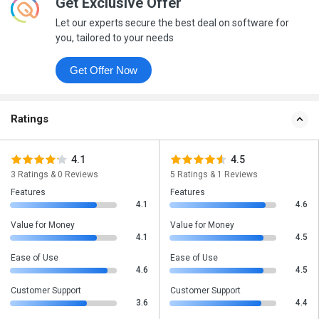
Get Exclusive Offer
Let our experts secure the best deal on software for
you, tailored to your needs
Get Offer Now
Ratings
4.1
4.5
3 Ratings & 0 Reviews
5 Ratings & 1 Reviews
Features
Features
4.1
4.6
Value for Money
Value for Money
4.1
4.5
Ease of Use
Ease of Use
4.6
4.5
Customer Support
Customer Support
3.6
4.4