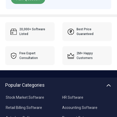
20,000+ Software
Best Price
Listed
Guaranteed
Free Expert
2M+ Happy
Consultation
Customers
Popular Categories
Stock Market Software
HR Software
Retail Billing Software
Accounting Software