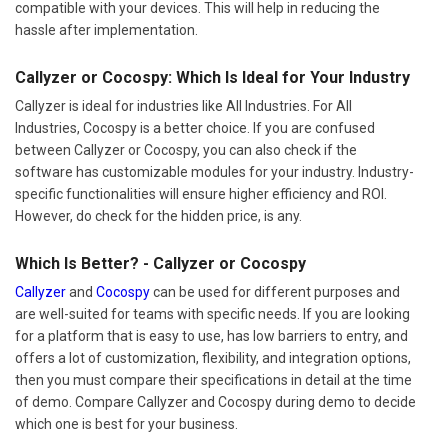
compatible with your devices. This will help in reducing the
hassle after implementation.
Callyzer or Cocospy: Which Is Ideal for Your Industry
Callyzer is ideal for industries like All Industries. For All
Industries, Cocospy is a better choice. If you are confused
between Callyzer or Cocospy, you can also check if the
software has customizable modules for your industry. Industry-
specific functionalities will ensure higher efficiency and ROI.
However, do check for the hidden price, is any.
Which Is Better? - Callyzer or Cocospy
Callyzer
and
Cocospy
can be used for different purposes and
are well-suited for teams with specific needs. If you are looking
for a platform that is easy to use, has low barriers to entry, and
offers a lot of customization, flexibility, and integration options,
then you must compare their specifications in detail at the time
of demo. Compare Callyzer and Cocospy during demo to decide
which one is best for your business.