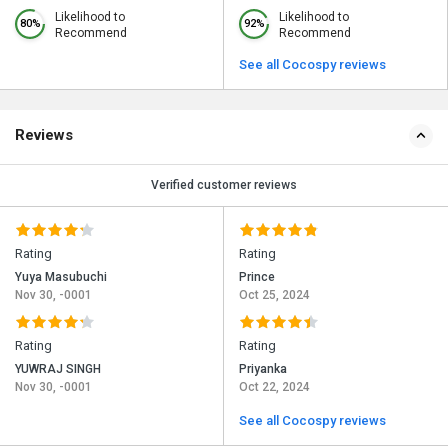
Likelihood to
Likelihood to
80%
92%
Recommend
Recommend
See all Cocospy reviews
Reviews
Verified customer reviews
Rating
Rating
Yuya Masubuchi
Prince
Nov 30, -0001
Oct 25, 2024
Rating
Rating
YUWRAJ SINGH
Priyanka
Nov 30, -0001
Oct 22, 2024
See all Cocospy reviews