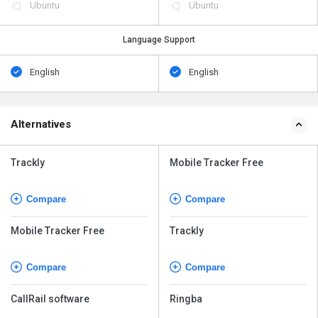
Ubuntu
Ubuntu
Language Support
English
English
Alternatives
Trackly
Mobile Tracker Free
Compare
Compare
Mobile Tracker Free
Trackly
Compare
Compare
CallRail software
Ringba