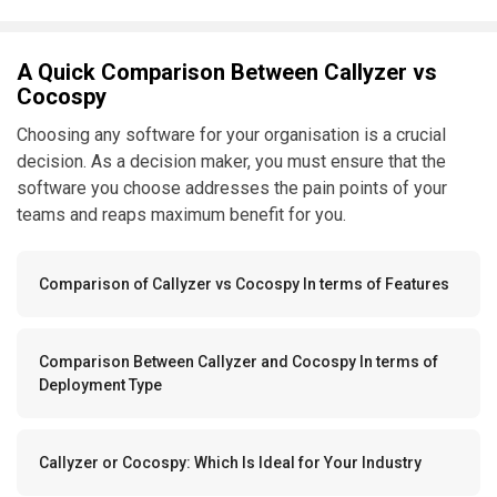
A Quick Comparison Between Callyzer vs
Cocospy
Choosing any software for your organisation is a crucial
decision. As a decision maker, you must ensure that the
software you choose addresses the pain points of your
teams and reaps maximum benefit for you.
Comparison of Callyzer vs Cocospy In terms of Features
Comparison Between Callyzer and Cocospy In terms of
Deployment Type
Callyzer or Cocospy: Which Is Ideal for Your Industry