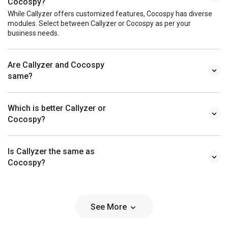
Cocospy?
While Callyzer offers customized features, Cocospy has diverse
modules. Select between Callyzer or Cocospy as per your
business needs.
Are Callyzer and Cocospy
same?
Which is better Callyzer or
Cocospy?
Is Callyzer the same as
Cocospy?
See More