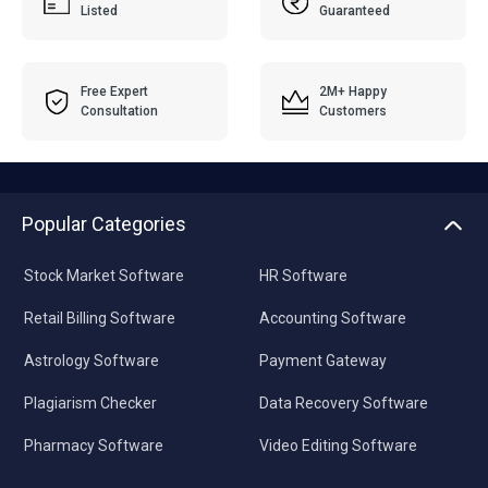
Listed
Guaranteed
Free Expert
2M+ Happy
Consultation
Customers
Popular Categories
Stock Market Software
HR Software
Retail Billing Software
Accounting Software
Astrology Software
Payment Gateway
Plagiarism Checker
Data Recovery Software
Pharmacy Software
Video Editing Software