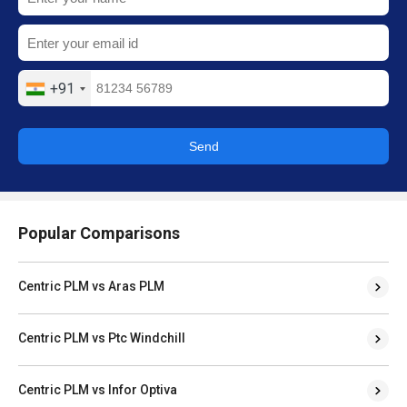
+91
Send
Popular Comparisons
Centric PLM vs Aras PLM
Centric PLM vs Ptc Windchill
Centric PLM vs Infor Optiva