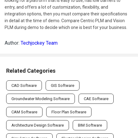
looking for a platform that is easy to use, has low barriers to
entry, and offers a lot of customization, flexibility, and
integration options, then you must compare their specifications
in detail at the time of demo. Compare Centric PLM and Vision
PLM during demo to decide which one is best for your business.
Author:
Techjockey Team
Related Categories
CAD Software
GIS Software
Groundwater Modeling Software
CAE Software
CAM Software
Floor Plan Software
Architecture Design Software
BIM Software