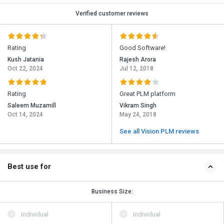
Verified customer reviews
Rating
Good Software!
Kush Jatania
Rajesh Arora
Oct 22, 2024
Jul 12, 2018
Rating
Great PLM platform
Saleem Muzamill
Vikram Singh
Oct 14, 2024
May 24, 2018
See all Vision PLM reviews
Best use for
Business Size:
Individual
Individual