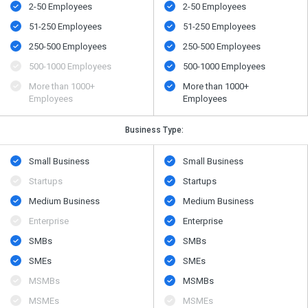
2-50 Employees
2-50 Employees
51-250 Employees
51-250 Employees
250-500 Employees
250-500 Employees
500​-​1000 Employees
500​-​1000 Employees
More than 1000+
More than 1000+
Employees
Employees
Business Type:
Small Business
Small Business
Startups
Startups
Medium Business
Medium Business
Enterprise
Enterprise
SMBs
SMBs
SMEs
SMEs
MSMBs
MSMBs
MSMEs
MSMEs