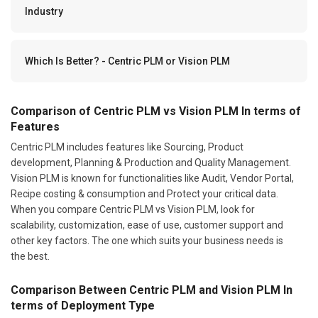
Industry
Which Is Better? - Centric PLM or Vision PLM
Comparison of Centric PLM vs Vision PLM In terms of
Features
Centric PLM includes features like Sourcing, Product
development, Planning & Production and Quality Management.
Vision PLM is known for functionalities like Audit, Vendor Portal,
Recipe costing & consumption and Protect your critical data.
When you compare Centric PLM vs Vision PLM, look for
scalability, customization, ease of use, customer support and
other key factors. The one which suits your business needs is
the best.
Comparison Between Centric PLM and Vision PLM In
terms of Deployment Type