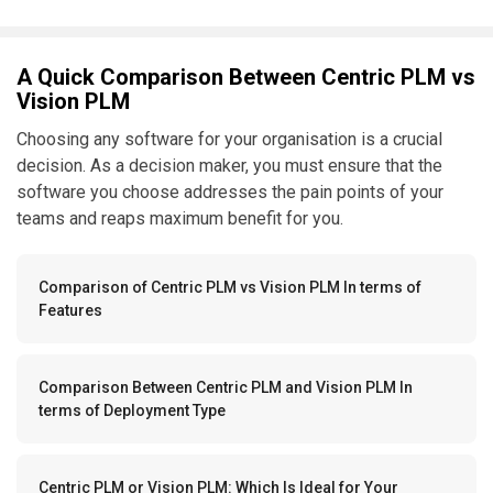
A Quick Comparison Between Centric PLM vs
Vision PLM
Choosing any software for your organisation is a crucial
decision. As a decision maker, you must ensure that the
software you choose addresses the pain points of your
teams and reaps maximum benefit for you.
Comparison of Centric PLM vs Vision PLM In terms of
Features
Comparison Between Centric PLM and Vision PLM In
terms of Deployment Type
Centric PLM or Vision PLM: Which Is Ideal for Your