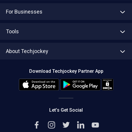
For Businesses
Advertise With Us
Sell With Us
Tools
Write with us
Asset Management
Tech Bandhu
About Techjockey
Compare Software
About us
Press
Download Techjockey Partner App
Contact Us
Blog
Careers
Editorial Policy
Hot Deals
Let’s Get Social