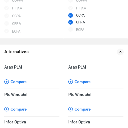
COPPA
COPPA
HIPAA
HIPAA
CCPA
CCPA
CPRA
CPRA
ECPA
ECPA
Alternatives
Aras PLM
Aras PLM
Compare
Compare
Ptc Windchill
Ptc Windchill
Compare
Compare
Infor Optiva
Infor Optiva