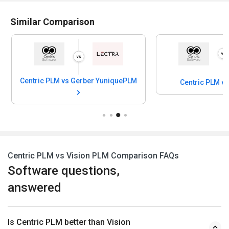
Similar Comparison
Centric PLM vs Gerber YuniquePLM
Centric PLM v
Centric PLM vs Vision PLM Comparison FAQs
Software questions,
answered
Is Centric PLM better than Vision