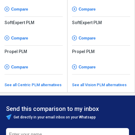
Compare
Compare
SoftExpert PLM
SoftExpert PLM
Compare
Compare
Propel PLM
Propel PLM
Compare
Compare
See all Centric PLM alternatives
See all Vision PLM alternatives
Send this comparison to my inbox
Get directly in your email inbox on your Whatsapp