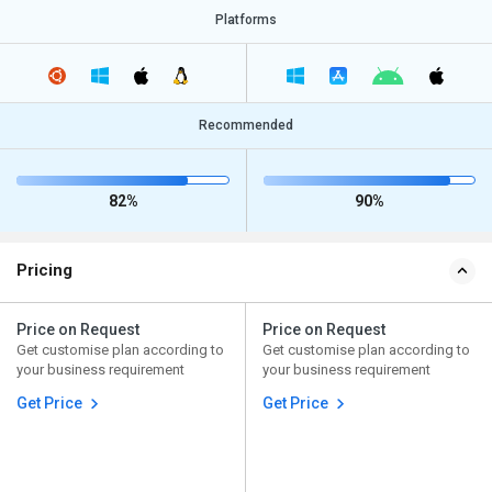
Platforms
Recommended
82%
90%
Pricing
Price on Request
Price on Request
Get customise plan according to
Get customise plan according to
your business requirement
your business requirement
Get Price
Get Price