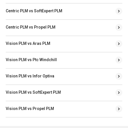
Centric PLM vs SoftExpert PLM
Centric PLM vs Propel PLM
Vision PLM vs Aras PLM
Vision PLM vs Ptc Windchill
Vision PLM vs Infor Optiva
Vision PLM vs SoftExpert PLM
Vision PLM vs Propel PLM