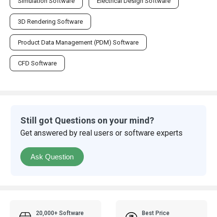
Simulation Software
Electrical Design Software
3D Rendering Software
Product Data Management (PDM) Software
CFD Software
Still got Questions on your mind?
Get answered by real users or software experts
Ask Question
20,000+ Software
Best Price