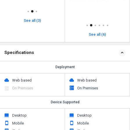
See all (3)
See all (6)
Specifications
Deployment
Web based
Web based
On Premises
On Premises
Device Supported
Desktop
Desktop
Mobile
Mobile