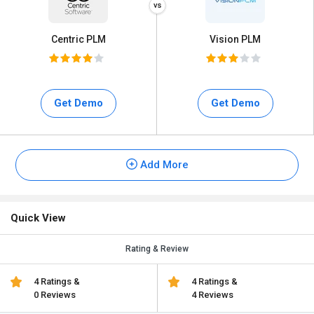
Centric PLM
Vision PLM
Get Demo
Get Demo
Add More
Quick View
Rating & Review
4 Ratings &
4 Ratings &
0 Reviews
4 Reviews