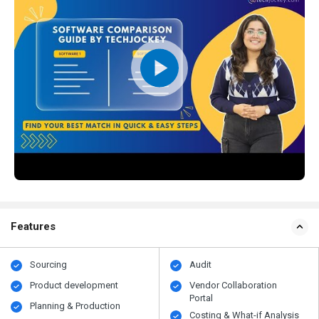
Features
Sourcing
Audit
Product development
Vendor Collaboration
Portal
Planning & Production
Costing & What-if Analysis