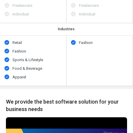
Freelancers
Freelancers
Individual
Individual
Industries:
Retail
Fashion
Fashion
Sports & Lifestyle
Food & Beverage
Apparel
We provide the best software solution for your
business needs