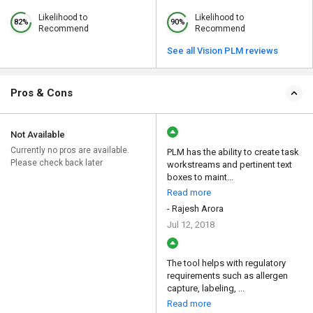
Likelihood to
Likelihood to
82%
90%
Recommend
Recommend
See all Vision PLM reviews
Pros & Cons
Not Available
Currently no pros are available.
PLM has the ability to create task
Please check back later
workstreams and pertinent text
boxes to maint...
Read more
- Rajesh Arora
Jul 12, 2018
The tool helps with regulatory
requirements such as allergen
capture, labeling, ...
Read more