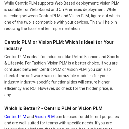
While Centric PLM supports Web Based deployment; Vision PLM
is suitable for Web Based and On Premises deployment. While
selecting between Centric PLM and Vision PLM, figure out which
one of the two is compatible with your devices. This will help in
reducing the hassle after implementation.
Centric PLM or Vision PLM: Which Is Ideal for Your
Industry
Centric PLM is ideal for industries like Retail, Fashion and Sports
& Lifestyle. For Fashion, Vision PLM is a better choice. If you are
confused between Centric PLM or Vision PLM, you can also
check if the software has customizable modules for your
industry. Industry-specific functionalities will ensure higher
efficiency and ROI. However, do check for the hidden price, is
any.
Which Is Better? - Centric PLM or Vision PLM
Centric PLM
and
Vision PLM
can be used for different purposes
and are well-suited for teams with specific needs. If you are