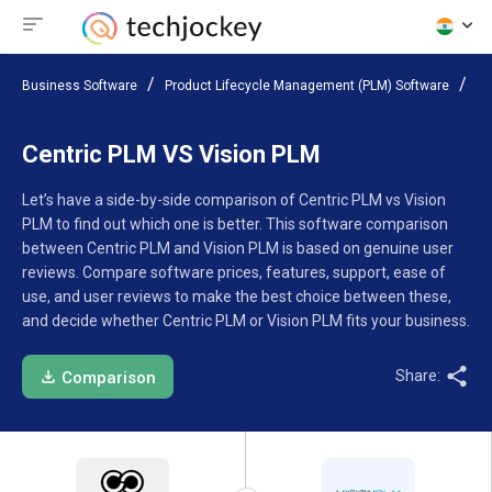
Business Software
Product Lifecycle Management (PLM) Software
Co
Centric PLM VS Vision PLM
Let’s have a side-by-side comparison of Centric PLM vs Vision
PLM to find out which one is better. This software comparison
between Centric PLM and Vision PLM is based on genuine user
reviews. Compare software prices, features, support, ease of
use, and user reviews to make the best choice between these,
and decide whether Centric PLM or Vision PLM fits your business.
Share:
Comparison