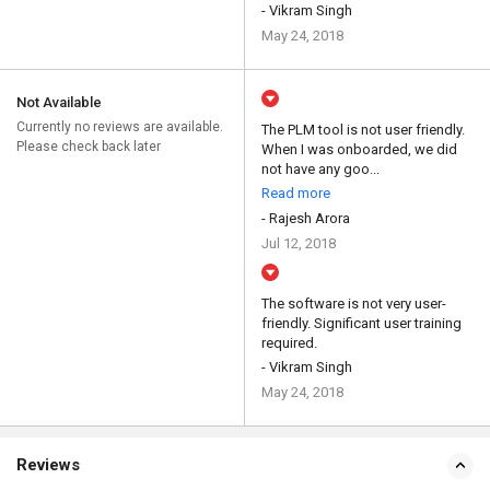
- Vikram Singh
May 24, 2018
Not Available
Currently no reviews are available.
The PLM tool is not user friendly.
Please check back later
When I was onboarded, we did
not have any goo...
Read more
- Rajesh Arora
Jul 12, 2018
The software is not very user-
friendly. Significant user training
required.
- Vikram Singh
May 24, 2018
Reviews