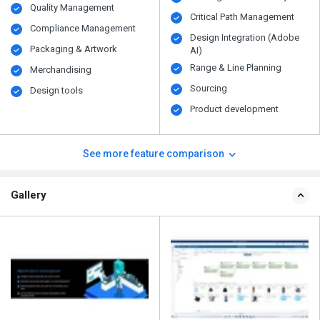
Quality Management
Critical Path Management
Compliance Management
Design Integration (Adobe
Packaging & Artwork
AI)
Range & Line Planning
Merchandising
Sourcing
Design tools
Product development
See more feature comparison
Gallery