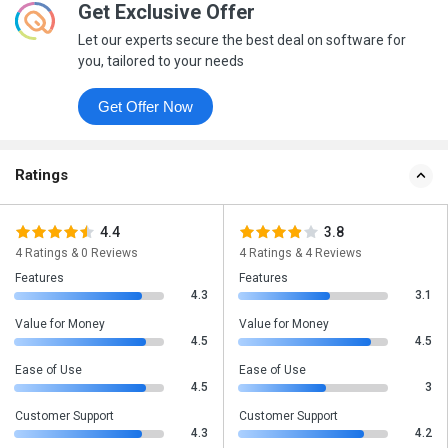
Get Exclusive Offer
Let our experts secure the best deal on software for
you, tailored to your needs
Get Offer Now
Ratings
4.4
3.8
4 Ratings & 0 Reviews
4 Ratings & 4 Reviews
Features
Features
4.3
3.1
Value for Money
Value for Money
4.5
4.5
Ease of Use
Ease of Use
4.5
3
Customer Support
Customer Support
4.3
4.2