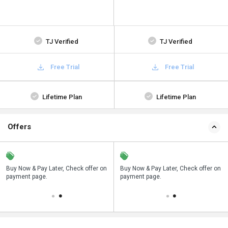
TJ Verified
TJ Verified
Free Trial
Free Trial
Lifetime Plan
Lifetime Plan
Offers
n
Buy Now & Pay Later, Check offer on
Save upto 18%, Get GST Invoice on
Buy Now & Pay Later, Check offer on
payment page.
your business purchase
payment page.