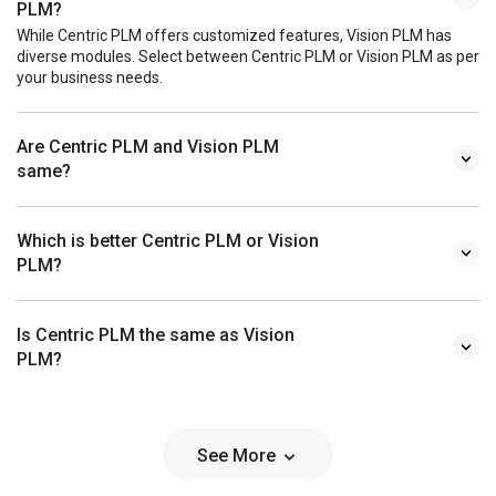
PLM?
While Centric PLM offers customized features, Vision PLM has
diverse modules. Select between Centric PLM or Vision PLM as per
your business needs.
Are Centric PLM and Vision PLM
same?
Which is better Centric PLM or Vision
PLM?
Is Centric PLM the same as Vision
PLM?
See More