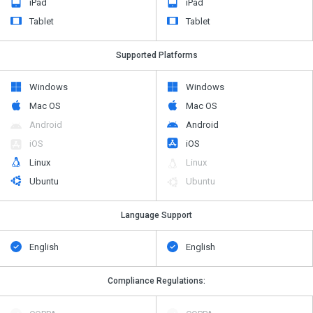
iPad
iPad
Tablet
Tablet
Supported Platforms
Windows
Windows
Mac OS
Mac OS
Android
Android
iOS
iOS
Linux
Linux
Ubuntu
Ubuntu
Language Support
English
English
Compliance Regulations: