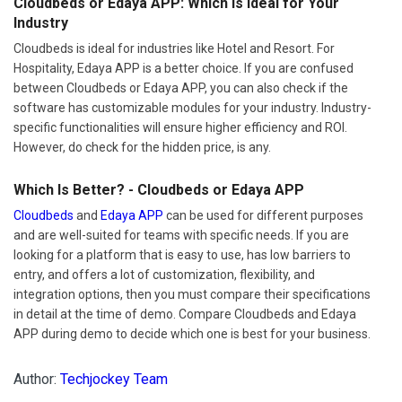
Cloudbeds or Edaya APP: Which Is Ideal for Your
Industry
Cloudbeds is ideal for industries like Hotel and Resort. For
Hospitality, Edaya APP is a better choice. If you are confused
between Cloudbeds or Edaya APP, you can also check if the
software has customizable modules for your industry. Industry-
specific functionalities will ensure higher efficiency and ROI.
However, do check for the hidden price, is any.
Which Is Better? - Cloudbeds or Edaya APP
Cloudbeds
and
Edaya APP
can be used for different purposes
and are well-suited for teams with specific needs. If you are
looking for a platform that is easy to use, has low barriers to
entry, and offers a lot of customization, flexibility, and
integration options, then you must compare their specifications
in detail at the time of demo. Compare Cloudbeds and Edaya
APP during demo to decide which one is best for your business.
Author:
Techjockey Team