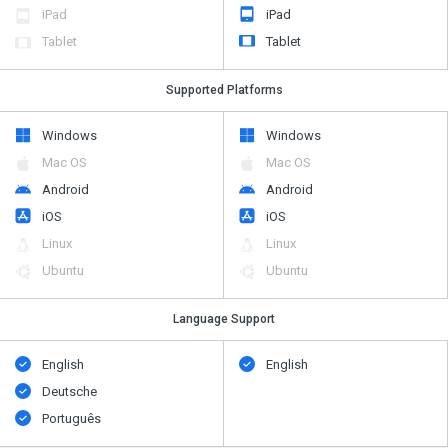
iPad
iPad
Tablet
Tablet
Supported Platforms
Windows
Windows
Mac OS
Mac OS
Android
Android
iOS
iOS
Linux
Linux
Ubuntu
Ubuntu
Language Support
English
English
Deutsche
Português