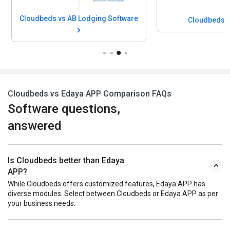
Cloudbeds vs AB Lodging Software
Cloudbeds v
Cloudbeds vs Edaya APP Comparison FAQs
Software questions,
answered
Is Cloudbeds better than Edaya
APP?
While Cloudbeds offers customized features, Edaya APP has
diverse modules. Select between Cloudbeds or Edaya APP as per
your business needs.