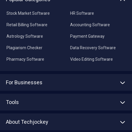
Stock Market Software
HR Software
Retail Billing Software
Accounting Software
Astrology Software
Payment Gateway
Plagiarism Checker
Data Recovery Software
Pharmacy Software
Video Editing Software
For Businesses
Advertise With Us
Sell With Us
Tools
Write with us
Asset Management
Tech Bandhu
About Techjockey
Compare Software