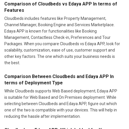
Comparison of Cloudbeds vs Edaya APP In terms of
Features
Cloudbeds includes features like Property Management,
Channel Manager, Booking Engine and Services Marketplace.
Edaya APP is known for functionalities like Booking
Management, Contactless Check-in, Preferences and Tour
Packages. When you compare Cloudbeds vs Edaya APP, look for
scalability, customization, ease of use, customer support and
other key factors. The one which suits your business needs is
the best.
Comparison Between Cloudbeds and Edaya APP In
terms of Deployment Type
While Cloudbeds supports Web Based deployment; Edaya APP
is suitable for Web Based and On Premises deployment. While
selecting between Cloudbeds and Edaya APP, figure out which
one of the two is compatible with your devices. This will help in
reducing the hassle after implementation.