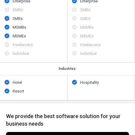
Enterprise
Enterprise
SMBs
SMBs
SMEs
SMEs
MSMBs
MSMBs
MSMEs
MSMEs
Freelancers
Freelancers
Individual
Individual
Industries:
Hotel
Hospitality
Resort
We provide the best software solution for your
business needs