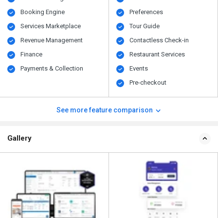
Booking Engine
Preferences
Services Marketplace
Tour Guide
Revenue Management
Contactless Check-in
Finance
Restaurant Services
Payments & Collection
Events
Pre-checkout
See more feature comparison
Gallery