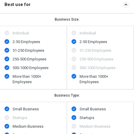
Best use for
Business Size:
Individual
Individual
2-50 Employees
2-50 Employees
51-250 Employees
51-250 Employees
250-500 Employees
250-500 Employees
500​-​1000 Employees
500​-​1000 Employees
More than 1000+
More than 1000+
Employees
Employees
Business Type:
Small Business
Small Business
Startups
Startups
Medium Business
Medium Business