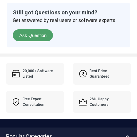
Still got Questions on your mind?
Get answered by real users or software experts
Ask Question
20,000+ Software
Best Price
Listed
Guaranteed
Free Expert
2M+ Happy
Consultation
Customers
Popular Categories