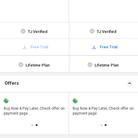
TJ Verified
TJ Verified
Free Trial
Free Trial
Lifetime Plan
Lifetime Plan
Offers
n
Buy Now & Pay Later, Check offer on
Save upto 18%, Get GST Invoice on
Buy Now & Pay Later, Check offer on
payment page.
your business purchase
payment page.