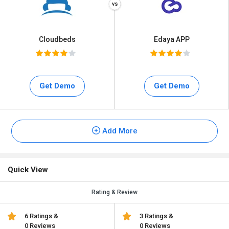
Cloudbeds
Edaya APP
Get Demo
Get Demo
Add More
Quick View
Rating & Review
6 Ratings &
3 Ratings &
0 Reviews
0 Reviews