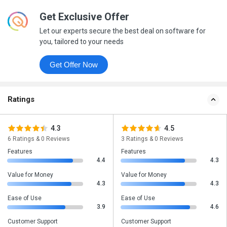
Get Exclusive Offer
Let our experts secure the best deal on software for
you, tailored to your needs
Get Offer Now
Ratings
4.3
4.5
6 Ratings & 0 Reviews
3 Ratings & 0 Reviews
Features
Features
4.4
4.3
Value for Money
Value for Money
4.3
4.3
Ease of Use
Ease of Use
3.9
4.6
Customer Support
Customer Support