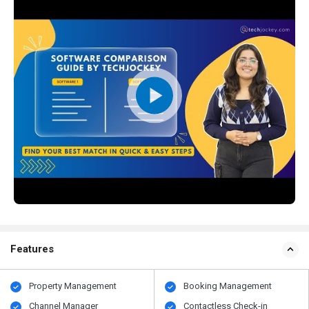
Features
Property Management
Booking Management
Channel Manager
Contactless Check-in