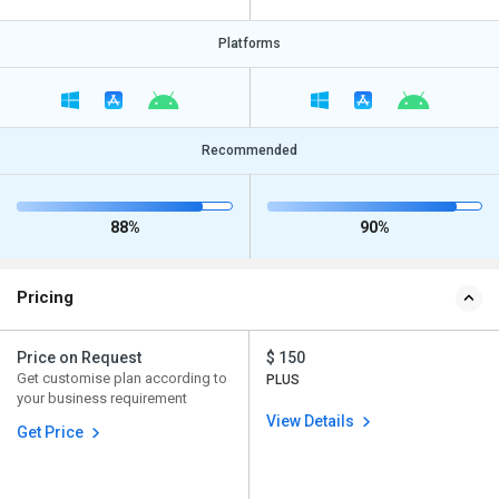
Platforms
Recommended
88%
90%
Pricing
Price on Request
$ 150
Get customise plan according to
PLUS
your business requirement
View Details
Get Price