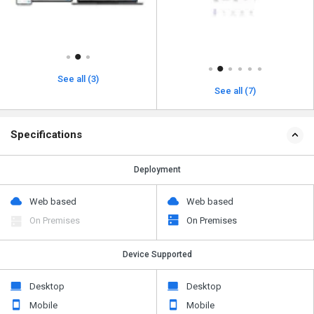
See all (3)
See all (7)
Specifications
Deployment
Web based
Web based
On Premises
On Premises
Device Supported
Desktop
Desktop
Mobile
Mobile