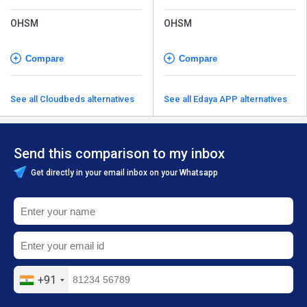
OHSM
OHSM
Compare
Compare
See all Cloudbeds alternatives
See all Edaya APP alternatives
Send this comparison to my inbox
Get directly in your email inbox on your Whatsapp
+91