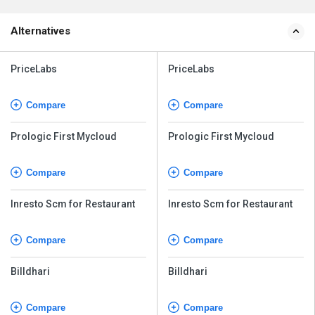
Alternatives
PriceLabs
PriceLabs
Compare
Compare
Prologic First Mycloud
Prologic First Mycloud
Compare
Compare
Inresto Scm for Restaurant
Inresto Scm for Restaurant
Compare
Compare
Billdhari
Billdhari
Compare
Compare