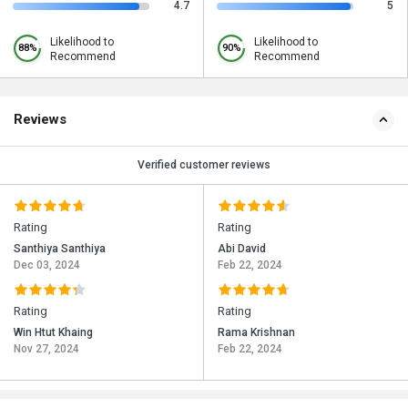
4.7
5
Likelihood to
Likelihood to
88%
90%
Recommend
Recommend
Reviews
Verified customer reviews
Rating
Rating
Santhiya Santhiya
Abi David
Dec 03, 2024
Feb 22, 2024
Rating
Rating
Win Htut Khaing
Rama Krishnan
Nov 27, 2024
Feb 22, 2024