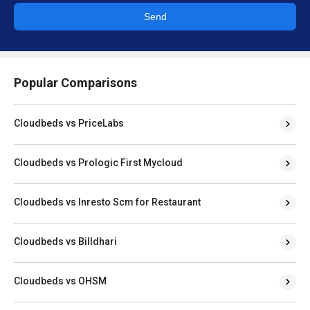
Send
Popular Comparisons
Cloudbeds vs PriceLabs
Cloudbeds vs Prologic First Mycloud
Cloudbeds vs Inresto Scm for Restaurant
Cloudbeds vs Billdhari
Cloudbeds vs OHSM