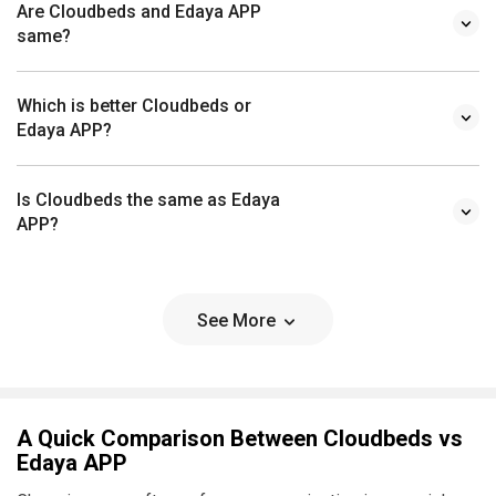
Are Cloudbeds and Edaya APP
same?
Which is better Cloudbeds or
Edaya APP?
Is Cloudbeds the same as Edaya
APP?
See More
A Quick Comparison Between Cloudbeds vs
Edaya APP