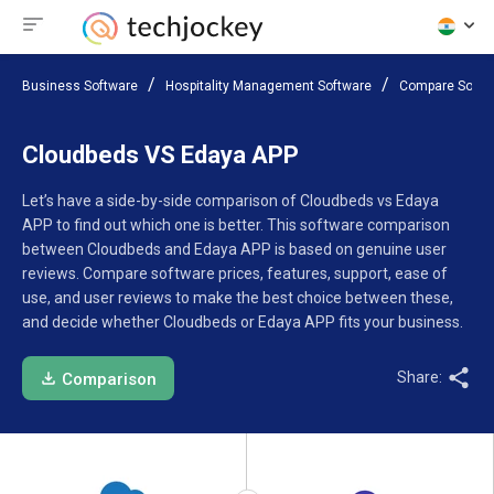
Business Software
Hospitality Management Software
Compare Softw
Cloudbeds VS Edaya APP
Let’s have a side-by-side comparison of Cloudbeds vs Edaya
APP to find out which one is better. This software comparison
between Cloudbeds and Edaya APP is based on genuine user
reviews. Compare software prices, features, support, ease of
use, and user reviews to make the best choice between these,
and decide whether Cloudbeds or Edaya APP fits your business.
Share:
Comparison