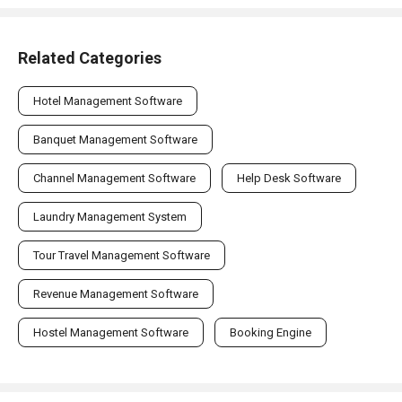
Related Categories
Hotel Management Software
Banquet Management Software
Channel Management Software
Help Desk Software
Laundry Management System
Tour Travel Management Software
Revenue Management Software
Hostel Management Software
Booking Engine