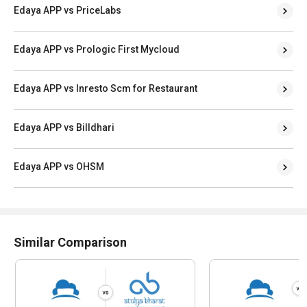
Edaya APP vs PriceLabs
Edaya APP vs Prologic First Mycloud
Edaya APP vs Inresto Scm for Restaurant
Edaya APP vs Billdhari
Edaya APP vs OHSM
Similar Comparison