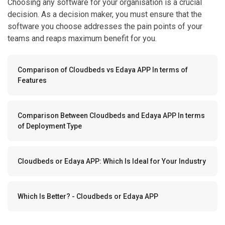
Choosing any software for your organisation is a crucial
decision. As a decision maker, you must ensure that the
software you choose addresses the pain points of your
teams and reaps maximum benefit for you.
Comparison of Cloudbeds vs Edaya APP In terms of
Features
Comparison Between Cloudbeds and Edaya APP In terms
of Deployment Type
Cloudbeds or Edaya APP: Which Is Ideal for Your Industry
Which Is Better? - Cloudbeds or Edaya APP