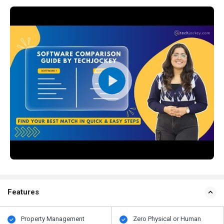
Features
Property Management
Zero Physical or Human