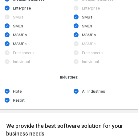
Enterprise
Enterprise
SMBs
SMBs
SMEs
SMEs
MSMBs
MSMBs
MSMEs
MSMEs
Freelancers
Freelancers
Individual
Individual
Industries:
Hotel
All Industries
Resort
We provide the best software solution for your
business needs