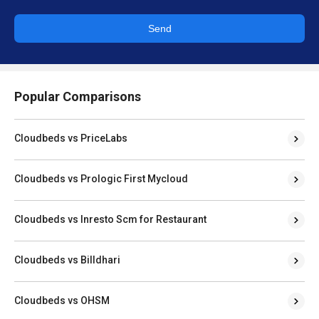
Send
Popular Comparisons
Cloudbeds vs PriceLabs
Cloudbeds vs Prologic First Mycloud
Cloudbeds vs Inresto Scm for Restaurant
Cloudbeds vs Billdhari
Cloudbeds vs OHSM