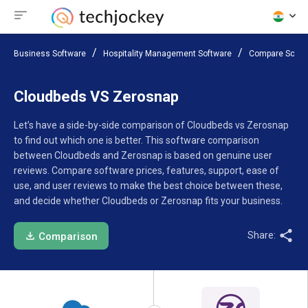
Business Software
Hospitality Management Software
Compare Softw
Cloudbeds VS Zerosnap
Let’s have a side-by-side comparison of Cloudbeds vs Zerosnap
to find out which one is better. This software comparison
between Cloudbeds and Zerosnap is based on genuine user
reviews. Compare software prices, features, support, ease of
use, and user reviews to make the best choice between these,
and decide whether Cloudbeds or Zerosnap fits your business.
Share:
Comparison