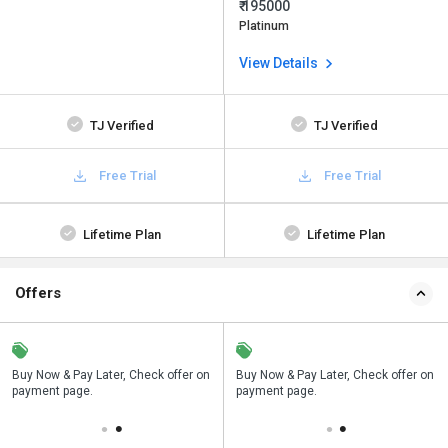
₹ 195000
Platinum
View Details
TJ Verified
TJ Verified
Free Trial
Free Trial
Lifetime Plan
Lifetime Plan
Offers
n
Buy Now & Pay Later, Check offer on
Save upto 18%, Get GST Invoice on
Buy Now & Pay Later, Check offer on
payment page.
your business purchase
payment page.