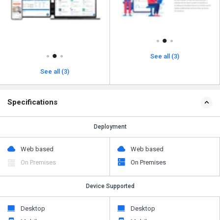
See all (3)
See all (3)
Specifications
Deployment
Web based
Web based
On Premises
On Premises
Device Supported
Desktop
Desktop