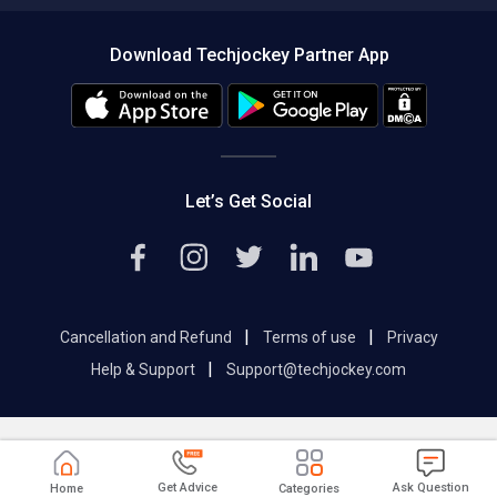
Compare Software
About us
Press
Download Techjockey Partner App
Contact Us
Blog
Careers
Editorial Policy
Hot Deals
Let’s Get Social
|
|
Cancellation and Refund
Terms of use
Privacy
|
Help & Support
Support@techjockey.com
Get Advice
Ask Question
Home
Categories