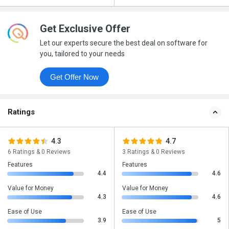
Get Exclusive Offer
Let our experts secure the best deal on software for
you, tailored to your needs
Get Offer Now
Ratings
4.3
4.7
6 Ratings & 0 Reviews
3 Ratings & 0 Reviews
Features
Features
4.4
4.6
Value for Money
Value for Money
4.3
4.6
Ease of Use
Ease of Use
3.9
5