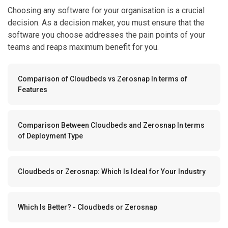
Choosing any software for your organisation is a crucial
decision. As a decision maker, you must ensure that the
software you choose addresses the pain points of your
teams and reaps maximum benefit for you.
Comparison of Cloudbeds vs Zerosnap In terms of
Features
Comparison Between Cloudbeds and Zerosnap In terms
of Deployment Type
Cloudbeds or Zerosnap: Which Is Ideal for Your Industry
Which Is Better? - Cloudbeds or Zerosnap