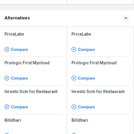
Alternatives
PriceLabs
PriceLabs
Compare
Compare
Prologic First Mycloud
Prologic First Mycloud
Compare
Compare
Inresto Scm for Restaurant
Inresto Scm for Restaurant
Compare
Compare
Billdhari
Billdhari