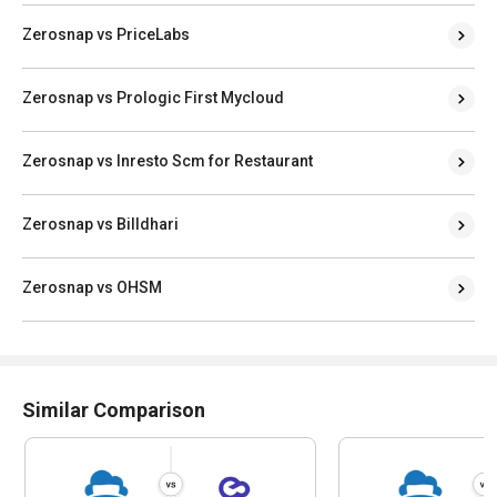
Zerosnap vs PriceLabs
Zerosnap vs Prologic First Mycloud
Zerosnap vs Inresto Scm for Restaurant
Zerosnap vs Billdhari
Zerosnap vs OHSM
Similar Comparison