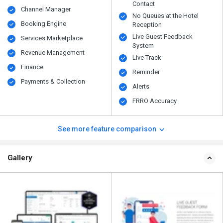
Contact
Channel Manager
No Queues at the Hotel
Booking Engine
Reception
Live Guest Feedback
Services Marketplace
System
Revenue Management
Live Track
Finance
Reminder
Payments & Collection
Alerts
FRRO Accuracy
See more feature comparison
Gallery