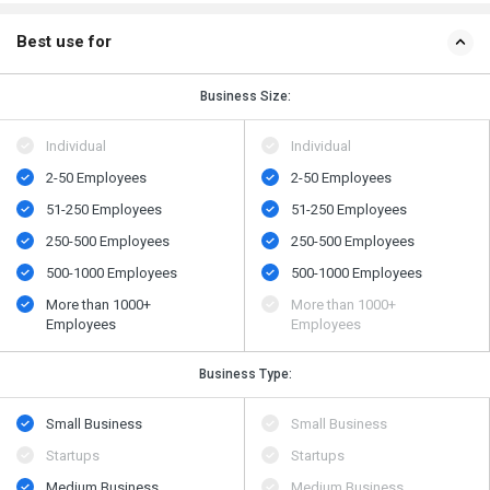
Best use for
Business Size:
Individual
Individual
2-50 Employees
2-50 Employees
51-250 Employees
51-250 Employees
250-500 Employees
250-500 Employees
500​-​1000 Employees
500​-​1000 Employees
More than 1000+
More than 1000+
Employees
Employees
Business Type:
Small Business
Small Business
Startups
Startups
Medium Business
Medium Business