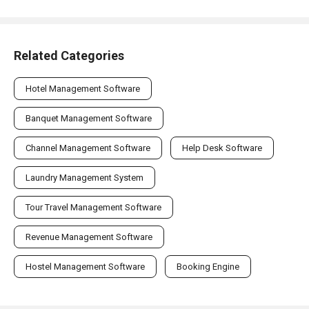
Related Categories
Hotel Management Software
Banquet Management Software
Channel Management Software
Help Desk Software
Laundry Management System
Tour Travel Management Software
Revenue Management Software
Hostel Management Software
Booking Engine