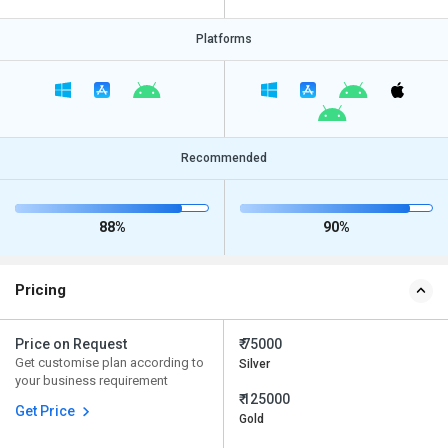
Platforms
Recommended
88%
90%
Pricing
Price on Request
₹ 75000
Get customise plan according to
Silver
your business requirement
₹ 125000
Get Price
Gold