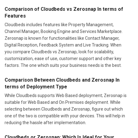
Comparison of Cloudbeds vs Zerosnap In terms of
Features
Cloudbeds includes features like Property Management,
Channel Manager, Booking Engine and Services Marketplace.
Zerosnap is known for functionalities like Contact Manager,
Digital Reception, Feedback System and Live Tracking. When
you compare Cloudbeds vs Zerosnap, look for scalability,
customization, ease of use, customer support and other key
factors. The one which suits your business needs is the best.
Comparison Between Cloudbeds and Zerosnap In
terms of Deployment Type
While Cloudbeds supports Web Based deployment; Zerosnap is
suitable for Web Based and On Premises deployment. While
selecting between Cloudbeds and Zerosnap, figure out which
one of the two is compatible with your devices. This will help in
reducing the hassle after implementation.
Cloudbeds or Zerosnap: Which Is Ideal for Your