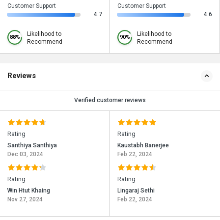
Customer Support
Customer Support
4.7
4.6
Likelihood to
Likelihood to
88%
90%
Recommend
Recommend
Reviews
Verified customer reviews
Rating
Rating
Santhiya Santhiya
Kaustabh Banerjee
Dec 03, 2024
Feb 22, 2024
Rating
Rating
Win Htut Khaing
Lingaraj Sethi
Nov 27, 2024
Feb 22, 2024