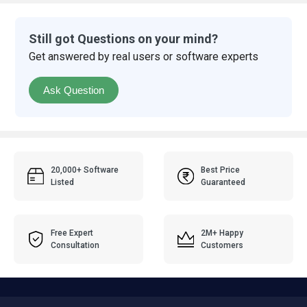
Still got Questions on your mind?
Get answered by real users or software experts
Ask Question
20,000+ Software
Best Price
Listed
Guaranteed
Free Expert
2M+ Happy
Consultation
Customers