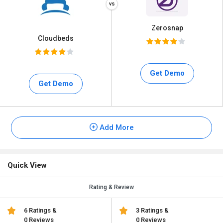
Zerosnap
Cloudbeds
Get Demo
Get Demo
Add More
Quick View
Rating & Review
6 Ratings &
3 Ratings &
0 Reviews
0 Reviews