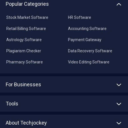
Popular Categories
Stock Market Software
HR Software
Retail Billing Software
Accounting Software
Astrology Software
Payment Gateway
Plagiarism Checker
Data Recovery Software
Pharmacy Software
Video Editing Software
For Businesses
Advertise With Us
Sell With Us
Tools
Write with us
Asset Management
Tech Bandhu
About Techjockey