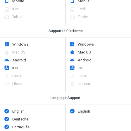
Mobile
Mobile
iPad
iPad
Tablet
Tablet
Supported Platforms
Windows
Windows
Mac OS
Mac OS
Android
Android
iOS
iOS
Linux
Linux
Ubuntu
Ubuntu
Language Support
English
English
Deutsche
Português