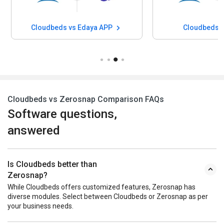
Cloudbeds vs Edaya APP
Cloudbeds v
Cloudbeds vs Zerosnap Comparison FAQs
Software questions,
answered
Is Cloudbeds better than
Zerosnap?
While Cloudbeds offers customized features, Zerosnap has
diverse modules. Select between Cloudbeds or Zerosnap as per
your business needs.