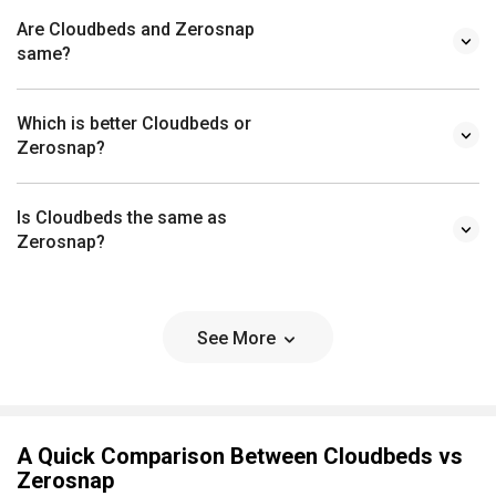
Are Cloudbeds and Zerosnap
same?
Which is better Cloudbeds or
Zerosnap?
Is Cloudbeds the same as
Zerosnap?
See More
A Quick Comparison Between Cloudbeds vs
Zerosnap