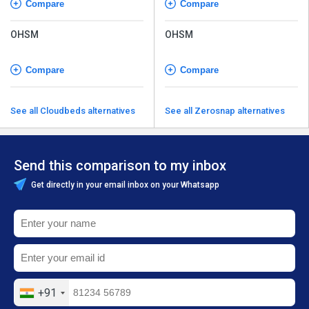
Compare
Compare
OHSM
OHSM
Compare
Compare
See all Cloudbeds alternatives
See all Zerosnap alternatives
Send this comparison to my inbox
Get directly in your email inbox on your Whatsapp
+91