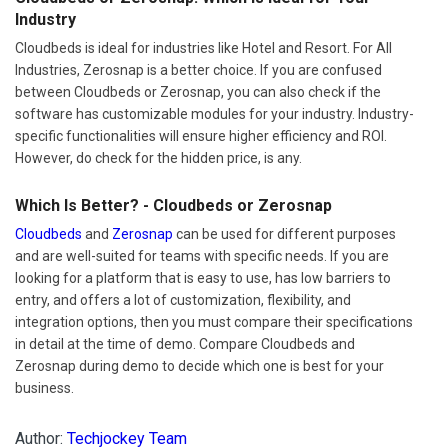
Industry
Cloudbeds is ideal for industries like Hotel and Resort. For All
Industries, Zerosnap is a better choice. If you are confused
between Cloudbeds or Zerosnap, you can also check if the
software has customizable modules for your industry. Industry-
specific functionalities will ensure higher efficiency and ROI.
However, do check for the hidden price, is any.
Which Is Better? - Cloudbeds or Zerosnap
Cloudbeds
and
Zerosnap
can be used for different purposes
and are well-suited for teams with specific needs. If you are
looking for a platform that is easy to use, has low barriers to
entry, and offers a lot of customization, flexibility, and
integration options, then you must compare their specifications
in detail at the time of demo. Compare Cloudbeds and
Zerosnap during demo to decide which one is best for your
business.
Author:
Techjockey Team