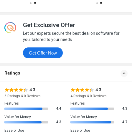
Get Exclusive Offer
Let our experts secure the best deal on software for
you, tailored to your needs
Get Offer Now
Ratings
4.3
4.3
6 Ratings & 0 Reviews
4 Ratings & 0 Reviews
Features
Features
4.4
4.3
Value for Money
Value for Money
4.3
4.7
Ease of Use
Ease of Use