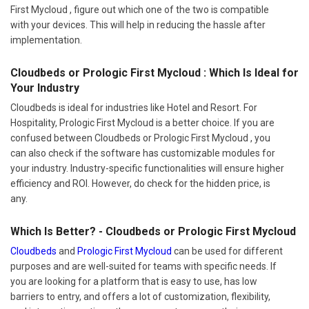
First Mycloud , figure out which one of the two is compatible
with your devices. This will help in reducing the hassle after
implementation.
Cloudbeds or Prologic First Mycloud : Which Is Ideal for
Your Industry
Cloudbeds is ideal for industries like Hotel and Resort. For
Hospitality, Prologic First Mycloud is a better choice. If you are
confused between Cloudbeds or Prologic First Mycloud , you
can also check if the software has customizable modules for
your industry. Industry-specific functionalities will ensure higher
efficiency and ROI. However, do check for the hidden price, is
any.
Which Is Better? - Cloudbeds or Prologic First Mycloud
Cloudbeds
and
Prologic First Mycloud
can be used for different
purposes and are well-suited for teams with specific needs. If
you are looking for a platform that is easy to use, has low
barriers to entry, and offers a lot of customization, flexibility,