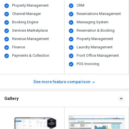
Property Management
CRM
Channel Manager
Reservations Management
Booking Engine
Messaging System
Services Marketplace
Reservation & Booking
Revenue Management
Property Management
Finance
Laundry Management
Payments & Collection
Front Office Management
POS Invoicing
See more feature comparison
Gallery