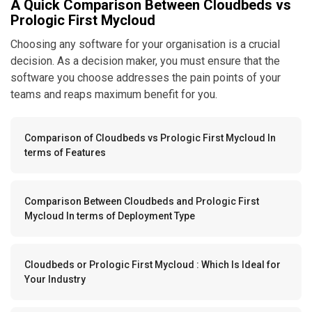
A Quick Comparison Between Cloudbeds vs
Prologic First Mycloud
Choosing any software for your organisation is a crucial
decision. As a decision maker, you must ensure that the
software you choose addresses the pain points of your
teams and reaps maximum benefit for you.
Comparison of Cloudbeds vs Prologic First Mycloud In
terms of Features
Comparison Between Cloudbeds and Prologic First
Mycloud In terms of Deployment Type
Cloudbeds or Prologic First Mycloud : Which Is Ideal for
Your Industry