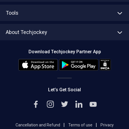
Advertise With Us
Sell With Us
Tools
Write with us
Asset Management
Tech Bandhu
About Techjockey
Compare Software
About us
Press
Download Techjockey Partner App
Contact Us
Blog
Careers
Editorial Policy
Hot Deals
Let’s Get Social
|
|
Cancellation and Refund
Terms of use
Privacy