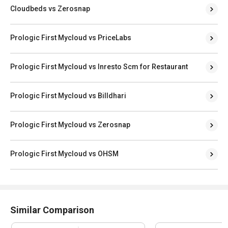
Cloudbeds vs Zerosnap
Prologic First Mycloud vs PriceLabs
Prologic First Mycloud vs Inresto Scm for Restaurant
Prologic First Mycloud vs Billdhari
Prologic First Mycloud vs Zerosnap
Prologic First Mycloud vs OHSM
Similar Comparison