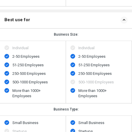
Best use for
Business Size:
Individual
Individual
2-50 Employees
2-50 Employees
51-250 Employees
51-250 Employees
250-500 Employees
250-500 Employees
500​-​1000 Employees
500​-​1000 Employees
More than 1000+
More than 1000+
Employees
Employees
Business Type:
Small Business
Small Business
Startups
Startups