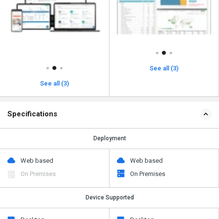
See all (3)
See all (3)
Specifications
Deployment
Web based
Web based
On Premises
On Premises
Device Supported