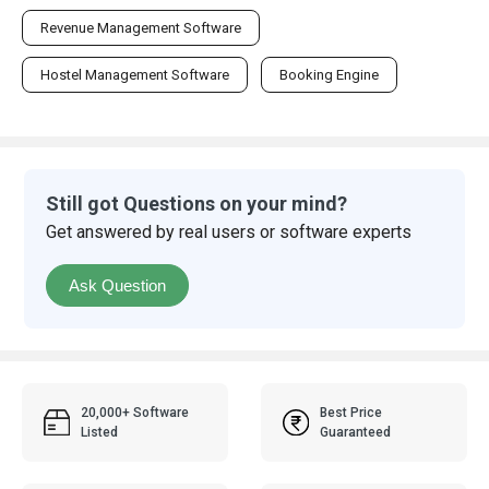
Revenue Management Software
Hostel Management Software
Booking Engine
Still got Questions on your mind?
Get answered by real users or software experts
Ask Question
20,000+ Software
Best Price
Listed
Guaranteed