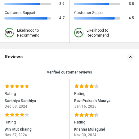
3.9
3.8
Customer Support
Customer Support
4.7
4.5
Likelihood to
Likelihood to
88%
85%
Recommend
Recommend
Reviews
Verified customer reviews
Rating
Rating
Santhiya Santhiya
Ravi Prakash Maurya
Dec 03, 2024
Jan 16, 2025
Rating
Rating
Win Htut Khaing
Krishna Mulagund
Nov 27, 2024
Nov 30, 2024