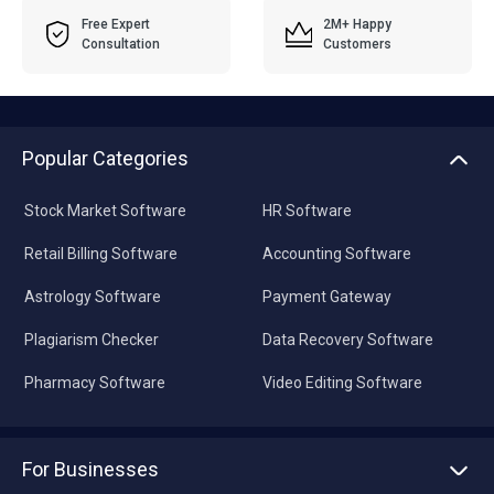
Free Expert
2M+ Happy
Consultation
Customers
Popular Categories
Stock Market Software
HR Software
Retail Billing Software
Accounting Software
Astrology Software
Payment Gateway
Plagiarism Checker
Data Recovery Software
Pharmacy Software
Video Editing Software
For Businesses