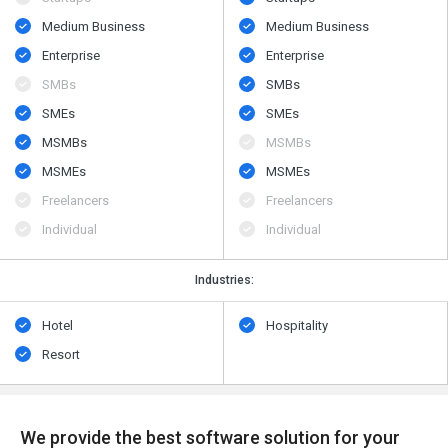
Medium Business
Medium Business
Enterprise
Enterprise
SMBs
SMBs
SMEs
SMEs
MSMBs
MSMBs
MSMEs
MSMEs
Freelancers
Freelancers
Individual
Individual
Industries:
Hotel
Hospitality
Resort
We provide the best software solution for your