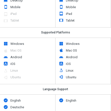
Desktop
Desktop
Mobile
Mobile
iPad
iPad
Tablet
Tablet
Supported Platforms
Windows
Windows
Mac OS
Mac OS
Android
Android
iOS
iOS
Linux
Linux
Ubuntu
Ubuntu
Language Support
English
English
Deutsche