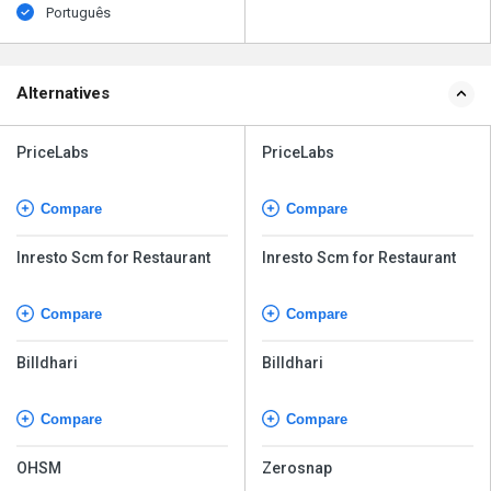
Português
Alternatives
PriceLabs
PriceLabs
Compare
Compare
Inresto Scm for Restaurant
Inresto Scm for Restaurant
Compare
Compare
Billdhari
Billdhari
Compare
Compare
OHSM
Zerosnap