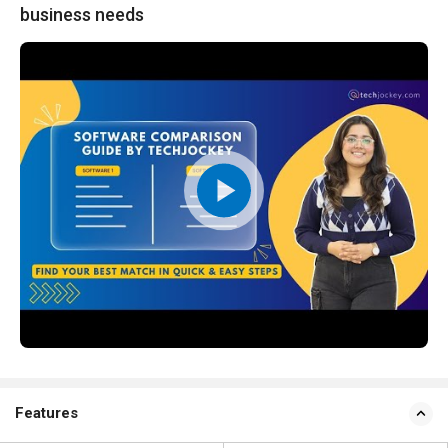
business needs
Features