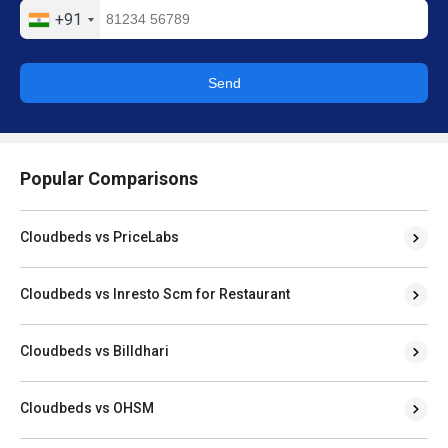
+91
Send
Popular Comparisons
Cloudbeds vs PriceLabs
Cloudbeds vs Inresto Scm for Restaurant
Cloudbeds vs Billdhari
Cloudbeds vs OHSM