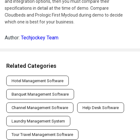
and integration options, then you must compare their
specifications in detail at the time of demo. Compare
Cloudbeds and Prologic First Mycloud during demo to decide
which one is best for your business.
Author:
Techjockey Team
Related Categories
Hotel Management Software
Banquet Management Software
Channel Management Software
Help Desk Software
Laundry Management System
Tour Travel Management Software