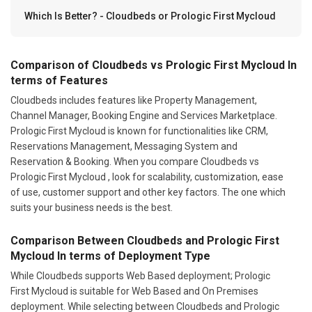
Which Is Better? - Cloudbeds or Prologic First Mycloud
Comparison of Cloudbeds vs Prologic First Mycloud In
terms of Features
Cloudbeds includes features like Property Management,
Channel Manager, Booking Engine and Services Marketplace.
Prologic First Mycloud is known for functionalities like CRM,
Reservations Management, Messaging System and
Reservation & Booking. When you compare Cloudbeds vs
Prologic First Mycloud , look for scalability, customization, ease
of use, customer support and other key factors. The one which
suits your business needs is the best.
Comparison Between Cloudbeds and Prologic First
Mycloud In terms of Deployment Type
While Cloudbeds supports Web Based deployment; Prologic
First Mycloud is suitable for Web Based and On Premises
deployment. While selecting between Cloudbeds and Prologic