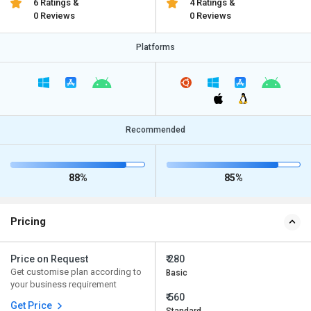
6 Ratings &
4 Ratings &
0 Reviews
0 Reviews
Platforms
Recommended
88%
85%
Pricing
Price on Request
₹ 280
Get customise plan according to
Basic
your business requirement
₹ 560
Get Price