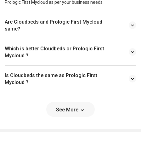
Prologic First Mycloud as per your business needs.
Are Cloudbeds and Prologic First Mycloud
same?
Which is better Cloudbeds or Prologic First
Mycloud ?
Is Cloudbeds the same as Prologic First
Mycloud ?
See More