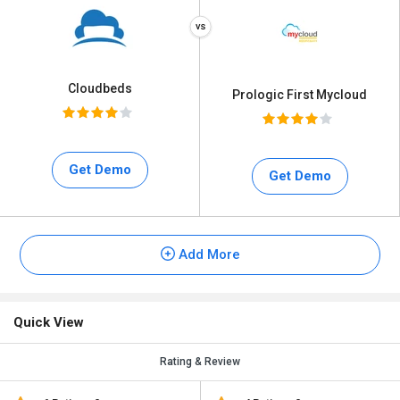
Cloudbeds
Prologic First Mycloud
Get Demo
Get Demo
Add More
Quick View
Rating & Review