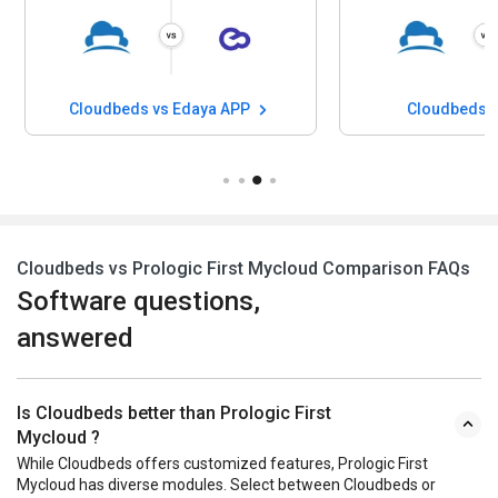
Cloudbeds vs Edaya APP
Cloudbeds v
Cloudbeds vs Prologic First Mycloud Comparison FAQs
Software questions,
answered
Is Cloudbeds better than Prologic First
Mycloud ?
While Cloudbeds offers customized features, Prologic First
Mycloud has diverse modules. Select between Cloudbeds or