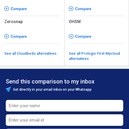
Compare
Compare
Zerosnap
OHSM
Compare
Compare
See all Cloudbeds alternatives
See all Prologic First Mycloud
alternatives
Send this comparison to my inbox
Get directly in your email inbox on your Whatsapp