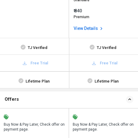
Standard
₹ 840
Premium
View Details
TJ Verified
TJ Verified
Free Trial
Free Trial
Lifetime Plan
Lifetime Plan
Offers
n
Buy Now & Pay Later, Check offer on
Save upto 18%, Get GST Invoice on
Buy Now & Pay Later, Check offer on
payment page.
your business purchase
payment page.