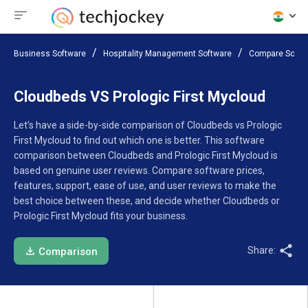
Business Software
Hospitality Management Software
Compare Softw
Cloudbeds VS Prologic First Mycloud
Let’s have a side-by-side comparison of Cloudbeds vs Prologic
First Mycloud to find out which one is better. This software
comparison between Cloudbeds and Prologic First Mycloud is
based on genuine user reviews. Compare software prices,
features, support, ease of use, and user reviews to make the
best choice between these, and decide whether Cloudbeds or
Prologic First Mycloud fits your business.
Share:
Comparison