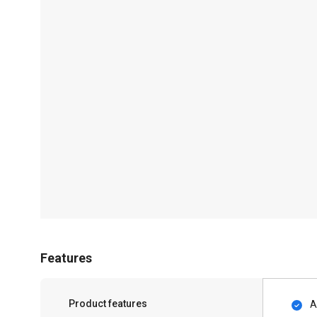
Features
Product features
A