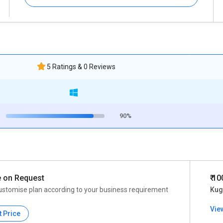
5 Ratings & 0 Reviews
90%
e on Request
₹ 1
ustomise plan according to your business requirement
Kuge
Vie
t Price