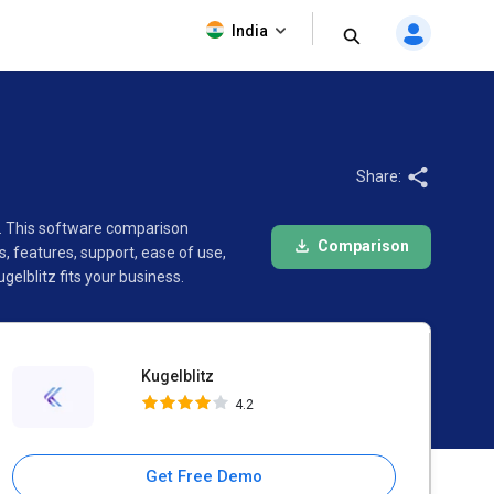
Kugelblitz
India
4.2
Share:
r. This software comparison
Comparison
 features, support, ease of use,
lblitz fits your business.
Kugelblitz
4.2
Get Free Demo