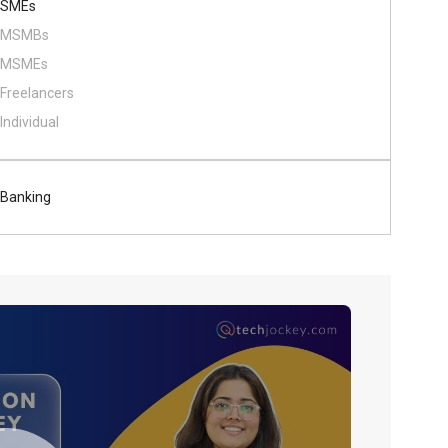
SMEs
MSMBs
MSMEs
Freelancers
Individual
Banking