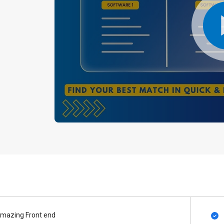
mazing Front end