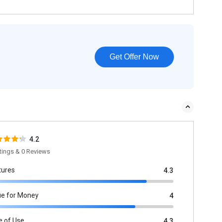
Get Offer Now
4.2
tings & 0 Reviews
tures
4.3
ue for Money
4
e of Use
4.3