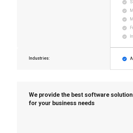
S
M
M
F
I
Industries:
A
We provide the best software solution
for your business needs