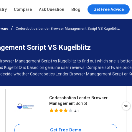
Coderobotics Lender Browser
stry
Compare
Ask Question
Blog
Get Free Advice
Management Script
4.1
tware
Coderobotics Lender Browser Management Script VS Kugelblitz
Specifications
Buyer’s Guide
ement Script VS Kugelblitz
Browser Management Script vs Kugelblitz to find out which one is bette
ugelblitz is based on genuine user reviews. Compare software prices,
 decide whether Coderobotics Lender Browser Management Script or Kuge
Coderobotics Lender Browser
Management Script
4.1
Get Free Demo