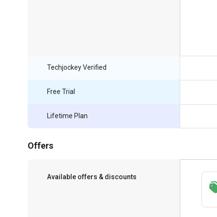
Techjockey Verified
Free Trial
Lifetime Plan
Offers
Available offers & discounts