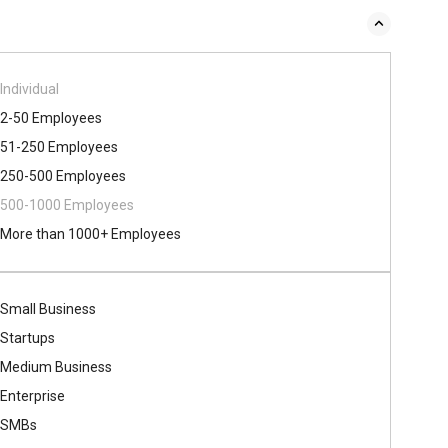
Individual
2-50 Employees
51-250 Employees
250-500 Employees
500​-​1000 Employees
More than 1000+ Employees
Small Business
Startups
Medium Business
Enterprise
SMBs