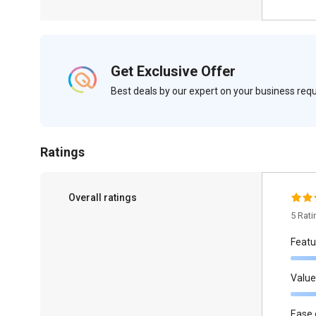
Get Exclusive Offer
Best deals by our expert on your business re
Ratings
Overall ratings
5 Rat
Featu
Value
Ease 