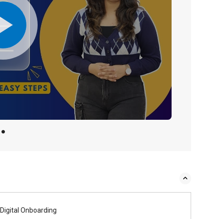
Digital Onboarding