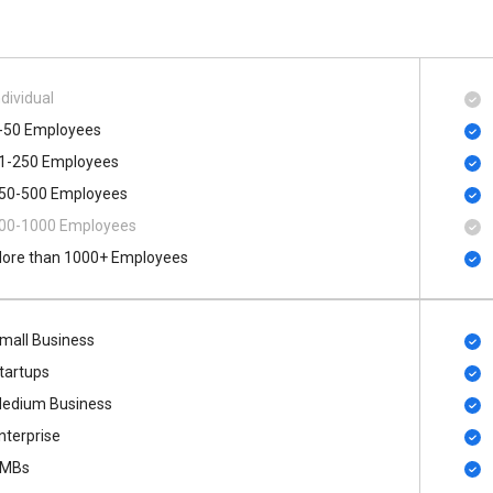
ndividual
-50 Employees
1-250 Employees
50-500 Employees
00​-​1000 Employees
ore than 1000+ Employees
mall Business
tartups
edium Business
nterprise
MBs