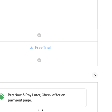
Free Trial
 & Pay Later, Check offer on
Save upto 18%, Get GST Invoice on your
Buy No
t page.
business purchase
payme