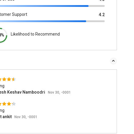
tomer Support
4.2
Likelihood to Recommend
0%
ing
esh Keshav Namboodri
Nov 30, -0001
ing
t ankit
Nov 30, -0001