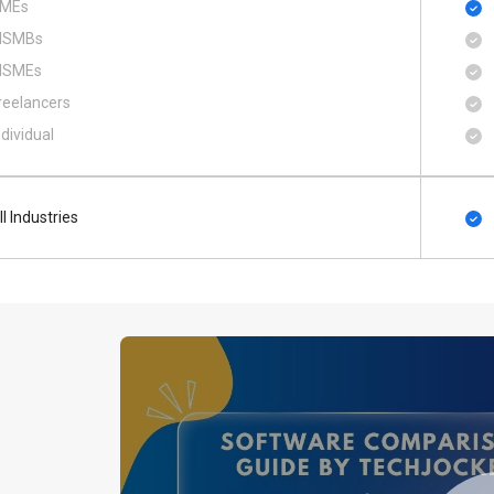
MEs
SMBs
SMEs
reelancers
ndividual
ll Industries