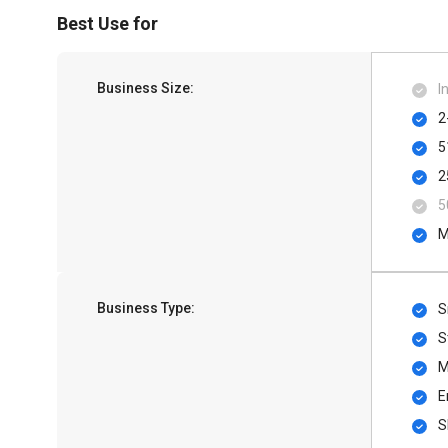
Best Use for
Business Size:
I
2
5
2
5
M
Business Type:
S
S
M
E
S