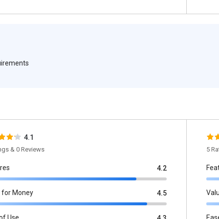
quirements
4.1
ings & 0 Reviews
5 Ra
res
Fea
4.2
 for Money
Val
4.5
of Use
Eas
4.3