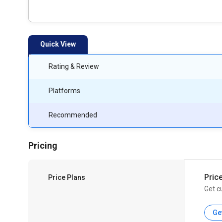
Quick View
Rating & Review
Platforms
Recommended
Pricing
Pric
Price Plans
Get c
Ge