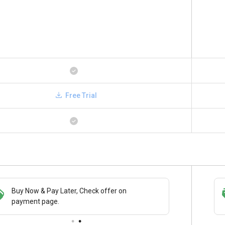
Free Trial
Save upto 18%, Get GST Invoice on your
Buy Now
business purchase
paymen