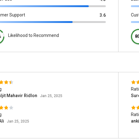
omer Support
Cus
3.6
Likelihood to Recommend
%
8
g
Rat
jit Mahavir Ridlon
Sur
Jan 25, 2025
g
Rat
Ali
anki
Jan 25, 2025