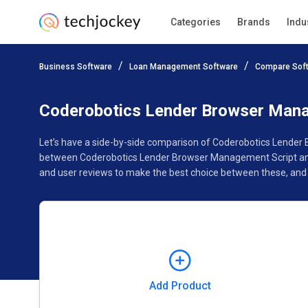
Categories
Brands
Indu
Add Product
Business Software
Loan Management Software
Compare Sof
Pricing
Ratings
Reviews
Features
Gallery
Coderobotics Lender Browser Manag
Let’s have a side-by-side comparison of Coderobotics Lender 
between Coderobotics Lender Browser Management Script and K
and user reviews to make the best choice between these, and
Add Product