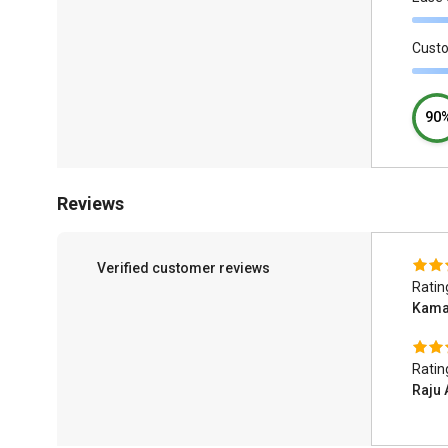
Cust
90
Reviews
Verified customer reviews
Ratin
Kamal
Ratin
Raju 