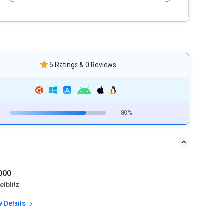
5 Ratings & 0 Reviews
80%
0000
lblitz
w Details