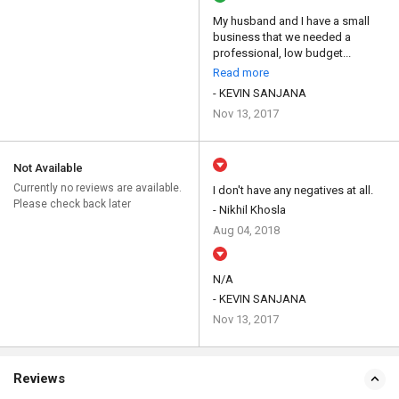
My husband and I have a small
business that we needed a
professional, low budget...
Read more
- KEVIN SANJANA
Nov 13, 2017
Not Available
Currently no reviews are available.
I don't have any negatives at all.
Please check back later
- Nikhil Khosla
Aug 04, 2018
N/A
- KEVIN SANJANA
Nov 13, 2017
Reviews