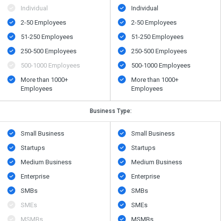
Individual
Individual
2-50 Employees
2-50 Employees
51-250 Employees
51-250 Employees
250-500 Employees
250-500 Employees
500​-​1000 Employees
500​-​1000 Employees
More than 1000+
More than 1000+
Employees
Employees
Business Type:
Small Business
Small Business
Startups
Startups
Medium Business
Medium Business
Enterprise
Enterprise
SMBs
SMBs
SMEs
SMEs
MSMBs
MSMBs