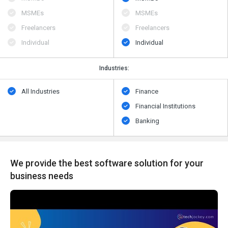
MSMEs
MSMEs
Freelancers
Freelancers
Individual
Individual
Industries:
All Industries
Finance
Financial Institutions
Banking
We provide the best software solution for your
business needs