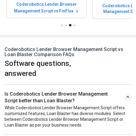
Coderobotics Lender Browser
Coderobotics Le
Management Script vs FinFlux
Management Scr
Lending Manageme
Coderobotics Lender Browser Management Script vs
Loan Blaster Comparison FAQs
Software questions,
answered
Is Coderobotics Lender Browser Management
Script better than Loan Blaster?
While Coderobotics Lender Browser Management Script offers
customized features, Loan Blaster has diverse modules. Select
between Coderobotics Lender Browser Management Script or
Loan Blaster as per your business needs.