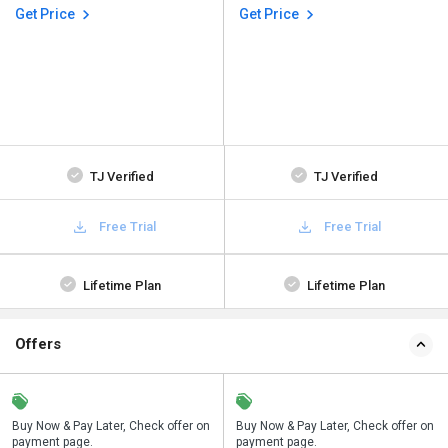
Get Price
Get Price
TJ Verified
TJ Verified
Free Trial
Free Trial
Lifetime Plan
Lifetime Plan
Offers
n
Buy Now & Pay Later, Check offer on
Save upto 18%, Get GST Invoice on
Buy Now & Pay Later, Check offer on
payment page.
your business purchase
payment page.