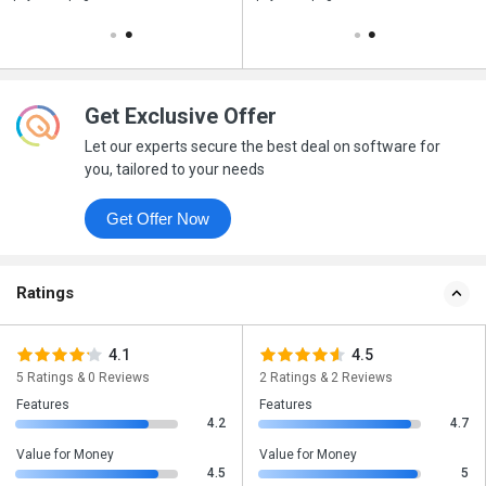
Get Exclusive Offer
Let our experts secure the best deal on software for
you, tailored to your needs
Get Offer Now
Ratings
4.1
4.5
5 Ratings & 0 Reviews
2 Ratings & 2 Reviews
Features
Features
4.2
4.7
Value for Money
Value for Money
4.5
5