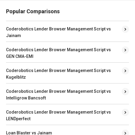
Popular Comparisons
Coderobotics Lender Browser Management Script vs
Jainam
Coderobotics Lender Browser Management Script vs
GEN CMA-EMI
Coderobotics Lender Browser Management Script vs
Kugelblitz
Coderobotics Lender Browser Management Script vs
Intelligrow Bancsoft
Coderobotics Lender Browser Management Script vs
LENDperfect
Loan Blaster vs Jainam