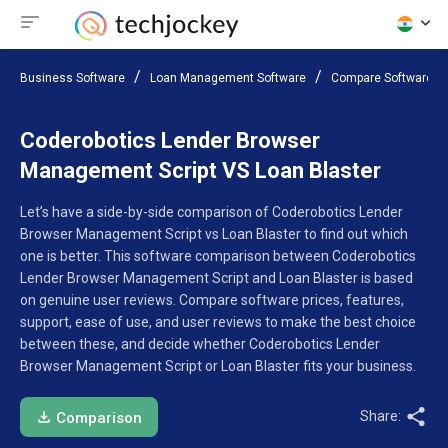
Business Software
Loan Management Software
Compare Software
Coderobotics Lender Browser
Management Script VS Loan Blaster
Let’s have a side-by-side comparison of Coderobotics Lender
Browser Management Script vs Loan Blaster to find out which
one is better. This software comparison between Coderobotics
Lender Browser Management Script and Loan Blaster is based
on genuine user reviews. Compare software prices, features,
support, ease of use, and user reviews to make the best choice
between these, and decide whether Coderobotics Lender
Browser Management Script or Loan Blaster fits your business.
Share:
Comparison