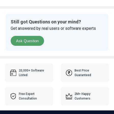
Still got Questions on your mind?
Get answered by real users or software experts
Ask Question
20,000+ Software
Best Price
Listed
Guaranteed
Free Expert
2M+ Happy
Consultation
Customers