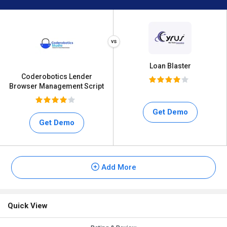
Loan Blaster
Coderobotics Lender
Browser Management Script
Get Demo
Get Demo
Add More
Quick View