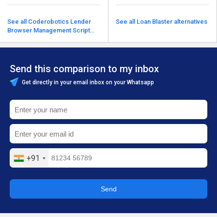
See all Coderobotics Lender
See all Loan Blaster alternatives
Browser Management Script
alternatives
Send this comparison to my inbox
Get directly in your email inbox on your Whatsapp
+91
Send