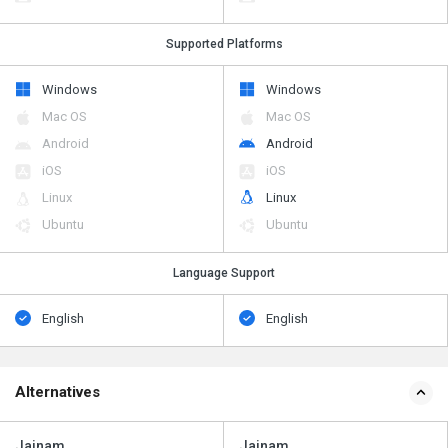
Supported Platforms
Windows
Windows
Mac OS
Mac OS
Android
Android
iOS
iOS
Linux
Linux
Ubuntu
Ubuntu
Language Support
English
English
Alternatives
Jainam
Jainam