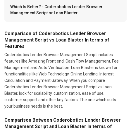
Which Is Better? - Coderobotics Lender Browser
Management Script or Loan Blaster
Comparison of Coderobotics Lender Browser
Management Script vs Loan Blaster In terms of
Features
Coderobotics Lender Browser Management Script includes
features like Amazing Front end, Cash Flow Management, Fee
Management and Auto Verification. Loan Blaster is known for
functionalities like Web Technology, Online Lending, Interest
Calculation and Payment Gateway. When you compare
Coderobotics Lender Browser Management Script vs Loan
Blaster, look for scalability, customization, ease of use,
customer support and other key factors. The one which suits
your business needs is the best.
Comparison Between Coderobotics Lender Browser
Management Script and Loan Blaster In terms of