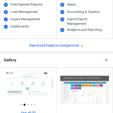
Past Payment Reports
Alerts
Loan Management
Accounting & Taxation
Inquiry Management
Import/Export
Management
Dashboards
Analytics and Reporting
See more feature comparison
Gallery
See all (5)