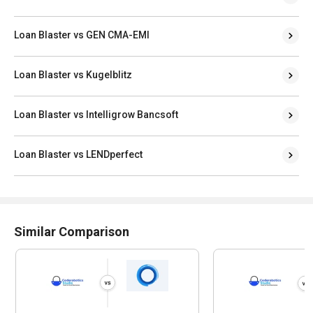
Loan Blaster vs GEN CMA-EMI
Loan Blaster vs Kugelblitz
Loan Blaster vs Intelligrow Bancsoft
Loan Blaster vs LENDperfect
Similar Comparison