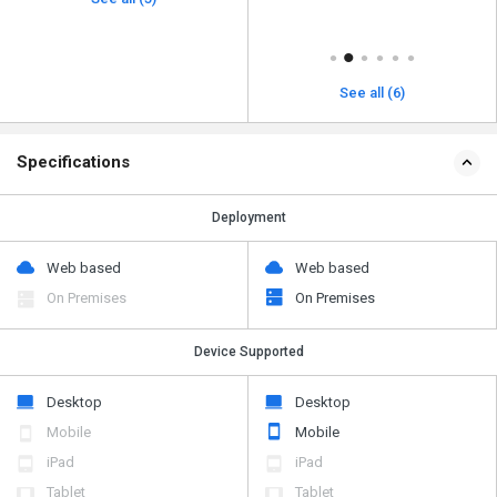
See all (6)
Specifications
Deployment
Web based
Web based
On Premises
On Premises
Device Supported
Desktop
Desktop
Mobile
Mobile
iPad
iPad
Tablet
Tablet