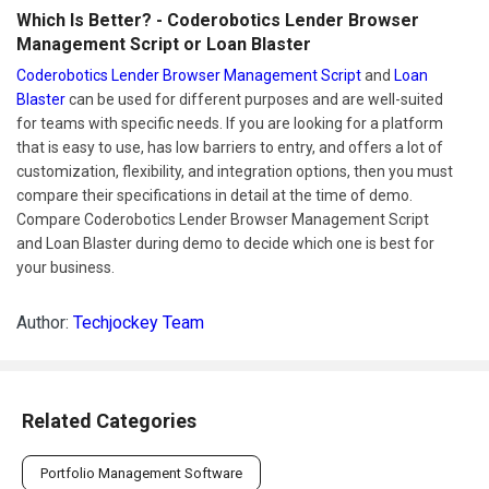
Which Is Better? - Coderobotics Lender Browser
Management Script or Loan Blaster
Coderobotics Lender Browser Management Script
and
Loan
Blaster
can be used for different purposes and are well-suited
for teams with specific needs. If you are looking for a platform
that is easy to use, has low barriers to entry, and offers a lot of
customization, flexibility, and integration options, then you must
compare their specifications in detail at the time of demo.
Compare Coderobotics Lender Browser Management Script
and Loan Blaster during demo to decide which one is best for
your business.
Author:
Techjockey Team
Related Categories
Portfolio Management Software