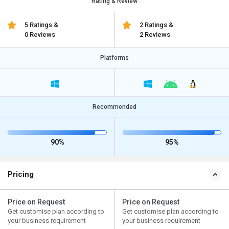
Rating & Review
5 Ratings &
2 Ratings &
0 Reviews
2 Reviews
Platforms
Recommended
90%
95%
Pricing
Price on Request
Price on Request
Get customise plan according to
Get customise plan according to
your business requirement
your business requirement