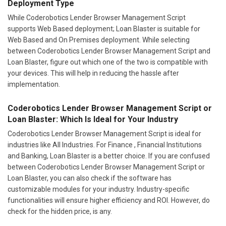
Deployment Type
While Coderobotics Lender Browser Management Script
supports Web Based deployment; Loan Blaster is suitable for
Web Based and On Premises deployment. While selecting
between Coderobotics Lender Browser Management Script and
Loan Blaster, figure out which one of the two is compatible with
your devices. This will help in reducing the hassle after
implementation.
Coderobotics Lender Browser Management Script or
Loan Blaster: Which Is Ideal for Your Industry
Coderobotics Lender Browser Management Script is ideal for
industries like All Industries. For Finance , Financial Institutions
and Banking, Loan Blaster is a better choice. If you are confused
between Coderobotics Lender Browser Management Script or
Loan Blaster, you can also check if the software has
customizable modules for your industry. Industry-specific
functionalities will ensure higher efficiency and ROI. However, do
check for the hidden price, is any.