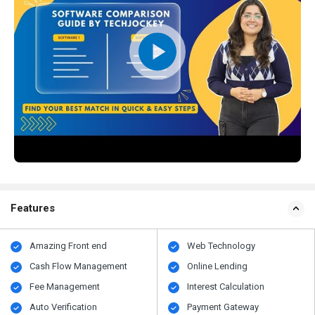
Features
Amazing Front end
Web Technology
Cash Flow Management
Online Lending
Fee Management
Interest Calculation
Auto Verification
Payment Gateway