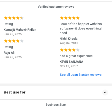
Verified customer reviews
Rating
I couldn't be happier with this
software - it does everything I
Kamaljit Mahavir Ridlon
need
Jan 25, 2025
Nikhil Khosla
Aug 04, 2018
Rating
Raju Ali
had a great experience
Jan 25, 2025
KEVIN SANJANA
Nov 13, 2017
See all Loan Blaster reviews
Best use for
Business Size: