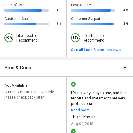
Ease of Use
Ease of Use
4.3
4.5
Customer Support
Customer Support
3.6
4.9
Likelihood to
Likelihood to
90%
95%
Recommend
Recommend
See all Loan Blaster reviews
Pros & Cons
Not Available
Currently no pros are available.
It's just very easy to use, and the
Please check back later
reports and statements are very
professiona...
Read more
- Nikhil Khosla
Aug 04, 2018