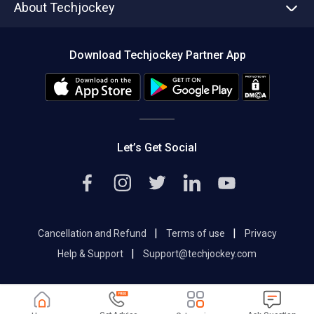
About Techjockey
Compare Software
About us
Press
Download Techjockey Partner App
Contact Us
Blog
Careers
Editorial Policy
Hot Deals
Let’s Get Social
|
|
Cancellation and Refund
Terms of use
Privacy
|
Help & Support
Support@techjockey.com