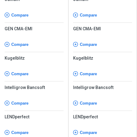
Compare
Compare
GEN CMA-EMI
GEN CMA-EMI
Compare
Compare
Kugelblitz
Kugelblitz
Compare
Compare
Intelligrow Bancsoft
Intelligrow Bancsoft
Compare
Compare
LENDperfect
LENDperfect
Compare
Compare