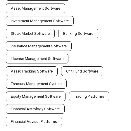
Asset Management Software
Investment Management Software
Stock Market Software
Banking Software
Insurance Management Software
License Management Software
Asset Tracking Software
Chit Fund Software
Treasury Management System
Equity Management Software
Trading Platforms
Financial Astrology Software
Financial Advisor Platforms