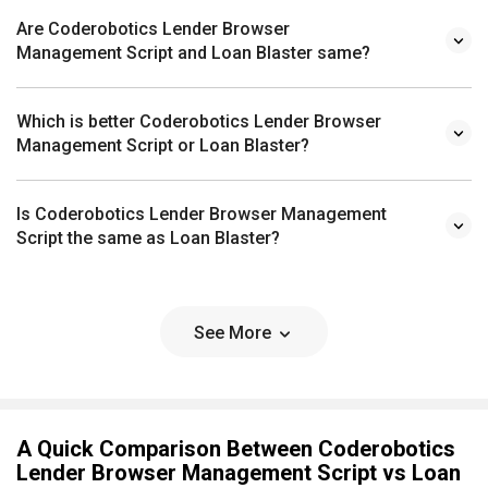
Are Coderobotics Lender Browser
Management Script and Loan Blaster same?
Which is better Coderobotics Lender Browser
Management Script or Loan Blaster?
Is Coderobotics Lender Browser Management
Script the same as Loan Blaster?
See More
A Quick Comparison Between Coderobotics
Lender Browser Management Script vs Loan