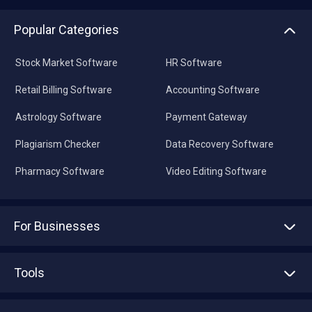
Popular Categories
Stock Market Software
HR Software
Retail Billing Software
Accounting Software
Astrology Software
Payment Gateway
Plagiarism Checker
Data Recovery Software
Pharmacy Software
Video Editing Software
For Businesses
Advertise With Us
Sell With Us
Tools
Write with us
Asset Management
Tech Bandhu