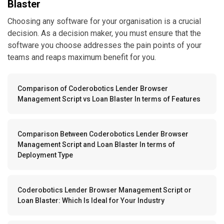
Blaster
Choosing any software for your organisation is a crucial
decision. As a decision maker, you must ensure that the
software you choose addresses the pain points of your
teams and reaps maximum benefit for you.
Comparison of Coderobotics Lender Browser
Management Script vs Loan Blaster In terms of Features
Comparison Between Coderobotics Lender Browser
Management Script and Loan Blaster In terms of
Deployment Type
Coderobotics Lender Browser Management Script or
Loan Blaster: Which Is Ideal for Your Industry