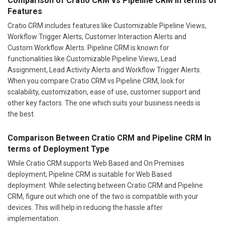
Comparison of Cratio CRM vs Pipeline CRM In terms of
Features
Cratio CRM includes features like Customizable Pipeline Views,
Workflow Trigger Alerts, Customer Interaction Alerts and
Custom Workflow Alerts. Pipeline CRM is known for
functionalities like Customizable Pipeline Views, Lead
Assignment, Lead Activity Alerts and Workflow Trigger Alerts.
When you compare Cratio CRM vs Pipeline CRM, look for
scalability, customization, ease of use, customer support and
other key factors. The one which suits your business needs is
the best.
Comparison Between Cratio CRM and Pipeline CRM In
terms of Deployment Type
While Cratio CRM supports Web Based and On Premises
deployment; Pipeline CRM is suitable for Web Based
deployment. While selecting between Cratio CRM and Pipeline
CRM, figure out which one of the two is compatible with your
devices. This will help in reducing the hassle after
implementation.