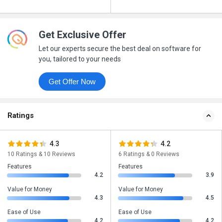
Get Exclusive Offer
Let our experts secure the best deal on software for
you, tailored to your needs
Get Offer Now
Ratings
4.3
4.2
10 Ratings & 10 Reviews
6 Ratings & 0 Reviews
Features
Features
4.2
3.9
Value for Money
Value for Money
4.3
4.5
Ease of Use
Ease of Use
4.2
4.2