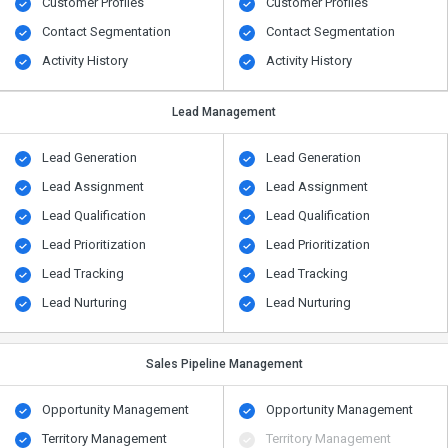
Customer Profiles
Customer Profiles
Contact Segmentation
Contact Segmentation
Activity History
Activity History
Lead Management
Lead Generation
Lead Generation
Lead Assignment
Lead Assignment
Lead Qualification
Lead Qualification
Lead Prioritization
Lead Prioritization
Lead Tracking
Lead Tracking
Lead Nurturing
Lead Nurturing
Sales Pipeline Management
Opportunity Management
Opportunity Management
Territory Management
Territory Management