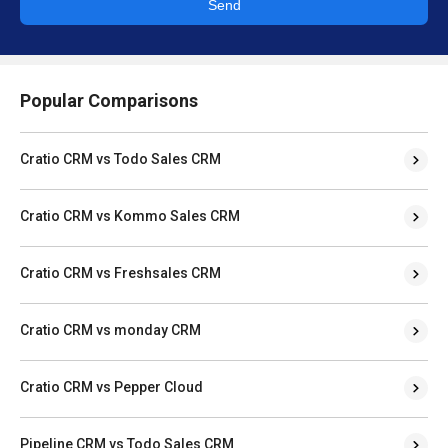
Send
Popular Comparisons
Cratio CRM vs Todo Sales CRM
Cratio CRM vs Kommo Sales CRM
Cratio CRM vs Freshsales CRM
Cratio CRM vs monday CRM
Cratio CRM vs Pepper Cloud
Pipeline CRM vs Todo Sales CRM