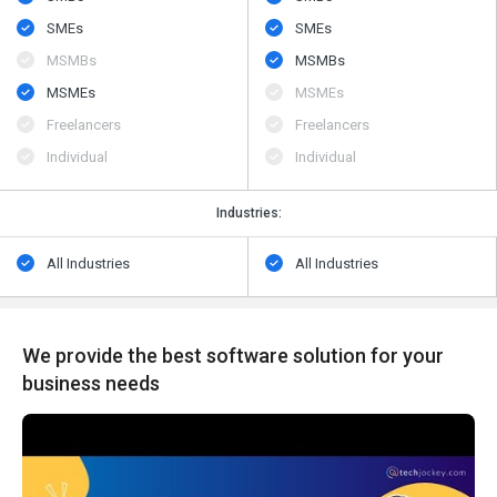
SMEs
SMEs
MSMBs
MSMBs
MSMEs
MSMEs
Freelancers
Freelancers
Individual
Individual
Industries:
All Industries
All Industries
We provide the best software solution for your
business needs