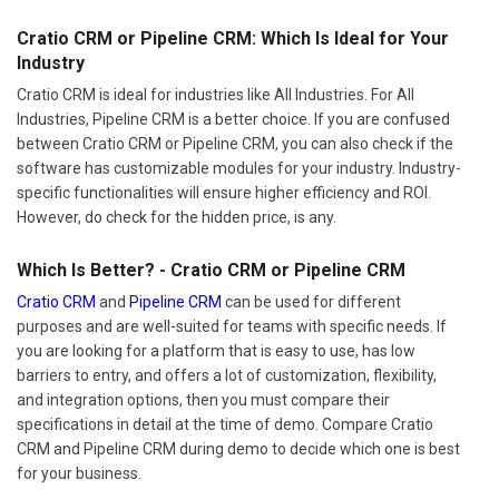
Cratio CRM or Pipeline CRM: Which Is Ideal for Your
Industry
Cratio CRM is ideal for industries like All Industries. For All
Industries, Pipeline CRM is a better choice. If you are confused
between Cratio CRM or Pipeline CRM, you can also check if the
software has customizable modules for your industry. Industry-
specific functionalities will ensure higher efficiency and ROI.
However, do check for the hidden price, is any.
Which Is Better? - Cratio CRM or Pipeline CRM
Cratio CRM
and
Pipeline CRM
can be used for different
purposes and are well-suited for teams with specific needs. If
you are looking for a platform that is easy to use, has low
barriers to entry, and offers a lot of customization, flexibility,
and integration options, then you must compare their
specifications in detail at the time of demo. Compare Cratio
CRM and Pipeline CRM during demo to decide which one is best
for your business.