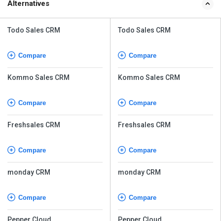
Alternatives
Todo Sales CRM
Todo Sales CRM
Compare
Compare
Kommo Sales CRM
Kommo Sales CRM
Compare
Compare
Freshsales CRM
Freshsales CRM
Compare
Compare
monday CRM
monday CRM
Compare
Compare
Pepper Cloud
Pepper Cloud