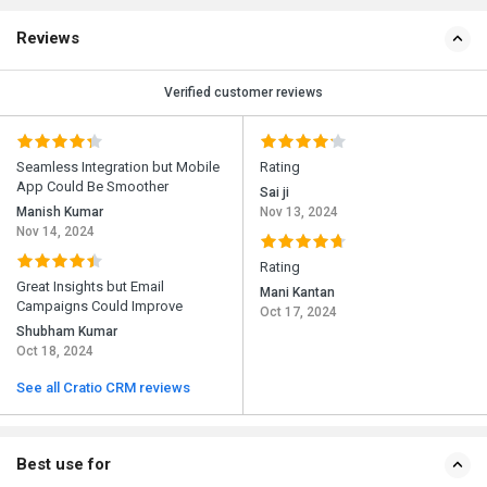
Reviews
Verified customer reviews
Seamless Integration but Mobile
Rating
App Could Be Smoother
Sai ji
Manish Kumar
Nov 13, 2024
Nov 14, 2024
Rating
Great Insights but Email
Mani Kantan
Campaigns Could Improve
Oct 17, 2024
Shubham Kumar
Oct 18, 2024
See all Cratio CRM reviews
Best use for