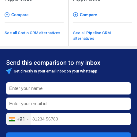
Compare
Compare
See all Cratio CRM alternatives
See all Pipeline CRM
alternatives
Send this comparison to my inbox
Get directly in your email inbox on your Whatsapp
+91