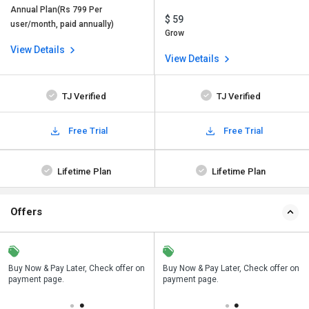
Annual Plan(Rs 799 Per
$ 59
user/month, paid annually)
Grow
View Details
View Details
TJ Verified
TJ Verified
Free Trial
Free Trial
Lifetime Plan
Lifetime Plan
Offers
n
Buy Now & Pay Later, Check offer on
Save upto 18%, Get GST Invoice on
Buy Now & Pay Later, Check offer on
payment page.
your business purchase
payment page.