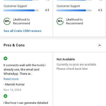
Customer Support
Customer Support
4.5
4.2
Likelihood to
Likelihood to
88%
86%
Recommend
Recommend
See all Cratio CRM reviews
Pros & Cons
Not Available
Currently no pros are available.
It connects well with the tools I
Please check back later
already use, like email and
WhatsApp. There ar...
Read more
- Manish Kumar
Nov 14, 2024
I like how I can generate detailed