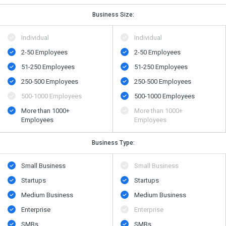
Business Size:
Individual
Individual
2-50 Employees
2-50 Employees
51-250 Employees
51-250 Employees
250-500 Employees
250-500 Employees
500​-​1000 Employees
500​-​1000 Employees
More than 1000+
More than 1000+
Employees
Employees
Business Type:
Small Business
Small Business
Startups
Startups
Medium Business
Medium Business
Enterprise
Enterprise
SMBs
SMBs