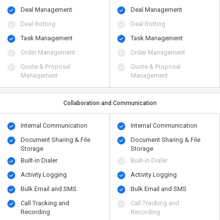
Deal Management
Deal Management
Deal Rotting
Deal Rotting
Task Management
Task Management
Order Management
Order Management
Quote & Proposal
Quote & Proposal
Management
Management
Collaboration and Communication
Internal Communication
Internal Communication
Document Sharing & File
Document Sharing & File
Storage
Storage
Built-in Dialer
Built-in Dialer
Activity Logging
Activity Logging
Bulk Email and SMS
Bulk Email and SMS
Call Tracking and
Call Tracking and
Recording
Recording