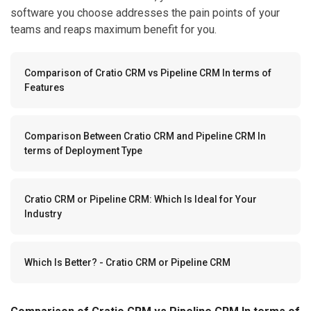
software you choose addresses the pain points of your
teams and reaps maximum benefit for you.
Comparison of Cratio CRM vs Pipeline CRM In terms of
Features
Comparison Between Cratio CRM and Pipeline CRM In
terms of Deployment Type
Cratio CRM or Pipeline CRM: Which Is Ideal for Your
Industry
Which Is Better? - Cratio CRM or Pipeline CRM