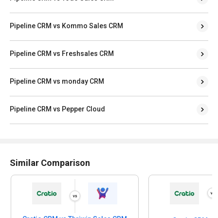
Pipeline CRM vs Kommo Sales CRM
Pipeline CRM vs Freshsales CRM
Pipeline CRM vs monday CRM
Pipeline CRM vs Pepper Cloud
Similar Comparison