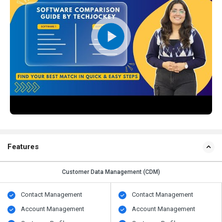
Features
Customer Data Management (CDM)
Contact Management
Contact Management
Account Management
Account Management