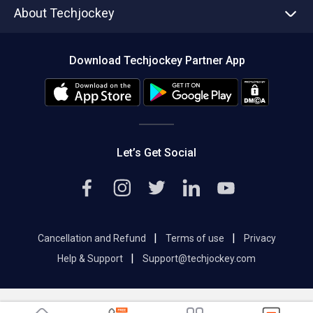
About Techjockey
Compare Software
About us
Press
Download Techjockey Partner App
Contact Us
Blog
Careers
Editorial Policy
Hot Deals
Let’s Get Social
|
|
Cancellation and Refund
Terms of use
Privacy
|
Help & Support
Support@techjockey.com