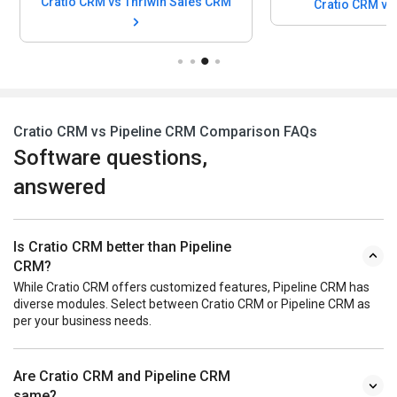
Cratio CRM vs Thriwin Sales CRM
Cratio CRM v
Cratio CRM vs Pipeline CRM Comparison FAQs
Software questions,
answered
Is Cratio CRM better than Pipeline
CRM?
While Cratio CRM offers customized features, Pipeline CRM has
diverse modules. Select between Cratio CRM or Pipeline CRM as
per your business needs.
Are Cratio CRM and Pipeline CRM
same?