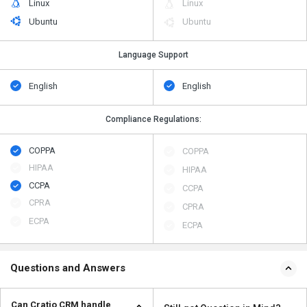
Linux
Linux
Ubuntu
Ubuntu
Language Support
English
English
Compliance Regulations:
COPPA
COPPA
HIPAA
HIPAA
CCPA
CCPA
CPRA
CPRA
ECPA
ECPA
Questions and Answers
Can Cratio CRM handle