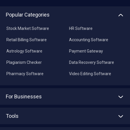
Popular Categories
Stock Market Software
HR Software
Retail Billing Software
Accounting Software
Astrology Software
Payment Gateway
Plagiarism Checker
Data Recovery Software
Pharmacy Software
Video Editing Software
For Businesses
Advertise With Us
Sell With Us
Tools
Write with us
Asset Management
Tech Bandhu