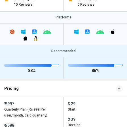
10 Reviews
0 Reviews
Platforms
Recommended
88%
86%
Pricing
₹ 2997
$ 29
Quarterly Plan (Rs 999 Per
Start
user/month, paid quarterly)
$ 39
₹ 9588
Develop