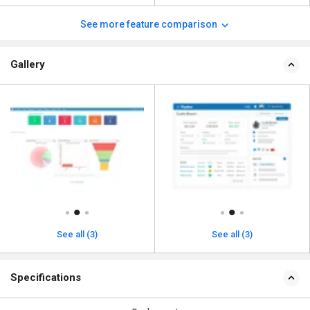
See more feature comparison
Gallery
See all (3)
See all (3)
Specifications