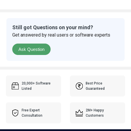
Still got Questions on your mind?
Get answered by real users or software experts
Ask Question
20,000+ Software
Best Price
Listed
Guaranteed
Free Expert
2M+ Happy
Consultation
Customers