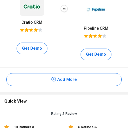
Cratio CRM
Pipeline CRM
Get Demo
Get Demo
Add More
Quick View
Rating & Review
10 Ratings &
6 Ratings &