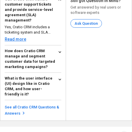
Still got Question in Mind?
customer support tickets
Get answered by real users or
and provide service-level
software experts
agreement (SLA)
management?
Ask Question
Yes, Cratio CRM includes a
ticketing system and SLA
management tools to ensure t...
Read more
How does Cratio CRM
manage and segment
customer data for targeted
marketing campaigns?
Cratio CRM uses customer data
What is the user interface
segmentation based on
(UI) design like in Cratio
demographics, behavior, and ...
Read more
CRM, and how user-
friendly is it?
The UI of Cratio CRM is designed
to be intuitive and user-friendly
See all Cratio CRM Questions &
with a clean,...
Read more
Answers