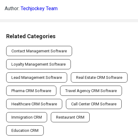
Author:
Techjockey Team
Related Categories
Contact Management Software
Loyalty Management Software
Lead Management Software
Real Estate CRM Software
Pharma CRM Software
Travel Agency CRM Software
Healthcare CRM Software
Call Center CRM Software
Immigration CRM
Restaurant CRM
Education CRM