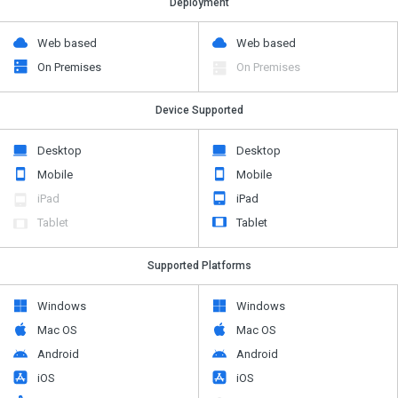
Deployment
Web based
Web based
On Premises
On Premises
Device Supported
Desktop
Desktop
Mobile
Mobile
iPad
iPad
Tablet
Tablet
Supported Platforms
Windows
Windows
Mac OS
Mac OS
Android
Android
iOS
iOS