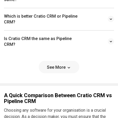
Which is better Cratio CRM or Pipeline
CRM?
Is Cratio CRM the same as Pipeline
CRM?
See More
A Quick Comparison Between Cratio CRM vs
Pipeline CRM
Choosing any software for your organisation is a crucial
decision. As a decision maker, you must ensure that the