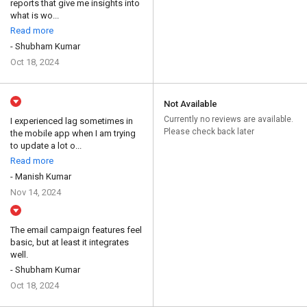
reports that give me insights into
what is wo...
Read more
- Shubham Kumar
Oct 18, 2024
Not Available
Currently no reviews are available.
I experienced lag sometimes in
Please check back later
the mobile app when I am trying
to update a lot o...
Read more
- Manish Kumar
Nov 14, 2024
The email campaign features feel
basic, but at least it integrates
well.
- Shubham Kumar
Oct 18, 2024