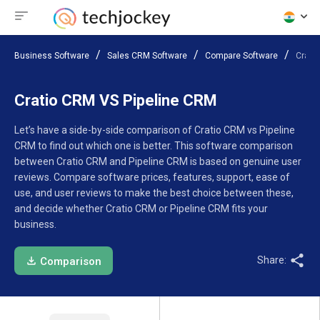
Business Software
Sales CRM Software
Compare Software
Crati
Cratio CRM VS Pipeline CRM
Let’s have a side-by-side comparison of Cratio CRM vs Pipeline
CRM to find out which one is better. This software comparison
between Cratio CRM and Pipeline CRM is based on genuine user
reviews. Compare software prices, features, support, ease of
use, and user reviews to make the best choice between these,
and decide whether Cratio CRM or Pipeline CRM fits your
business.
Share:
Comparison