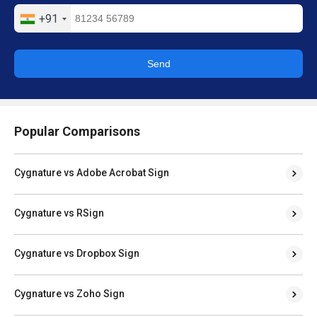
Send
Popular Comparisons
Cygnature vs Adobe Acrobat Sign
Cygnature vs RSign
Cygnature vs Dropbox Sign
Cygnature vs Zoho Sign
Cygnature vs BulkSigner