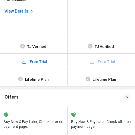
Professional
View Details
TJ Verified
TJ Verified
Free Trial
Free Trial
Lifetime Plan
Lifetime Plan
Offers
n
Buy Now & Pay Later, Check offer on
Save upto 18%, Get GST Invoice on
Buy Now & Pay Later, Check offer on
payment page.
your business purchase
payment page.