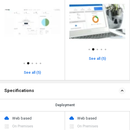
See all (5)
See all (5)
Specifications
Deployment
Web based
Web based
On Premises
On Premises
Device Supported