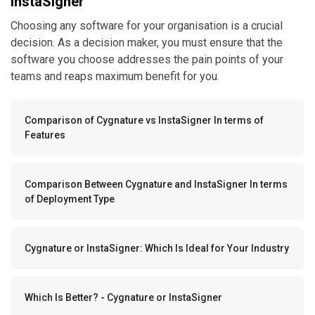
decision. As a decision maker, you must ensure that the
software you choose addresses the pain points of your
teams and reaps maximum benefit for you.
Comparison of Cygnature vs InstaSigner In terms of
Features
Comparison Between Cygnature and InstaSigner In terms
of Deployment Type
Cygnature or InstaSigner: Which Is Ideal for Your Industry
Which Is Better? - Cygnature or InstaSigner
Comparison of Cygnature vs InstaSigner In terms of