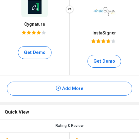
Cygnature
InstaSigner
Get Demo
Get Demo
Add More
Quick View
Rating & Review