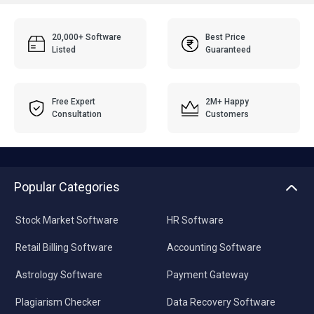
20,000+ Software
Best Price
Listed
Guaranteed
Free Expert
2M+ Happy
Consultation
Customers
Popular Categories
Stock Market Software
HR Software
Retail Billing Software
Accounting Software
Astrology Software
Payment Gateway
Plagiarism Checker
Data Recovery Software
Pharmacy Software
Video Editing Software