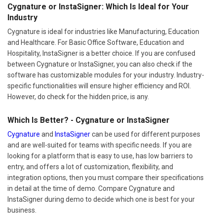
Cygnature is ideal for industries like Manufacturing, Education
and Healthcare. For Basic Office Software, Education and
Hospitality, InstaSigner is a better choice. If you are confused
between Cygnature or InstaSigner, you can also check if the
software has customizable modules for your industry. Industry-
specific functionalities will ensure higher efficiency and ROI.
However, do check for the hidden price, is any.
Which Is Better? - Cygnature or InstaSigner
Cygnature
and
InstaSigner
can be used for different purposes
and are well-suited for teams with specific needs. If you are
looking for a platform that is easy to use, has low barriers to
entry, and offers a lot of customization, flexibility, and
integration options, then you must compare their specifications
in detail at the time of demo. Compare Cygnature and
InstaSigner during demo to decide which one is best for your
business.
Author:
Techjockey Team