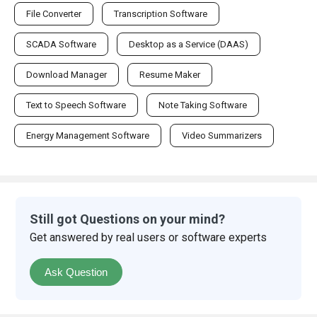
SCADA Software
Desktop as a Service (DAAS)
Download Manager
Resume Maker
Text to Speech Software
Note Taking Software
Energy Management Software
Video Summarizers
Still got Questions on your mind?
Get answered by real users or software experts
Ask Question