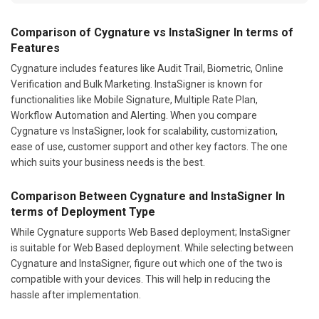
Features
Cygnature includes features like Audit Trail, Biometric, Online
Verification and Bulk Marketing. InstaSigner is known for
functionalities like Mobile Signature, Multiple Rate Plan,
Workflow Automation and Alerting. When you compare
Cygnature vs InstaSigner, look for scalability, customization,
ease of use, customer support and other key factors. The one
which suits your business needs is the best.
Comparison Between Cygnature and InstaSigner In
terms of Deployment Type
While Cygnature supports Web Based deployment; InstaSigner
is suitable for Web Based deployment. While selecting between
Cygnature and InstaSigner, figure out which one of the two is
compatible with your devices. This will help in reducing the
hassle after implementation.
Cygnature or InstaSigner: Which Is Ideal for Your
Industry