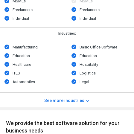
MSMEs
MSMEs
Freelancers
Freelancers
Individual
Individual
Industries:
Manufacturing
Basic Office Software
Education
Education
Healthcare
Hospitality
ITES
Logistics
Automobiles
Legal
See more industries
We provide the best software solution for your
business needs