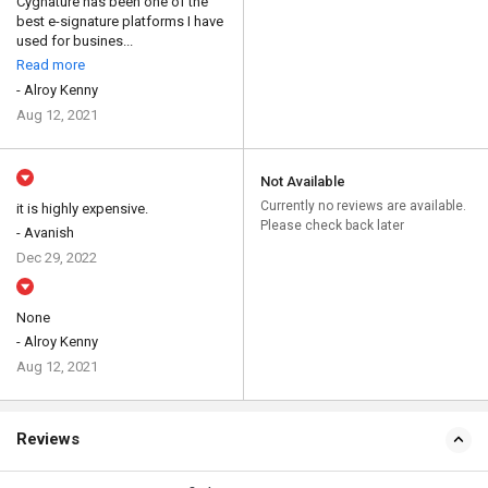
Cygnature has been one of the
best e-signature platforms I have
used for busines...
Read more
- Alroy Kenny
Aug 12, 2021
Not Available
Currently no reviews are available.
it is highly expensive.
Please check back later
- Avanish
Dec 29, 2022
None
- Alroy Kenny
Aug 12, 2021
Reviews