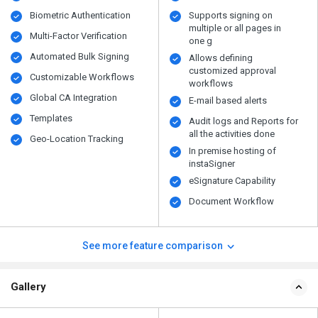
Biometric Authentication
Supports signing on
multiple or all pages in
Multi-Factor Verification
one g
Automated Bulk Signing
Allows defining
customized approval
Customizable Workflows
workflows
Global CA Integration
E-mail based alerts
Templates
Audit logs and Reports for
all the activities done
Geo-Location Tracking
In premise hosting of
instaSigner
eSignature Capability
Document Workflow
See more feature comparison
Gallery