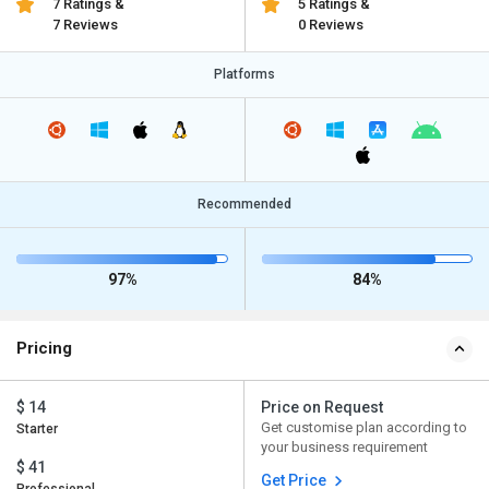
7 Ratings &
5 Ratings &
7 Reviews
0 Reviews
Platforms
Recommended
97%
84%
Pricing
$ 14
Price on Request
Get customise plan according to
Starter
your business requirement
$ 41
Get Price