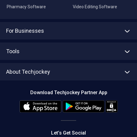
For Businesses
Advertise With Us
Sell With Us
Tools
Write with us
Asset Management
Tech Bandhu
About Techjockey
Compare Software
About us
Press
Download Techjockey Partner App
Contact Us
Blog
Careers
Editorial Policy
Hot Deals
Let’s Get Social