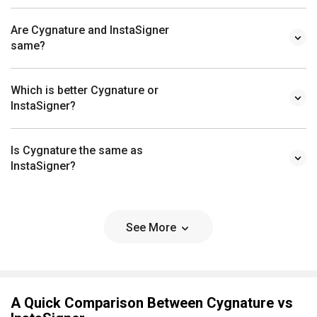
same?
Which is better Cygnature or
InstaSigner?
Is Cygnature the same as
InstaSigner?
See More
A Quick Comparison Between Cygnature vs
InstaSigner
Choosing any software for your organisation is a crucial