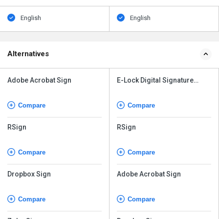
Alternatives
Adobe Acrobat Sign
E-Lock Digital Signature
Solution
Compare
Compare
RSign
RSign
Compare
Compare
Dropbox Sign
Adobe Acrobat Sign
Compare
Compare
Zoho Sign
Dropbox Sign