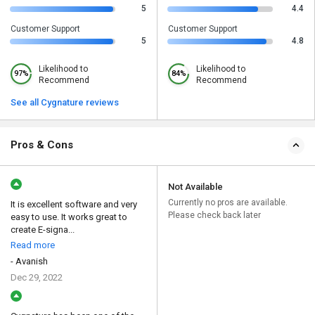
5
4.4
Customer Support
Customer Support
5
4.8
Likelihood to
Likelihood to
97%
84%
Recommend
Recommend
See all Cygnature reviews
Pros & Cons
Not Available
Currently no pros are available.
It is excellent software and very
Please check back later
easy to use. It works great to
create E-signa...
Read more
- Avanish
Dec 29, 2022