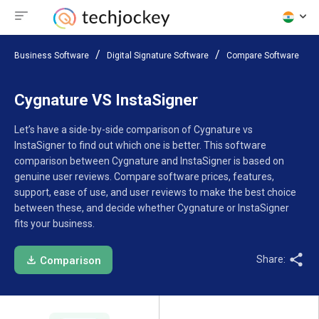
Business Software
Digital Signature Software
Compare Software
Cygnature VS InstaSigner
Let’s have a side-by-side comparison of Cygnature vs
InstaSigner to find out which one is better. This software
comparison between Cygnature and InstaSigner is based on
genuine user reviews. Compare software prices, features,
support, ease of use, and user reviews to make the best choice
between these, and decide whether Cygnature or InstaSigner
fits your business.
Share:
Comparison