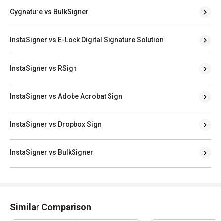
InstaSigner vs E-Lock Digital Signature Solution
InstaSigner vs RSign
InstaSigner vs Adobe Acrobat Sign
InstaSigner vs Dropbox Sign
InstaSigner vs BulkSigner
Similar Comparison