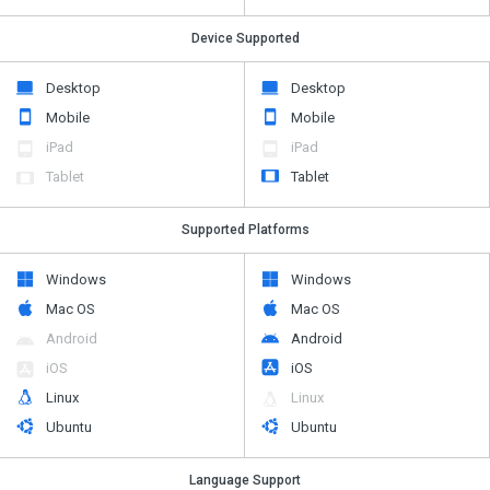
Desktop
Desktop
Mobile
Mobile
iPad
iPad
Tablet
Tablet
Supported Platforms
Windows
Windows
Mac OS
Mac OS
Android
Android
iOS
iOS
Linux
Linux
Ubuntu
Ubuntu
Language Support
English
English