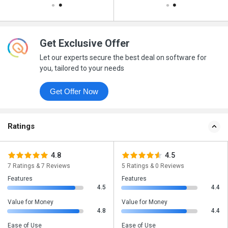
Get Exclusive Offer
Let our experts secure the best deal on software for
you, tailored to your needs
Get Offer Now
Ratings
4.8
4.5
7 Ratings & 7 Reviews
5 Ratings & 0 Reviews
Features
Features
4.5
4.4
Value for Money
Value for Money
4.8
4.4
Ease of Use
Ease of Use