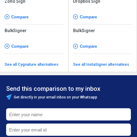
Compare
Compare
BulkSigner
BulkSigner
Compare
Compare
See all Cygnature alternatives
See all InstaSigner alternatives
Send this comparison to my inbox
Get directly in your email inbox on your Whatsapp
+91