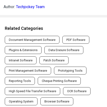
Related Categories
Document Management Software
PDF Software
Plugins & Extensions
Data Erasure Software
Intranet Software
Patch Software
Print Management Software
Prototyping Tools
Reporting Tools
Cheque Printing Software
High Speed File Transfer Software
OCR Software
Operating System
Browser Software
File Converter
Transcription Software