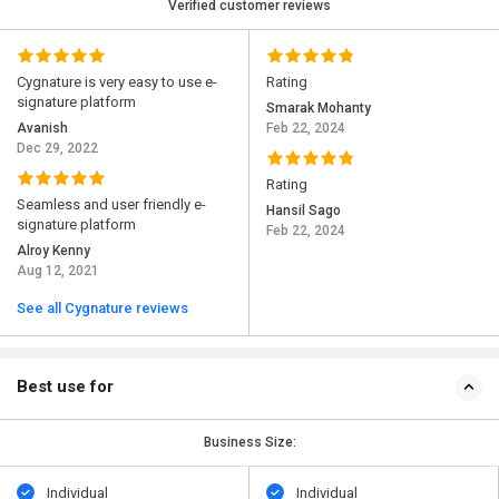
Verified customer reviews
Cygnature is very easy to use e-
Rating
signature platform
Smarak Mohanty
Avanish
Feb 22, 2024
Dec 29, 2022
Rating
Seamless and user friendly e-
Hansil Sago
signature platform
Feb 22, 2024
Alroy Kenny
Aug 12, 2021
See all Cygnature reviews
Best use for
Business Size:
Individual
Individual