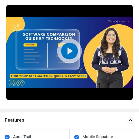
Features
Audit Trail
Mobile Signature