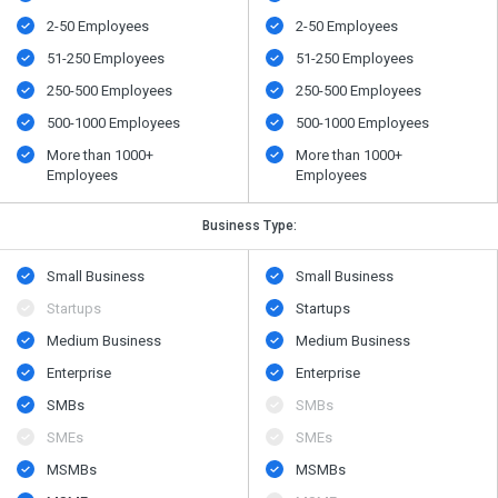
2-50 Employees
2-50 Employees
51-250 Employees
51-250 Employees
250-500 Employees
250-500 Employees
500​-​1000 Employees
500​-​1000 Employees
More than 1000+
More than 1000+
Employees
Employees
Business Type:
Small Business
Small Business
Startups
Startups
Medium Business
Medium Business
Enterprise
Enterprise
SMBs
SMBs
SMEs
SMEs
MSMBs
MSMBs