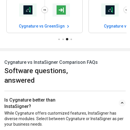
Cygnature vs GreenSign
Cygnature vs
Cygnature vs InstaSigner Comparison FAQs
Software questions,
answered
Is Cygnature better than
InstaSigner?
While Cygnature offers customized features, InstaSigner has
diverse modules. Select between Cygnature or InstaSigner as per
your business needs.
Are Cygnature and InstaSigner