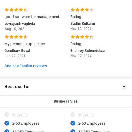
good software for management
Rating
yuvrajsinh vaghela
Sudhir Kulkarni
Aug 10, 2021
Nov 12, 2024
My personal experience
Rating
Gandharv Goyal
Brianroy Schendelaar
Jan 22, 2021
Nov 07, 2024
See all eFacilito reviews
Best use for
Business Size:
Individual
Individual
2-50 Employees
2-50 Employees
51-250 Employees
51-250 Employees