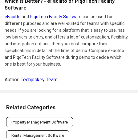
Which Is Better? - eFacilito or PiqoTech Facility
Software
eFacilito
and
PiqoTech Facility Software
can be used for
different purposes and are well-suited for teams with specific
needs. If you are looking for a platform that is easy to use, has
low barriers to entry, and offers a lot of customization, flexibility,
and integration options, then you must compare their
specifications in detail at the time of demo. Compare eFacilito
and PiqoTech Facility Software during demo to decide which
one is best for your business.
Author:
Techjockey Team
Related Categories
Property Management Software
Rental Management Software