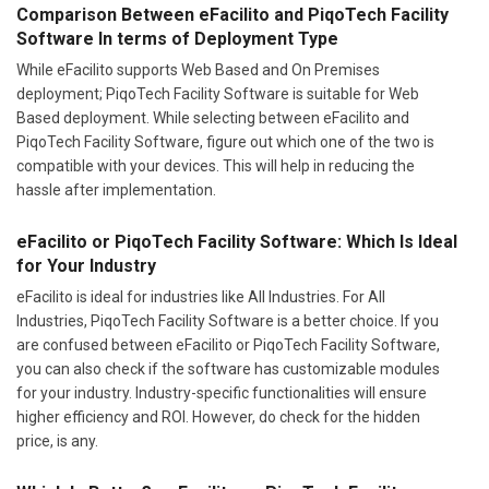
Comparison Between eFacilito and PiqoTech Facility
Software In terms of Deployment Type
While eFacilito supports Web Based and On Premises
deployment; PiqoTech Facility Software is suitable for Web
Based deployment. While selecting between eFacilito and
PiqoTech Facility Software, figure out which one of the two is
compatible with your devices. This will help in reducing the
hassle after implementation.
eFacilito or PiqoTech Facility Software: Which Is Ideal
for Your Industry
eFacilito is ideal for industries like All Industries. For All
Industries, PiqoTech Facility Software is a better choice. If you
are confused between eFacilito or PiqoTech Facility Software,
you can also check if the software has customizable modules
for your industry. Industry-specific functionalities will ensure
higher efficiency and ROI. However, do check for the hidden
price, is any.