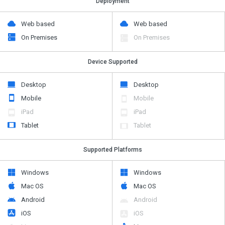
Deployment
Web based
Web based
On Premises
On Premises
Device Supported
Desktop
Desktop
Mobile
Mobile
iPad
iPad
Tablet
Tablet
Supported Platforms
Windows
Windows
Mac OS
Mac OS
Android
Android
iOS
iOS