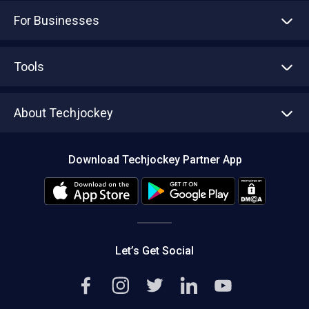
For Businesses
Advertise With Us
Sell With Us
Tools
Write with us
Asset Management
Tech Bandhu
About Techjockey
Compare Software
About us
Press
Download Techjockey Partner App
Contact Us
Blog
Careers
Editorial Policy
Hot Deals
Let’s Get Social