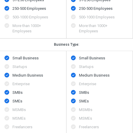
250-500 Employees
250-500 Employees
500​-​1000 Employees
500​-​1000 Employees
More than 1000+
More than 1000+
Employees
Employees
Business Type:
Small Business
Small Business
Startups
Startups
Medium Business
Medium Business
Enterprise
Enterprise
SMBs
SMBs
SMEs
SMEs
MSMBs
MSMBs
MSMEs
MSMEs
Freelancers
Freelancers