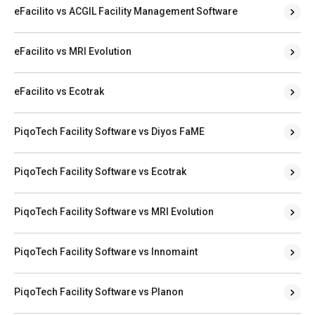
eFacilito vs ACGIL Facility Management Software
eFacilito vs MRI Evolution
eFacilito vs Ecotrak
PiqoTech Facility Software vs Diyos FaME
PiqoTech Facility Software vs Ecotrak
PiqoTech Facility Software vs MRI Evolution
PiqoTech Facility Software vs Innomaint
PiqoTech Facility Software vs Planon