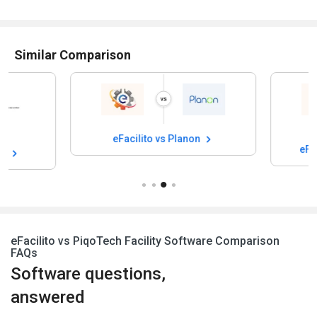
Similar Comparison
eFacilito vs Planon
eFacilito vs Fac
eFacilito vs PiqoTech Facility Software Comparison
FAQs
Software questions,
answered