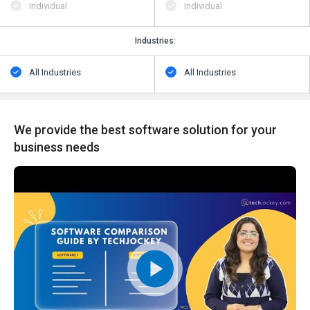
Individual
Individual
Industries:
All Industries
All Industries
We provide the best software solution for your
business needs