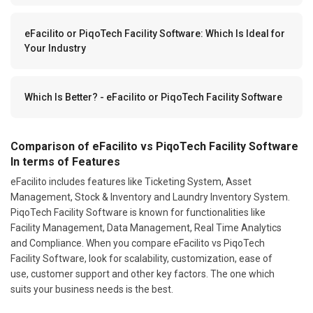
eFacilito or PiqoTech Facility Software: Which Is Ideal for
Your Industry
Which Is Better? - eFacilito or PiqoTech Facility Software
Comparison of eFacilito vs PiqoTech Facility Software
In terms of Features
eFacilito includes features like Ticketing System, Asset
Management, Stock & Inventory and Laundry Inventory System.
PiqoTech Facility Software is known for functionalities like
Facility Management, Data Management, Real Time Analytics
and Compliance. When you compare eFacilito vs PiqoTech
Facility Software, look for scalability, customization, ease of
use, customer support and other key factors. The one which
suits your business needs is the best.