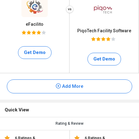
eFacilito
PiqoTech Facility Software
Get Demo
Get Demo
Add More
Quick View
Rating & Review
6 Ratings &
6 Ratings &