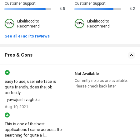
Customer Support
Customer Support
4.5
4.2
Likelihood to
Likelihood to
95%
93%
Recommend
Recommend
See all eFacilito reviews
Pros & Cons
Not Available
Currently no pros are available.
easy to use, user interface is
Please check back later
quite friendly, does the job
perfectly
- yuvrajsinh vaghela
Aug 10, 2021
This is one of the best
applications I came across after
searching for quite a l...