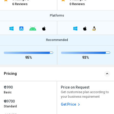
6 Reviews
0 Reviews
Platforms
Recommended
95%
93%
Pricing
₹ 3990
Price on Request
Get customise plan according to
Basic
your business requirement
₹ 89700
Get Price
Standard