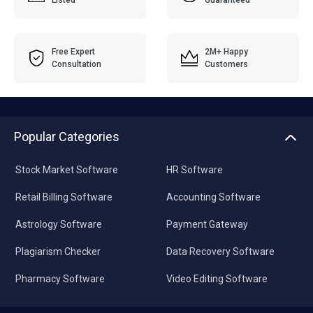
Free Expert
2M+ Happy
Consultation
Customers
Popular Categories
Stock Market Software
HR Software
Retail Billing Software
Accounting Software
Astrology Software
Payment Gateway
Plagiarism Checker
Data Recovery Software
Pharmacy Software
Video Editing Software