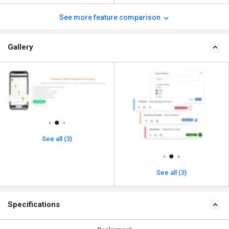
See more feature comparison
Gallery
See all (3)
See all (3)
Specifications