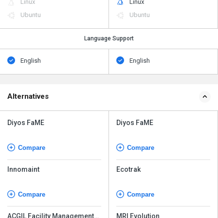
Linux
Linux
Ubuntu
Ubuntu
Language Support
English
English
Alternatives
Diyos FaME
Diyos FaME
Compare
Compare
Innomaint
Ecotrak
Compare
Compare
ACGIL Facility Management
MRI Evolution