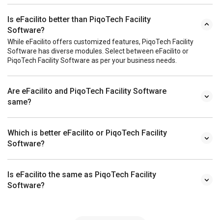
Is eFacilito better than PiqoTech Facility
Software?
While eFacilito offers customized features, PiqoTech Facility
Software has diverse modules. Select between eFacilito or
PiqoTech Facility Software as per your business needs.
Are eFacilito and PiqoTech Facility Software
same?
Which is better eFacilito or PiqoTech Facility
Software?
Is eFacilito the same as PiqoTech Facility
Software?