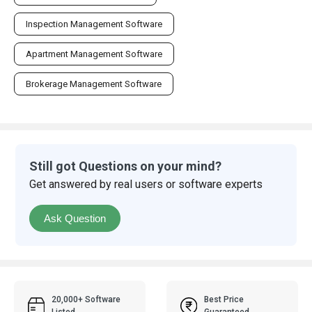
Inspection Management Software
Apartment Management Software
Brokerage Management Software
Still got Questions on your mind?
Get answered by real users or software experts
Ask Question
20,000+ Software
Best Price
Listed
Guaranteed