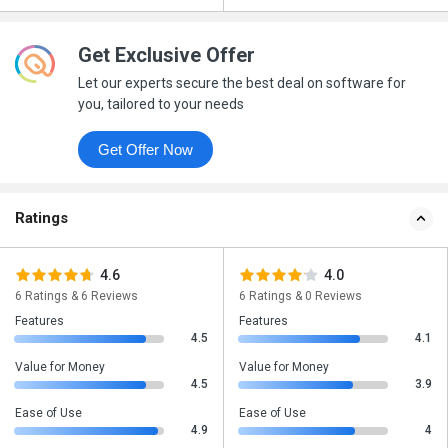
Get Exclusive Offer
Let our experts secure the best deal on software for
you, tailored to your needs
Get Offer Now
Ratings
4.6
4.0
6 Ratings & 6 Reviews
6 Ratings & 0 Reviews
Features
Features
4.5
4.1
Value for Money
Value for Money
4.5
3.9
Ease of Use
Ease of Use
4.9
4