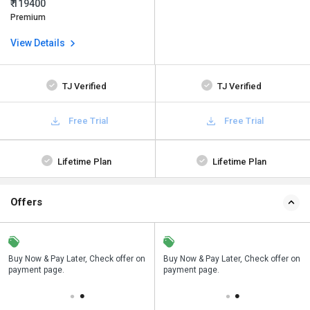
₹ 119400
Premium
View Details
TJ Verified
TJ Verified
Free Trial
Free Trial
Lifetime Plan
Lifetime Plan
Offers
n
Buy Now & Pay Later, Check offer on
Save upto 18%, Get GST Invoice on
Buy Now & Pay Later, Check offer on
payment page.
your business purchase
payment page.