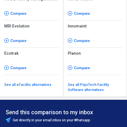
Software
Compare
Compare
MRI Evolution
Innomaint
Compare
Compare
Ecotrak
Planon
Compare
Compare
See all eFacilito alternatives
See all PiqoTech Facility
Software alternatives
Send this comparison to my inbox
Get directly in your email inbox on your Whatsapp