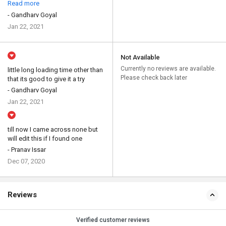
Read more
- Gandharv Goyal
Jan 22, 2021
Not Available
Currently no reviews are available.
little long loading time other than
Please check back later
that its good to give it a try
- Gandharv Goyal
Jan 22, 2021
till now I came across none but
will edit this if I found one
- Pranav Issar
Dec 07, 2020
Reviews
Verified customer reviews