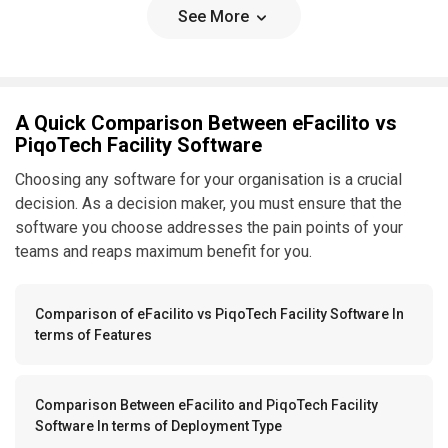
See More
A Quick Comparison Between eFacilito vs
PiqoTech Facility Software
Choosing any software for your organisation is a crucial
decision. As a decision maker, you must ensure that the
software you choose addresses the pain points of your
teams and reaps maximum benefit for you.
Comparison of eFacilito vs PiqoTech Facility Software In
terms of Features
Comparison Between eFacilito and PiqoTech Facility
Software In terms of Deployment Type