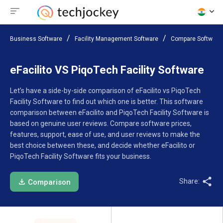
Business Software
Facility Management Software
Compare Software
eFacilito VS PiqoTech Facility Software
Let’s have a side-by-side comparison of eFacilito vs PiqoTech
Facility Software to find out which one is better. This software
comparison between eFacilito and PiqoTech Facility Software is
based on genuine user reviews. Compare software prices,
features, support, ease of use, and user reviews to make the
best choice between these, and decide whether eFacilito or
PiqoTech Facility Software fits your business.
Share:
Comparison