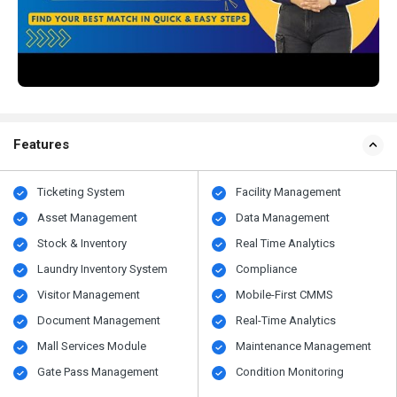
Features
Ticketing System
Facility Management
Asset Management
Data Management
Stock & Inventory
Real Time Analytics
Laundry Inventory System
Compliance
Visitor Management
Mobile-First CMMS
Document Management
Real-Time Analytics
Mall Services Module
Maintenance Management
Gate Pass Management
Condition Monitoring