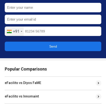
+91
Send
Popular Comparisons
eFacilito vs Diyos FaME
eFacilito vs Innomaint