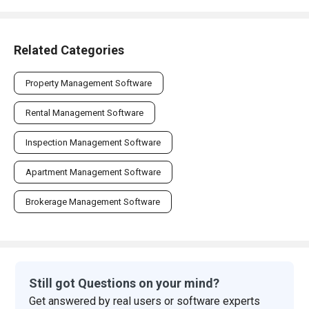
Related Categories
Property Management Software
Rental Management Software
Inspection Management Software
Apartment Management Software
Brokerage Management Software
Still got Questions on your mind?
Get answered by real users or software experts