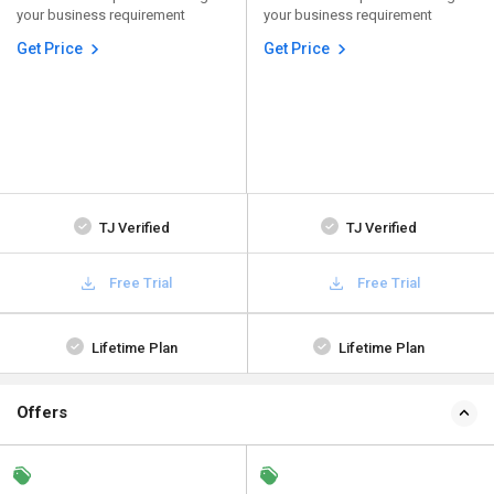
your business requirement
your business requirement
Get Price
Get Price
TJ Verified
TJ Verified
Free Trial
Free Trial
Lifetime Plan
Lifetime Plan
Offers