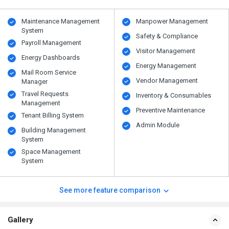
Maintenance Management
Manpower Management
System
Safety & Compliance
Payroll Management
Visitor Management
Energy Dashboards
Energy Management
Mail Room Service
Vendor Management
Manager
Travel Requests
Inventory & Consumables
Management
Preventive Maintenance
Tenant Billing System
Admin Module
Building Management
System
Space Management
System
See more feature comparison
Gallery