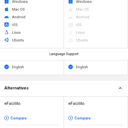
Windows
Windows
Mac OS
Mac OS
Android
Android
iOS
iOS
Linux
Linux
Ubuntu
Ubuntu
Language Support
English
English
Alternatives
eFacilito
eFacilito
Compare
Compare