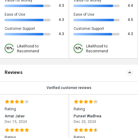
Value for Money
Value for Money
4.3
4.4
Ease of Use
Ease of Use
4.3
4.5
Customer Support
Customer Support
4.3
4.3
Likelihood to
Likelihood to
93%
92%
Recommend
Recommend
Reviews
Verified customer reviews
Rating
Rating
Amar Jatav
Puneet Wadhwa
Dec 15, 2024
Dec 20, 2024
Rating
Rating