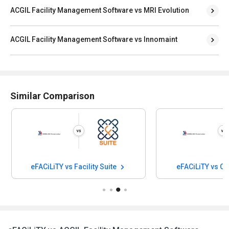
ACGIL Facility Management Software vs MRI Evolution
ACGIL Facility Management Software vs Innomaint
Similar Comparison
eFACiLiTY vs Facility Suite
eFACiLiTY vs O