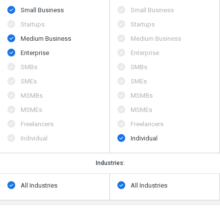
Small Business
Small Business
Startups
Startups
Medium Business
Medium Business
Enterprise
Enterprise
SMBs
SMBs
SMEs
SMEs
MSMBs
MSMBs
MSMEs
MSMEs
Freelancers
Freelancers
Individual
Individual
Industries:
All Industries
All Industries