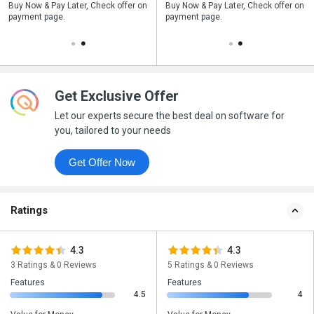
n
Buy Now & Pay Later, Check offer on
Save upto 18%, Get GST Invoice on
Buy Now & Pay Later, Check offer on
payment page.
your business purchase
payment page.
Get Exclusive Offer
Let our experts secure the best deal on software for
you, tailored to your needs
Get Offer Now
Ratings
4.3
4.3
3 Ratings & 0 Reviews
5 Ratings & 0 Reviews
Features
Features
4.5
4