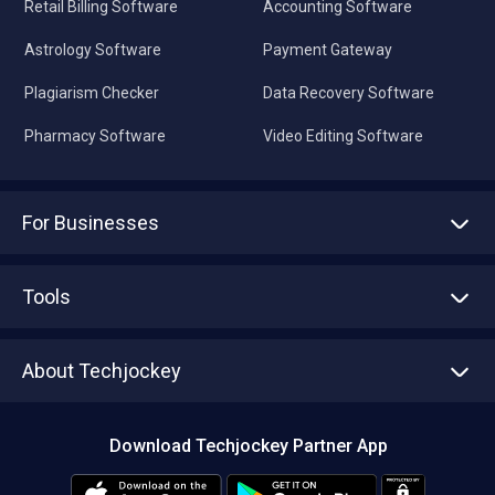
Retail Billing Software
Accounting Software
Astrology Software
Payment Gateway
Plagiarism Checker
Data Recovery Software
Pharmacy Software
Video Editing Software
For Businesses
Advertise With Us
Sell With Us
Tools
Write with us
Asset Management
Tech Bandhu
About Techjockey
Compare Software
About us
Press
Download Techjockey Partner App
Contact Us
Blog