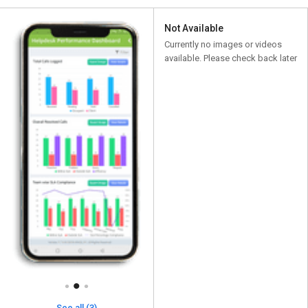
Not Available
Currently no images or videos
available. Please check back later
See all (3)