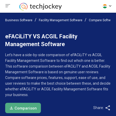
Business Software
Facility Management Software
Compare Software
eFACiLiTY VS ACGIL Facility
Management Software
Let’s have a side-by-side comparison of eFACiLiTY vs ACGIL
Facility Management Software to find out which one is better.
This software comparison between eFACiLiTY and ACGIL Facility
Management Software is based on genuine user reviews.
Compare software prices, features, support, ease of use, and
user reviews to make the best choice between these, and decide
whether eFACiLiTY or ACGIL Facility Management Software fits
your business.
Share:
Comparison