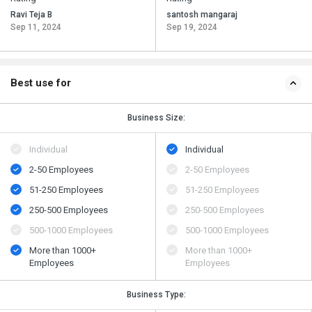
Ravi Teja B
santosh mangaraj
Sep 11, 2024
Sep 19, 2024
Best use for
Business Size:
Individual
Individual
2-50 Employees
2-50 Employees
51-250 Employees
51-250 Employees
250-500 Employees
250-500 Employees
500​-​1000 Employees
500​-​1000 Employees
More than 1000+
More than 1000+
Employees
Employees
Business Type: