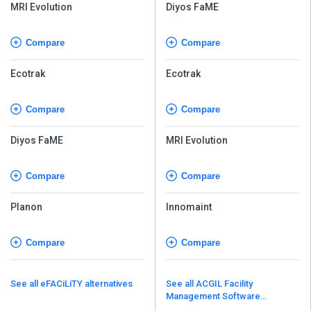
MRI Evolution
Diyos FaME
Compare
Compare
Ecotrak
Ecotrak
Compare
Compare
Diyos FaME
MRI Evolution
Compare
Compare
Planon
Innomaint
Compare
Compare
See all eFACiLiTY alternatives
See all ACGIL Facility
Management Software
alternatives