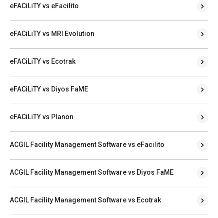
eFACiLiTY vs eFacilito
eFACiLiTY vs MRI Evolution
eFACiLiTY vs Ecotrak
eFACiLiTY vs Diyos FaME
eFACiLiTY vs Planon
ACGIL Facility Management Software vs eFacilito
ACGIL Facility Management Software vs Diyos FaME
ACGIL Facility Management Software vs Ecotrak