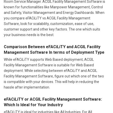
Room Service Manager. ACGIL Facility Management Software is
known for functionalities like Manpower Management, Control
and Safety, Visitor Management and Energy Dashboards. When
you compare eFACiLiTY vs ACGIL Facility Management
Software, look for scalability, customization, ease of use,
customer support and other key factors. The one which suits
your business needs is the best.
Comparison Between eFACiLiTY and ACGIL Facility
Management Software In terms of Deployment Type
While eFACiLiTY supports Web Based deployment; ACGIL
Facility Management Software is suitable for Web Based
deployment. While selecting between eFACiLiTY and ACGIL
Facility Management Software, figure out which one of the two
is compatible with your devices. This will help in reducing the
hassle after implementation.
eFACiLiTY or ACGIL Facility Management Software:
Which Is Ideal for Your Industry
eFACiLiTY is ideal for industries like All Industries. For All