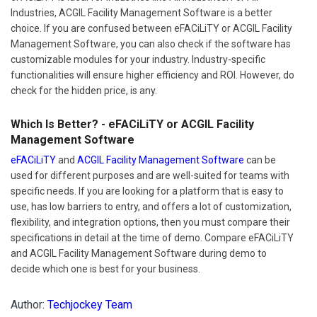
Industries, ACGIL Facility Management Software is a better
choice. If you are confused between eFACiLiTY or ACGIL Facility
Management Software, you can also check if the software has
customizable modules for your industry. Industry-specific
functionalities will ensure higher efficiency and ROI. However, do
check for the hidden price, is any.
Which Is Better? - eFACiLiTY or ACGIL Facility
Management Software
eFACiLiTY
and
ACGIL Facility Management Software
can be
used for different purposes and are well-suited for teams with
specific needs. If you are looking for a platform that is easy to
use, has low barriers to entry, and offers a lot of customization,
flexibility, and integration options, then you must compare their
specifications in detail at the time of demo. Compare eFACiLiTY
and ACGIL Facility Management Software during demo to
decide which one is best for your business.
Author:
Techjockey Team