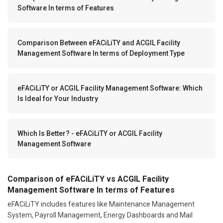
Software In terms of Features
Comparison Between eFACiLiTY and ACGIL Facility
Management Software In terms of Deployment Type
eFACiLiTY or ACGIL Facility Management Software: Which
Is Ideal for Your Industry
Which Is Better? - eFACiLiTY or ACGIL Facility
Management Software
Comparison of eFACiLiTY vs ACGIL Facility
Management Software In terms of Features
eFACiLiTY includes features like Maintenance Management
System, Payroll Management, Energy Dashboards and Mail