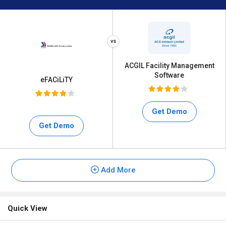
ACGIL Facility Management
Software
eFACiLiTY
Get Demo
Get Demo
Add More
Quick View