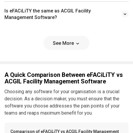
Is eFACiLiTY the same as ACGIL Facility
Management Software?
See More
A Quick Comparison Between eFACiLiTY vs
ACGIL Facility Management Software
Choosing any software for your organisation is a crucial
decision. As a decision maker, you must ensure that the
software you choose addresses the pain points of your
teams and reaps maximum benefit for you.
Comparison of eFACiLiTY vs ACGIL Facility Management