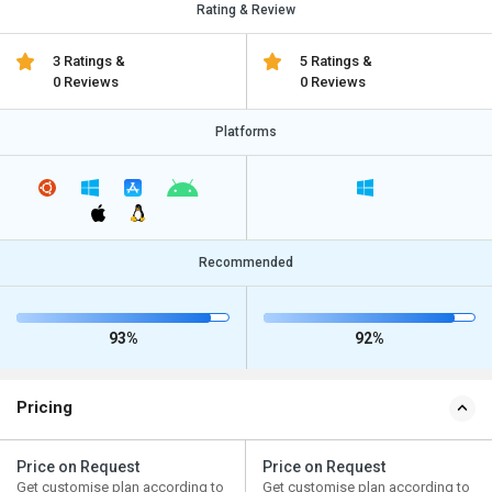
Rating & Review
3 Ratings &
5 Ratings &
0 Reviews
0 Reviews
Platforms
Recommended
93%
92%
Pricing
Price on Request
Price on Request
Get customise plan according to
Get customise plan according to