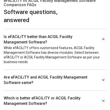
eFACiLiTY vs ACGIL Facility Management Software
Comparison FAQs
Software questions,
answered
Is eFACiLiTY better than ACGIL Facility
Management Software?
While eFACiLiTY offers customized features, ACGIL Facility
Management Software has diverse modules. Select between
eFACiLiTY or ACGIL Facility Management Software as per your
business needs.
Are eFACiLiTY and ACGIL Facility Management
Software same?
Which is better eFACiLiTY or ACGIL Facility
Management Software?