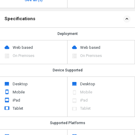
Specifications
Deployment
Web based
Web based
On Premises
On Premises
Device Supported
Desktop
Desktop
Mobile
Mobile
iPad
iPad
Tablet
Tablet
Supported Platforms