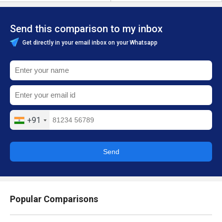
Send this comparison to my inbox
Get directly in your email inbox on your Whatsapp
+91
Send
Popular Comparisons