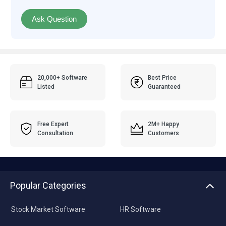
Ask Question
20,000+ Software
Best Price
Listed
Guaranteed
Free Expert
2M+ Happy
Consultation
Customers
Popular Categories
Stock Market Software
HR Software