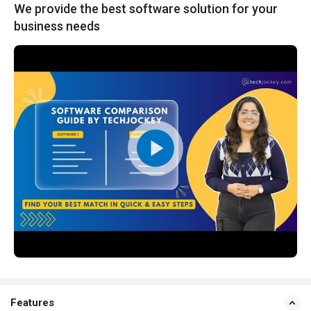
We provide the best software solution for your
business needs
Features