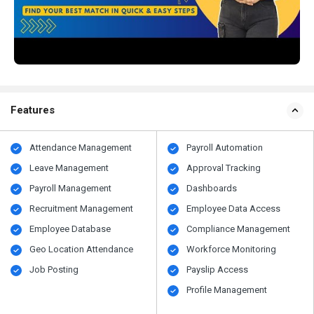
Features
Attendance Management
Payroll Automation
Leave Management
Approval Tracking
Payroll Management
Dashboards
Recruitment Management
Employee Data Access
Employee Database
Compliance Management
Geo Location Attendance
Workforce Monitoring
Job Posting
Payslip Access
Profile Management