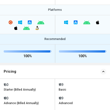
Platforms
Recommended
100%
100%
Pricing
₹ 60
₹ 49
Starter (Billed Annually)
Basic
₹ 80
₹ 89
Advance (Billed Annually)
Advanced