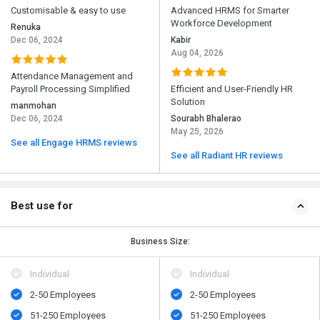
Customisable & easy to use
Advanced HRMS for Smarter
Workforce Development
Renuka
Dec 06, 2024
Kabir
Aug 04, 2026
Attendance Management and
Payroll Processing Simplified
Efficient and User-Friendly HR
Solution
manmohan
Dec 06, 2024
Sourabh Bhalerao
May 25, 2026
See all Engage HRMS reviews
See all Radiant HR reviews
Best use for
Business Size:
Individual
Individual
2-50 Employees
2-50 Employees
51-250 Employees
51-250 Employees