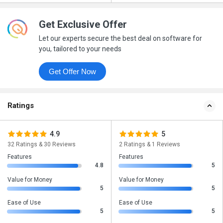
Get Exclusive Offer
Let our experts secure the best deal on software for
you, tailored to your needs
Get Offer Now
Ratings
4.9
5
32 Ratings & 30 Reviews
2 Ratings & 1 Reviews
Features
Features
4.8
5
Value for Money
Value for Money
5
5
Ease of Use
Ease of Use
5
5