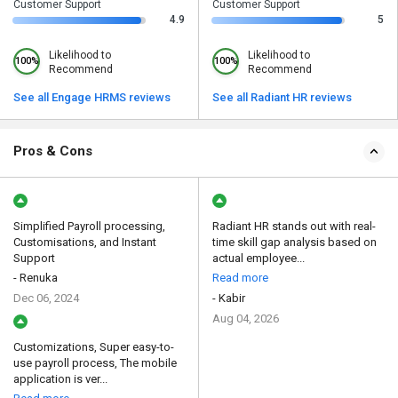
Customer Support
Customer Support
4.9
5
Likelihood to
Likelihood to
100%
100%
Recommend
Recommend
See all Engage HRMS reviews
See all Radiant HR reviews
Pros & Cons
Simplified Payroll processing,
Radiant HR stands out with real-
Customisations, and Instant
time skill gap analysis based on
Support
actual employee...
- Renuka
Read more
Dec 06, 2024
- Kabir
Aug 04, 2026
Customizations, Super easy-to-
use payroll process, The mobile
application is ver...