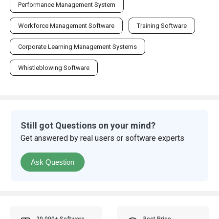
Performance Management System
Workforce Management Software
Training Software
Corporate Learning Management Systems
Whistleblowing Software
Still got Questions on your mind?
Get answered by real users or software experts
Ask Question