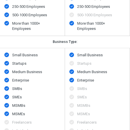
250-500 Employees
250-500 Employees
500​-​1000 Employees
500​-​1000 Employees
More than 1000+
More than 1000+
Employees
Employees
Business Type:
Small Business
Small Business
Startups
Startups
Medium Business
Medium Business
Enterprise
Enterprise
SMBs
SMBs
SMEs
SMEs
MSMBs
MSMBs
MSMEs
MSMEs
Freelancers
Freelancers