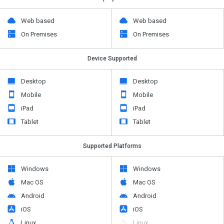
Web based
Web based
On Premises
On Premises
Device Supported
Desktop
Desktop
Mobile
Mobile
iPad
iPad
Tablet
Tablet
Supported Platforms
Windows
Windows
Mac OS
Mac OS
Android
Android
iOS
iOS
Linux
Linux