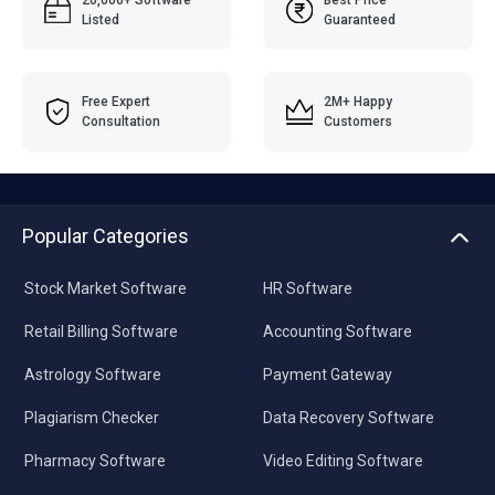
20,000+ Software
Best Price
Listed
Guaranteed
Free Expert
2M+ Happy
Consultation
Customers
Popular Categories
Stock Market Software
HR Software
Retail Billing Software
Accounting Software
Astrology Software
Payment Gateway
Plagiarism Checker
Data Recovery Software
Pharmacy Software
Video Editing Software