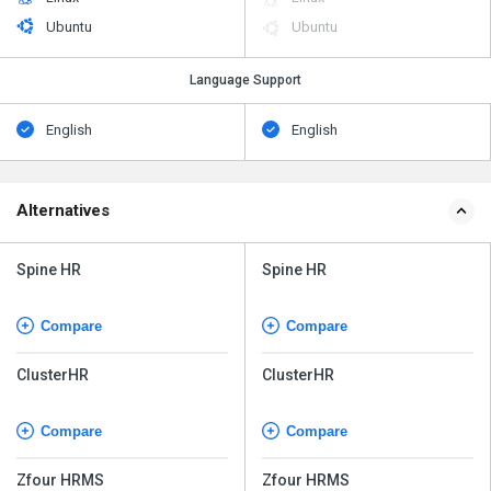
Ubuntu
Ubuntu
Language Support
English
English
Alternatives
Spine HR
Spine HR
Compare
Compare
ClusterHR
ClusterHR
Compare
Compare
Zfour HRMS
Zfour HRMS