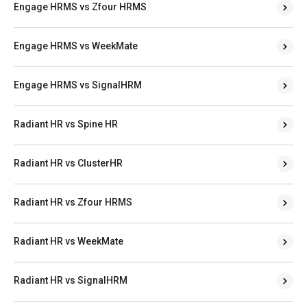
Engage HRMS vs Zfour HRMS
Engage HRMS vs WeekMate
Engage HRMS vs SignalHRM
Radiant HR vs Spine HR
Radiant HR vs ClusterHR
Radiant HR vs Zfour HRMS
Radiant HR vs WeekMate
Radiant HR vs SignalHRM