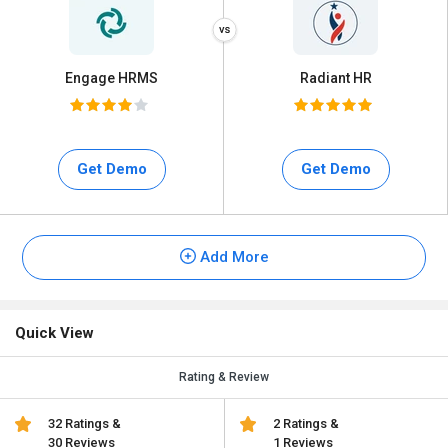
Engage HRMS
Radiant HR
Get Demo
Get Demo
Add More
Quick View
Rating & Review
32 Ratings &
2 Ratings &
30 Reviews
1 Reviews