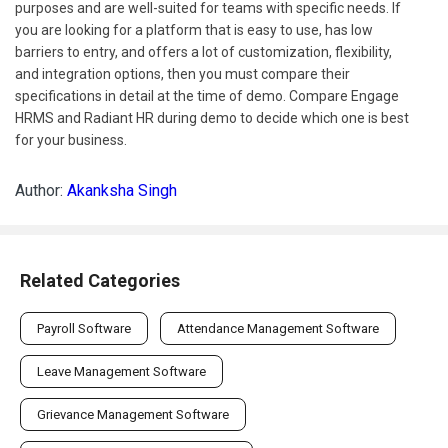
purposes and are well-suited for teams with specific needs. If
you are looking for a platform that is easy to use, has low
barriers to entry, and offers a lot of customization, flexibility,
and integration options, then you must compare their
specifications in detail at the time of demo. Compare Engage
HRMS and Radiant HR during demo to decide which one is best
for your business.
Author:
Akanksha Singh
Related Categories
Payroll Software
Attendance Management Software
Leave Management Software
Grievance Management Software