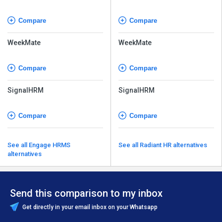
Compare
Compare
WeekMate
WeekMate
Compare
Compare
SignalHRM
SignalHRM
Compare
Compare
See all Engage HRMS
See all Radiant HR alternatives
alternatives
Send this comparison to my inbox
Get directly in your email inbox on your Whatsapp