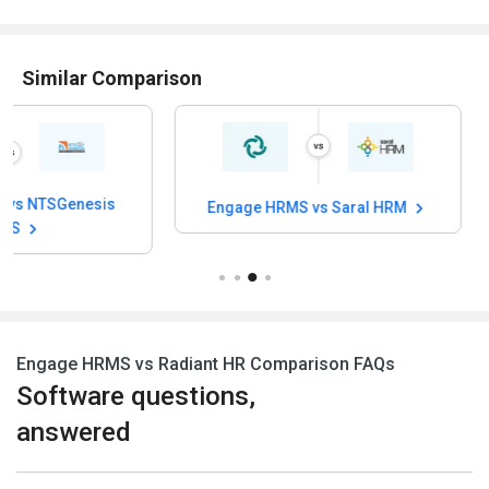
Similar Comparison
Engage HRMS vs Saral HRM
Engage HRMS v
Engage HRMS vs Radiant HR Comparison FAQs
Software questions,
answered