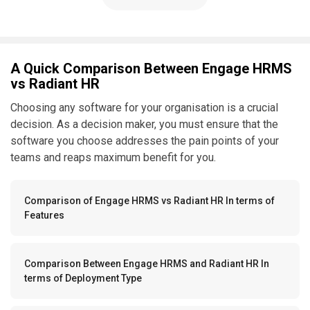
A Quick Comparison Between Engage HRMS
vs Radiant HR
Choosing any software for your organisation is a crucial
decision. As a decision maker, you must ensure that the
software you choose addresses the pain points of your
teams and reaps maximum benefit for you.
Comparison of Engage HRMS vs Radiant HR In terms of
Features
Comparison Between Engage HRMS and Radiant HR In
terms of Deployment Type