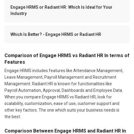
Engage HRMS or Radiant HR: Which Is Ideal for Your
Industry
Which Is Better? - Engage HRMS or Radiant HR
Comparison of Engage HRMS vs Radiant HR In terms of
Features
Engage HRMS includes features like Attendance Management,
Leave Management, Payroll Management and Recruitment
Management. Radiant HR is known for functionalities like
Payroll Automation, Approval, Dashboards and Employee Data.
When you compare Engage HRMS vs Radiant HR, look for
scalability, customization, ease of use, customer support and
other key factors. The one which suits your business needs is
the best.
Comparison Between Engage HRMS and Radiant HR In