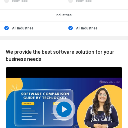
Individual
Individual
Industries:
All Industries
All Industries
We provide the best software solution for your
business needs