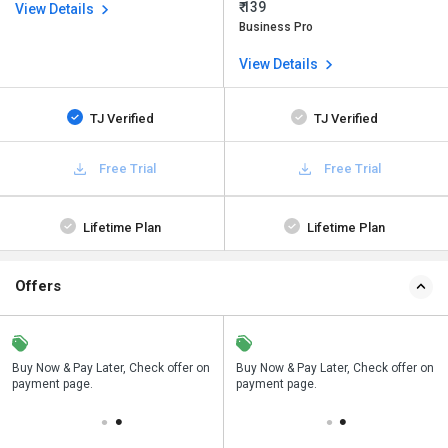
₹ 139
View Details
Business Pro
View Details
TJ Verified
TJ Verified
Free Trial
Free Trial
Lifetime Plan
Lifetime Plan
Offers
n
Buy Now & Pay Later, Check offer on
Save upto 18%, Get GST Invoice on
Buy Now & Pay Later, Check offer on
payment page.
your business purchase
payment page.