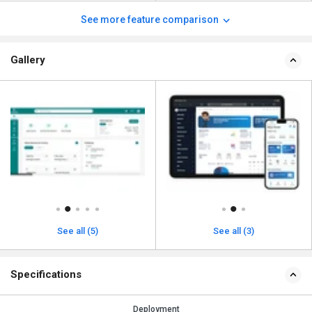
See more feature comparison
Gallery
See all (5)
See all (3)
Specifications
Deployment