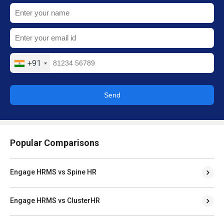
+91
Send
Popular Comparisons
Engage HRMS vs Spine HR
Engage HRMS vs ClusterHR