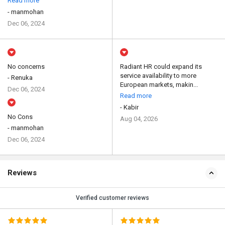
Read more
- manmohan
Dec 06, 2024
No concerns
Radiant HR could expand its
service availability to more
- Renuka
European markets, makin...
Dec 06, 2024
Read more
- Kabir
No Cons
Aug 04, 2026
- manmohan
Dec 06, 2024
Reviews
Verified customer reviews