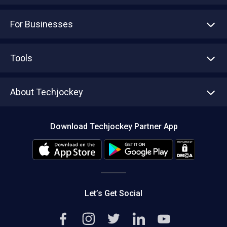
For Businesses
Advertise With Us
Sell With Us
Tools
Write with us
Asset Management
Tech Bandhu
About Techjockey
Compare Software
About us
Press
Download Techjockey Partner App
Contact Us
Blog
Careers
Editorial Policy
Hot Deals
Let’s Get Social