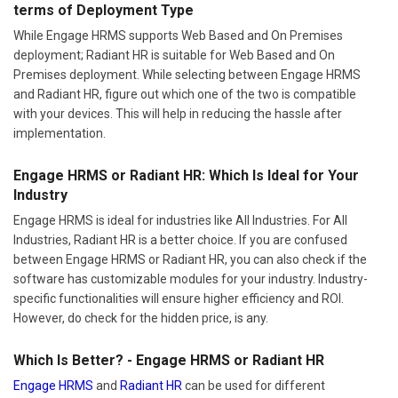
terms of Deployment Type
While Engage HRMS supports Web Based and On Premises
deployment; Radiant HR is suitable for Web Based and On
Premises deployment. While selecting between Engage HRMS
and Radiant HR, figure out which one of the two is compatible
with your devices. This will help in reducing the hassle after
implementation.
Engage HRMS or Radiant HR: Which Is Ideal for Your
Industry
Engage HRMS is ideal for industries like All Industries. For All
Industries, Radiant HR is a better choice. If you are confused
between Engage HRMS or Radiant HR, you can also check if the
software has customizable modules for your industry. Industry-
specific functionalities will ensure higher efficiency and ROI.
However, do check for the hidden price, is any.
Which Is Better? - Engage HRMS or Radiant HR
Engage HRMS
and
Radiant HR
can be used for different