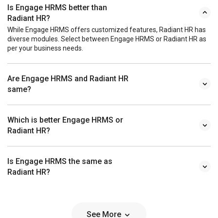
Is Engage HRMS better than
Radiant HR?
While Engage HRMS offers customized features, Radiant HR has
diverse modules. Select between Engage HRMS or Radiant HR as
per your business needs.
Are Engage HRMS and Radiant HR
same?
Which is better Engage HRMS or
Radiant HR?
Is Engage HRMS the same as
Radiant HR?
See More