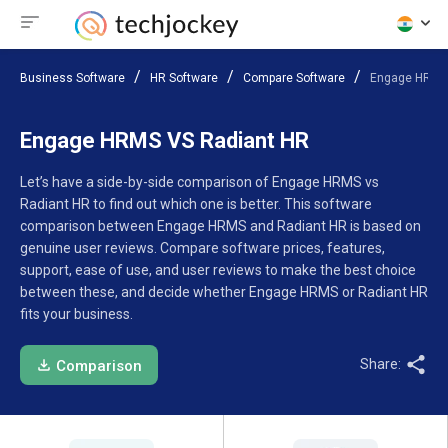
Business Software
HR Software
Compare Software
Engage HRMS 
Engage HRMS VS Radiant HR
Let’s have a side-by-side comparison of Engage HRMS vs
Radiant HR to find out which one is better. This software
comparison between Engage HRMS and Radiant HR is based on
genuine user reviews. Compare software prices, features,
support, ease of use, and user reviews to make the best choice
between these, and decide whether Engage HRMS or Radiant HR
fits your business.
Share:
Comparison