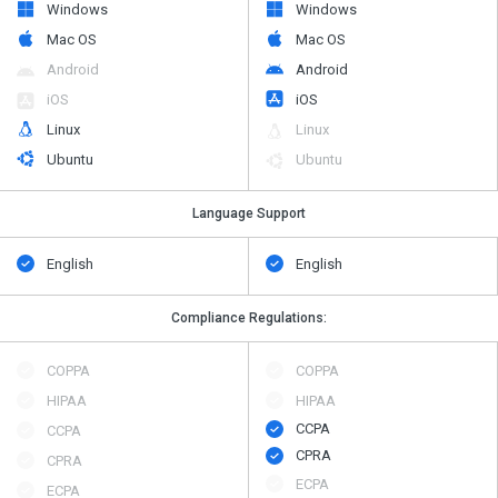
Windows
Windows
Mac OS
Mac OS
Android
Android
iOS
iOS
Linux
Linux
Ubuntu
Ubuntu
Language Support
English
English
Compliance Regulations:
COPPA
COPPA
HIPAA
HIPAA
CCPA
CCPA
CPRA
CPRA
ECPA
ECPA