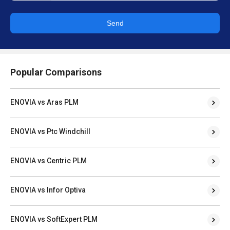
Send
Popular Comparisons
ENOVIA vs Aras PLM
ENOVIA vs Ptc Windchill
ENOVIA vs Centric PLM
ENOVIA vs Infor Optiva
ENOVIA vs SoftExpert PLM