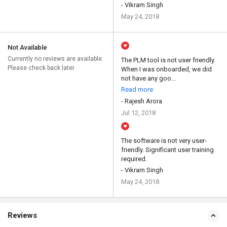
- Vikram Singh
May 24, 2018
Not Available
Currently no reviews are available.
The PLM tool is not user friendly.
Please check back later
When I was onboarded, we did
not have any goo...
Read more
- Rajesh Arora
Jul 12, 2018
The software is not very user-
friendly. Significant user training
required.
- Vikram Singh
May 24, 2018
Reviews