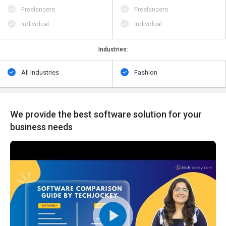
Freelancers
Freelancers
Individual
Individual
Industries:
All Industries
Fashion
We provide the best software solution for your
business needs