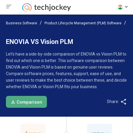
Business Software
Product Lifecycle Management (PLM) Software
Co
ENOVIA VS Vision PLM
Let’s have a side-by-side comparison of ENOVIA vs Vision PLM to
find out which one is better. This software comparison between
ENOVIA and Vision PLM is based on genuine user reviews.
Compare software prices, features, support, ease of use, and
user reviews to make the best choice between these, and decide
whether ENOVIA or Vision PLM fits your business.
Share:
Comparison