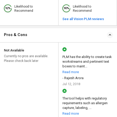
Likelihood to
Likelihood to
92%
90%
Recommend
Recommend
See all Vision PLM reviews
Pros & Cons
Not Available
Currently no pros are available.
PLM has the ability to create task
Please check back later
workstreams and pertinent text
boxes to maint...
Read more
- Rajesh Arora
Jul 12, 2018
The tool helps with regulatory
requirements such as allergen
capture, labeling, ...
Read more