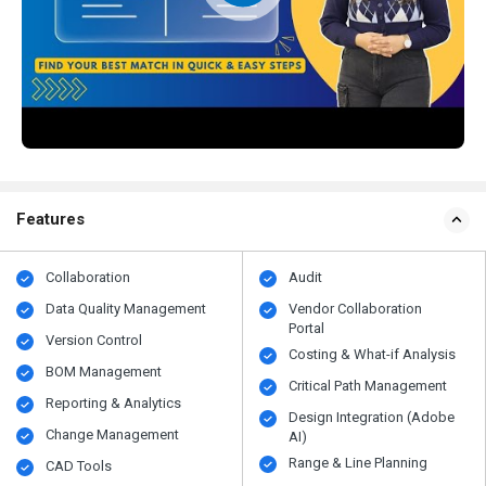
Features
Collaboration
Audit
Data Quality Management
Vendor Collaboration
Portal
Version Control
Costing & What-if Analysis
BOM Management
Critical Path Management
Reporting & Analytics
Design Integration (Adobe
Change Management
AI)
Range & Line Planning
CAD Tools