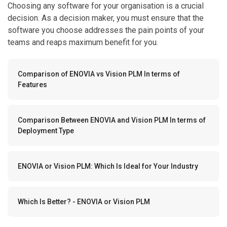
Choosing any software for your organisation is a crucial
decision. As a decision maker, you must ensure that the
software you choose addresses the pain points of your
teams and reaps maximum benefit for you.
Comparison of ENOVIA vs Vision PLM In terms of
Features
Comparison Between ENOVIA and Vision PLM In terms of
Deployment Type
ENOVIA or Vision PLM: Which Is Ideal for Your Industry
Which Is Better? - ENOVIA or Vision PLM