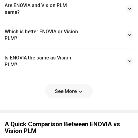
Are ENOVIA and Vision PLM
same?
Which is better ENOVIA or Vision
PLM?
Is ENOVIA the same as Vision
PLM?
See More
A Quick Comparison Between ENOVIA vs
Vision PLM