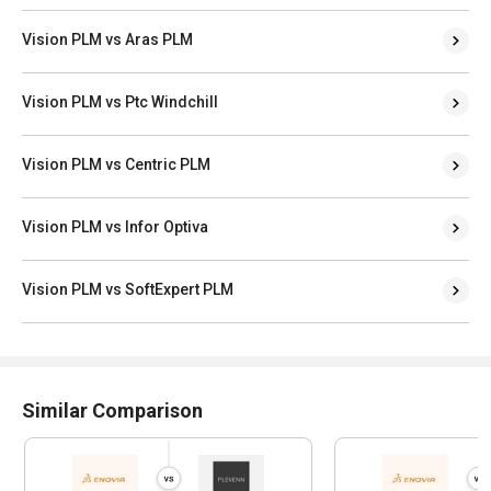
Vision PLM vs Aras PLM
Vision PLM vs Ptc Windchill
Vision PLM vs Centric PLM
Vision PLM vs Infor Optiva
Vision PLM vs SoftExpert PLM
Similar Comparison