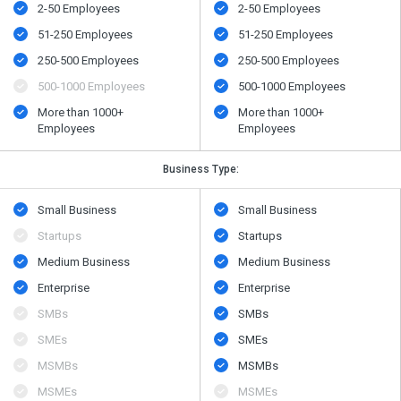
2-50 Employees
2-50 Employees
51-250 Employees
51-250 Employees
250-500 Employees
250-500 Employees
500​-​1000 Employees
500​-​1000 Employees
More than 1000+
More than 1000+
Employees
Employees
Business Type:
Small Business
Small Business
Startups
Startups
Medium Business
Medium Business
Enterprise
Enterprise
SMBs
SMBs
SMEs
SMEs
MSMBs
MSMBs
MSMEs
MSMEs