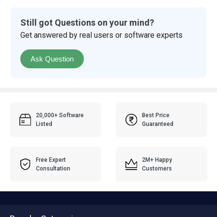
Still got Questions on your mind?
Get answered by real users or software experts
Ask Question
20,000+ Software
Best Price
Listed
Guaranteed
Free Expert
2M+ Happy
Consultation
Customers