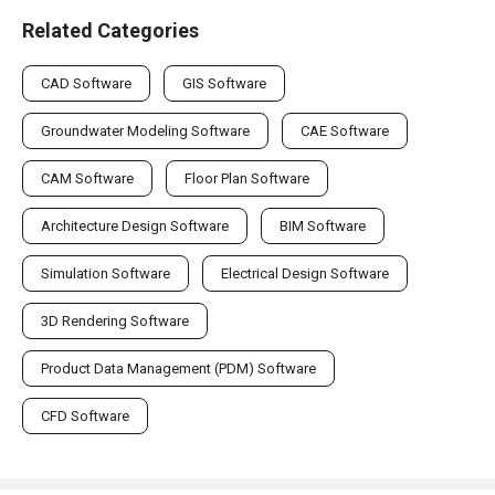
Related Categories
CAD Software
GIS Software
Groundwater Modeling Software
CAE Software
CAM Software
Floor Plan Software
Architecture Design Software
BIM Software
Simulation Software
Electrical Design Software
3D Rendering Software
Product Data Management (PDM) Software
CFD Software