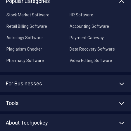
Popular Categories
Stock Market Software
HR Software
Retail Billing Software
Accounting Software
Astrology Software
Payment Gateway
Plagiarism Checker
Data Recovery Software
Pharmacy Software
Video Editing Software
For Businesses
Advertise With Us
Sell With Us
Tools
Write with us
Asset Management
Tech Bandhu
About Techjockey
Compare Software