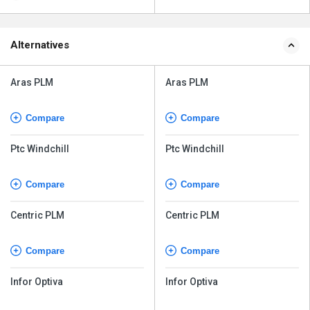
Alternatives
Aras PLM
Aras PLM
Compare
Compare
Ptc Windchill
Ptc Windchill
Compare
Compare
Centric PLM
Centric PLM
Compare
Compare
Infor Optiva
Infor Optiva