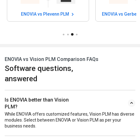
ENOVIA vs Plevenn PLM
ENOVIA vs Gerber
ENOVIA vs Vision PLM Comparison FAQs
Software questions,
answered
Is ENOVIA better than Vision
PLM?
While ENOVIA offers customized features, Vision PLM has diverse
modules. Select between ENOVIA or Vision PLM as per your
business needs.