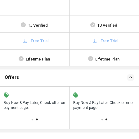
TJ Verified
TJ Verified
Free Trial
Free Trial
Lifetime Plan
Lifetime Plan
Offers
n
Buy Now & Pay Later, Check offer on
Save upto 18%, Get GST Invoice on
Buy Now & Pay Later, Check offer on
payment page.
your business purchase
payment page.