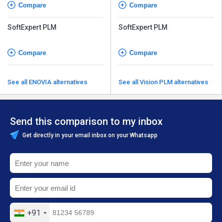
Compare
Compare
SoftExpert PLM
SoftExpert PLM
Compare
Compare
See all ENOVIA alternatives
See all Vision PLM alternatives
Send this comparison to my inbox
Get directly in your email inbox on your Whatsapp
+91