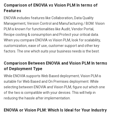
Comparison of ENOVIA vs Vision PLM In terms of
Features
ENOVIA includes features like Collaboration, Data Quality
Management, Version Control and Manufacturing / BOM. Vision
PLM is known for functionalities like Audit, Vendor Portal,
Recipe costing & consumption and Protect your critical data.
When you compare ENOVIA vs Vision PLM, look for scalability,
customization, ease of use, customer support and other key
factors. The one which suits your business needs is the best.
Comparison Between ENOVIA and Vision PLM In terms
of Deployment Type
While ENOVIA supports Web Based deployment; Vision PLM is
suitable for Web Based and On Premises deployment. While
selecting between ENOVIA and Vision PLM, figure out which one
of the two is compatible with your devices. This will help in
reducing the hassle after implementation.
ENOVIA or Vision PLM: Which Is Ideal for Your Industry