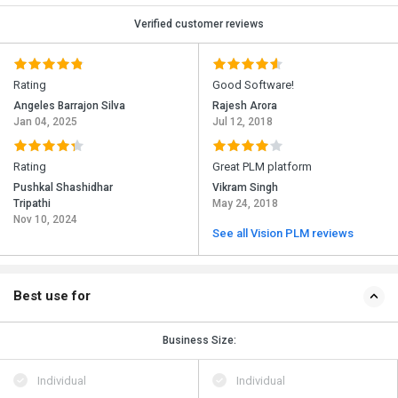
Verified customer reviews
Rating
Good Software!
Angeles Barrajon Silva
Rajesh Arora
Jan 04, 2025
Jul 12, 2018
Rating
Great PLM platform
Pushkal Shashidhar
Vikram Singh
Tripathi
May 24, 2018
Nov 10, 2024
See all Vision PLM reviews
Best use for
Business Size:
Individual
Individual