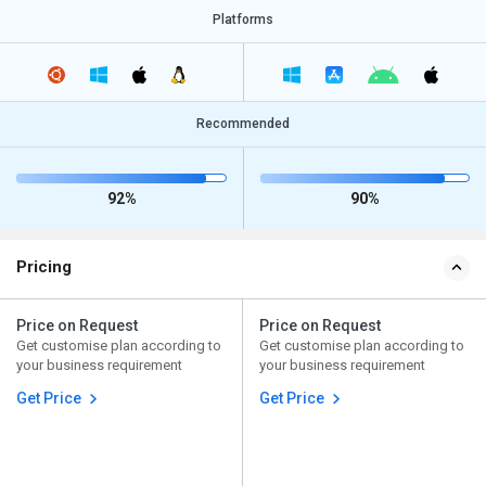
Platforms
Recommended
92%
90%
Pricing
Price on Request
Price on Request
Get customise plan according to
Get customise plan according to
your business requirement
your business requirement
Get Price
Get Price