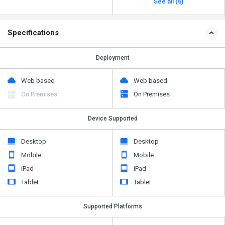
See all (6)
Specifications
Deployment
Web based
Web based
On Premises
On Premises
Device Supported
Desktop
Desktop
Mobile
Mobile
iPad
iPad
Tablet
Tablet
Supported Platforms