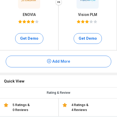
ENOVIA
Vision PLM
Get Demo
Get Demo
Add More
Quick View
Rating & Review
5 Ratings &
4 Ratings &
0 Reviews
4 Reviews