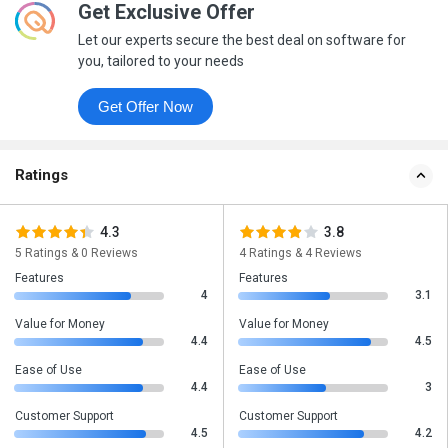
Get Exclusive Offer
Let our experts secure the best deal on software for
you, tailored to your needs
Get Offer Now
Ratings
4.3
3.8
5 Ratings & 0 Reviews
4 Ratings & 4 Reviews
Features
Features
4
3.1
Value for Money
Value for Money
4.4
4.5
Ease of Use
Ease of Use
4.4
3
Customer Support
Customer Support
4.5
4.2