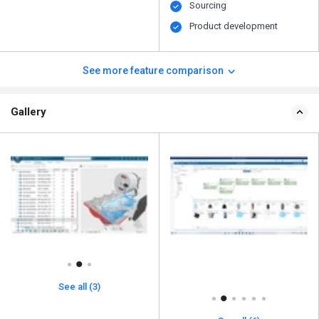
Sourcing
Product development
See more feature comparison
Gallery
See all (3)