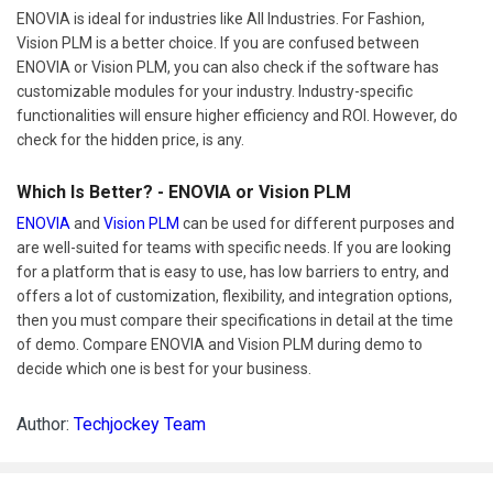
ENOVIA is ideal for industries like All Industries. For Fashion,
Vision PLM is a better choice. If you are confused between
ENOVIA or Vision PLM, you can also check if the software has
customizable modules for your industry. Industry-specific
functionalities will ensure higher efficiency and ROI. However, do
check for the hidden price, is any.
Which Is Better? - ENOVIA or Vision PLM
ENOVIA
and
Vision PLM
can be used for different purposes and
are well-suited for teams with specific needs. If you are looking
for a platform that is easy to use, has low barriers to entry, and
offers a lot of customization, flexibility, and integration options,
then you must compare their specifications in detail at the time
of demo. Compare ENOVIA and Vision PLM during demo to
decide which one is best for your business.
Author:
Techjockey Team