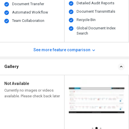
Detailed Audit Reports
Document Transfer
Document Transmittals
Automated Workflow
Recycle Bin
Team Collaboration
Global Document Index
Search
See more feature comparison
Gallery
Not Available
Currently no images or videos
available. Please check back later