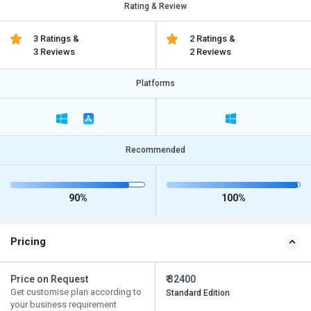
Rating & Review
3 Ratings &
2 Ratings &
3 Reviews
2 Reviews
Platforms
Recommended
90%
100%
Pricing
Price on Request
₹ 32400
Get customise plan according to
Standard Edition
your business requirement