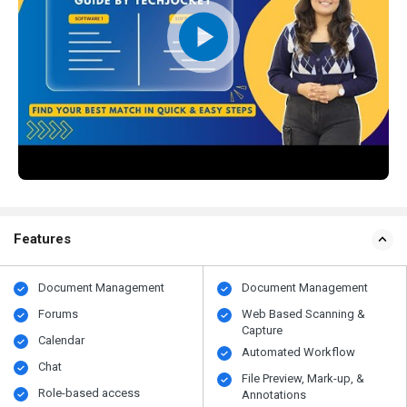
Features
Document Management
Document Management
Forums
Web Based Scanning &
Capture
Calendar
Automated Workflow
Chat
File Preview, Mark-up, &
Role-based access
Annotations