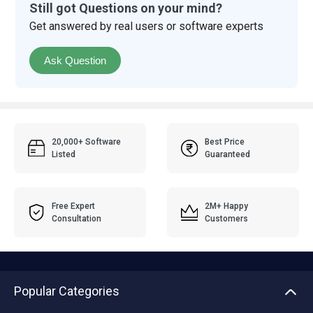
Still got Questions on your mind?
Get answered by real users or software experts
Ask Question
20,000+ Software
Best Price
Listed
Guaranteed
Free Expert
2M+ Happy
Consultation
Customers
Popular Categories