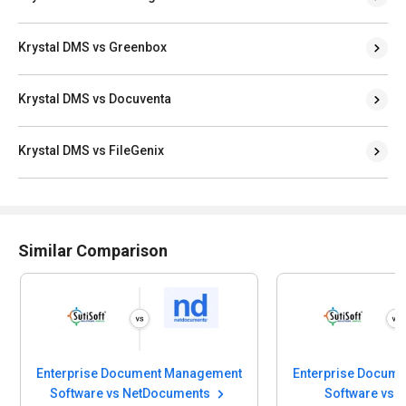
Krystal DMS vs Greenbox
Krystal DMS vs Docuventa
Krystal DMS vs FileGenix
Similar Comparison
Enterprise Document Management
Enterprise Docum
Software vs NetDocuments
Software vs 