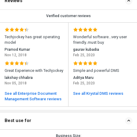
Reviews
Verified customer reviews
Techjockey has great operating
Wonderful software...very user
model
friendly..must buy
Pramod Kumar
gaurav kubadia
Nov 12, 2018
Feb 25, 2020
Great Experience with Techjockey
Simple and powerful DMS
lakshay chhabra
Aditya Maru
Nov 05, 2018
Feb 25, 2020
See all Enterprise Document
See all Krystal DMS reviews
Management Software reviews
Best use for
Business Size: