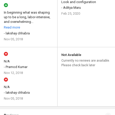
Look and configuration
- Aditya Maru
In beginning what was shaping
Feb 25, 2020
up to be a long, labor-intensive,
and overwhelming...
Read more
- lakshay chhabra
Nov 05, 2018
Not Available
Currently no reviews are available.
N/A
Please check back later
- Pramod Kumar
Nov 12, 2018
N/A
- lakshay chhabra
Nov 05, 2018