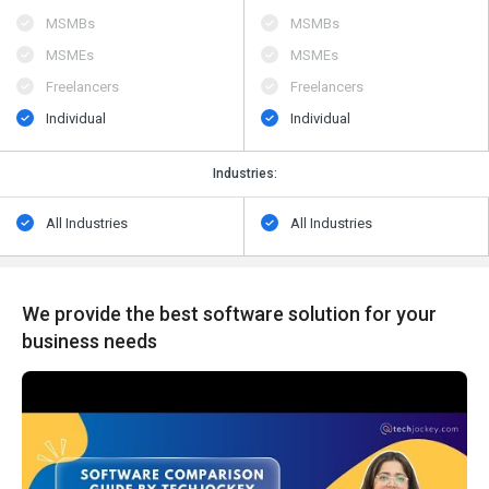
MSMBs
MSMBs
MSMEs
MSMEs
Freelancers
Freelancers
Individual
Individual
Industries:
All Industries
All Industries
We provide the best software solution for your
business needs