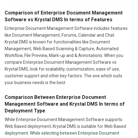
Comparison of Enterprise Document Management
Software vs Krystal DMS In terms of Features
Enterprise Document Management Software includes features
like Document Management, Forums, Calendar and Chat.
Krystal DMS is known for functionalities like Document
Management, Web Based Scanning & Capture, Automated
Workflow, File Preview, Mark-up and & Annotations. When you
compare Enterprise Document Management Software vs
Krystal DMS, look for scalability, customization, ease of use,
customer support and other key factors. The one which suits
your business needs is the best.
Comparison Between Enterprise Document
Management Software and Krystal DMS In terms of
Deployment Type
While Enterprise Document Management Software supports
Web Based deployment; Krystal DMS is suitable for Web Based
deployment. While selecting between Enterprise Document