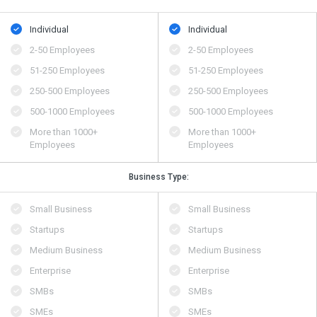
Individual
Individual
2-50 Employees
2-50 Employees
51-250 Employees
51-250 Employees
250-500 Employees
250-500 Employees
500​-​1000 Employees
500​-​1000 Employees
More than 1000+
More than 1000+
Employees
Employees
Business Type:
Small Business
Small Business
Startups
Startups
Medium Business
Medium Business
Enterprise
Enterprise
SMBs
SMBs
SMEs
SMEs