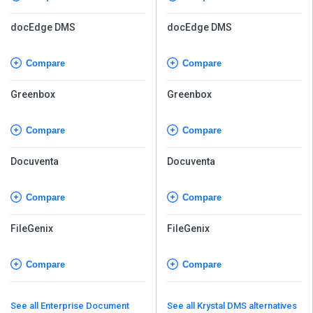
docEdge DMS
docEdge DMS
Compare
Compare
Greenbox
Greenbox
Compare
Compare
Docuventa
Docuventa
Compare
Compare
FileGenix
FileGenix
Compare
Compare
See all Enterprise Document
See all Krystal DMS alternatives