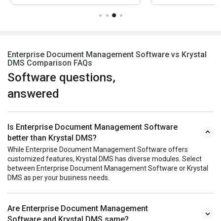
Enterprise Document Management Software vs Krystal
DMS Comparison FAQs
Software questions,
answered
Is Enterprise Document Management Software
better than Krystal DMS?
While Enterprise Document Management Software offers
customized features, Krystal DMS has diverse modules. Select
between Enterprise Document Management Software or Krystal
DMS as per your business needs.
Are Enterprise Document Management
Software and Krystal DMS same?