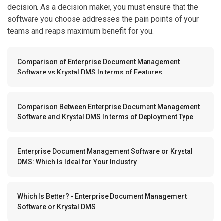
decision. As a decision maker, you must ensure that the
software you choose addresses the pain points of your
teams and reaps maximum benefit for you.
Comparison of Enterprise Document Management
Software vs Krystal DMS In terms of Features
Comparison Between Enterprise Document Management
Software and Krystal DMS In terms of Deployment Type
Enterprise Document Management Software or Krystal
DMS: Which Is Ideal for Your Industry
Which Is Better? - Enterprise Document Management
Software or Krystal DMS