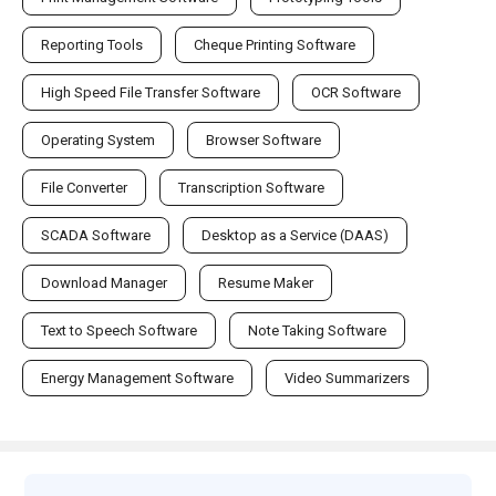
Reporting Tools
Cheque Printing Software
High Speed File Transfer Software
OCR Software
Operating System
Browser Software
File Converter
Transcription Software
SCADA Software
Desktop as a Service (DAAS)
Download Manager
Resume Maker
Text to Speech Software
Note Taking Software
Energy Management Software
Video Summarizers