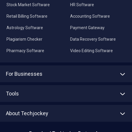
Stock Market Software
HR Software
Retail Billing Software
Accounting Software
Astrology Software
Payment Gateway
Plagiarism Checker
Data Recovery Software
Pharmacy Software
Video Editing Software
For Businesses
Advertise With Us
Sell With Us
Tools
Write with us
Asset Management
Tech Bandhu
About Techjockey
Compare Software
About us
Press