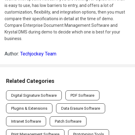
is easy to use, has low barriers to entry, and offers a lot of
customization, flexibility, and integration options, then you must
compare their specifications in detail at the time of demo.
Compare Enterprise Document Management Software and
Krystal DMS during demo to decide which one is best for your
business.
Author:
Techjockey Team
Related Categories
Digital Signature Software
PDF Software
Plugins & Extensions
Data Erasure Software
Intranet Software
Patch Software
Print Management Software
Prototyping Tools