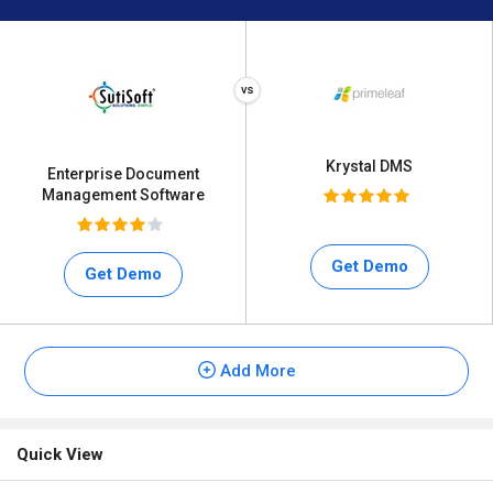
Krystal DMS
Enterprise Document
Management Software
Get Demo
Get Demo
Add More
Quick View