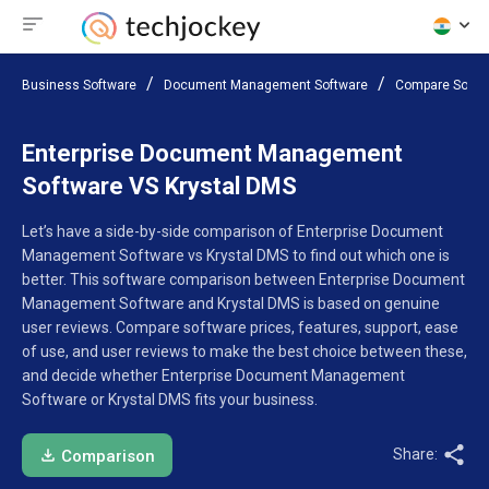
Business Software
Document Management Software
Compare Softw
Enterprise Document Management
Software VS Krystal DMS
Let’s have a side-by-side comparison of Enterprise Document
Management Software vs Krystal DMS to find out which one is
better. This software comparison between Enterprise Document
Management Software and Krystal DMS is based on genuine
user reviews. Compare software prices, features, support, ease
of use, and user reviews to make the best choice between these,
and decide whether Enterprise Document Management
Software or Krystal DMS fits your business.
Share:
Comparison