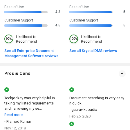
Ease of Use
Ease of Use
4.3
5
Customer Support
Customer Support
4.5
5
Likelihood to
Likelihood to
90%
100%
Recommend
Recommend
See all Enterprise Document
See all Krystal DMS reviews
Management Software reviews
Pros & Cons
Techjockey was very helpful in
Document searching is very easy
taking my listed requirements
n quick
and narrowing my se...
- gaurav kubadia
Read more
Feb 25, 2020
- Pramod Kumar
Nov 12, 2018