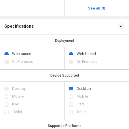
See all (3)
Specifications
Deployment
Web based
Web based
On Premises
On Premises
Device Supported
Desktop
Desktop
Mobile
Mobile
iPad
iPad
Tablet
Tablet
Supported Platforms