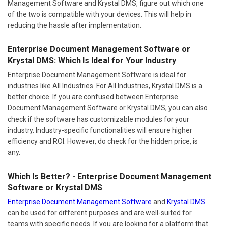
Management Software and Krystal DMS, figure out which one
of the two is compatible with your devices. This will help in
reducing the hassle after implementation.
Enterprise Document Management Software or
Krystal DMS: Which Is Ideal for Your Industry
Enterprise Document Management Software is ideal for
industries like All Industries. For All Industries, Krystal DMS is a
better choice. If you are confused between Enterprise
Document Management Software or Krystal DMS, you can also
check if the software has customizable modules for your
industry. Industry-specific functionalities will ensure higher
efficiency and ROI. However, do check for the hidden price, is
any.
Which Is Better? - Enterprise Document Management
Software or Krystal DMS
Enterprise Document Management Software
and
Krystal DMS
can be used for different purposes and are well-suited for
teams with specific needs. If you are looking for a platform that