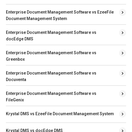
Enterprise Document Management Software vs EzeeFile
Document Management System
Enterprise Document Management Software vs
docEdge DMS
Enterprise Document Management Software vs
Greenbox
Enterprise Document Management Software vs
Docuventa
Enterprise Document Management Software vs
FileGenix
Krystal DMS vs EzeeFile Document Management System
Krystal DMS vs docEdge DMS