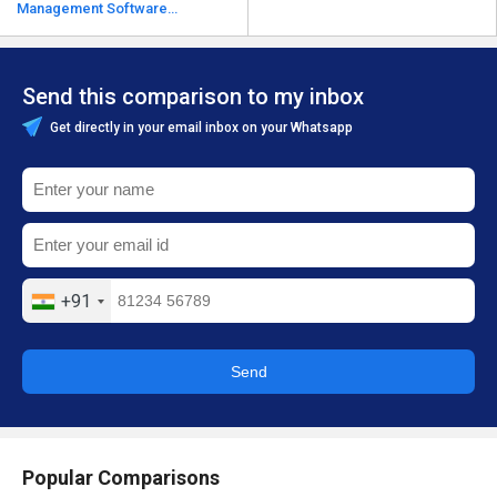
Management Software
alternatives
Send this comparison to my inbox
Get directly in your email inbox on your Whatsapp
+91
Send
Popular Comparisons