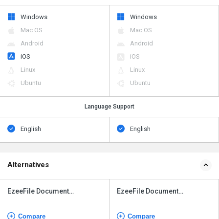
Windows
Windows
Mac OS
Mac OS
Android
Android
iOS
iOS
Linux
Linux
Ubuntu
Ubuntu
Language Support
English
English
Alternatives
EzeeFile Document
EzeeFile Document
Management System
Management System
Compare
Compare