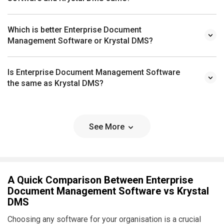
Which is better Enterprise Document
Management Software or Krystal DMS?
Is Enterprise Document Management Software
the same as Krystal DMS?
See More
A Quick Comparison Between Enterprise
Document Management Software vs Krystal
DMS
Choosing any software for your organisation is a crucial