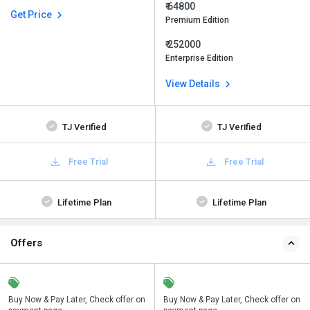
₹ 64800
Get Price
Premium Edition
₹ 252000
Enterprise Edition
View Details
TJ Verified
TJ Verified
Free Trial
Free Trial
Lifetime Plan
Lifetime Plan
Offers
n
Buy Now & Pay Later, Check offer on
Save upto 18%, Get GST Invoice on
Buy Now & Pay Later, Check offer on