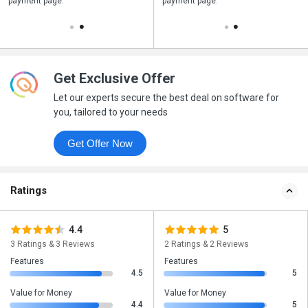
payment page.
your business purchase
payment page.
Get Exclusive Offer
Let our experts secure the best deal on software for
you, tailored to your needs
Get Offer Now
Ratings
4.4
5
3 Ratings & 3 Reviews
2 Ratings & 2 Reviews
Features
Features
4.5
5
Value for Money
Value for Money
4.4
5