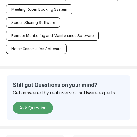
Meeting Room Booking System
Screen Sharing Software
Remote Monitoring and Maintenance Software
Noise Cancellation Software
Still got Questions on your mind?
Get answered by real users or software experts
Ask Question