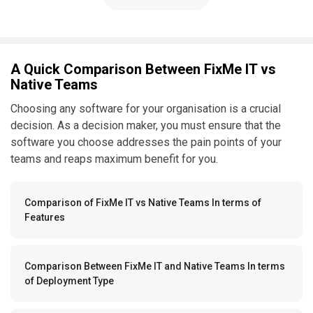
A Quick Comparison Between FixMe IT vs
Native Teams
Choosing any software for your organisation is a crucial
decision. As a decision maker, you must ensure that the
software you choose addresses the pain points of your
teams and reaps maximum benefit for you.
Comparison of FixMe IT vs Native Teams In terms of
Features
Comparison Between FixMe IT and Native Teams In terms
of Deployment Type