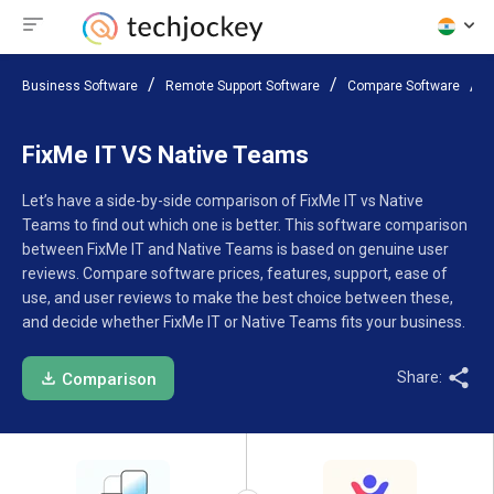
Business Software
Remote Support Software
Compare Software
F
FixMe IT VS Native Teams
Let’s have a side-by-side comparison of FixMe IT vs Native
Teams to find out which one is better. This software comparison
between FixMe IT and Native Teams is based on genuine user
reviews. Compare software prices, features, support, ease of
use, and user reviews to make the best choice between these,
and decide whether FixMe IT or Native Teams fits your business.
Share:
Comparison