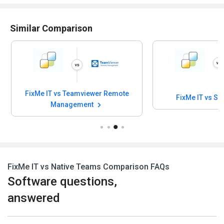
Similar Comparison
FixMe IT vs Teamviewer Remote
FixMe IT vs SO
Management
FixMe IT vs Native Teams Comparison FAQs
Software questions,
answered