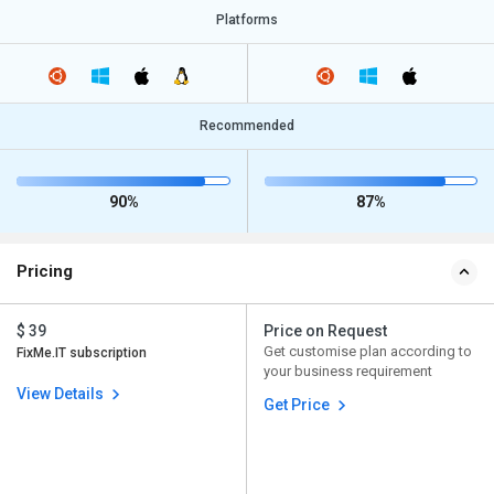
Platforms
Recommended
90%
87%
Pricing
$ 39
Price on Request
Get customise plan according to
FixMe.IT subscription
your business requirement
View Details
Get Price