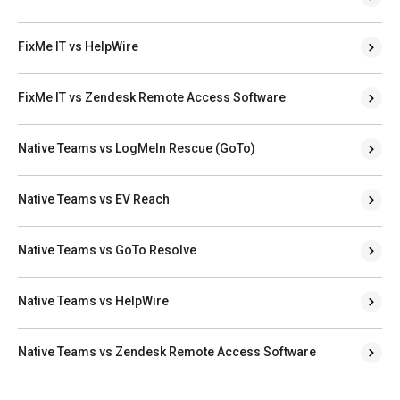
FixMe IT vs HelpWire
FixMe IT vs Zendesk Remote Access Software
Native Teams vs LogMeIn Rescue (GoTo)
Native Teams vs EV Reach
Native Teams vs GoTo Resolve
Native Teams vs HelpWire
Native Teams vs Zendesk Remote Access Software