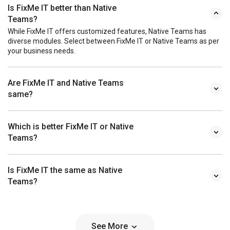
Is FixMe IT better than Native
Teams?
While FixMe IT offers customized features, Native Teams has
diverse modules. Select between FixMe IT or Native Teams as per
your business needs.
Are FixMe IT and Native Teams
same?
Which is better FixMe IT or Native
Teams?
Is FixMe IT the same as Native
Teams?
See More