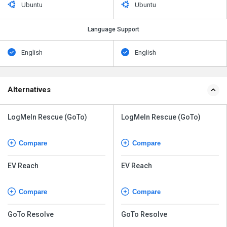
Ubuntu
Ubuntu
Language Support
English
English
Alternatives
LogMeIn Rescue (GoTo)
LogMeIn Rescue (GoTo)
Compare
Compare
EV Reach
EV Reach
Compare
Compare
GoTo Resolve
GoTo Resolve