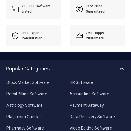
20,000+ Software
Best Price
Listed
Guaranteed
Free Expert
2M+ Happy
Consultation
Customers
Popular Categories
Stock Market Software
HR Software
Retail Billing Software
Accounting Software
Astrology Software
Payment Gateway
Plagiarism Checker
Data Recovery Software
Pharmacy Software
Video Editing Software