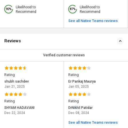
Likelihood to
Likelihood to
90%
87%
Recommend
Recommend
See all Native Teams reviews
Reviews
Verified customer reviews
Rating
Rating
shubh sachdev
Er Pankaj Maurya
Jan 21, 2025
Jan 05, 2025
Rating
Rating
SHYAM HADAVANI
DrNikhil Patidar
Dec 22, 2024
Dec 08, 2024
See all Native Teams reviews