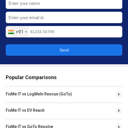
+91
Send
Popular Comparisons
FixMe IT vs LogMeIn Rescue (GoTo)
FixMe IT vs EV Reach
FixMe IT vs GoTo Resolve