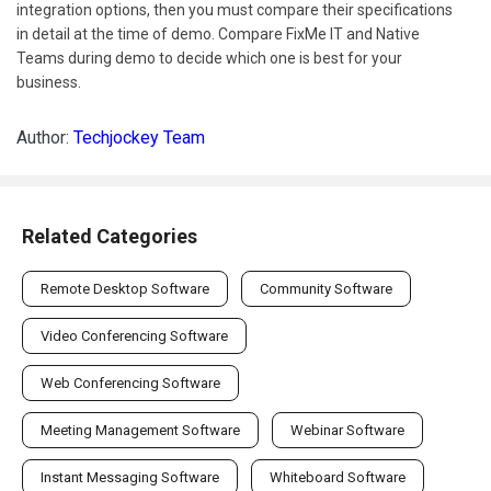
integration options, then you must compare their specifications
in detail at the time of demo. Compare FixMe IT and Native
Teams during demo to decide which one is best for your
business.
Author:
Techjockey Team
Related Categories
Remote Desktop Software
Community Software
Video Conferencing Software
Web Conferencing Software
Meeting Management Software
Webinar Software
Instant Messaging Software
Whiteboard Software