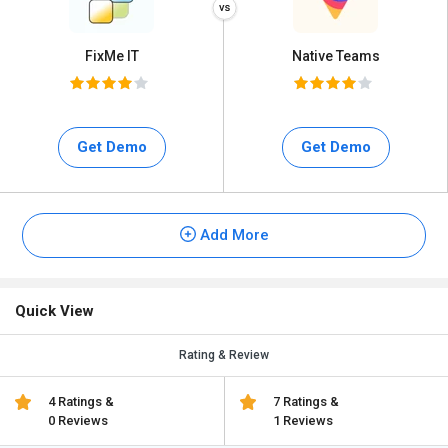
FixMe IT
Native Teams
Get Demo
Get Demo
Add More
Quick View
Rating & Review
4 Ratings &
7 Ratings &
0 Reviews
1 Reviews