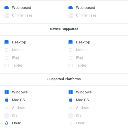
Web based
Web based
On Premises
On Premises
Device Supported
Desktop
Desktop
Mobile
Mobile
iPad
iPad
Tablet
Tablet
Supported Platforms
Windows
Windows
Mac OS
Mac OS
Android
Android
iOS
iOS
Linux
Linux