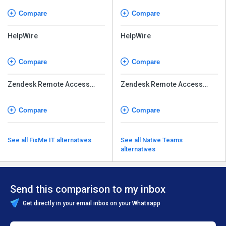
Compare
Compare
HelpWire
HelpWire
Compare
Compare
Zendesk Remote Access
Zendesk Remote Access
Software
Software
Compare
Compare
See all FixMe IT alternatives
See all Native Teams
alternatives
Send this comparison to my inbox
Get directly in your email inbox on your Whatsapp