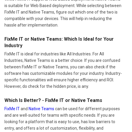
is suitable for Web Based deployment. While selecting between
FixMe IT and Native Teams, figure out which one of the two is
compatible with your devices. This will help in reducing the
hassle after implementation.
FixMe IT or Native Teams: Which Is Ideal for Your
Industry
FixMe IT is ideal for industries like All Industries. For All
Industries, Native Teams is a better choice. If you are confused
between FixMe IT or Native Teams, you can also check if the
software has customizable modules for your industry. Industry-
specific functionalities will ensure higher efficiency and ROI.
However, do check for the hidden price, is any.
Which Is Better? - FixMe IT or Native Teams
FixMe IT
and
Native Teams
can be used for different purposes
and are well-suited for teams with specific needs. If you are
looking for a platform that is easy to use, has low barriers to
entry, and offers a lot of customization, flexibility, and