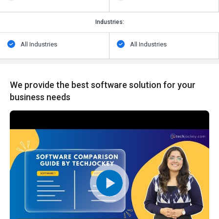
Industries:
All Industries
All Industries
We provide the best software solution for your
business needs