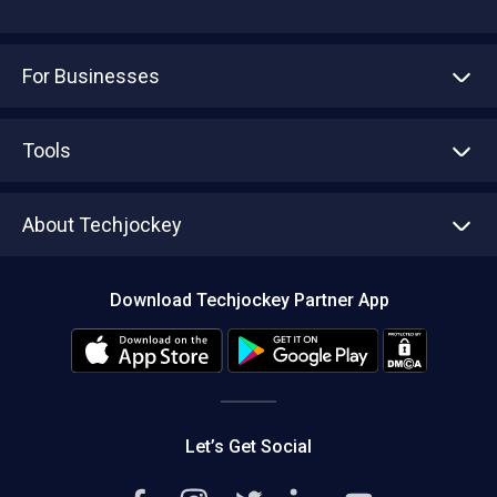
For Businesses
Advertise With Us
Sell With Us
Tools
Write with us
Asset Management
Tech Bandhu
About Techjockey
Compare Software
About us
Press
Download Techjockey Partner App
Contact Us
Blog
Careers
Editorial Policy
Hot Deals
Let’s Get Social