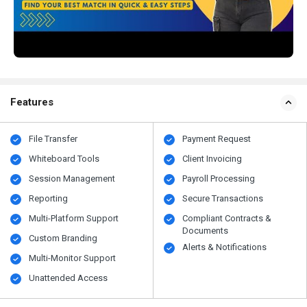
Features
File Transfer
Payment Request
Whiteboard Tools
Client Invoicing
Session Management
Payroll Processing
Reporting
Secure Transactions
Multi-Platform Support
Compliant Contracts &
Documents
Custom Branding
Alerts & Notifications
Multi-Monitor Support
Unattended Access