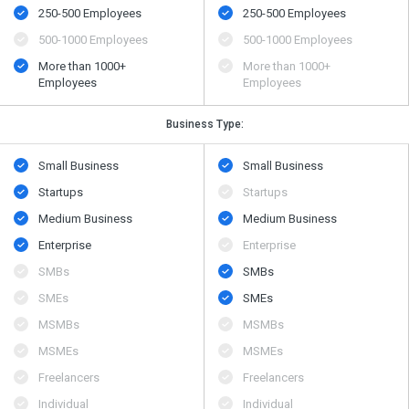
250-500 Employees
250-500 Employees
500​-​1000 Employees
500​-​1000 Employees
More than 1000+
More than 1000+
Employees
Employees
Business Type:
Small Business
Small Business
Startups
Startups
Medium Business
Medium Business
Enterprise
Enterprise
SMBs
SMBs
SMEs
SMEs
MSMBs
MSMBs
MSMEs
MSMEs
Freelancers
Freelancers
Individual
Individual