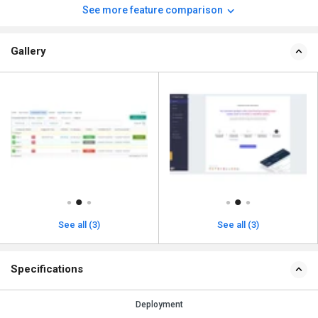
See more feature comparison
Gallery
See all (3)
See all (3)
Specifications
Deployment