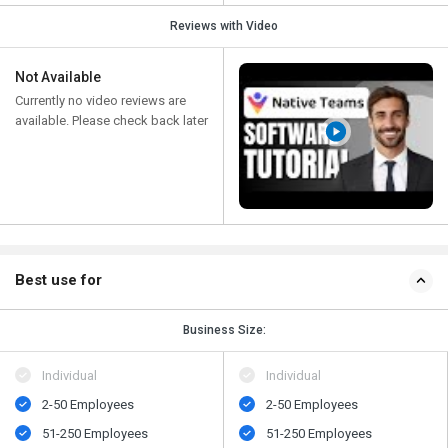
Reviews with Video
Not Available
Currently no video reviews are
available. Please check back later
Best use for
Business Size:
Individual
Individual
2-50 Employees
2-50 Employees
51-250 Employees
51-250 Employees