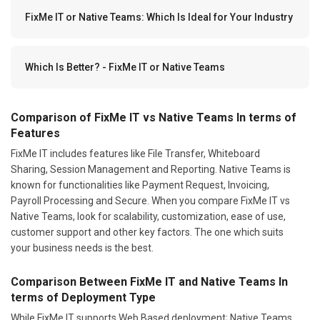
FixMe IT or Native Teams: Which Is Ideal for Your Industry
Which Is Better? - FixMe IT or Native Teams
Comparison of FixMe IT vs Native Teams In terms of
Features
FixMe IT includes features like File Transfer, Whiteboard
Sharing, Session Management and Reporting. Native Teams is
known for functionalities like Payment Request, Invoicing,
Payroll Processing and Secure. When you compare FixMe IT vs
Native Teams, look for scalability, customization, ease of use,
customer support and other key factors. The one which suits
your business needs is the best.
Comparison Between FixMe IT and Native Teams In
terms of Deployment Type
While FixMe IT supports Web Based deployment; Native Teams