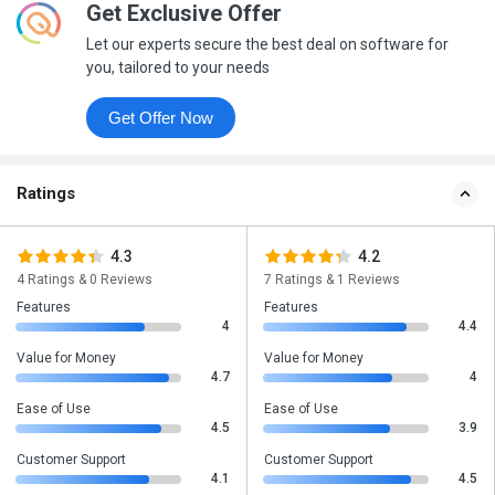
Get Exclusive Offer
Let our experts secure the best deal on software for
you, tailored to your needs
Get Offer Now
Ratings
4.3
4.2
4 Ratings & 0 Reviews
7 Ratings & 1 Reviews
Features
Features
4
4.4
Value for Money
Value for Money
4.7
4
Ease of Use
Ease of Use
4.5
3.9
Customer Support
Customer Support
4.1
4.5