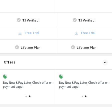
TJ Verified
TJ Verified
Free Trial
Free Trial
Lifetime Plan
Lifetime Plan
Offers
n
Buy Now & Pay Later, Check offer on
Save upto 18%, Get GST Invoice on
Buy Now & Pay Later, Check offer on
payment page.
your business purchase
payment page.