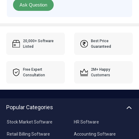
Ask Question
20,000+ Software
Best Price
Listed
Guaranteed
Free Expert
2M+ Happy
Consultation
Customers
Popular Categories
Stock Market Software
HR Software
Retail Billing Software
Accounting Software