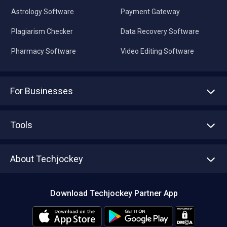
Astrology Software
Payment Gateway
Plagiarism Checker
Data Recovery Software
Pharmacy Software
Video Editing Software
For Businesses
Advertise With Us
Sell With Us
Tools
Write with us
Asset Management
Tech Bandhu
About Techjockey
Compare Software
About us
Press
Download Techjockey Partner App
Contact Us
Blog
Careers
Editorial Policy