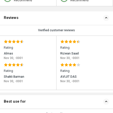
Recommend
Recommend
Reviews
Verified customer reviews
Rating
Rating
Almas
Rizwan Saad
Nov 30, -0001
Nov 30, -0001
Rating
Rating
Shakti Barman
AVIJIT DAS
Nov 30, -0001
Nov 30, -0001
Best use for