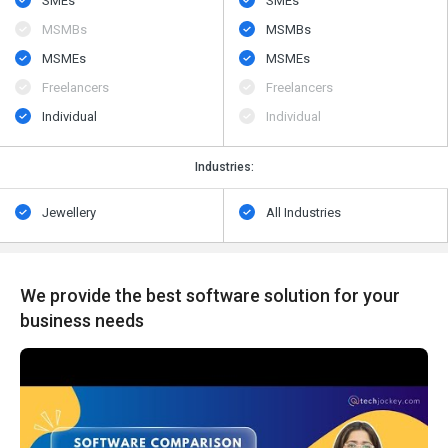
SMEs
SMEs
MSMBs
MSMBs
MSMEs
MSMEs
Freelancers
Freelancers
Individual
Individual
Industries:
Jewellery
All Industries
We provide the best software solution for your
business needs