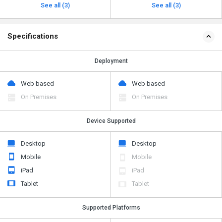
See all (3)
See all (3)
Specifications
Deployment
Web based
Web based
On Premises
On Premises
Device Supported
Desktop
Desktop
Mobile
Mobile
iPad
iPad
Tablet
Tablet
Supported Platforms