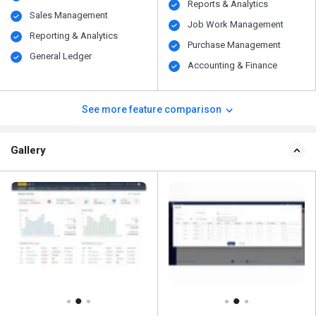
Reports & Analytics
Sales Management
Job Work Management
Reporting & Analytics
Purchase Management
General Ledger
Accounting & Finance
See more feature comparison
Gallery