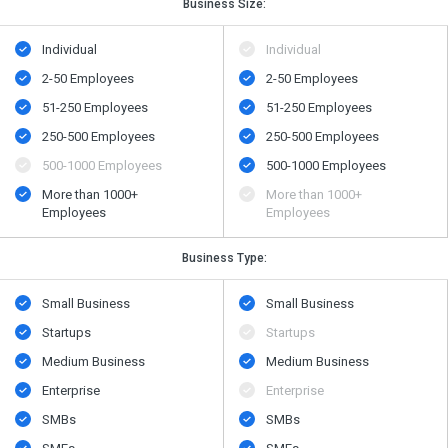
Business Size:
Individual
Individual
2-50 Employees
2-50 Employees
51-250 Employees
51-250 Employees
250-500 Employees
250-500 Employees
500​-​1000 Employees
500​-​1000 Employees
More than 1000+
More than 1000+
Employees
Employees
Business Type:
Small Business
Small Business
Startups
Startups
Medium Business
Medium Business
Enterprise
Enterprise
SMBs
SMBs