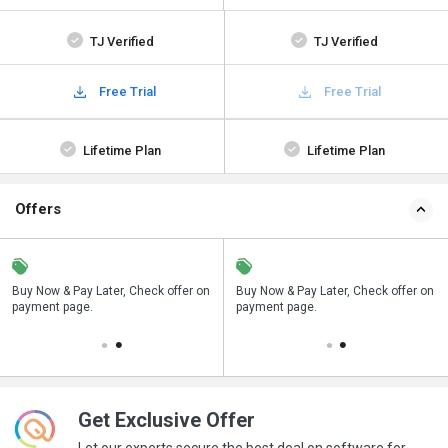
TJ Verified
TJ Verified
Free Trial
Free Trial
Lifetime Plan
Lifetime Plan
Offers
n
Buy Now & Pay Later, Check offer on
Save upto 18%, Get GST Invoice on
Buy Now & Pay Later, Check offer on
payment page.
your business purchase
payment page.
Get Exclusive Offer