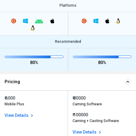
Platforms
Recommended
80%
80%
Pricing
₹ 6000
₹ 80000
Mobile Plus
Caming Software
₹ 100000
View Details
Caming + Casting Software
View Details