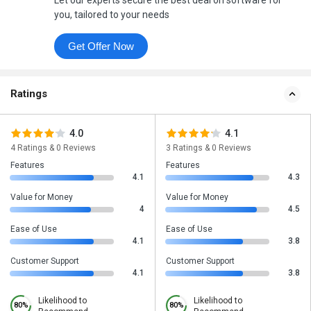
Let our experts secure the best deal on software for
you, tailored to your needs
Get Offer Now
Ratings
4.0
4.1
4 Ratings & 0 Reviews
3 Ratings & 0 Reviews
Features
Features
4.1
4.3
Value for Money
Value for Money
4
4.5
Ease of Use
Ease of Use
4.1
3.8
Customer Support
Customer Support
4.1
3.8
Likelihood to
Likelihood to
80%
80%