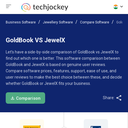
Business Software
Jewellery Software
Compare Software
GoldBo
GoldBook VS JewelX
Let’s have a side-by-side comparison of GoldBook vs JewelX to
find out which one is better. This software comparison between
GoldBook and JewelX is based on genuine user reviews.
Compare software prices, features, support, ease of use, and
user reviews to make the best choice between these, and decide
whether GoldBook or JewelX fits your business.
Share:
Comparison