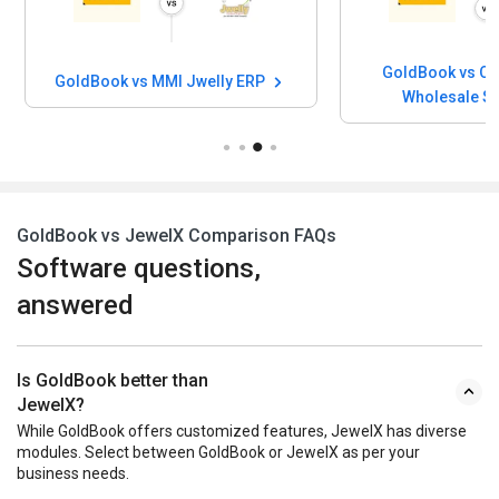
GoldBook vs Ou
GoldBook vs MMI Jwelly ERP
Wholesale S
GoldBook vs JewelX Comparison FAQs
Software questions,
answered
Is GoldBook better than
JewelX?
While GoldBook offers customized features, JewelX has diverse
modules. Select between GoldBook or JewelX as per your
business needs.