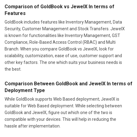
Comparison of GoldBook vs JewelX In terms of
Features
GoldBook includes features like Inventory Management, Data
Security, Customer Management and Stock Transfers. JewelX
is known for functionalities like Inventory Management, GST
Compliance, Role-Based Access Control (RBAC) and Multi
Branch. When you compare GoldBook vs JewelX, look for
scalability, customization, ease of use, customer support and
other key factors. The one which suits your business needs is
the best.
Comparison Between GoldBook and JewelX In terms of
Deployment Type
While GoldBook supports Web Based deployment; JewelX is
suitable for Web Based deployment. While selecting between
GoldBook and JewelX, figure out which one of the two is
compatible with your devices. This will help in reducing the
hassle after implementation.