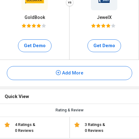
GoldBook
JewelX
Get Demo
Get Demo
Add More
Quick View
Rating & Review
4 Ratings &
3 Ratings &
0 Reviews
0 Reviews