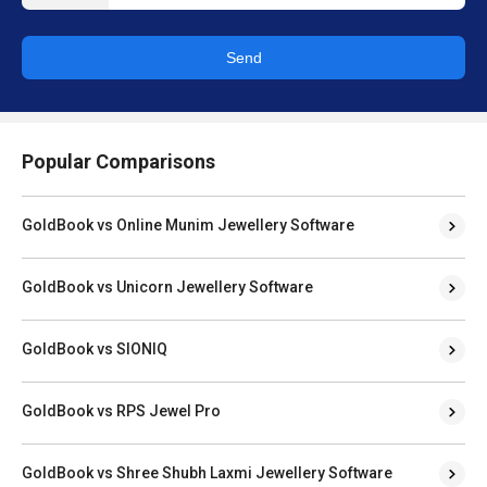
Send
Popular Comparisons
GoldBook vs Online Munim Jewellery Software
GoldBook vs Unicorn Jewellery Software
GoldBook vs SIONIQ
GoldBook vs RPS Jewel Pro
GoldBook vs Shree Shubh Laxmi Jewellery Software