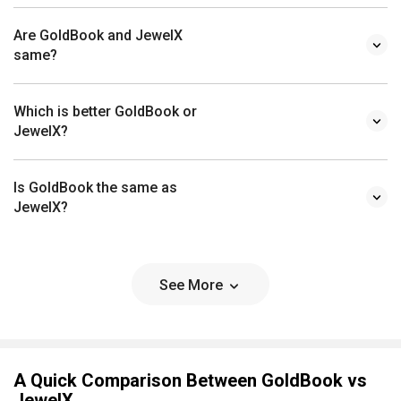
Are GoldBook and JewelX
same?
Which is better GoldBook or
JewelX?
Is GoldBook the same as
JewelX?
See More
A Quick Comparison Between GoldBook vs
JewelX