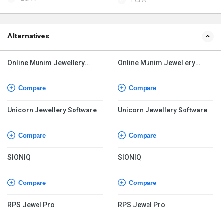
ECPA
Alternatives
Online Munim Jewellery
Online Munim Jewellery
Software
Software
Compare
Compare
Unicorn Jewellery Software
Unicorn Jewellery Software
Compare
Compare
SIONIQ
SIONIQ
Compare
Compare
RPS Jewel Pro
RPS Jewel Pro