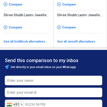
Compare
Compare
Shree Shubh Laxmi Jewellery
Shree Shubh Laxmi Jewellery
Software
Software
Compare
Compare
See all GoldBook alternatives
See all JewelX alternatives
Send this comparison to my inbox
Get directly in your email inbox on your Whatsapp
+91