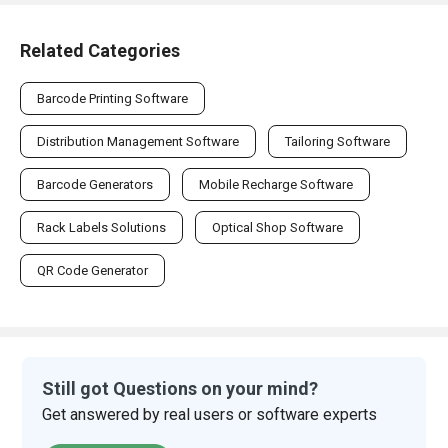
Related Categories
Barcode Printing Software
Distribution Management Software
Tailoring Software
Barcode Generators
Mobile Recharge Software
Rack Labels Solutions
Optical Shop Software
QR Code Generator
Still got Questions on your mind?
Get answered by real users or software experts