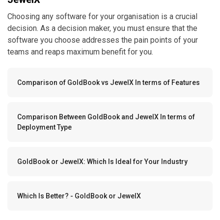
Choosing any software for your organisation is a crucial
decision. As a decision maker, you must ensure that the
software you choose addresses the pain points of your
teams and reaps maximum benefit for you.
Comparison of GoldBook vs JewelX In terms of Features
Comparison Between GoldBook and JewelX In terms of
Deployment Type
GoldBook or JewelX: Which Is Ideal for Your Industry
Which Is Better? - GoldBook or JewelX