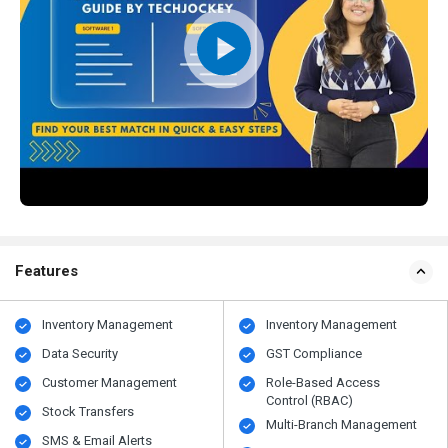
Features
Inventory Management
Inventory Management
Data Security
GST Compliance
Customer Management
Role-Based Access
Control (RBAC)
Stock Transfers
Multi-Branch Management
SMS & Email Alerts