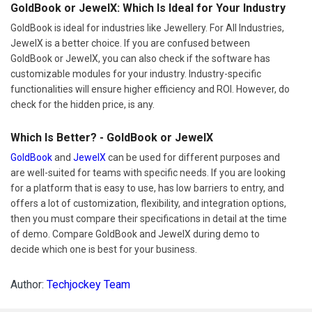
GoldBook or JewelX: Which Is Ideal for Your Industry
GoldBook is ideal for industries like Jewellery. For All Industries,
JewelX is a better choice. If you are confused between
GoldBook or JewelX, you can also check if the software has
customizable modules for your industry. Industry-specific
functionalities will ensure higher efficiency and ROI. However, do
check for the hidden price, is any.
Which Is Better? - GoldBook or JewelX
GoldBook
and
JewelX
can be used for different purposes and
are well-suited for teams with specific needs. If you are looking
for a platform that is easy to use, has low barriers to entry, and
offers a lot of customization, flexibility, and integration options,
then you must compare their specifications in detail at the time
of demo. Compare GoldBook and JewelX during demo to
decide which one is best for your business.
Author:
Techjockey Team