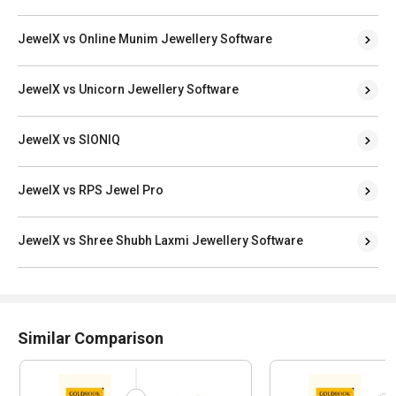
JewelX vs Online Munim Jewellery Software
JewelX vs Unicorn Jewellery Software
JewelX vs SIONIQ
JewelX vs RPS Jewel Pro
JewelX vs Shree Shubh Laxmi Jewellery Software
Similar Comparison