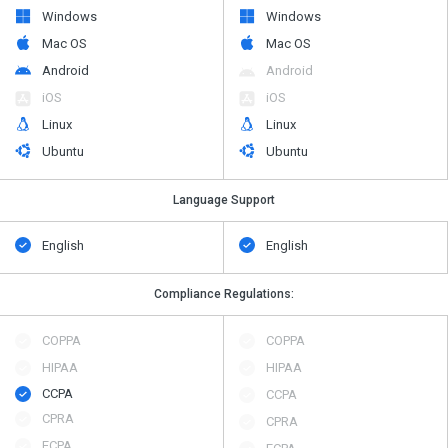
Windows
Windows
Mac OS
Mac OS
Android
Android
iOS
iOS
Linux
Linux
Ubuntu
Ubuntu
Language Support
English
English
Compliance Regulations:
COPPA
COPPA
HIPAA
HIPAA
CCPA
CCPA
CPRA
CPRA
ECPA