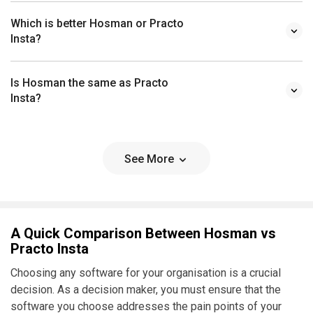
Which is better Hosman or Practo
Insta?
Is Hosman the same as Practo
Insta?
See More
A Quick Comparison Between Hosman vs
Practo Insta
Choosing any software for your organisation is a crucial
decision. As a decision maker, you must ensure that the
software you choose addresses the pain points of your