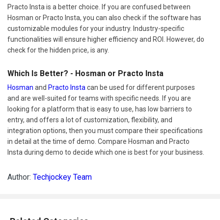
Practo Insta is a better choice. If you are confused between
Hosman or Practo Insta, you can also check if the software has
customizable modules for your industry. Industry-specific
functionalities will ensure higher efficiency and ROI. However, do
check for the hidden price, is any.
Which Is Better? - Hosman or Practo Insta
Hosman
and
Practo Insta
can be used for different purposes
and are well-suited for teams with specific needs. If you are
looking for a platform that is easy to use, has low barriers to
entry, and offers a lot of customization, flexibility, and
integration options, then you must compare their specifications
in detail at the time of demo. Compare Hosman and Practo
Insta during demo to decide which one is best for your business.
Author:
Techjockey Team