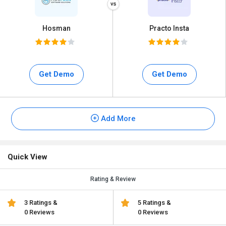
Hosman
Practo Insta
Get Demo
Get Demo
Add More
Quick View
Rating & Review
3 Ratings &
5 Ratings &
0 Reviews
0 Reviews