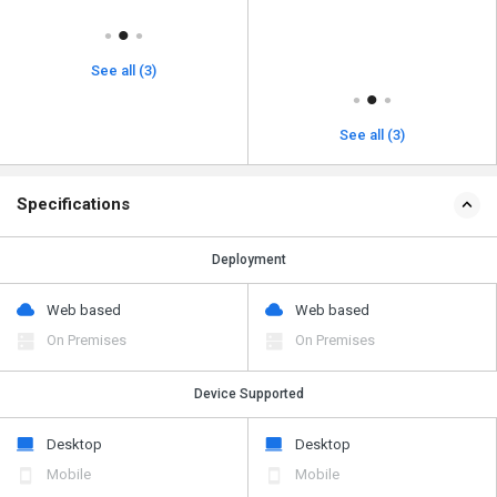
See all (3)
See all (3)
Specifications
Deployment
Web based
Web based
On Premises
On Premises
Device Supported
Desktop
Desktop
Mobile
Mobile