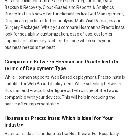
Hosman includes features like Patient Registration, Data
Backup & Recovery, Cloud-Based and Reports & Analytics.
Practo Insta is known for functionalities like Bed Management,
Graphical reports for better analysis, Multi Visit Packages and
Surgery Packages. When you compare Hosman vs Practo Insta,
look for scalability, customization, ease of use, customer
support and other key factors. The one which suits your
business needs is the best.
Comparison Between Hosman and Practo Insta In
terms of Deployment Type
While Hosman supports Web Based deployment; Practo Insta is
suitable for Web Based deployment. While selecting between
Hosman and Practo Insta, figure out which one of the two is
compatible with your devices. This will help in reducing the
hassle after implementation.
Hosman or Practo Insta: Which Is Ideal for Your
Industry
Hosman is ideal for industries like Healthcare. For Hospitality,