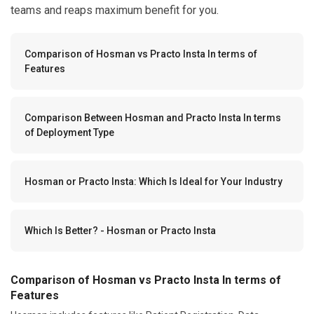
teams and reaps maximum benefit for you.
Comparison of Hosman vs Practo Insta In terms of
Features
Comparison Between Hosman and Practo Insta In terms
of Deployment Type
Hosman or Practo Insta: Which Is Ideal for Your Industry
Which Is Better? - Hosman or Practo Insta
Comparison of Hosman vs Practo Insta In terms of
Features