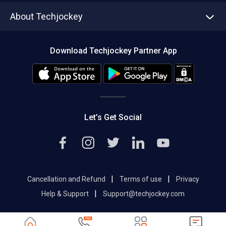
Asset Management
Tech Bandhu
About Techjockey
Compare Software
About us
Press
Download Techjockey Partner App
Contact Us
Blog
Careers
Editorial Policy
Hot Deals
Let’s Get Social
|
|
Cancellation and Refund
Terms of use
Privacy
|
Help & Support
Support@techjockey.com