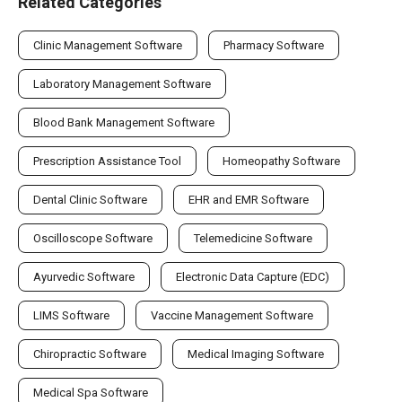
Related Categories
Clinic Management Software
Pharmacy Software
Laboratory Management Software
Blood Bank Management Software
Prescription Assistance Tool
Homeopathy Software
Dental Clinic Software
EHR and EMR Software
Oscilloscope Software
Telemedicine Software
Ayurvedic Software
Electronic Data Capture (EDC)
LIMS Software
Vaccine Management Software
Chiropractic Software
Medical Imaging Software
Medical Spa Software