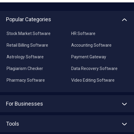
Popular Categories
Stock Market Software
HR Software
Retail Billing Software
Accounting Software
Astrology Software
Payment Gateway
Plagiarism Checker
Data Recovery Software
Pharmacy Software
Video Editing Software
For Businesses
Advertise With Us
Sell With Us
Tools
Write with us