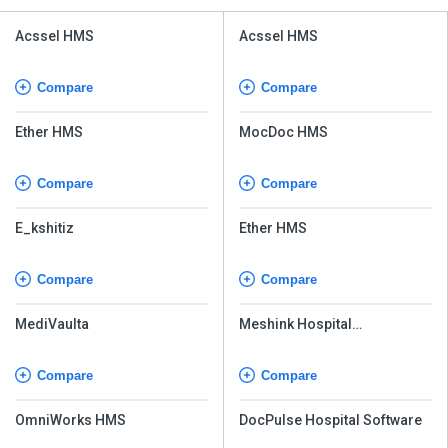
Acssel HMS
Acssel HMS
Compare
Compare
Ether HMS
MocDoc HMS
Compare
Compare
E_kshitiz
Ether HMS
Compare
Compare
MediVaulta
Meshink Hospital
Management
Compare
Compare
OmniWorks HMS
DocPulse Hospital Software