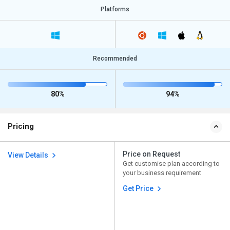
Platforms
Recommended
80%
94%
Pricing
Price on Request
View Details
Get customise plan according to
your business requirement
Get Price