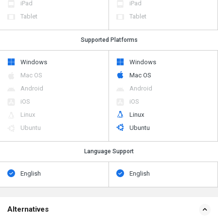
iPad
iPad
Tablet
Tablet
Supported Platforms
Windows
Windows
Mac OS
Mac OS
Android
Android
iOS
iOS
Linux
Linux
Ubuntu
Ubuntu
Language Support
English
English
Alternatives