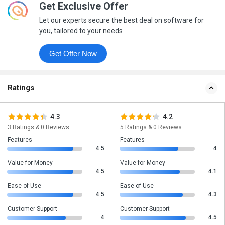
Get Exclusive Offer
Let our experts secure the best deal on software for
you, tailored to your needs
Get Offer Now
Ratings
4.3
4.2
3 Ratings & 0 Reviews
5 Ratings & 0 Reviews
Features
Features
4.5
4
Value for Money
Value for Money
4.5
4.1
Ease of Use
Ease of Use
4.5
4.3
Customer Support
Customer Support
4
4.5