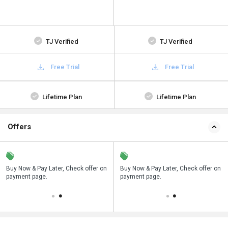
TJ Verified
TJ Verified
Free Trial
Free Trial
Lifetime Plan
Lifetime Plan
Offers
n
Buy Now & Pay Later, Check offer on
Save upto 18%, Get GST Invoice on
Buy Now & Pay Later, Check offer on
payment page.
your business purchase
payment page.