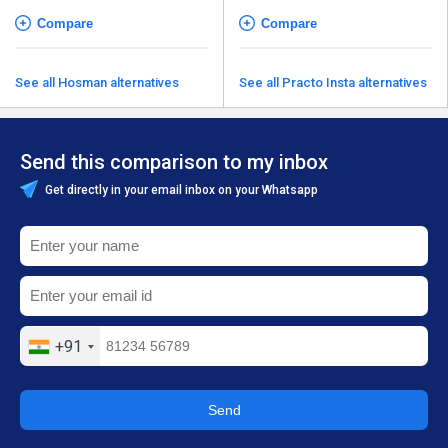
Compare
Compare
See all Hosman alternatives
See all Practo Insta alternatives
Send this comparison to my inbox
Get directly in your email inbox on your Whatsapp
+91
Send