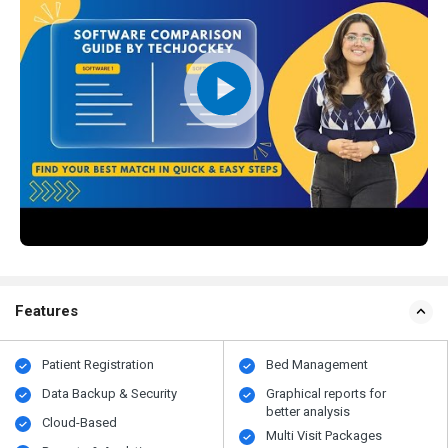
Features
Patient Registration
Bed Management
Data Backup & Security
Graphical reports for
better analysis
Cloud-Based
Multi Visit Packages