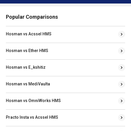
Popular Comparisons
Hosman vs Acssel HMS
Hosman vs Ether HMS
Hosman vs E_kshitiz
Hosman vs MediVaulta
Hosman vs OmniWorks HMS
Practo Insta vs Acssel HMS