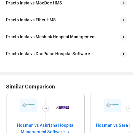
Practo Insta vs MocDoc HMS
Practo Insta vs Ether HMS
Practo Insta vs Meshink Hospital Management
Practo Insta vs DocPulse Hospital Software
Similar Comparison
Hosman vs Ashrisha Hospital
Management Software