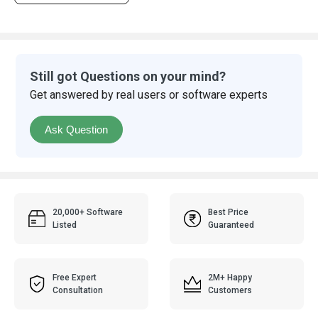
Still got Questions on your mind?
Get answered by real users or software experts
Ask Question
20,000+ Software
Best Price
Listed
Guaranteed
Free Expert
2M+ Happy
Consultation
Customers