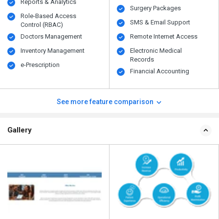
Reports & Analytics
Surgery Packages
Role-Based Access
SMS & Email Support
Control (RBAC)
Doctors Management
Remote Internet Access
Inventory Management
Electronic Medical
Records
e-Prescription
Financial Accounting
See more feature comparison
Gallery