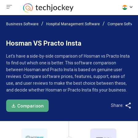
Business Software
Hospital Management Software
Compare Softwar
Hosman VS Practo Insta
Let’s have a side-by-side comparison of Hosman vs Practo Insta
to find out which one is better. This software comparison
between Hosman and Practo Insta is based on genuine user
reviews. Compare software prices, features, support, ease of
use, and user reviews to make the best choice between these,
and decide whether Hosman or Practo Insta fits your business.
Share:
Comparison