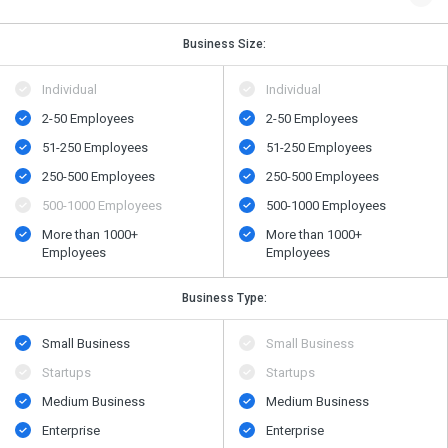
Business Size:
Individual
Individual
2-50 Employees
2-50 Employees
51-250 Employees
51-250 Employees
250-500 Employees
250-500 Employees
500​-​1000 Employees
500​-​1000 Employees
More than 1000+
More than 1000+
Employees
Employees
Business Type:
Small Business
Small Business
Startups
Startups
Medium Business
Medium Business
Enterprise
Enterprise