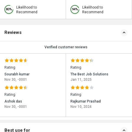
Likelihood to
Likelihood to
80%
94%
Recommend
Recommend
Reviews
Verified customer reviews
Rating
Rating
Sourabh kumar
The Best Job Solutions
Nov 30, -0001
Jan 11, 2025
Rating
Rating
Ashok das
Rajkumar Prashad
Nov 30, -0001
Nov 10, 2024
Best use for