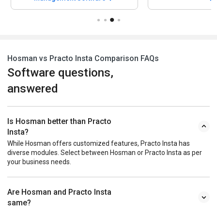
Hosman vs Practo Insta Comparison FAQs
Software questions,
answered
Is Hosman better than Practo
Insta?
While Hosman offers customized features, Practo Insta has
diverse modules. Select between Hosman or Practo Insta as per
your business needs.
Are Hosman and Practo Insta
same?