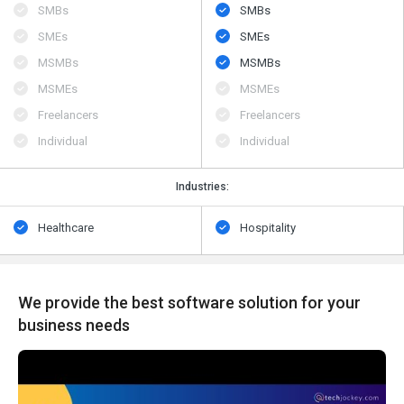
SMBs
SMBs
SMEs
SMEs
MSMBs
MSMBs
MSMEs
MSMEs
Freelancers
Freelancers
Individual
Individual
Industries:
Healthcare
Hospitality
We provide the best software solution for your
business needs