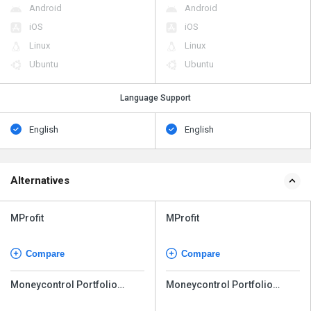
Android
Android
iOS
iOS
Linux
Linux
Ubuntu
Ubuntu
Language Support
English
English
Alternatives
MProfit
MProfit
Compare
Compare
Moneycontrol Portfolio
Moneycontrol Portfolio
Manager
Manager