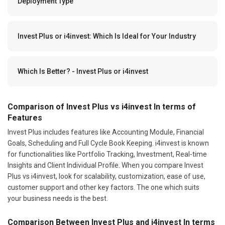
Deployment Type
Invest Plus or i4invest: Which Is Ideal for Your Industry
Which Is Better? - Invest Plus or i4invest
Comparison of Invest Plus vs i4invest In terms of
Features
Invest Plus includes features like Accounting Module, Financial
Goals, Scheduling and Full Cycle Book Keeping. i4invest is known
for functionalities like Portfolio Tracking, Investment, Real-time
Insights and Client Individual Profile. When you compare Invest
Plus vs i4invest, look for scalability, customization, ease of use,
customer support and other key factors. The one which suits
your business needs is the best.
Comparison Between Invest Plus and i4invest In terms