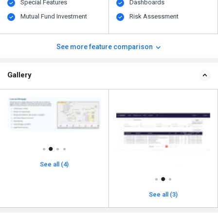
Special Features
Dashboards
Mutual Fund Investment
Risk Assessment
See more feature comparison
Gallery
See all (4)
See all (3)