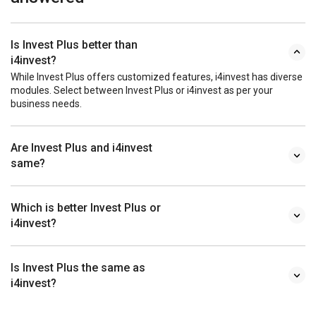
Is Invest Plus better than
i4invest?
While Invest Plus offers customized features, i4invest has diverse
modules. Select between Invest Plus or i4invest as per your
business needs.
Are Invest Plus and i4invest
same?
Which is better Invest Plus or
i4invest?
Is Invest Plus the same as
i4invest?