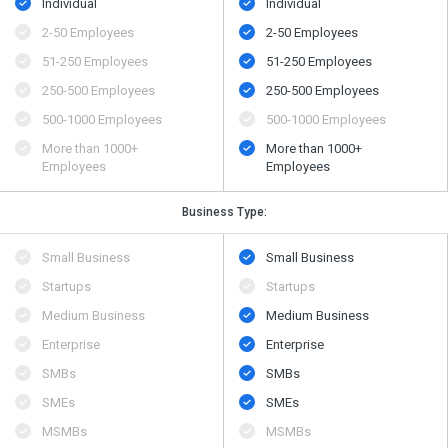
Individual
Individual
2-50 Employees
2-50 Employees
51-250 Employees
51-250 Employees
250-500 Employees
250-500 Employees
500​-​1000 Employees
500​-​1000 Employees
More than 1000+
More than 1000+
Employees
Employees
Business Type:
Small Business
Small Business
Startups
Startups
Medium Business
Medium Business
Enterprise
Enterprise
SMBs
SMBs
SMEs
SMEs
MSMBs
MSMBs