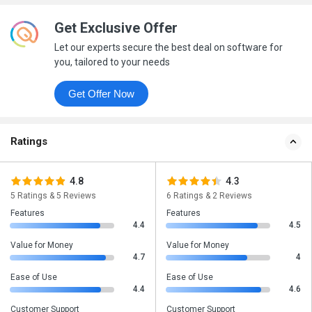
Get Exclusive Offer
Let our experts secure the best deal on software for
you, tailored to your needs
Get Offer Now
Ratings
4.8
4.3
5 Ratings & 5 Reviews
6 Ratings & 2 Reviews
Features
Features
4.4
4.5
Value for Money
Value for Money
4.7
4
Ease of Use
Ease of Use
4.4
4.6
Customer Support
Customer Support