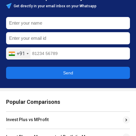
Get directly in your email inbox on your Whatsapp
+91
Send
Popular Comparisons
Invest Plus vs MProfit