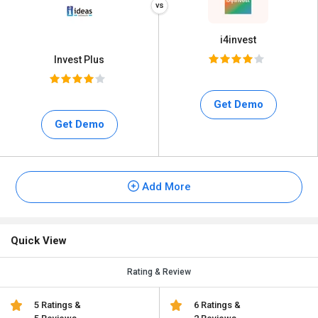
i4invest
Invest Plus
Get Demo
Get Demo
Add More
Quick View
Rating & Review
5 Ratings &
6 Ratings &