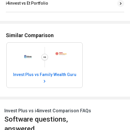
i4invest vs Et Portfolio
Similar Comparison
Invest Plus vs Family Wealth Guru
Invest Plus vs i4invest Comparison FAQs
Software questions,
answered