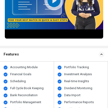
Features
Accounting Module
Portfolio Tracking
Financial Goals
Investment Analysis
Scheduling
Real-time Insights
Full Cycle Book Keeping
Dividend Monitoring
Bank Reconciliation
Data Import
Portfolio Management
Performance Reports