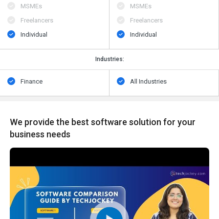
MSMEs
MSMEs
Freelancers
Freelancers
Individual
Individual
Industries:
Finance
All Industries
We provide the best software solution for your
business needs