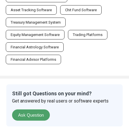
Asset Tracking Software
Chit Fund Software
Treasury Management System
Equity Management Software
Trading Platforms
Financial Astrology Software
Financial Advisor Platforms
Still got Questions on your mind?
Get answered by real users or software experts
Ask Question