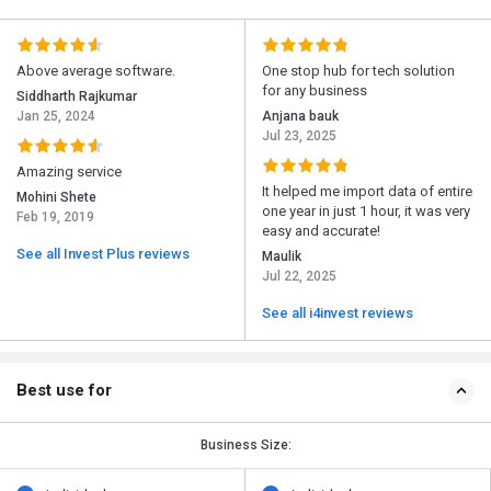
Above average software.
One stop hub for tech solution
for any business
Siddharth Rajkumar
Jan 25, 2024
Anjana bauk
Jul 23, 2025
Amazing service
It helped me import data of entire
Mohini Shete
one year in just 1 hour, it was very
Feb 19, 2019
easy and accurate!
See all Invest Plus reviews
Maulik
Jul 22, 2025
See all i4invest reviews
Best use for
Business Size: