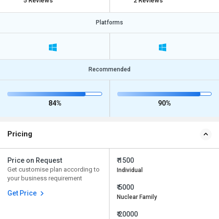
5 Reviews
2 Reviews
Platforms
Recommended
84%
90%
Pricing
Price on Request
₹ 1500
Get customise plan according to
Individual
your business requirement
₹ 5000
Get Price
Nuclear Family
₹ 20000