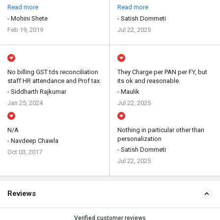
Read more
Read more
- Mohini Shete
- Satish Dommeti
Feb 19, 2019
Jul 22, 2025
No billing GST tds reconciliation
They Charge per PAN per FY, but
staff HR attendance and Prof tax.
its ok and reasonable.
- Siddharth Rajkumar
- Maulik
Jan 25, 2024
Jul 22, 2025
N/A
Nothing in particular other than
personalization
- Navdeep Chawla
- Satish Dommeti
Oct 03, 2017
Jul 22, 2025
Reviews
Verified customer reviews