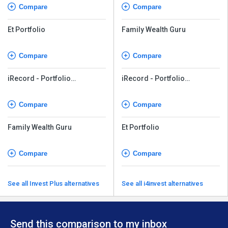
Compare
Compare
Et Portfolio
Family Wealth Guru
Compare
Compare
iRecord - Portfolio
iRecord - Portfolio
Accounting
Accounting
Compare
Compare
Family Wealth Guru
Et Portfolio
Compare
Compare
See all Invest Plus alternatives
See all i4invest alternatives
Send this comparison to my inbox