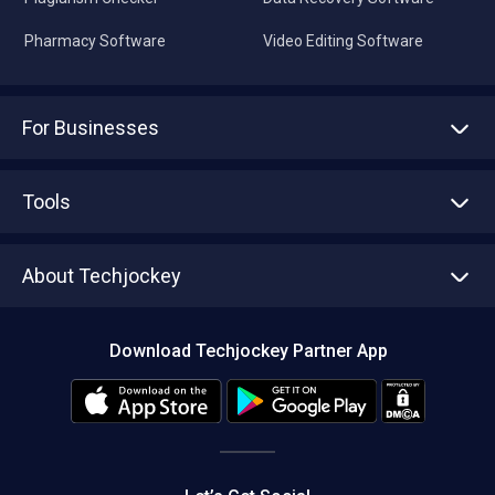
Pharmacy Software
Video Editing Software
For Businesses
Advertise With Us
Sell With Us
Tools
Write with us
Asset Management
Tech Bandhu
About Techjockey
Compare Software
About us
Press
Download Techjockey Partner App
Contact Us
Blog
Careers
Editorial Policy
Hot Deals