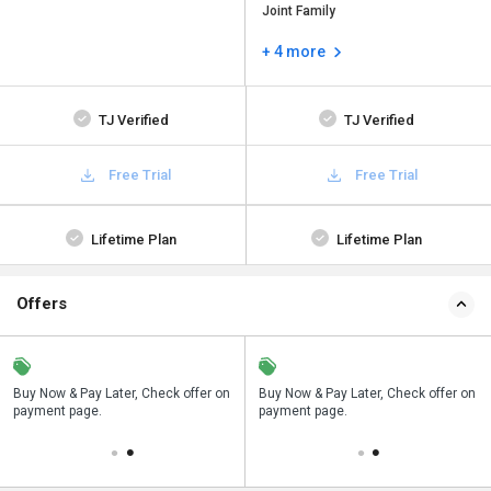
Joint Family
+ 4 more
TJ Verified
TJ Verified
Free Trial
Free Trial
Lifetime Plan
Lifetime Plan
Offers
n
Buy Now & Pay Later, Check offer on
Save upto 18%, Get GST Invoice on
Buy Now & Pay Later, Check offer on
payment page.
your business purchase
payment page.