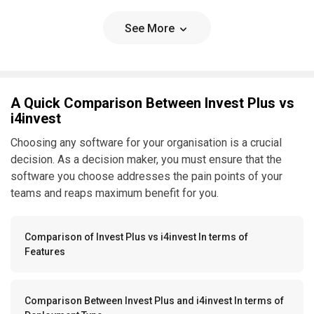
See More
A Quick Comparison Between Invest Plus vs
i4invest
Choosing any software for your organisation is a crucial
decision. As a decision maker, you must ensure that the
software you choose addresses the pain points of your
teams and reaps maximum benefit for you.
Comparison of Invest Plus vs i4invest In terms of
Features
Comparison Between Invest Plus and i4invest In terms of