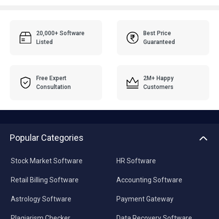
20,000+ Software
Best Price
Listed
Guaranteed
Free Expert
2M+ Happy
Consultation
Customers
Popular Categories
Stock Market Software
HR Software
Retail Billing Software
Accounting Software
Astrology Software
Payment Gateway
Plagiarism Checker
Data Recovery Software