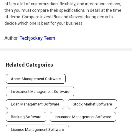
offers a lot of customization, flexibility, and integration options,
then you must compare their specifications in detail at the time
of demo. Compare Invest Plus and i4invest during demo to
decide which one is best for your business.
Author:
Techjockey Team
Related Categories
Asset Management Software
Investment Management Software
Loan Management Software
Stock Market Software
Banking Software
Insurance Management Software
License Management Software