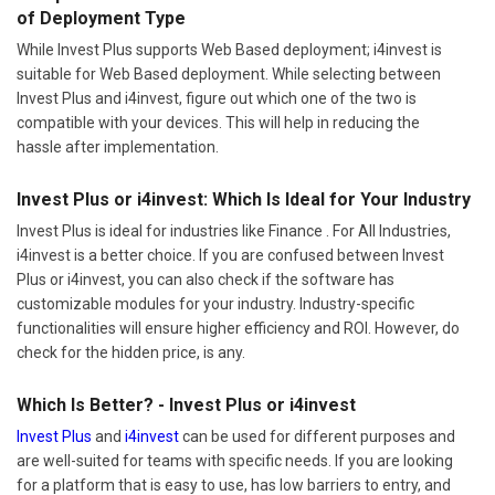
of Deployment Type
While Invest Plus supports Web Based deployment; i4invest is
suitable for Web Based deployment. While selecting between
Invest Plus and i4invest, figure out which one of the two is
compatible with your devices. This will help in reducing the
hassle after implementation.
Invest Plus or i4invest: Which Is Ideal for Your Industry
Invest Plus is ideal for industries like Finance . For All Industries,
i4invest is a better choice. If you are confused between Invest
Plus or i4invest, you can also check if the software has
customizable modules for your industry. Industry-specific
functionalities will ensure higher efficiency and ROI. However, do
check for the hidden price, is any.
Which Is Better? - Invest Plus or i4invest
Invest Plus
and
i4invest
can be used for different purposes and
are well-suited for teams with specific needs. If you are looking
for a platform that is easy to use, has low barriers to entry, and