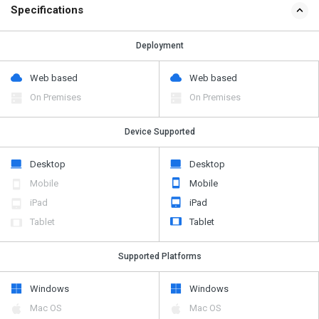
Specifications
Deployment
Web based
Web based
On Premises
On Premises
Device Supported
Desktop
Desktop
Mobile
Mobile
iPad
iPad
Tablet
Tablet
Supported Platforms
Windows
Windows
Mac OS
Mac OS