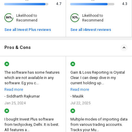
4.7
4.3
Likelihood to
Likelihood to
84%
90%
Recommend
Recommend
See all Invest Plus reviews
See all i4invest reviews
Pros & Cons
The software has some features
Gain & Loss Reporting is Crystal
which are not available in any
Clear. I can deep dive in my
software. Eg you c...
current holding up...
Read more
Read more
- Siddharth Rajkumar
- Maulik
Jan 25, 2024
Jul 22, 2025
I bought Invest Plus software
Multiple modes of importing data
from techjockey, Delhi. It is best.
from various trading accounts.
All features a...
Tracks your Mu...