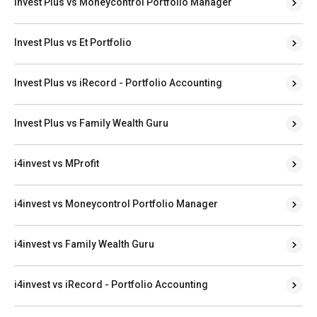
Invest Plus vs Moneycontrol Portfolio Manager
Invest Plus vs Et Portfolio
Invest Plus vs iRecord - Portfolio Accounting
Invest Plus vs Family Wealth Guru
i4invest vs MProfit
i4invest vs Moneycontrol Portfolio Manager
i4invest vs Family Wealth Guru
i4invest vs iRecord - Portfolio Accounting