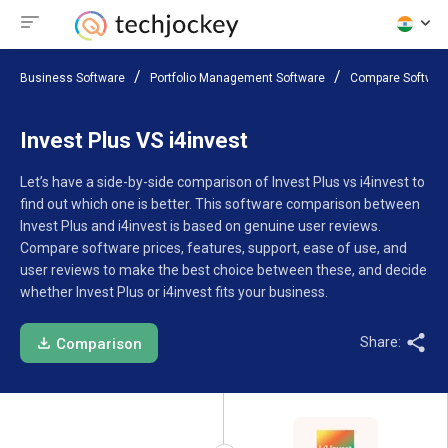
Business Software
Portfolio Management Software
Compare Softwar
Invest Plus VS i4invest
Let’s have a side-by-side comparison of Invest Plus vs i4invest to
find out which one is better. This software comparison between
Invest Plus and i4invest is based on genuine user reviews.
Compare software prices, features, support, ease of use, and
user reviews to make the best choice between these, and decide
whether Invest Plus or i4invest fits your business.
Share:
Comparison