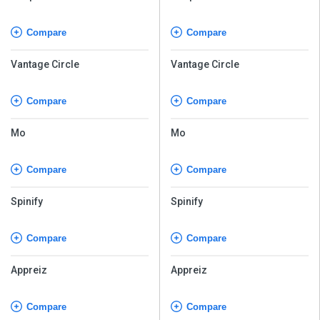
Compare
Compare
Vantage Circle
Vantage Circle
Compare
Compare
Mo
Mo
Compare
Compare
Spinify
Spinify
Compare
Compare
Appreiz
Appreiz
Compare
Compare