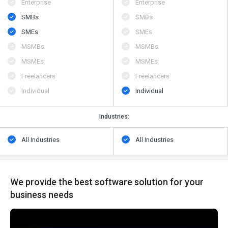
Enterprise
Enterprise
SMBs
SMBs
SMEs
SMEs
MSMBs
MSMBs
MSMEs
MSMEs
Freelancers
Freelancers
Individual
Individual
Industries:
All Industries
All Industries
We provide the best software solution for your
business needs