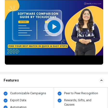
Features
Customizable Campaigns
Peer to Peer Recognition
Export Data
Rewards, Gifts, and
Causes
Automation