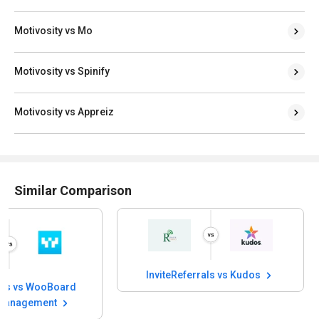
Motivosity vs Mo
Motivosity vs Spinify
Motivosity vs Appreiz
Similar Comparison
InviteReferrals vs Kudos
rals vs WooBoard
Management