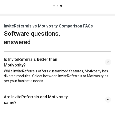
InviteReferrals vs Motivosity Comparison FAQs
Software questions,
answered
Is InviteReferrals better than
Motivosity?
While InviteReferrals offers customized features, Motivosity has
diverse modules. Select between InviteReferrals or Motivosity as
per your business needs.
Are InviteReferrals and Motivosity
same?