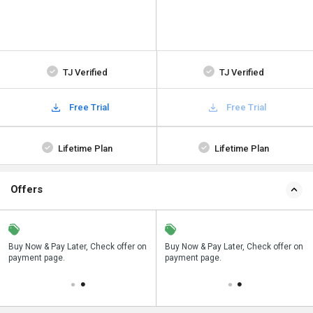
TJ Verified
TJ Verified
Free Trial
Free Trial
Lifetime Plan
Lifetime Plan
Offers
n
Buy Now & Pay Later, Check offer on
Save upto 18%, Get GST Invoice on
Buy Now & Pay Later, Check offer on
payment page.
your business purchase
payment page.