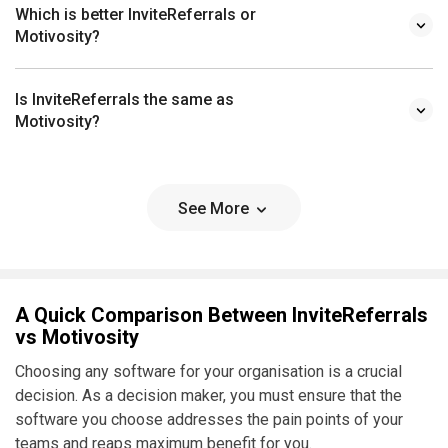
Which is better InviteReferrals or
Motivosity?
Is InviteReferrals the same as
Motivosity?
See More
A Quick Comparison Between InviteReferrals
vs Motivosity
Choosing any software for your organisation is a crucial
decision. As a decision maker, you must ensure that the
software you choose addresses the pain points of your
teams and reaps maximum benefit for you.