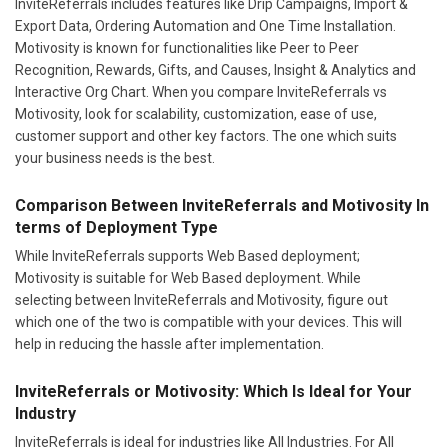
InviteReferrals includes features like Drip Campaigns, Import &
Export Data, Ordering Automation and One Time Installation.
Motivosity is known for functionalities like Peer to Peer
Recognition, Rewards, Gifts, and Causes, Insight & Analytics and
Interactive Org Chart. When you compare InviteReferrals vs
Motivosity, look for scalability, customization, ease of use,
customer support and other key factors. The one which suits
your business needs is the best.
Comparison Between InviteReferrals and Motivosity In
terms of Deployment Type
While InviteReferrals supports Web Based deployment;
Motivosity is suitable for Web Based deployment. While
selecting between InviteReferrals and Motivosity, figure out
which one of the two is compatible with your devices. This will
help in reducing the hassle after implementation.
InviteReferrals or Motivosity: Which Is Ideal for Your
Industry
InviteReferrals is ideal for industries like All Industries. For All