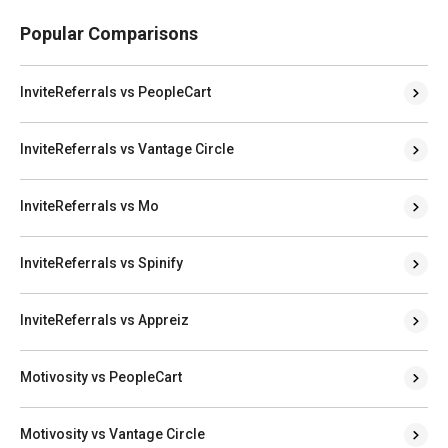
Popular Comparisons
InviteReferrals vs PeopleCart
InviteReferrals vs Vantage Circle
InviteReferrals vs Mo
InviteReferrals vs Spinify
InviteReferrals vs Appreiz
Motivosity vs PeopleCart
Motivosity vs Vantage Circle