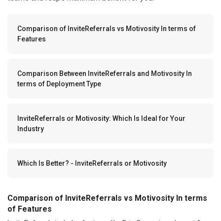
Comparison of InviteReferrals vs Motivosity In terms of
Features
Comparison Between InviteReferrals and Motivosity In
terms of Deployment Type
InviteReferrals or Motivosity: Which Is Ideal for Your
Industry
Which Is Better? - InviteReferrals or Motivosity
Comparison of InviteReferrals vs Motivosity In terms
of Features