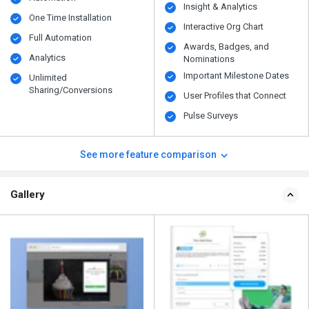
Insight & Analytics
One Time Installation
Interactive Org Chart
Full Automation
Awards, Badges, and
Analytics
Nominations
Important Milestone Dates
Unlimited
Sharing/Conversions
User Profiles that Connect
Pulse Surveys
See more feature comparison
Gallery