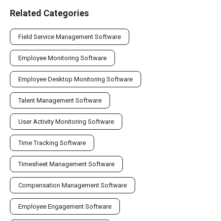
Related Categories
Field Service Management Software
Employee Monitoring Software
Employee Desktop Monitoring Software
Talent Management Software
User Activity Monitoring Software
Time Tracking Software
Timesheet Management Software
Compensation Management Software
Employee Engagement Software