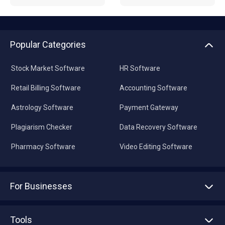
Popular Categories
Stock Market Software
HR Software
Retail Billing Software
Accounting Software
Astrology Software
Payment Gateway
Plagiarism Checker
Data Recovery Software
Pharmacy Software
Video Editing Software
For Businesses
Advertise With Us
Sell With Us
Tools