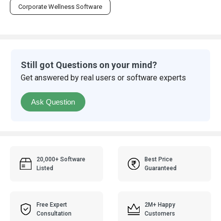
Corporate Wellness Software
Still got Questions on your mind?
Get answered by real users or software experts
Ask Question
20,000+ Software
Best Price
Listed
Guaranteed
Free Expert
2M+ Happy
Consultation
Customers