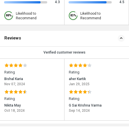
4.3
4.5
Likelihood to
Likelihood to
88%
83%
Recommend
Recommend
Reviews
Verified customer reviews
Rating
Rating
Bishal Karia
aher Kartik
Nov 07, 2024
Jan 29, 2025
Rating
Rating
Nikita May
G Sai Krishna Varma
Oct 18, 2024
Sep 14, 2024