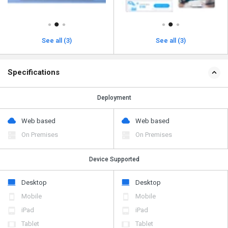
See all (3)
See all (3)
Specifications
Deployment
Web based
Web based
On Premises
On Premises
Device Supported
Desktop
Desktop
Mobile
Mobile
iPad
iPad
Tablet
Tablet