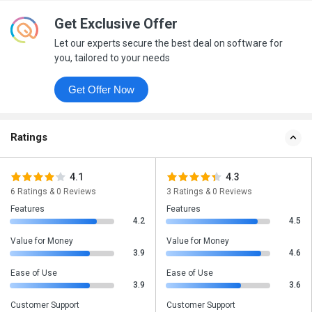
Get Exclusive Offer
Let our experts secure the best deal on software for
you, tailored to your needs
Get Offer Now
Ratings
4.1
4.3
6 Ratings & 0 Reviews
3 Ratings & 0 Reviews
Features
Features
4.2
4.5
Value for Money
Value for Money
3.9
4.6
Ease of Use
Ease of Use
3.9
3.6
Customer Support
Customer Support