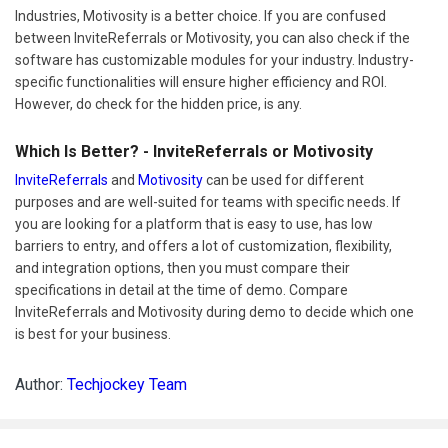
Industries, Motivosity is a better choice. If you are confused
between InviteReferrals or Motivosity, you can also check if the
software has customizable modules for your industry. Industry-
specific functionalities will ensure higher efficiency and ROI.
However, do check for the hidden price, is any.
Which Is Better? - InviteReferrals or Motivosity
InviteReferrals
and
Motivosity
can be used for different
purposes and are well-suited for teams with specific needs. If
you are looking for a platform that is easy to use, has low
barriers to entry, and offers a lot of customization, flexibility,
and integration options, then you must compare their
specifications in detail at the time of demo. Compare
InviteReferrals and Motivosity during demo to decide which one
is best for your business.
Author:
Techjockey Team