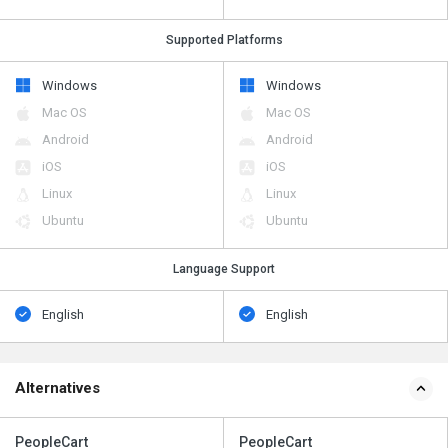
Supported Platforms
Windows
Windows
Mac OS
Mac OS
Android
Android
iOS
iOS
Linux
Linux
Ubuntu
Ubuntu
Language Support
English
English
Alternatives
PeopleCart
PeopleCart