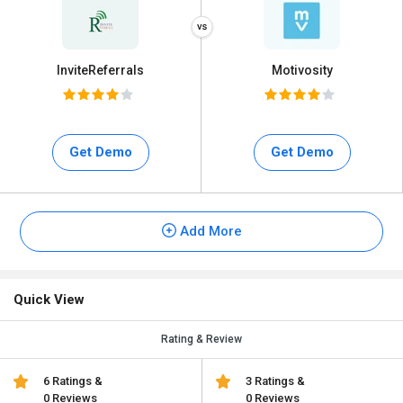
InviteReferrals
Motivosity
Get Demo
Get Demo
Add More
Quick View
Rating & Review
6 Ratings &
3 Ratings &
0 Reviews
0 Reviews