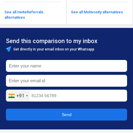
See all InviteReferrals
See all Motivosity alternatives
alternatives
Send this comparison to my inbox
Get directly in your email inbox on your Whatsapp
+91
Send