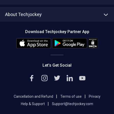
Write with us
Asset Management
Tech Bandhu
About Techjockey
Compare Software
About us
Press
Download Techjockey Partner App
Contact Us
Blog
Careers
Editorial Policy
Hot Deals
Let’s Get Social
|
|
Cancellation and Refund
Terms of use
Privacy
|
Help & Support
Support@techjockey.com