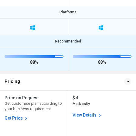
Platforms
Recommended
88%
83%
Pricing
Price on Request
$ 4
Get customise plan according to
Motivosity
your business requirement
View Details
Get Price