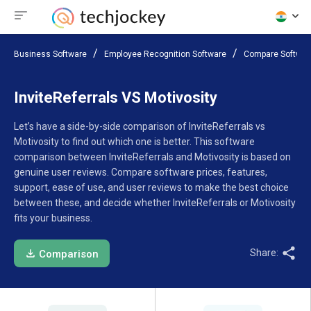
Business Software
Employee Recognition Software
Compare Softwar
InviteReferrals VS Motivosity
Let’s have a side-by-side comparison of InviteReferrals vs
Motivosity to find out which one is better. This software
comparison between InviteReferrals and Motivosity is based on
genuine user reviews. Compare software prices, features,
support, ease of use, and user reviews to make the best choice
between these, and decide whether InviteReferrals or Motivosity
fits your business.
Share:
Comparison