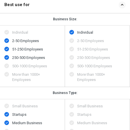
Best use for
Business Size:
Individual
Individual
2-50 Employees
2-50 Employees
51-250 Employees
51-250 Employees
250-500 Employees
250-500 Employees
500​-​1000 Employees
500​-​1000 Employees
More than 1000+
More than 1000+
Employees
Employees
Business Type:
Small Business
Small Business
Startups
Startups
Medium Business
Medium Business