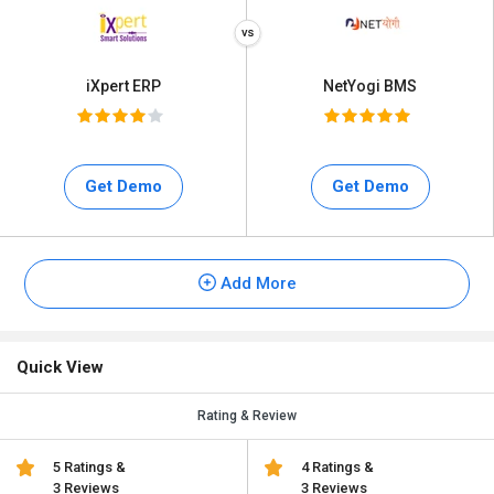
iXpert ERP
NetYogi BMS
Get Demo
Get Demo
Add More
Quick View
Rating & Review
5 Ratings &
4 Ratings &
3 Reviews
3 Reviews