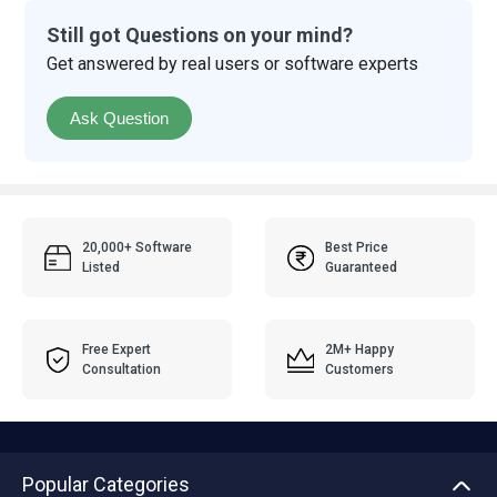
Still got Questions on your mind?
Get answered by real users or software experts
Ask Question
20,000+ Software
Best Price
Listed
Guaranteed
Free Expert
2M+ Happy
Consultation
Customers
Popular Categories