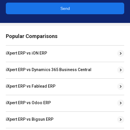
Send
Popular Comparisons
iXpert ERP vs iON ERP
iXpert ERP vs Dynamics 365 Business Central
iXpert ERP vs Fablead ERP
iXpert ERP vs Odoo ERP
iXpert ERP vs Bigsun ERP