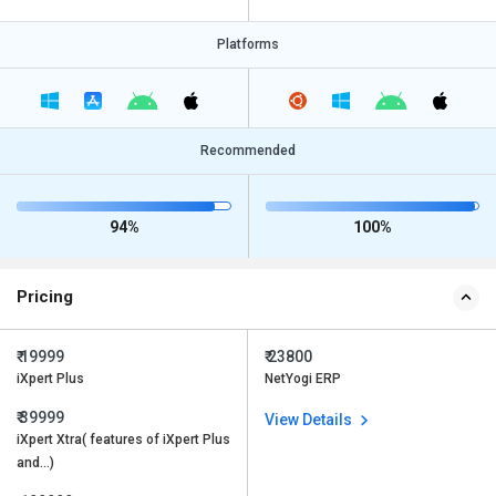
Platforms
Recommended
94%
100%
Pricing
₹ 19999
₹ 23800
iXpert Plus
NetYogi ERP
₹ 39999
View Details
iXpert Xtra( features of iXpert Plus
and…)