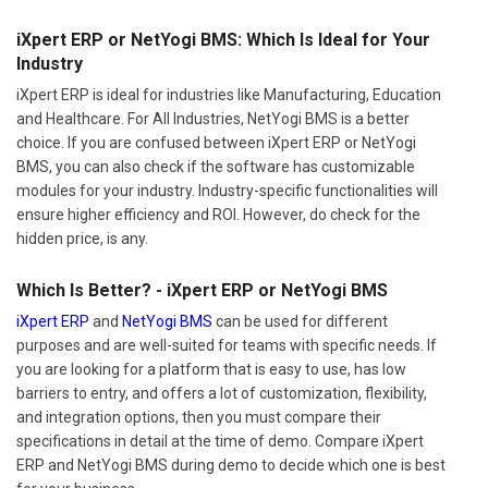
iXpert ERP or NetYogi BMS: Which Is Ideal for Your
Industry
iXpert ERP is ideal for industries like Manufacturing, Education
and Healthcare. For All Industries, NetYogi BMS is a better
choice. If you are confused between iXpert ERP or NetYogi
BMS, you can also check if the software has customizable
modules for your industry. Industry-specific functionalities will
ensure higher efficiency and ROI. However, do check for the
hidden price, is any.
Which Is Better? - iXpert ERP or NetYogi BMS
iXpert ERP
and
NetYogi BMS
can be used for different
purposes and are well-suited for teams with specific needs. If
you are looking for a platform that is easy to use, has low
barriers to entry, and offers a lot of customization, flexibility,
and integration options, then you must compare their
specifications in detail at the time of demo. Compare iXpert
ERP and NetYogi BMS during demo to decide which one is best