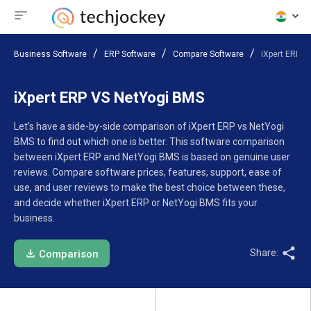
Business Software
ERP Software
Compare Software
iXpert ERP V
iXpert ERP VS NetYogi BMS
Let’s have a side-by-side comparison of iXpert ERP vs NetYogi
BMS to find out which one is better. This software comparison
between iXpert ERP and NetYogi BMS is based on genuine user
reviews. Compare software prices, features, support, ease of
use, and user reviews to make the best choice between these,
and decide whether iXpert ERP or NetYogi BMS fits your
business.
Share:
Comparison