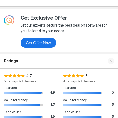
Get Exclusive Offer
Let our experts secure the best deal on software for
you, tailored to your needs
Get Offer Now
Ratings
4.7
5
5 Ratings & 3 Reviews
4 Ratings & 3 Reviews
Features
Features
4.9
5
Value for Money
Value for Money
4.7
5
Ease of Use
Ease of Use
4.9
5