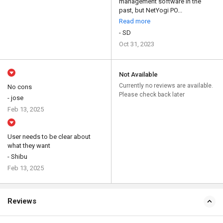
management software in the
past, but NetYogi PO...
Read more
- SD
Oct 31, 2023
Not Available
Currently no reviews are available.
No cons
Please check back later
- jose
Feb 13, 2025
User needs to be clear about
what they want
- Shibu
Feb 13, 2025
Reviews