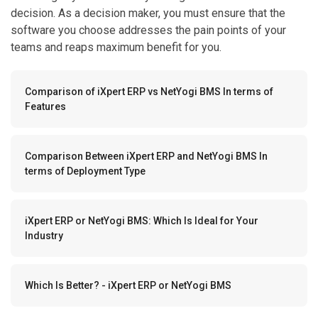
decision. As a decision maker, you must ensure that the
software you choose addresses the pain points of your
teams and reaps maximum benefit for you.
Comparison of iXpert ERP vs NetYogi BMS In terms of
Features
Comparison Between iXpert ERP and NetYogi BMS In
terms of Deployment Type
iXpert ERP or NetYogi BMS: Which Is Ideal for Your
Industry
Which Is Better? - iXpert ERP or NetYogi BMS