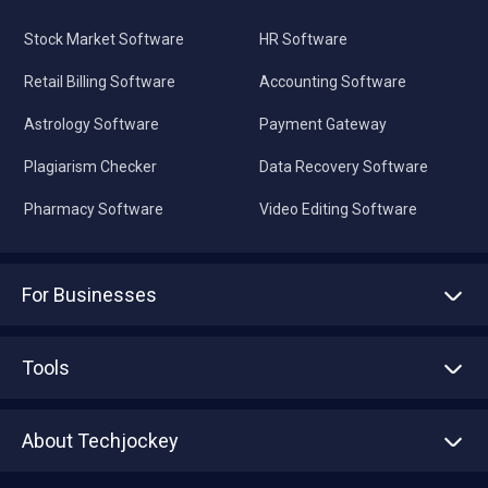
Stock Market Software
HR Software
Retail Billing Software
Accounting Software
Astrology Software
Payment Gateway
Plagiarism Checker
Data Recovery Software
Pharmacy Software
Video Editing Software
For Businesses
Advertise With Us
Sell With Us
Tools
Write with us
Asset Management
Tech Bandhu
About Techjockey
Compare Software