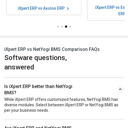
iXpert ERP vs Esarwa Enterprise
iXpert ERP vs Axolon ERP
ERP
iXpert ERP vs NetYogi BMS Comparison FAQs
Software questions,
answered
Is iXpert ERP better than NetYogi
BMS?
While iXpert ERP offers customized features, NetYogi BMS has
diverse modules. Select between iXpert ERP or NetYogi BMS as
per your business needs.