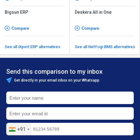
Bigsun ERP
Deskera All in One
Compare
Compare
See all iXpert ERP alternatives
See all NetYogi BMS alternatives
Send this comparison to my inbox
Get directly in your email inbox on your Whatsapp
+91