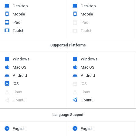
Desktop
Desktop
Mobile
Mobile
iPad
iPad
Tablet
Tablet
Supported Platforms
Windows
Windows
Mac OS
Mac OS
Android
Android
iOS
iOS
Linux
Linux
Ubuntu
Ubuntu
Language Support
English
English