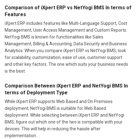
Comparison of iXpert ERP vs NetYogi BMS In terms of
Features
iXpert ERP includes features like Multi-Language Support, Cost
Management, User Access Management and Custom Reports.
NetYogi BMS is known for functionalities like Sales
Management, Billing & Accounting, Data Security and Business
Analytics. When you compare iXpert ERP vs NetYogi BMS, look
for scalability, customization, ease of use, customer support
and other key factors. The one which suits your business needs
is the best.
Comparison Between iXpert ERP and NetYogi BMS In
terms of Deployment Type
While iXpert ERP supports Web Based and On Premises
deployment; NetYogi BMS is suitable for Web Based
deployment. While selecting between iXpert ERP and NetYogi
BMS, figure out which one of the two is compatible with your
devices. This will help in reducing the hassle after
implementation.