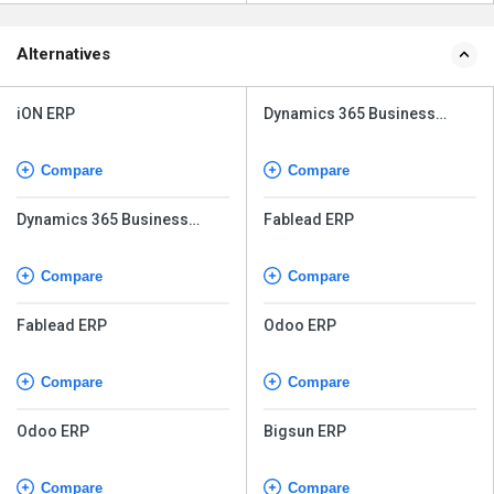
Alternatives
iON ERP
Dynamics 365 Business
Central
Compare
Compare
Dynamics 365 Business
Fablead ERP
Central
Compare
Compare
Fablead ERP
Odoo ERP
Compare
Compare
Odoo ERP
Bigsun ERP
Compare
Compare