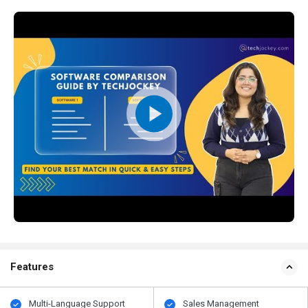
Features
Multi-Language Support
Sales Management