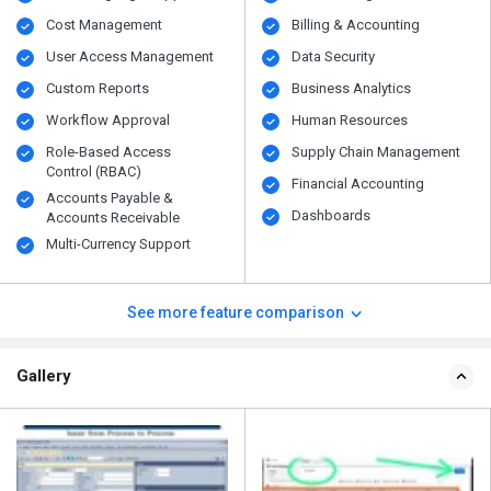
Cost Management
Billing & Accounting
User Access Management
Data Security
Custom Reports
Business Analytics
Workflow Approval
Human Resources
Role-Based Access
Supply Chain Management
Control (RBAC)
Financial Accounting
Accounts Payable &
Dashboards
Accounts Receivable
Multi-Currency Support
See more feature comparison
Gallery