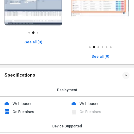
See all (3)
See all (9)
Specifications
Deployment
Web based
Web based
On Premises
On Premises
Device Supported