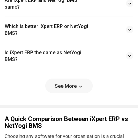
Are iXpert ERP and NetYogi BMS
same?
Which is better iXpert ERP or NetYogi
BMS?
Is iXpert ERP the same as NetYogi
BMS?
See More
A Quick Comparison Between iXpert ERP vs
NetYogi BMS
Choosing any software for your organisation is a crucial