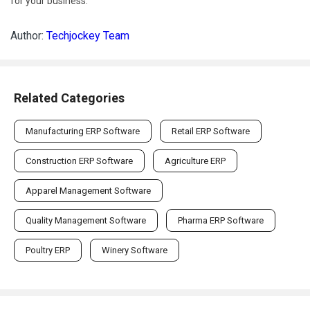
for your business.
Author:
Techjockey Team
Related Categories
Manufacturing ERP Software
Retail ERP Software
Construction ERP Software
Agriculture ERP
Apparel Management Software
Quality Management Software
Pharma ERP Software
Poultry ERP
Winery Software