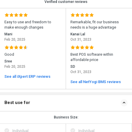
Verified customer reviews
Easy to use and freedom to
Remarkable, fit our business
make enough changes
needs is a huge advantage
Mani
Kanai Lal
Feb 20, 2025
Oct 31, 2023
Good
Best POS software within
affordable price
Sree
Feb 20, 2025
SD
Oct 31, 2023
See all iXpert ERP reviews
See all NetYogi BMS reviews
Best use for
Business Size:
Individual
Individual