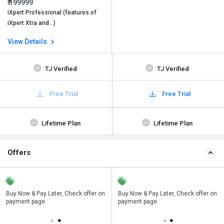
₹ 199999
iXpert Professional (features of
iXpert Xtra and…)
View Details
TJ Verified
TJ Verified
Free Trial
Free Trial
Lifetime Plan
Lifetime Plan
Offers
n
Buy Now & Pay Later, Check offer on
Save upto 18%, Get GST Invoice on
Buy Now & Pay Later, Check offer on
payment page.
your business purchase
payment page.