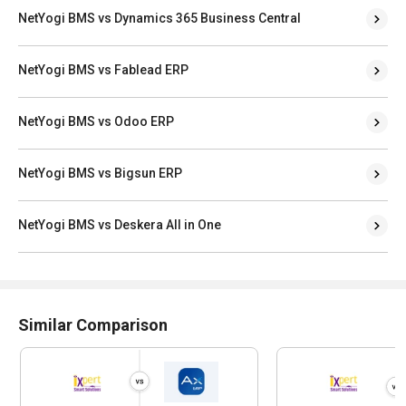
NetYogi BMS vs Dynamics 365 Business Central
NetYogi BMS vs Fablead ERP
NetYogi BMS vs Odoo ERP
NetYogi BMS vs Bigsun ERP
NetYogi BMS vs Deskera All in One
Similar Comparison