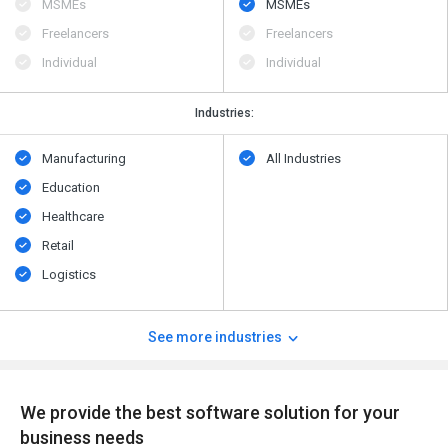
MSMEs
MSMEs
Freelancers
Freelancers
Individual
Individual
Industries:
Manufacturing
All Industries
Education
Healthcare
Retail
Logistics
See more industries
We provide the best software solution for your
business needs