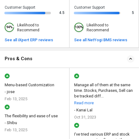
Customer Support
Customer Support
4.5
5
Likelihood to
Likelihood to
94%
100%
Recommend
Recommend
See all iXpert ERP reviews
See all NetYogi BMS reviews
Pros & Cons
Menu-based Customization
Manage all of them at the same
time. Stocks, Purchases, Sell can
- jose
be tracked diff...
Feb 13, 2025
Read more
- Kanai Lal
The flexibility and ease of use
Oct 31, 2023
- Shibu
Feb 13, 2025
I've tried various ERP and stock