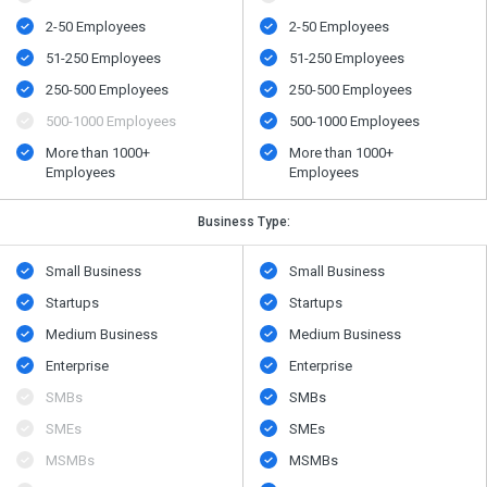
2-50 Employees
2-50 Employees
51-250 Employees
51-250 Employees
250-500 Employees
250-500 Employees
500​-​1000 Employees
500​-​1000 Employees
More than 1000+
More than 1000+
Employees
Employees
Business Type:
Small Business
Small Business
Startups
Startups
Medium Business
Medium Business
Enterprise
Enterprise
SMBs
SMBs
SMEs
SMEs
MSMBs
MSMBs