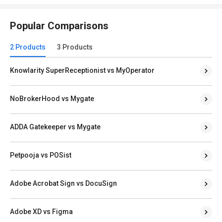
Popular Comparisons
2 Products
3 Products
Knowlarity SuperReceptionist vs MyOperator
NoBrokerHood vs Mygate
ADDA Gatekeeper vs Mygate
Petpooja vs POSist
Adobe Acrobat Sign vs DocuSign
Adobe XD vs Figma