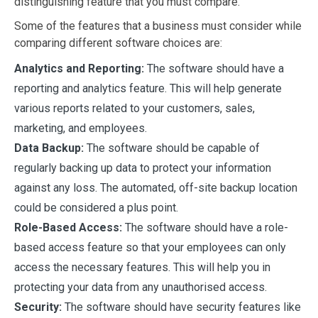
distinguishing feature that you must compare.
Some of the features that a business must consider while
comparing different software choices are:
Analytics and Reporting:
The software should have a
reporting and analytics feature. This will help generate
various reports related to your customers, sales,
marketing, and employees.
Data Backup:
The software should be capable of
regularly backing up data to protect your information
against any loss. The automated, off-site backup location
could be considered a plus point.
Role-Based Access:
The software should have a role-
based access feature so that your employees can only
access the necessary features. This will help you in
protecting your data from any unauthorised access.
Security:
The software should have security features like