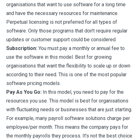
organisations that want to use software for a long time
and have the necessary resources for maintenance.
Perpetual licensing is not preferred for all types of
software. Only those programs that don't require regular
updates or customer support could be considered.
Subscription:
You must pay a monthly or annual fee to
use the software in this model. Best for growing
organisations that want the flexibility to scale up or down
according to their need. This is one of the most popular
software pricing models.
Pay As You Go:
In this model, you need to pay for the
resources you use. This model is best for organisations
with fluctuating needs or businesses that are just starting.
For example, many payroll software solutions charge per
employee/per month. This means the company pays for
the monthly payrolls they process. It's not the best choice