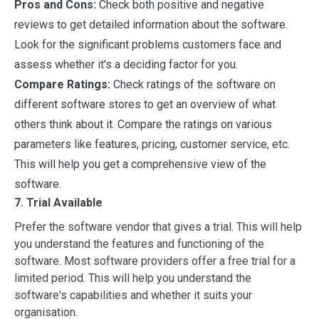
Pros and Cons:
Check both positive and negative
reviews to get detailed information about the software.
Look for the significant problems customers face and
assess whether it's a deciding factor for you.
Compare Ratings:
Check ratings of the software on
different software stores to get an overview of what
others think about it. Compare the ratings on various
parameters like features, pricing, customer service, etc.
This will help you get a comprehensive view of the
software.
7. Trial Available
Prefer the software vendor that gives a trial. This will help
you understand the features and functioning of the
software. Most software providers offer a free trial for a
limited period. This will help you understand the
software's capabilities and whether it suits your
organisation.