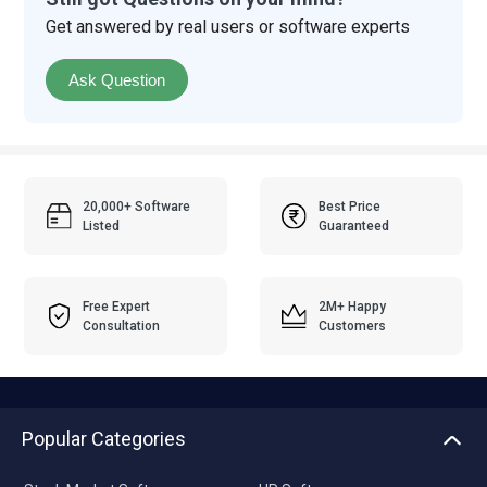
Get answered by real users or software experts
Ask Question
20,000+ Software
Best Price
Listed
Guaranteed
Free Expert
2M+ Happy
Consultation
Customers
Popular Categories