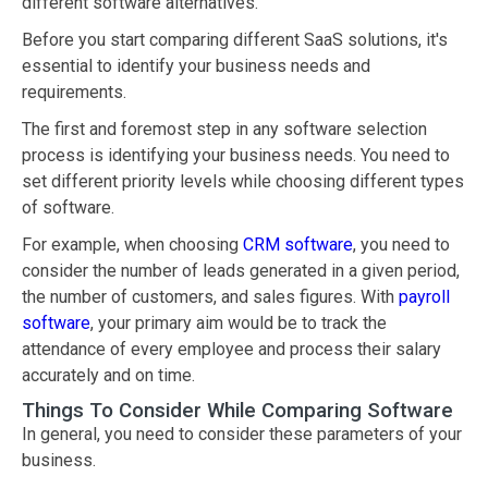
different software alternatives.
Before you start comparing different SaaS solutions, it's
essential to identify your business needs and
requirements.
The first and foremost step in any software selection
process is identifying your business needs. You need to
set different priority levels while choosing different types
of software.
For example, when choosing
CRM software
, you need to
consider the number of leads generated in a given period,
the number of customers, and sales figures. With
payroll
software
, your primary aim would be to track the
attendance of every employee and process their salary
accurately and on time.
Things To Consider While Comparing Software
In general, you need to consider these parameters of your
business.