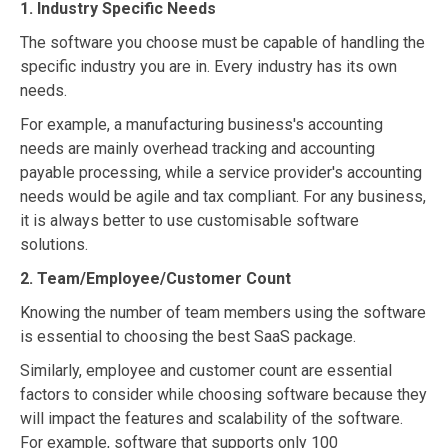
1. Industry Specific Needs
The software you choose must be capable of handling the
specific industry you are in. Every industry has its own
needs.
For example, a manufacturing business's accounting
needs are mainly overhead tracking and accounting
payable processing, while a service provider's accounting
needs would be agile and tax compliant. For any business,
it is always better to use customisable software
solutions.
2. Team/Employee/Customer Count
Knowing the number of team members using the software
is essential to choosing the best SaaS package.
Similarly, employee and customer count are essential
factors to consider while choosing software because they
will impact the features and scalability of the software.
For example, software that supports only 100