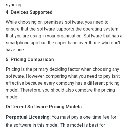
syncing.
4. Devices Supported
While choosing on-premises software, you need to
ensure that the software supports the operating system
that you are using in your organisation. Software that has a
smartphone app has the upper hand over those who don't
have one.
5. Pricing Comparison
Pricing is the primary deciding factor when choosing any
software. However, comparing what you need to pay isn't
effective because every company has a different pricing
model. Therefore, you should also compare the pricing
model.
Different Software Pricing Models:
Perpetual Licensing:
You must pay a one-time fee for
the software in this model. This model is best for