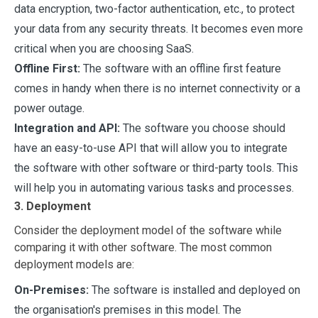
data encryption, two-factor authentication, etc., to protect
your data from any security threats. It becomes even more
critical when you are choosing SaaS.
Offline First:
The software with an offline first feature
comes in handy when there is no internet connectivity or a
power outage.
Integration and API:
The software you choose should
have an easy-to-use API that will allow you to integrate
the software with other software or third-party tools. This
will help you in automating various tasks and processes.
3. Deployment
Consider the deployment model of the software while
comparing it with other software. The most common
deployment models are:
On-Premises:
The software is installed and deployed on
the organisation's premises in this model. The