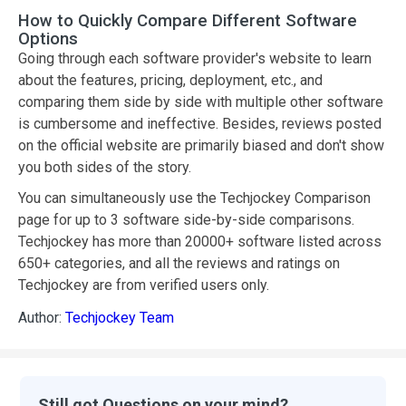
How to Quickly Compare Different Software
Options
Going through each software provider's website to learn
about the features, pricing, deployment, etc., and
comparing them side by side with multiple other software
is cumbersome and ineffective. Besides, reviews posted
on the official website are primarily biased and don't show
you both sides of the story.
You can simultaneously use the Techjockey Comparison
page for up to 3 software side-by-side comparisons.
Techjockey has more than 20000+ software listed across
650+ categories, and all the reviews and ratings on
Techjockey are from verified users only.
Author:
Techjockey Team
Still got Questions on your mind?