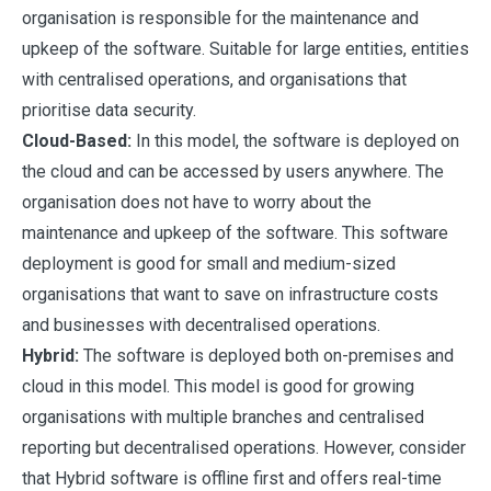
organisation is responsible for the maintenance and
upkeep of the software. Suitable for large entities, entities
with centralised operations, and organisations that
prioritise data security.
Cloud-Based:
In this model, the software is deployed on
the cloud and can be accessed by users anywhere. The
organisation does not have to worry about the
maintenance and upkeep of the software. This software
deployment is good for small and medium-sized
organisations that want to save on infrastructure costs
and businesses with decentralised operations.
Hybrid:
The software is deployed both on-premises and
cloud in this model. This model is good for growing
organisations with multiple branches and centralised
reporting but decentralised operations. However, consider
that Hybrid software is offline first and offers real-time