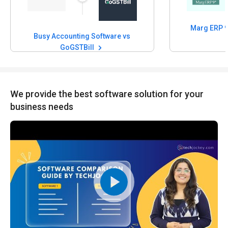
Busy Accounting Software vs
GoGSTBill
We provide the best software solution for your
business needs