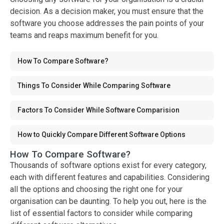
decision. As a decision maker, you must ensure that the
software you choose addresses the pain points of your
teams and reaps maximum benefit for you.
How To Compare Software?
Things To Consider While Comparing Software
Factors To Consider While Software Comparision
How to Quickly Compare Different Software Options
How To Compare Software?
Thousands of software options exist for every category,
each with different features and capabilities. Considering
all the options and choosing the right one for your
organisation can be daunting. To help you out, here is the
list of essential factors to consider while comparing