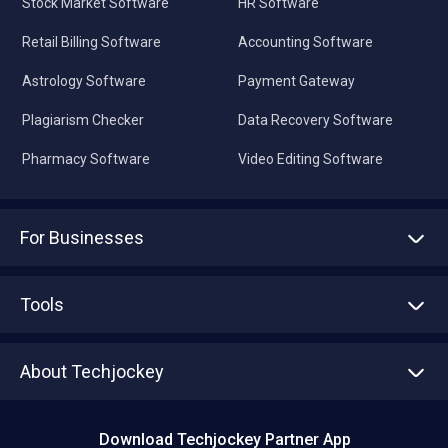
Stock Market Software
HR Software
Retail Billing Software
Accounting Software
Astrology Software
Payment Gateway
Plagiarism Checker
Data Recovery Software
Pharmacy Software
Video Editing Software
For Businesses
Advertise With Us
Sell With Us
Tools
Write with us
Asset Management
Tech Bandhu
About Techjockey
Compare Software
About us
Press
Download Techjockey Partner App