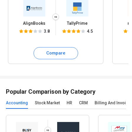
AlignBooks
TallyPrime
my
3.8
4.5
Compare
Popular Comparison by Category
Accounting
Stock Market
HR
CRM
Billing And Invoici