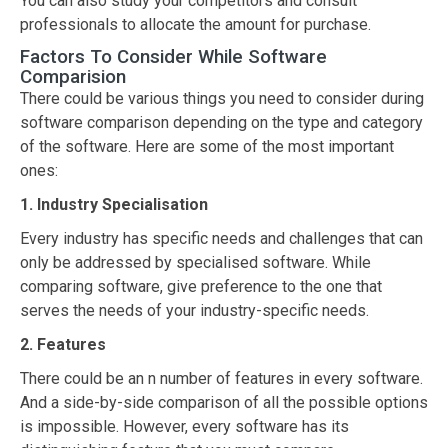
You can also study your competitors and consult
professionals to allocate the amount for purchase.
Factors To Consider While Software
Comparision
There could be various things you need to consider during
software comparison depending on the type and category
of the software. Here are some of the most important
ones:
1. Industry Specialisation
Every industry has specific needs and challenges that can
only be addressed by specialised software. While
comparing software, give preference to the one that
serves the needs of your industry-specific needs.
2. Features
There could be an n number of features in every software.
And a side-by-side comparison of all the possible options
is impossible. However, every software has its