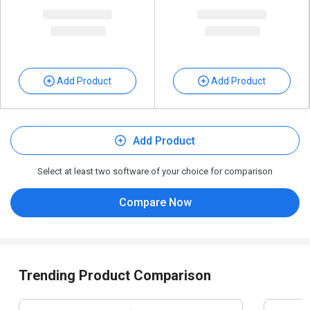
Add Product
Add Product
Add Product
Select at least two software of your choice for comparison
Compare Now
Trending Product Comparison