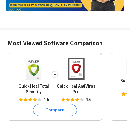
Most Viewed Software Comparison
Busy
Quick Heal Total
Quick Heal AntiVirus
S
Security
Pro
4.6
4.6
Compare