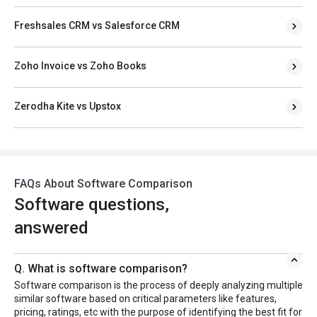
Freshsales CRM vs Salesforce CRM
Zoho Invoice vs Zoho Books
Zerodha Kite vs Upstox
FAQs About Software Comparison
Software questions,
answered
Q. What is software comparison?
Software comparison is the process of deeply analyzing multiple
similar software based on critical parameters like features,
pricing, ratings, etc with the purpose of identifying the best fit for