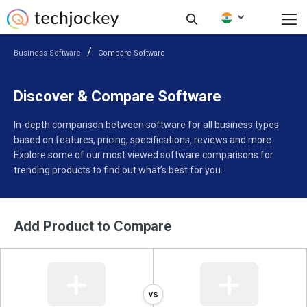
Business Software
Compare Software
Discover & Compare Software
In-depth comparison between software for all business types
based on features, pricing, specifications, reviews and more.
Explore some of our most viewed software comparisons for
trending products to find out what’s best for you.
Add Product to Compare