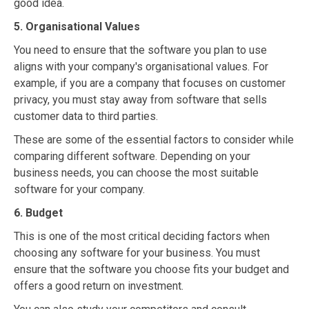
good idea.
5. Organisational Values
You need to ensure that the software you plan to use
aligns with your company's organisational values. For
example, if you are a company that focuses on customer
privacy, you must stay away from software that sells
customer data to third parties.
These are some of the essential factors to consider while
comparing different software. Depending on your
business needs, you can choose the most suitable
software for your company.
6. Budget
This is one of the most critical deciding factors when
choosing any software for your business. You must
ensure that the software you choose fits your budget and
offers a good return on investment.