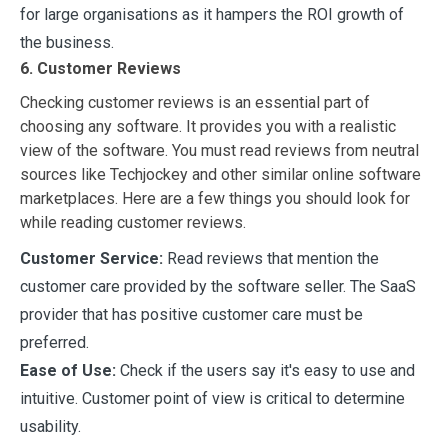
for large organisations as it hampers the ROI growth of
the business.
6. Customer Reviews
Checking customer reviews is an essential part of
choosing any software. It provides you with a realistic
view of the software. You must read reviews from neutral
sources like Techjockey and other similar online software
marketplaces. Here are a few things you should look for
while reading customer reviews.
Customer Service:
Read reviews that mention the
customer care provided by the software seller. The SaaS
provider that has positive customer care must be
preferred.
Ease of Use:
Check if the users say it's easy to use and
intuitive. Customer point of view is critical to determine
usability.