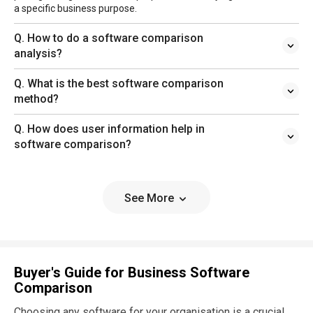
a specific business purpose.
Q. How to do a software comparison
analysis?
Q. What is the best software comparison
method?
Q. How does user information help in
software comparison?
See More
Buyer's Guide for Business Software
Comparison
Choosing any software for your organisation is a crucial