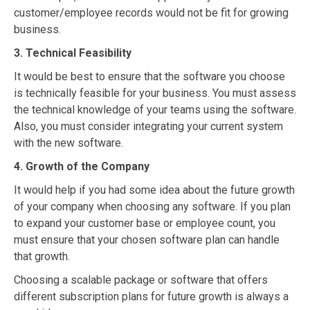
customer/employee records would not be fit for growing
business.
3. Technical Feasibility
It would be best to ensure that the software you choose
is technically feasible for your business. You must assess
the technical knowledge of your teams using the software.
Also, you must consider integrating your current system
with the new software.
4. Growth of the Company
It would help if you had some idea about the future growth
of your company when choosing any software. If you plan
to expand your customer base or employee count, you
must ensure that your chosen software plan can handle
that growth.
Choosing a scalable package or software that offers
different subscription plans for future growth is always a