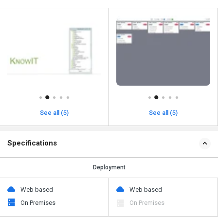
See all (5)
See all (5)
Specifications
Deployment
Web based
Web based
On Premises
On Premises