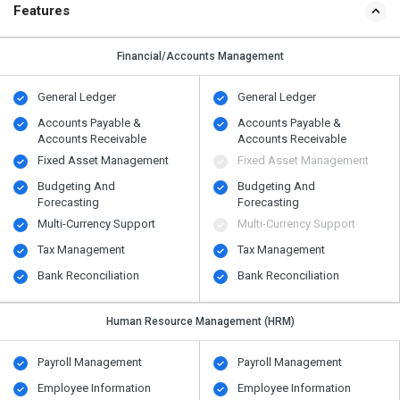
Features
Financial/Accounts Management
General Ledger
General Ledger
Accounts Payable &
Accounts Payable &
Accounts Receivable
Accounts Receivable
Fixed Asset Management
Fixed Asset Management
Budgeting And
Budgeting And
Forecasting
Forecasting
Multi-Currency Support
Multi-Currency Support
Tax Management
Tax Management
Bank Reconciliation
Bank Reconciliation
Human Resource Management (HRM)
Payroll Management
Payroll Management
Employee Information
Employee Information