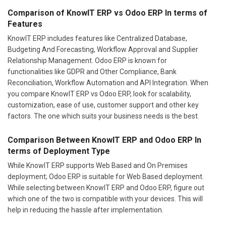
Comparison of KnowIT ERP vs Odoo ERP In terms of
Features
KnowIT ERP includes features like Centralized Database,
Budgeting And Forecasting, Workflow Approval and Supplier
Relationship Management. Odoo ERP is known for
functionalities like GDPR and Other Compliance, Bank
Reconciliation, Workflow Automation and API Integration. When
you compare KnowIT ERP vs Odoo ERP, look for scalability,
customization, ease of use, customer support and other key
factors. The one which suits your business needs is the best.
Comparison Between KnowIT ERP and Odoo ERP In
terms of Deployment Type
While KnowIT ERP supports Web Based and On Premises
deployment; Odoo ERP is suitable for Web Based deployment.
While selecting between KnowIT ERP and Odoo ERP, figure out
which one of the two is compatible with your devices. This will
help in reducing the hassle after implementation.