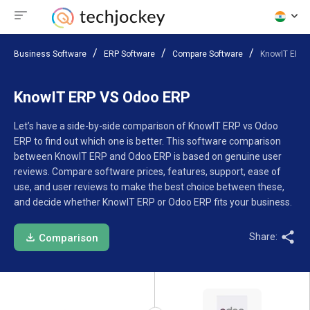
Business Software
ERP Software
Compare Software
KnowIT ERP 
KnowIT ERP VS Odoo ERP
Let’s have a side-by-side comparison of KnowIT ERP vs Odoo
ERP to find out which one is better. This software comparison
between KnowIT ERP and Odoo ERP is based on genuine user
reviews. Compare software prices, features, support, ease of
use, and user reviews to make the best choice between these,
and decide whether KnowIT ERP or Odoo ERP fits your business.
Share:
Comparison