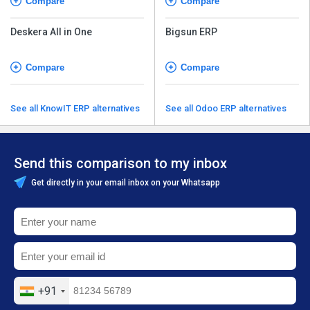
Compare
Compare
Deskera All in One
Bigsun ERP
Compare
Compare
See all KnowIT ERP alternatives
See all Odoo ERP alternatives
Send this comparison to my inbox
Get directly in your email inbox on your Whatsapp
+91