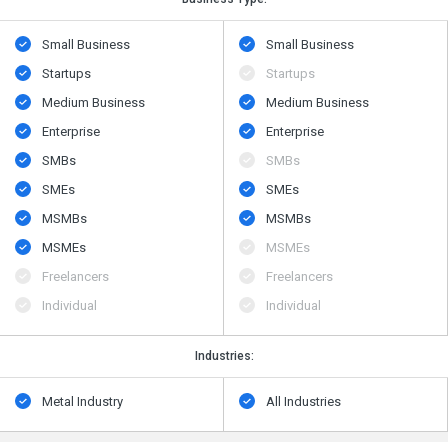
Small Business
Small Business
Startups
Startups
Medium Business
Medium Business
Enterprise
Enterprise
SMBs
SMBs
SMEs
SMEs
MSMBs
MSMBs
MSMEs
MSMEs
Freelancers
Freelancers
Individual
Individual
Industries:
Metal Industry
All Industries