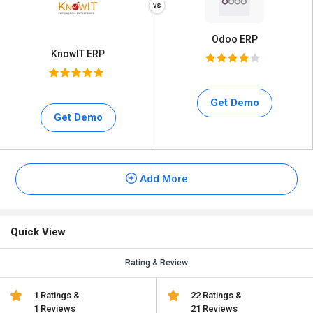
Odoo ERP
KnowIT ERP
Get Demo
Get Demo
Add More
Quick View
Rating & Review
1 Ratings &
22 Ratings &
1 Reviews
21 Reviews