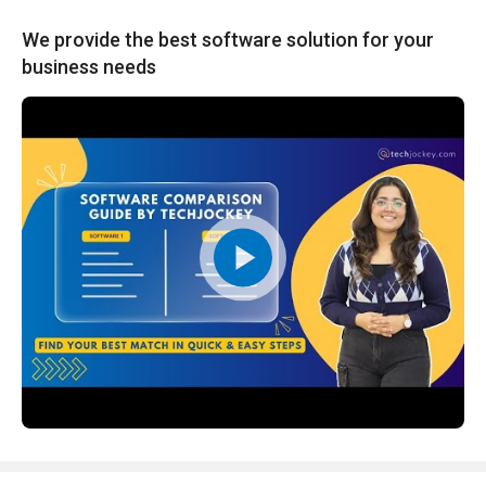
We provide the best software solution for your
business needs