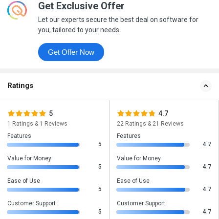
Get Exclusive Offer
Let our experts secure the best deal on software for
you, tailored to your needs
Get Offer Now
Ratings
5
4.7
1 Ratings & 1 Reviews
22 Ratings & 21 Reviews
Features
Features
5
4.7
Value for Money
Value for Money
5
4.7
Ease of Use
Ease of Use
5
4.7
Customer Support
Customer Support
5
4.7