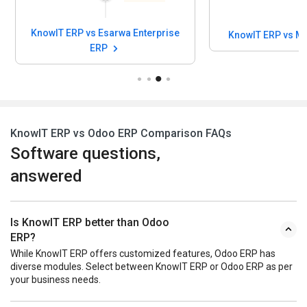
KnowIT ERP vs Esarwa Enterprise
KnowIT ERP vs M
ERP
KnowIT ERP vs Odoo ERP Comparison FAQs
Software questions,
answered
Is KnowIT ERP better than Odoo
ERP?
While KnowIT ERP offers customized features, Odoo ERP has
diverse modules. Select between KnowIT ERP or Odoo ERP as per
your business needs.