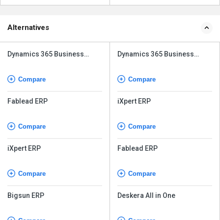
Alternatives
Dynamics 365 Business
Dynamics 365 Business
Central
Central
Compare
Compare
Fablead ERP
iXpert ERP
Compare
Compare
iXpert ERP
Fablead ERP
Compare
Compare
Bigsun ERP
Deskera All in One