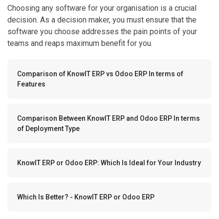
Choosing any software for your organisation is a crucial
decision. As a decision maker, you must ensure that the
software you choose addresses the pain points of your
teams and reaps maximum benefit for you.
Comparison of KnowIT ERP vs Odoo ERP In terms of
Features
Comparison Between KnowIT ERP and Odoo ERP In terms
of Deployment Type
KnowIT ERP or Odoo ERP: Which Is Ideal for Your Industry
Which Is Better? - KnowIT ERP or Odoo ERP