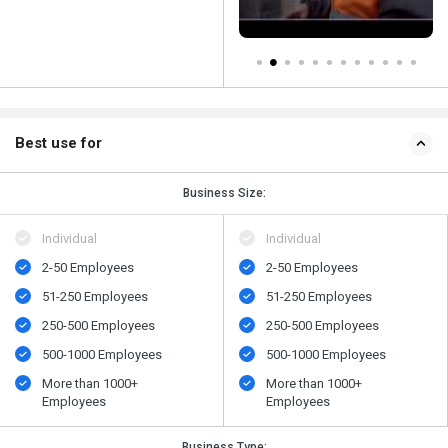
Best use for
Business Size:
Individual
Individual
2-50 Employees
2-50 Employees
51-250 Employees
51-250 Employees
250-500 Employees
250-500 Employees
500​-​1000 Employees
500​-​1000 Employees
More than 1000+
More than 1000+
Employees
Employees
Business Type: