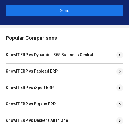
Send
Popular Comparisons
KnowIT ERP vs Dynamics 365 Business Central
KnowIT ERP vs Fablead ERP
KnowIT ERP vs iXpert ERP
KnowIT ERP vs Bigsun ERP
KnowIT ERP vs Deskera All in One