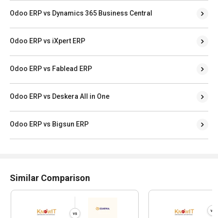
Odoo ERP vs Dynamics 365 Business Central
Odoo ERP vs iXpert ERP
Odoo ERP vs Fablead ERP
Odoo ERP vs Deskera All in One
Odoo ERP vs Bigsun ERP
Similar Comparison