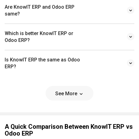
Are KnowIT ERP and Odoo ERP
same?
Which is better KnowIT ERP or
Odoo ERP?
Is KnowIT ERP the same as Odoo
ERP?
See More
A Quick Comparison Between KnowIT ERP vs
Odoo ERP