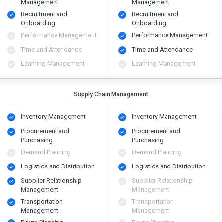
Management
Management
Recruitment and
Recruitment and
Onboarding
Onboarding
Performance Management
Performance Management
Time and Attendance
Time and Attendance
Learning Management
Learning Management
Supply Chain Management
Inventory Management
Inventory Management
Procurement and
Procurement and
Purchasing
Purchasing
Demand Planning
Demand Planning
Logistics and Distribution
Logistics and Distribution
Supplier Relationship
Supplier Relationship
Management
Management
Transportation
Transportation
Management
Management