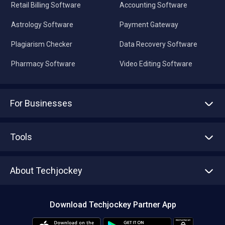
Retail Billing Software
Accounting Software
Astrology Software
Payment Gateway
Plagiarism Checker
Data Recovery Software
Pharmacy Software
Video Editing Software
For Businesses
Advertise With Us
Sell With Us
Tools
Write with us
Asset Management
Tech Bandhu
About Techjockey
Compare Software
About us
Press
Download Techjockey Partner App
Contact Us
Blog