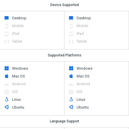
Device Supported
Desktop
Desktop
Mobile
Mobile
iPad
iPad
Tablet
Tablet
Supported Platforms
Windows
Windows
Mac OS
Mac OS
Android
Android
iOS
iOS
Linux
Linux
Ubuntu
Ubuntu
Language Support