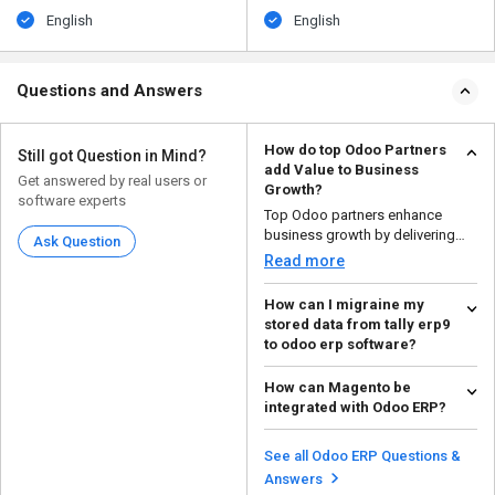
English
English
Questions and Answers
How do top Odoo Partners
Still got Question in Mind?
add Value to Business
Get answered by real users or
Growth?
software experts
Top Odoo partners enhance
business growth by delivering
Ask Question
expert implementation, c...
Read more
How can I migraine my
stored data from tally erp9
to odoo erp software?
To migrate your stored data from
How can Magento be
tally erp9 to odoo erp software,
integrated with Odoo ERP?
follow the ste...
Read more
Magento can be integrated with
Odoo ERP using official
See all Odoo ERP Questions &
connectors or third-party...
Read more
Answers