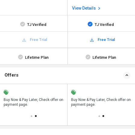
View Details
TJ Verified
TJ Verified
Free Trial
Free Trial
Lifetime Plan
Lifetime Plan
Offers
n
Buy Now & Pay Later, Check offer on
Save upto 18%, Get GST Invoice on
Buy Now & Pay Later, Check offer on
payment page.
your business purchase
payment page.