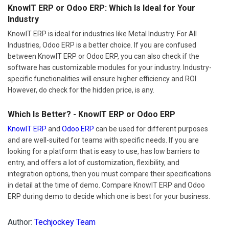
KnowIT ERP or Odoo ERP: Which Is Ideal for Your
Industry
KnowIT ERP is ideal for industries like Metal Industry. For All
Industries, Odoo ERP is a better choice. If you are confused
between KnowIT ERP or Odoo ERP, you can also check if the
software has customizable modules for your industry. Industry-
specific functionalities will ensure higher efficiency and ROI.
However, do check for the hidden price, is any.
Which Is Better? - KnowIT ERP or Odoo ERP
KnowIT ERP
and
Odoo ERP
can be used for different purposes
and are well-suited for teams with specific needs. If you are
looking for a platform that is easy to use, has low barriers to
entry, and offers a lot of customization, flexibility, and
integration options, then you must compare their specifications
in detail at the time of demo. Compare KnowIT ERP and Odoo
ERP during demo to decide which one is best for your business.
Author:
Techjockey Team