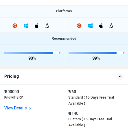
Platforms
Recommended
90%
89%
Pricing
₹ 300000
₹ 760
KnowIT ERP
Standard ( 15 Days Free Trial
Available )
View Details
₹ 1140
Custom ( 15 Days Free Trial
Available )