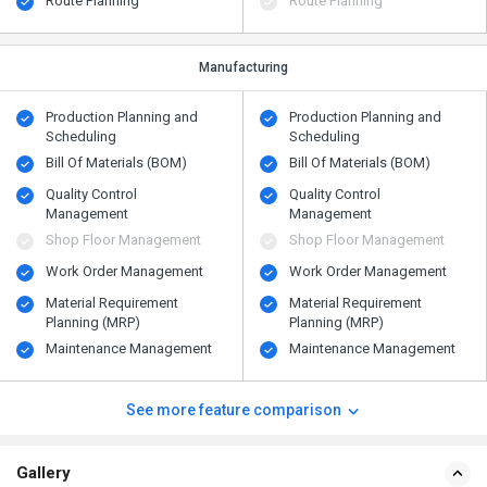
Route Planning
Route Planning
Manufacturing
Production Planning and
Production Planning and
Scheduling
Scheduling
Bill Of Materials (BOM)
Bill Of Materials (BOM)
Quality Control
Quality Control
Management
Management
Shop Floor Management
Shop Floor Management
Work Order Management
Work Order Management
Material Requirement
Material Requirement
Planning (MRP)
Planning (MRP)
Maintenance Management
Maintenance Management
See more feature comparison
Gallery