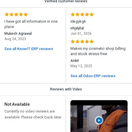
Verified customer reviews
I have got all information in one
i6kgykgk
place
rrhjdyhd
Mukesh Agrawal
Jun 01, 2026
Aug 24, 2023
Makes my cosmetic shop billing
See all KnowIT ERP reviews
and stock stress-free.
Ankit
May 12, 2025
See all Odoo ERP reviews
Reviews with Video
Not Available
Currently no video reviews are
available. Please check back later