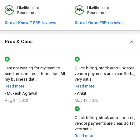
Likelihood to
Likelihood to
90%
89%
Recommend
Recommend
See all KnowIT ERP reviews
See all Odoo ERP reviews
Pros & Cons
I am not waiting for my team to
Quick billing, stock auto-updates,
send me updated information. All
vendor payments are clear. So far,
my business dat...
very satis...
Read more
Read more
- Mukesh Agrawal
- Ankit
Aug 24, 2023
May 12, 2025
Quick billing, stock auto-updates,
vendor payments are clear. So far,
very satis...
Read more