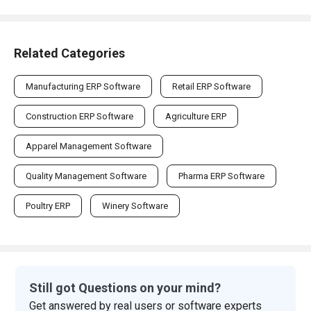
Related Categories
Manufacturing ERP Software
Retail ERP Software
Construction ERP Software
Agriculture ERP
Apparel Management Software
Quality Management Software
Pharma ERP Software
Poultry ERP
Winery Software
Still got Questions on your mind?
Get answered by real users or software experts