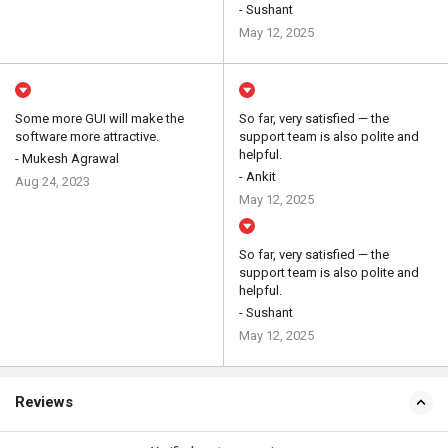
- Sushant
May 12, 2025
Some more GUI will make the
So far, very satisfied — the
software more attractive.
support team is also polite and
helpful.
- Mukesh Agrawal
- Ankit
Aug 24, 2023
May 12, 2025
So far, very satisfied — the
support team is also polite and
helpful.
- Sushant
May 12, 2025
Reviews