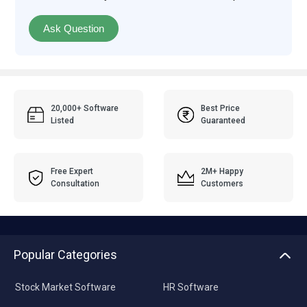
Ask Question
20,000+ Software
Best Price
Listed
Guaranteed
Free Expert
2M+ Happy
Consultation
Customers
Popular Categories
Stock Market Software
HR Software