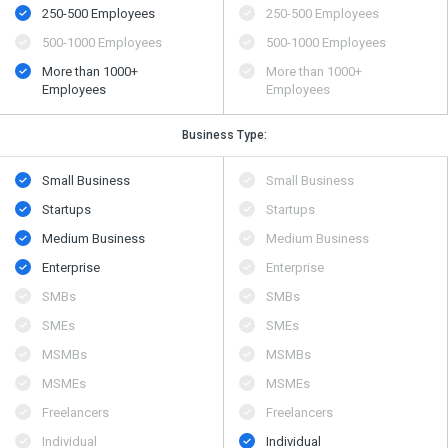
250-500 Employees
250-500 Employees
500​-​1000 Employees
500​-​1000 Employees
More than 1000+
More than 1000+
Employees
Employees
Business Type:
Small Business
Small Business
Startups
Startups
Medium Business
Medium Business
Enterprise
Enterprise
SMBs
SMBs
SMEs
SMEs
MSMBs
MSMBs
MSMEs
MSMEs
Freelancers
Freelancers
Individual
Individual