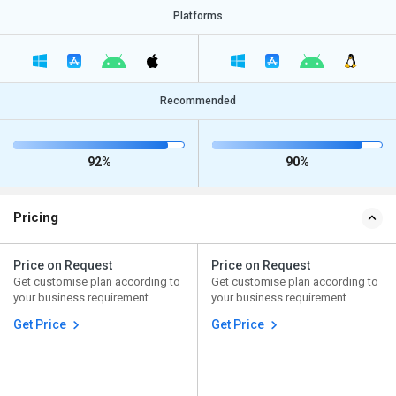
Platforms
Recommended
92%
90%
Pricing
Price on Request
Price on Request
Get customise plan according to
Get customise plan according to
your business requirement
your business requirement
Get Price
Get Price