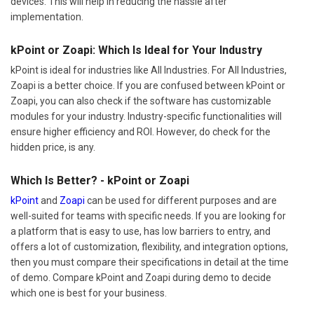
devices. This will help in reducing the hassle after
implementation.
kPoint or Zoapi: Which Is Ideal for Your Industry
kPoint is ideal for industries like All Industries. For All Industries,
Zoapi is a better choice. If you are confused between kPoint or
Zoapi, you can also check if the software has customizable
modules for your industry. Industry-specific functionalities will
ensure higher efficiency and ROI. However, do check for the
hidden price, is any.
Which Is Better? - kPoint or Zoapi
kPoint
and
Zoapi
can be used for different purposes and are
well-suited for teams with specific needs. If you are looking for
a platform that is easy to use, has low barriers to entry, and
offers a lot of customization, flexibility, and integration options,
then you must compare their specifications in detail at the time
of demo. Compare kPoint and Zoapi during demo to decide
which one is best for your business.