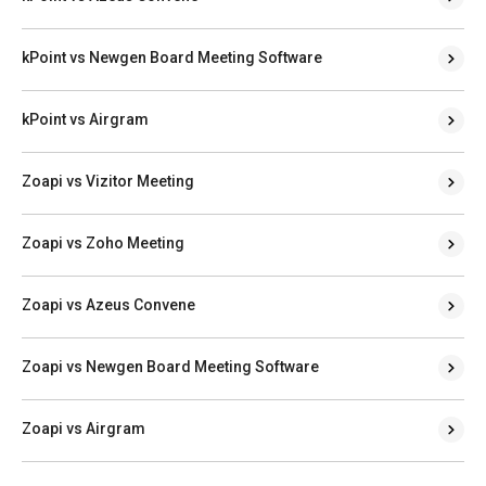
kPoint vs Newgen Board Meeting Software
kPoint vs Airgram
Zoapi vs Vizitor Meeting
Zoapi vs Zoho Meeting
Zoapi vs Azeus Convene
Zoapi vs Newgen Board Meeting Software
Zoapi vs Airgram