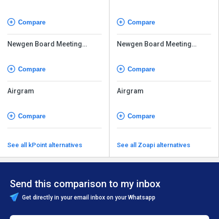
Compare
Compare
Newgen Board Meeting
Newgen Board Meeting
Software
Software
Compare
Compare
Airgram
Airgram
Compare
Compare
See all kPoint alternatives
See all Zoapi alternatives
Send this comparison to my inbox
Get directly in your email inbox on your Whatsapp