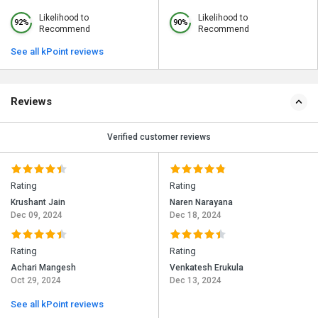
Likelihood to
Likelihood to
92%
90%
Recommend
Recommend
See all kPoint reviews
Reviews
Verified customer reviews
Rating
Rating
Krushant Jain
Naren Narayana
Dec 09, 2024
Dec 18, 2024
Rating
Rating
Achari Mangesh
Venkatesh Erukula
Oct 29, 2024
Dec 13, 2024
See all kPoint reviews