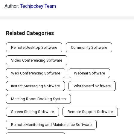
Author:
Techjockey Team
Related Categories
Remote Desktop Software
Community Software
Video Conferencing Software
Web Conferencing Software
Webinar Software
Instant Messaging Software
Whiteboard Software
Meeting Room Booking System
Screen Sharing Software
Remote Support Software
Remote Monitoring and Maintenance Software