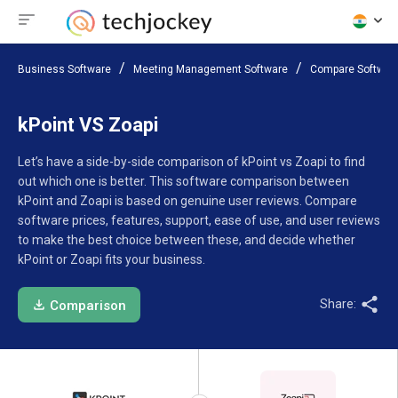
Business Software
Meeting Management Software
Compare Softwar
kPoint VS Zoapi
Let’s have a side-by-side comparison of kPoint vs Zoapi to find
out which one is better. This software comparison between
kPoint and Zoapi is based on genuine user reviews. Compare
software prices, features, support, ease of use, and user reviews
to make the best choice between these, and decide whether
kPoint or Zoapi fits your business.
Share:
Comparison