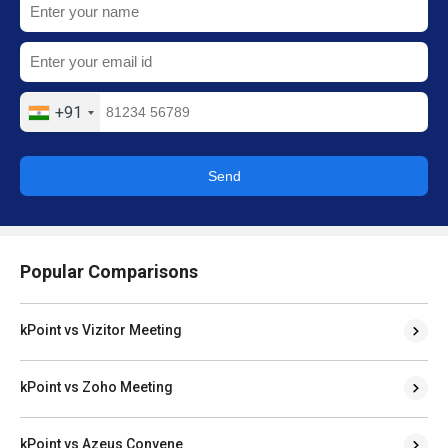
+91
Send
Popular Comparisons
kPoint vs Vizitor Meeting
kPoint vs Zoho Meeting
kPoint vs Azeus Convene