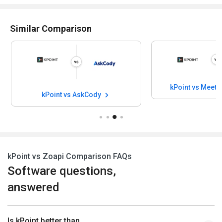
Similar Comparison
kPoint vs Meet
kPoint vs AskCody
kPoint vs Zoapi Comparison FAQs
Software questions,
answered
Is kPoint better than