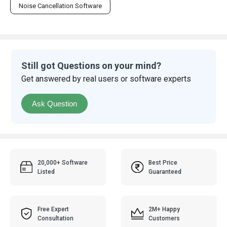
Noise Cancellation Software
Still got Questions on your mind?
Get answered by real users or software experts
Ask Question
20,000+ Software
Best Price
Listed
Guaranteed
Free Expert
2M+ Happy
Consultation
Customers