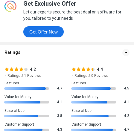
Get Exclusive Offer
Let our experts secure the best deal on software for
you, tailored to your needs
Get Offer Now
Ratings
4.2
4.4
4 Ratings & 1 Reviews
4 Ratings & 0 Reviews
Features
Features
4.7
4.5
Value for Money
Value for Money
4.1
4.1
Ease of Use
Ease of Use
3.8
4.2
Customer Support
Customer Support
4.3
4.7