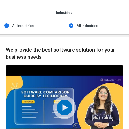
Industries:
All Industries
All Industries
We provide the best software solution for your
business needs