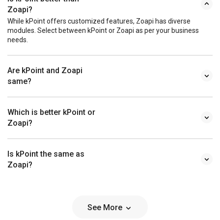
Zoapi?
While kPoint offers customized features, Zoapi has diverse
modules. Select between kPoint or Zoapi as per your business
needs.
Are kPoint and Zoapi
same?
Which is better kPoint or
Zoapi?
Is kPoint the same as
Zoapi?
See More