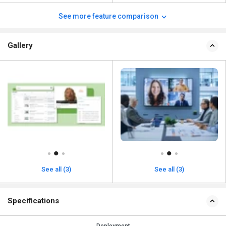
See more feature comparison
Gallery
See all (3)
See all (3)
Specifications
Deployment