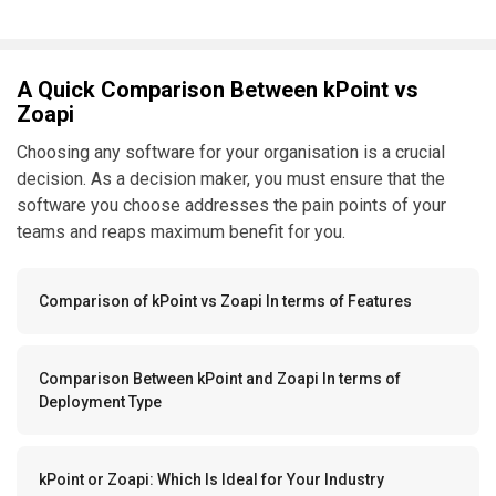
A Quick Comparison Between kPoint vs
Zoapi
Choosing any software for your organisation is a crucial
decision. As a decision maker, you must ensure that the
software you choose addresses the pain points of your
teams and reaps maximum benefit for you.
Comparison of kPoint vs Zoapi In terms of Features
Comparison Between kPoint and Zoapi In terms of
Deployment Type
kPoint or Zoapi: Which Is Ideal for Your Industry