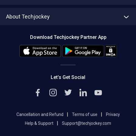
Write with us
Asset Management
Tech Bandhu
About Techjockey
Compare Software
About us
Press
Download Techjockey Partner App
Contact Us
Blog
Careers
Editorial Policy
Hot Deals
Let’s Get Social
|
|
Cancellation and Refund
Terms of use
Privacy
|
Help & Support
Support@techjockey.com