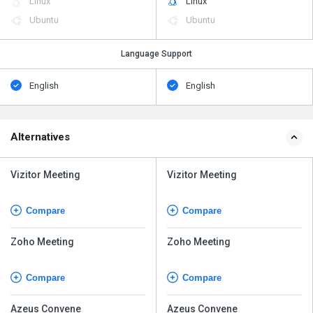
Linux
Linux
Ubuntu
Ubuntu
Language Support
English
English
Alternatives
Vizitor Meeting
Vizitor Meeting
Compare
Compare
Zoho Meeting
Zoho Meeting
Compare
Compare
Azeus Convene
Azeus Convene