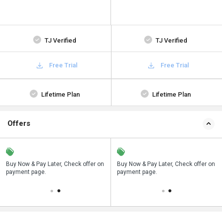
TJ Verified
TJ Verified
Free Trial
Free Trial
Lifetime Plan
Lifetime Plan
Offers
n
Buy Now & Pay Later, Check offer on
Save upto 18%, Get GST Invoice on
Buy Now & Pay Later, Check offer on
payment page.
your business purchase
payment page.