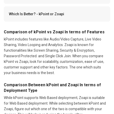
Which Is Better? - kPoint or Zoapi
Comparison of kPoint vs Zoapi In terms of Features
kPoint includes features like Audio/Video Capture, Live Video
Sharing, Video Looping and Analytics. Zoapi is known for
functionalities like Screen Sharing, Security & Encryption,
Password Protected. and Single Click Join. When you compare
kPoint vs Zoapi, look for scalability, customization, ease of use,
customer support and other key factors. The one which suits
your business needs is the best.
Comparison Between kPoint and Zoapi In terms of
Deployment Type
While kPoint supports Web Based deployment; Zoapi is suitable
for Web Based deployment. While selecting between kPoint and
Zoapi, figure out which one of the two is compatible with your