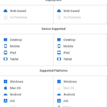
Web based
Web based
On Premises
On Premises
Device Supported
Desktop
Desktop
Mobile
Mobile
iPad
iPad
Tablet
Tablet
Supported Platforms
Windows
Windows
Mac OS
Mac OS
Android
Android
iOS
iOS