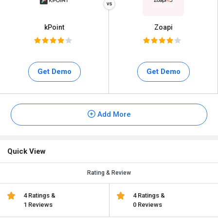
kPoint
Zoapi
Get Demo
Get Demo
Add More
Quick View
Rating & Review
4 Ratings &
4 Ratings &
1 Reviews
0 Reviews