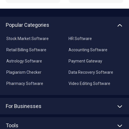
Popular Categories
Stock Market Software
HR Software
Retail Billing Software
Accounting Software
Astrology Software
Payment Gateway
Plagiarism Checker
Data Recovery Software
Pharmacy Software
Video Editing Software
For Businesses
Advertise With Us
Sell With Us
Tools