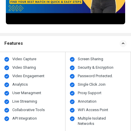
Features
Video Capture
Screen Sharing
Video Sharing
Security & Encryption
Video Engagement
Password Protected.
Analytics
Single Click Join
User Managment
Proxy Support
Live Streaming
Annotation
Collaborative Tools
WiFi Access Point
API Integration
Multiple Isolated
Networks