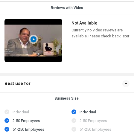
Reviews with Video
Not Available
Currently no video reviews are
available. Please check back later
Best use for
Business Size:
Individual
Individual
2-50 Employees
2-50 Employees
51-250 Employees
51-250 Employees