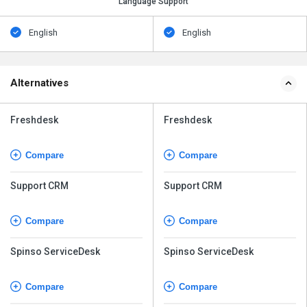
Language Support
English
English
Alternatives
Freshdesk
Freshdesk
Compare
Compare
Support CRM
Support CRM
Compare
Compare
Spinso ServiceDesk
Spinso ServiceDesk
Compare
Compare