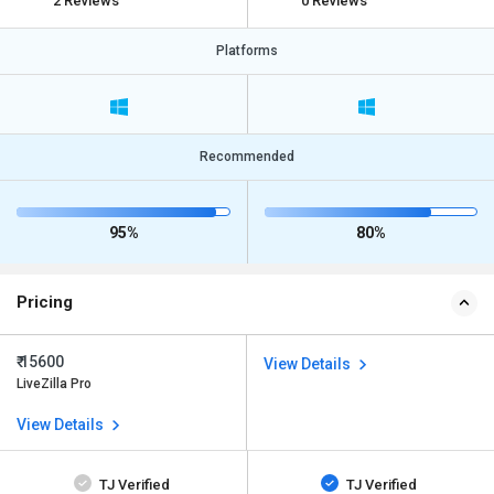
2 Reviews
0 Reviews
Platforms
Recommended
95%
80%
Pricing
₹ 15600
View Details
LiveZilla Pro
View Details
TJ Verified
TJ Verified