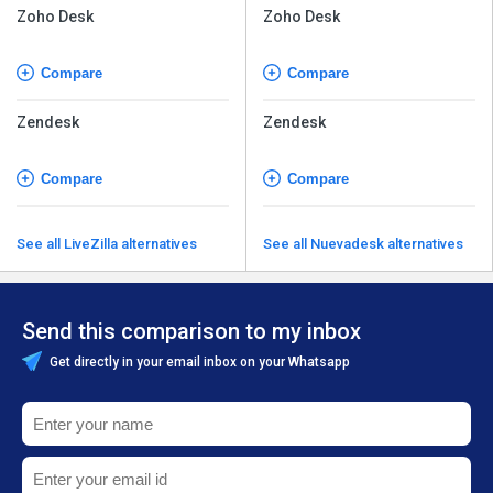
Zoho Desk
Zoho Desk
Compare
Compare
Zendesk
Zendesk
Compare
Compare
See all LiveZilla alternatives
See all Nuevadesk alternatives
Send this comparison to my inbox
Get directly in your email inbox on your Whatsapp