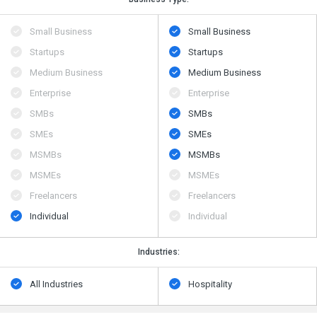
Small Business
Small Business
Startups
Startups
Medium Business
Medium Business
Enterprise
Enterprise
SMBs
SMBs
SMEs
SMEs
MSMBs
MSMBs
MSMEs
MSMEs
Freelancers
Freelancers
Individual
Individual
Industries:
All Industries
Hospitality