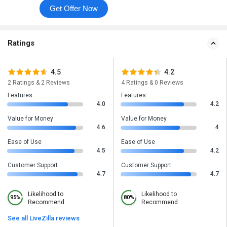
Get Offer Now
Ratings
4.5
4.2
2 Ratings & 2 Reviews
4 Ratings & 0 Reviews
Features
Features
4.0
4.2
Value for Money
Value for Money
4.6
4
Ease of Use
Ease of Use
4.5
4.2
Customer Support
Customer Support
4.7
4.7
Likelihood to
Likelihood to
95%
80%
Recommend
Recommend
See all LiveZilla reviews