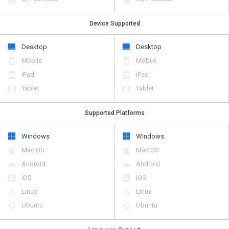
Device Supported
Desktop
Desktop
Mobile
Mobile
iPad
iPad
Tablet
Tablet
Supported Platforms
Windows
Windows
Mac OS
Mac OS
Android
Android
iOS
iOS
Linux
Linux
Ubuntu
Ubuntu