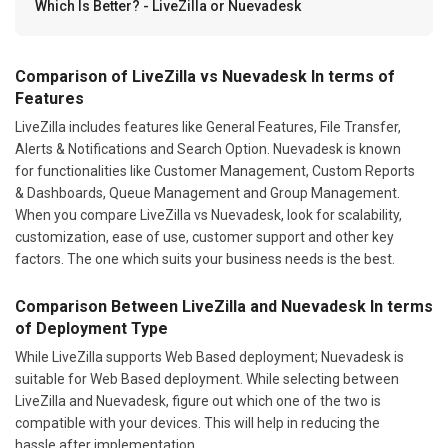
Which Is Better? - LiveZilla or Nuevadesk
Comparison of LiveZilla vs Nuevadesk In terms of
Features
LiveZilla includes features like General Features, File Transfer,
Alerts & Notifications and Search Option. Nuevadesk is known
for functionalities like Customer Management, Custom Reports
& Dashboards, Queue Management and Group Management.
When you compare LiveZilla vs Nuevadesk, look for scalability,
customization, ease of use, customer support and other key
factors. The one which suits your business needs is the best.
Comparison Between LiveZilla and Nuevadesk In terms
of Deployment Type
While LiveZilla supports Web Based deployment; Nuevadesk is
suitable for Web Based deployment. While selecting between
LiveZilla and Nuevadesk, figure out which one of the two is
compatible with your devices. This will help in reducing the
hassle after implementation.