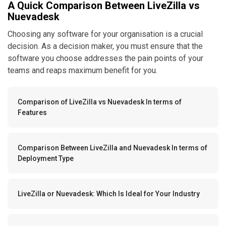
A Quick Comparison Between LiveZilla vs
Nuevadesk
Choosing any software for your organisation is a crucial
decision. As a decision maker, you must ensure that the
software you choose addresses the pain points of your
teams and reaps maximum benefit for you.
Comparison of LiveZilla vs Nuevadesk In terms of
Features
Comparison Between LiveZilla and Nuevadesk In terms of
Deployment Type
LiveZilla or Nuevadesk: Which Is Ideal for Your Industry