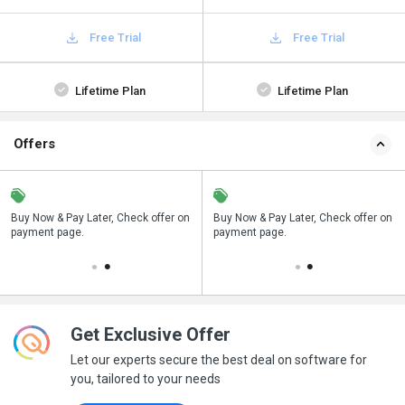
Free Trial
Free Trial
Lifetime Plan
Lifetime Plan
Offers
n
Buy Now & Pay Later, Check offer on
Save upto 18%, Get GST Invoice on
Buy Now & Pay Later, Check offer on
payment page.
your business purchase
payment page.
Get Exclusive Offer
Let our experts secure the best deal on software for
you, tailored to your needs