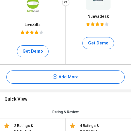
Nuevadesk
LiveZilla
Get Demo
Get Demo
Add More
Quick View
Rating & Review
2 Ratings &
4 Ratings &