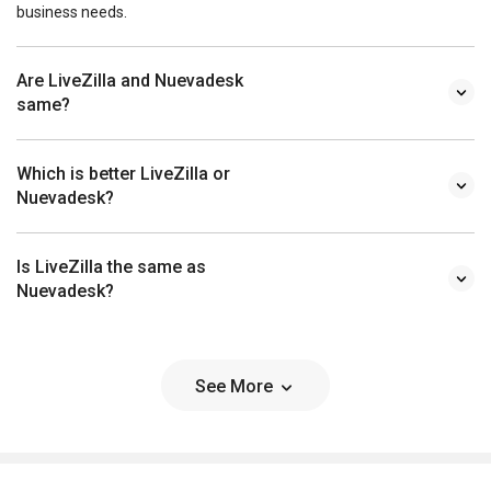
business needs.
Are LiveZilla and Nuevadesk
same?
Which is better LiveZilla or
Nuevadesk?
Is LiveZilla the same as
Nuevadesk?
See More