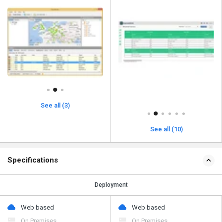
See all (3)
See all (10)
Specifications
Deployment
Web based
Web based
On Premises
On Premises