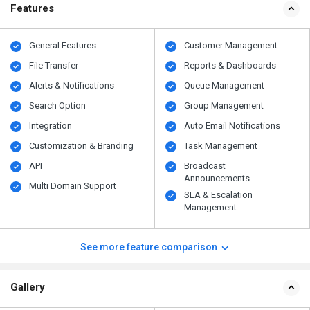
Features
General Features
Customer Management
File Transfer
Reports & Dashboards
Alerts & Notifications
Queue Management
Search Option
Group Management
Integration
Auto Email Notifications
Customization & Branding
Task Management
API
Broadcast
Announcements
Multi Domain Support
SLA & Escalation
Management
See more feature comparison
Gallery