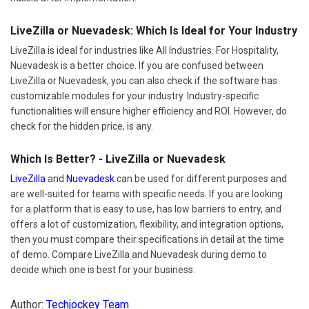
LiveZilla or Nuevadesk: Which Is Ideal for Your Industry
LiveZilla is ideal for industries like All Industries. For Hospitality,
Nuevadesk is a better choice. If you are confused between
LiveZilla or Nuevadesk, you can also check if the software has
customizable modules for your industry. Industry-specific
functionalities will ensure higher efficiency and ROI. However, do
check for the hidden price, is any.
Which Is Better? - LiveZilla or Nuevadesk
LiveZilla
and
Nuevadesk
can be used for different purposes and
are well-suited for teams with specific needs. If you are looking
for a platform that is easy to use, has low barriers to entry, and
offers a lot of customization, flexibility, and integration options,
then you must compare their specifications in detail at the time
of demo. Compare LiveZilla and Nuevadesk during demo to
decide which one is best for your business.
Author:
Techjockey Team