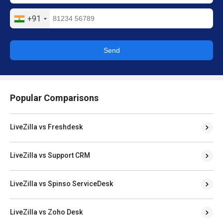
+91
Send
Popular Comparisons
LiveZilla vs Freshdesk
LiveZilla vs Support CRM
LiveZilla vs Spinso ServiceDesk
LiveZilla vs Zoho Desk