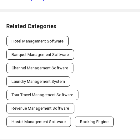
Related Categories
Hotel Management Software
Banquet Management Software
Channel Management Software
Laundry Management System
Tour Travel Management Software
Revenue Management Software
Hostel Management Software
Booking Engine