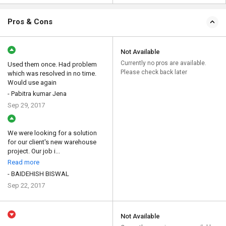
Pros & Cons
Not Available
Currently no pros are available.
Used them once. Had problem
Please check back later
which was resolved in no time.
Would use again
- Pabitra kumar Jena
Sep 29, 2017
We were looking for a solution
for our client's new warehouse
project. Our job i...
Read more
- BAIDEHISH BISWAL
Sep 22, 2017
Not Available