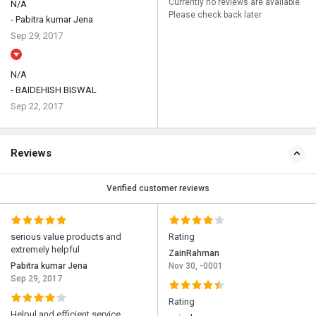
Currently no reviews are available.
N/A
Please check back later
- Pabitra kumar Jena
Sep 29, 2017
N/A
- BAIDEHISH BISWAL
Sep 22, 2017
Reviews
Verified customer reviews
serious value products and
Rating
extremely helpful
ZainRahman
Pabitra kumar Jena
Nov 30, -0001
Sep 29, 2017
Rating
Helpul and efficient service