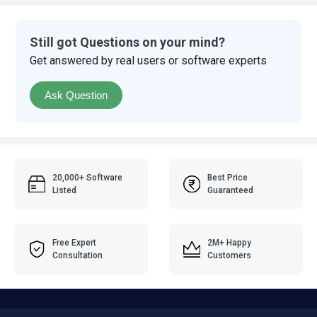
Still got Questions on your mind?
Get answered by real users or software experts
Ask Question
20,000+ Software
Best Price
Listed
Guaranteed
Free Expert
2M+ Happy
Consultation
Customers