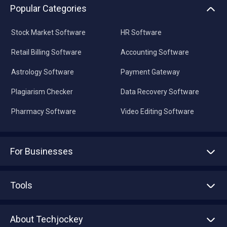
Popular Categories
Stock Market Software
HR Software
Retail Billing Software
Accounting Software
Astrology Software
Payment Gateway
Plagiarism Checker
Data Recovery Software
Pharmacy Software
Video Editing Software
For Businesses
Advertise With Us
Sell With Us
Tools
Write with us
Asset Management
Tech Bandhu
About Techjockey