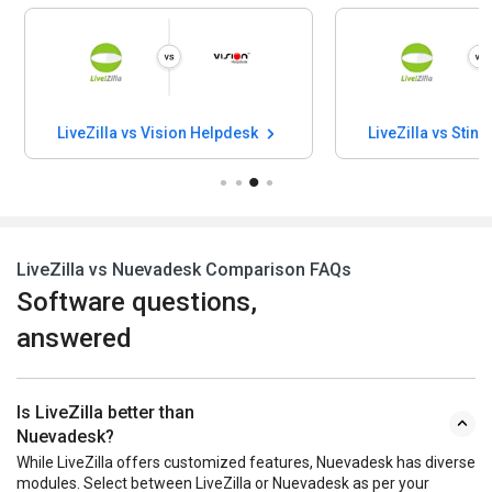
LiveZilla vs Vision Helpdesk
LiveZilla vs Sti
LiveZilla vs Nuevadesk Comparison FAQs
Software questions,
answered
Is LiveZilla better than
Nuevadesk?
While LiveZilla offers customized features, Nuevadesk has diverse
modules. Select between LiveZilla or Nuevadesk as per your