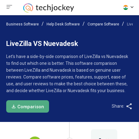
Business Software
Help Desk Software
Compare Software
LiveZi
LiveZilla VS Nuevadesk
Let’s have a side-by-side comparison of LiveZilla vs Nuevadesk
to find out which one is better. This software comparison
between LiveZilla and Nuevadesk is based on genuine user
reviews. Compare software prices, features, support, ease of
use, and user reviews to make the best choice between these,
and decide whether LiveZilla or Nuevadesk fits your business.
Share:
Comparison