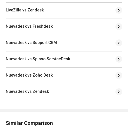
LiveZilla vs Zendesk
Nuevadesk vs Freshdesk
Nuevadesk vs Support CRM
Nuevadesk vs Spinso ServiceDesk
Nuevadesk vs Zoho Desk
Nuevadesk vs Zendesk
Similar Comparison