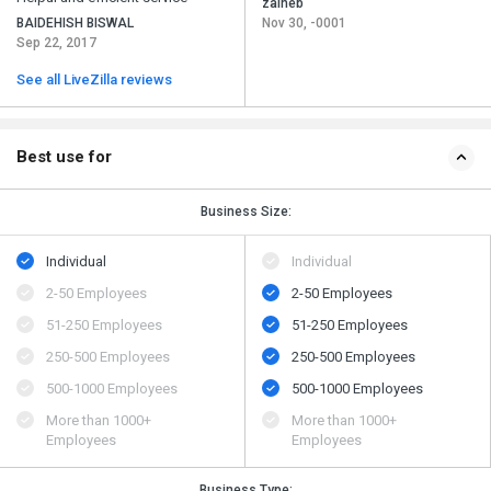
zaineb
BAIDEHISH BISWAL
Nov 30, -0001
Sep 22, 2017
See all LiveZilla reviews
Best use for
Business Size:
Individual
Individual
2-50 Employees
2-50 Employees
51-250 Employees
51-250 Employees
250-500 Employees
250-500 Employees
500​-​1000 Employees
500​-​1000 Employees
More than 1000+
More than 1000+
Employees
Employees
Business Type: