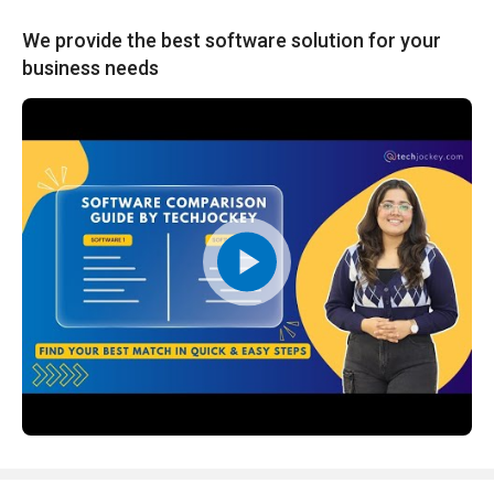
We provide the best software solution for your
business needs