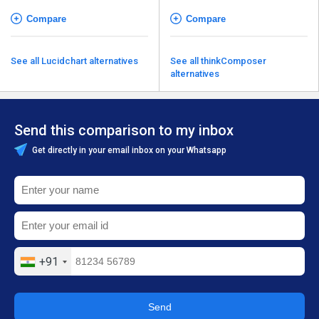
Compare
Compare
See all Lucidchart alternatives
See all thinkComposer
alternatives
Send this comparison to my inbox
Get directly in your email inbox on your Whatsapp
+91
Send