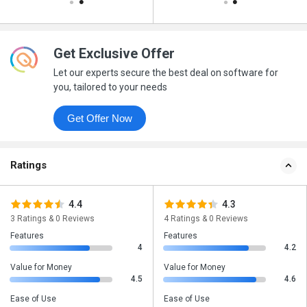
Get Exclusive Offer
Let our experts secure the best deal on software for
you, tailored to your needs
Get Offer Now
Ratings
4.4
4.3
3 Ratings & 0 Reviews
4 Ratings & 0 Reviews
Features
Features
4
4.2
Value for Money
Value for Money
4.5
4.6
Ease of Use
Ease of Use