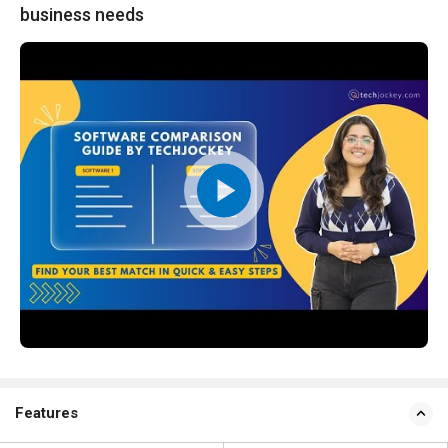
business needs
Features