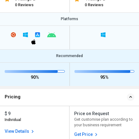
0 Reviews
0 Reviews
Platforms
Recommended
90%
95%
Pricing
$ 9
Price on Request
Get customise plan according to
Individual
your business requirement
View Details
Get Price