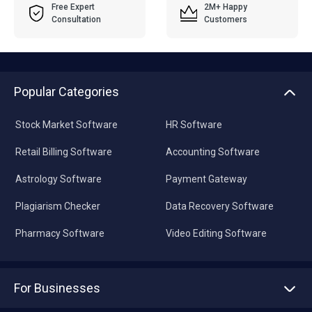
Free Expert
2M+ Happy
Consultation
Customers
Popular Categories
Stock Market Software
HR Software
Retail Billing Software
Accounting Software
Astrology Software
Payment Gateway
Plagiarism Checker
Data Recovery Software
Pharmacy Software
Video Editing Software
For Businesses