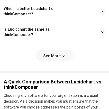
Which is better Lucidchart or
thinkComposer?
Is Lucidchart the same as
thinkComposer?
See More
A Quick Comparison Between Lucidchart vs
thinkComposer
Choosing any software for your organisation is a crucial
decision. As a decision maker, you must ensure that the
software you choose addresses the pain points of your