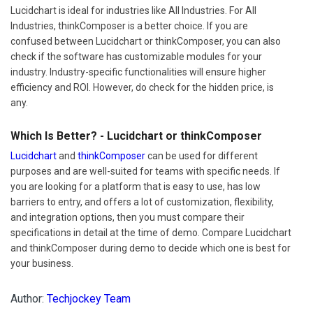
Lucidchart is ideal for industries like All Industries. For All
Industries, thinkComposer is a better choice. If you are
confused between Lucidchart or thinkComposer, you can also
check if the software has customizable modules for your
industry. Industry-specific functionalities will ensure higher
efficiency and ROI. However, do check for the hidden price, is
any.
Which Is Better? - Lucidchart or thinkComposer
Lucidchart
and
thinkComposer
can be used for different
purposes and are well-suited for teams with specific needs. If
you are looking for a platform that is easy to use, has low
barriers to entry, and offers a lot of customization, flexibility,
and integration options, then you must compare their
specifications in detail at the time of demo. Compare Lucidchart
and thinkComposer during demo to decide which one is best for
your business.
Author:
Techjockey Team