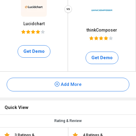
Lucidchart
thinkComposer
Get Demo
Get Demo
Add More
Quick View
Rating & Review
3 Ratings &
4 Ratings &