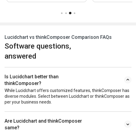
Lucidchart vs thinkComposer Comparison FAQs
Software questions,
answered
Is Lucidchart better than
thinkComposer?
While Lucidchart offers customized features, thinkComposer has
diverse modules. Select between Lucidchart or thinkComposer as
per your business needs.
Are Lucidchart and thinkComposer
same?