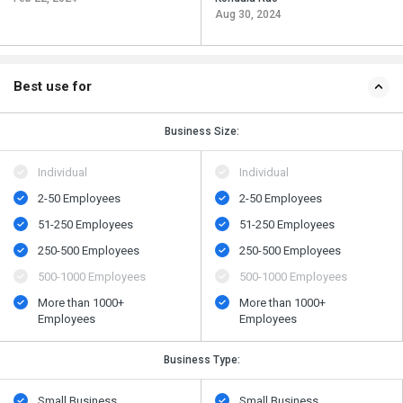
Aug 30, 2024
Best use for
Business Size:
Individual
Individual
2-50 Employees
2-50 Employees
51-250 Employees
51-250 Employees
250-500 Employees
250-500 Employees
500​-​1000 Employees
500​-​1000 Employees
More than 1000+
More than 1000+
Employees
Employees
Business Type:
Small Business
Small Business