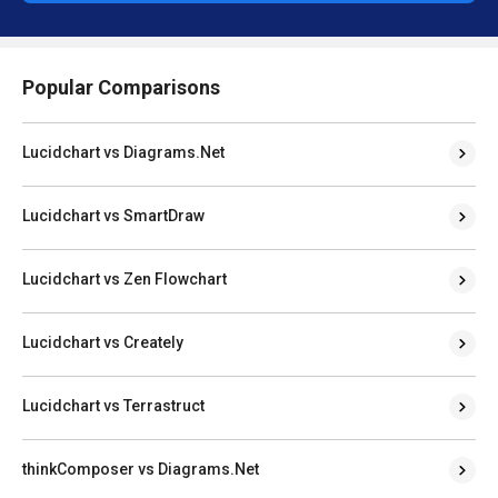
Popular Comparisons
Lucidchart vs Diagrams.Net
Lucidchart vs SmartDraw
Lucidchart vs Zen Flowchart
Lucidchart vs Creately
Lucidchart vs Terrastruct
thinkComposer vs Diagrams.Net