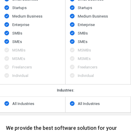
Startups
Startups
Medium Business
Medium Business
Enterprise
Enterprise
SMBs
SMBs
SMEs
SMEs
MSMBs
MSMBs
MSMEs
MSMEs
Freelancers
Freelancers
Individual
Individual
Industries:
All Industries
All Industries
We provide the best software solution for your