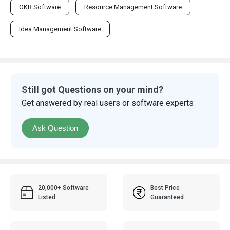
OKR Software
Resource Management Software
Idea Management Software
Still got Questions on your mind?
Get answered by real users or software experts
Ask Question
20,000+ Software
Best Price
Listed
Guaranteed