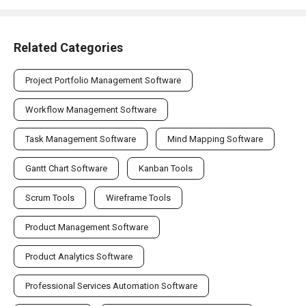
Related Categories
Project Portfolio Management Software
Workflow Management Software
Task Management Software
Mind Mapping Software
Gantt Chart Software
Kanban Tools
Scrum Tools
Wireframe Tools
Product Management Software
Product Analytics Software
Professional Services Automation Software