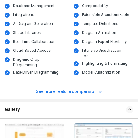
Database Management
Composability
Integrations
Extensible & customizable
AI Diagram Generation
Template Definitions
Shape Libraries
Diagram Animation
Real-Time Collaboration
Diagram Export Flexibility
Cloud-Based Access
Intensive Visualization
Tool
Drag-and-Drop
Highlighting & Formatting
Diagramming
Data-Driven Diagramming
Model Customization
See more feature comparison
Gallery