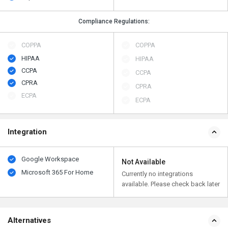
Compliance Regulations:
COPPA
COPPA
HIPAA
HIPAA
CCPA
CCPA
CPRA
CPRA
ECPA
ECPA
Integration
Google Workspace
Not Available
Microsoft 365 For Home
Currently no integrations
available. Please check back later
Alternatives