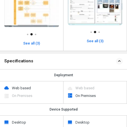
See all (3)
See all (3)
Specifications
Deployment
Web based
Web based
On Premises
On Premises
Device Supported
Desktop
Desktop