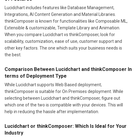
Lucidchart includes features like Database Management,
Integrations, AI Content Generation and Material Libraries.
thinkComposer is known for functionalities like Composable ML,
Extensible & customizable, Template Library and Animation.
When you compare Lucidchart vs thinkComposer, look for
scalability, customization, ease of use, customer support and
other key factors. The one which suits your business needs is
the best.
Comparison Between Lucidchart and thinkComposer In
terms of Deployment Type
While Lucidchart supports Web Based deployment;
thinkComposer is suitable for On Premises deployment. While
selecting between Lucidchart and thinkComposer, figure out
which one of the two is compatible with your devices. This will
help in reducing the hassle after implementation.
Lucidchart or thinkComposer: Which Is Ideal for Your
Industry