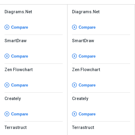
Diagrams.Net
Diagrams.Net
Compare
Compare
SmartDraw
SmartDraw
Compare
Compare
Zen Flowchart
Zen Flowchart
Compare
Compare
Creately
Creately
Compare
Compare
Terrastruct
Terrastruct