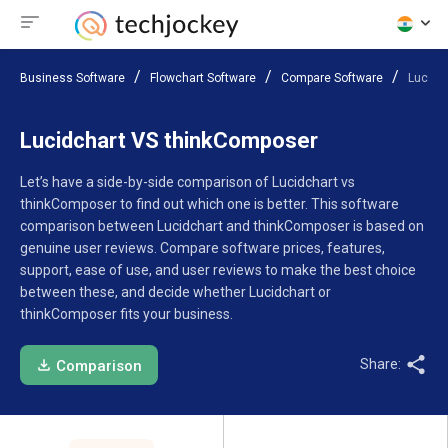
Business Software
Flowchart Software
Compare Software
Lucidc
Lucidchart VS thinkComposer
Let’s have a side-by-side comparison of Lucidchart vs
thinkComposer to find out which one is better. This software
comparison between Lucidchart and thinkComposer is based on
genuine user reviews. Compare software prices, features,
support, ease of use, and user reviews to make the best choice
between these, and decide whether Lucidchart or
thinkComposer fits your business.
Share:
Comparison