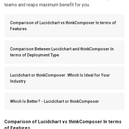
teams and reaps maximum benefit for you.
Comparison of Lucidchart vs thinkComposer In terms of
Features
Comparison Between Lucidchart and thinkComposer In
terms of Deployment Type
Lucidchart or thinkComposer: Which Is Ideal for Your
Industry
Which Is Better? - Lucidchart or thinkComposer
Comparison of Lucidchart vs thinkComposer In terms
of Features