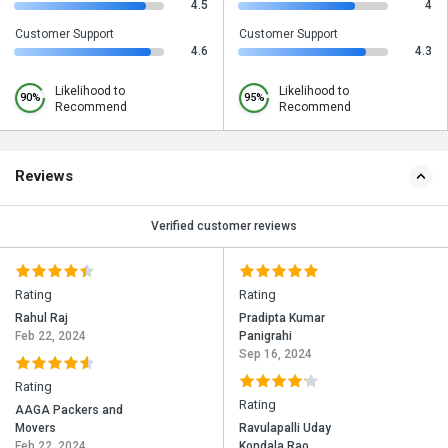
4.5
4
Customer Support
Customer Support
4.6
4.3
Likelihood to
Likelihood to
90%
95%
Recommend
Recommend
Reviews
Verified customer reviews
Rating
Rating
Rahul Raj
Pradipta Kumar
Feb 22, 2024
Panigrahi
Sep 16, 2024
Rating
Rating
AAGA Packers and
Movers
Ravulapalli Uday
Feb 22, 2024
Kondala Rao