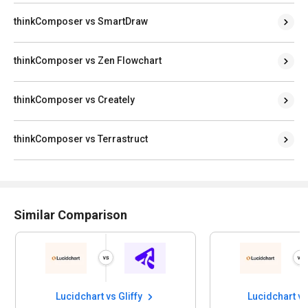
thinkComposer vs SmartDraw
thinkComposer vs Zen Flowchart
thinkComposer vs Creately
thinkComposer vs Terrastruct
Similar Comparison
Lucidchart vs Gliffy
Lucidchart v