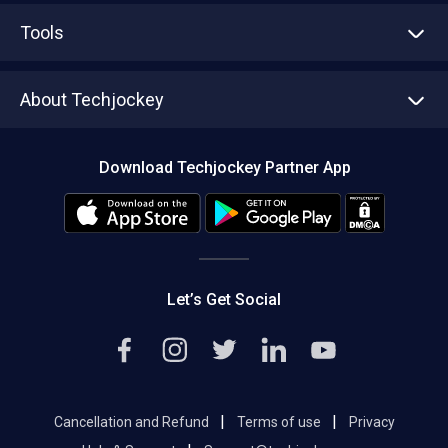
Advertise With Us
Sell With Us
Tools
Write with us
Asset Management
Tech Bandhu
About Techjockey
Compare Software
About us
Press
Download Techjockey Partner App
Contact Us
Blog
Careers
Editorial Policy
Hot Deals
Let’s Get Social
|
|
Cancellation and Refund
Terms of use
Privacy