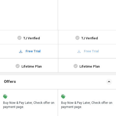
TJ Verified
TJ Verified
Free Trial
Free Trial
Lifetime Plan
Lifetime Plan
Offers
n
Buy Now & Pay Later, Check offer on
Save upto 18%, Get GST Invoice on
Buy Now & Pay Later, Check offer on
payment page.
your business purchase
payment page.