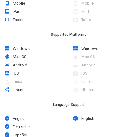
Mobile
Mobile
iPad
iPad
Tablet
Tablet
Supported Platforms
Windows
Windows
Mac OS
Mac OS
Android
Android
iOS
iOS
Linux
Linux
Ubuntu
Ubuntu
Language Support
English
English
Deutsche
Español