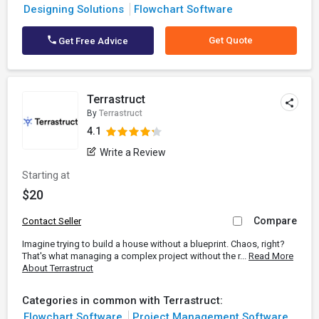
Designing Solutions
Flowchart Software
Get Quote
Get Free Advice
Terrastruct
By
Terrastruct
4.1
Write a Review
Starting at
$20
Compare
Contact Seller
Imagine trying to build a house without a blueprint. Chaos, right?
That's what managing a complex project without the r...
Read More
About Terrastruct
Categories in common with Terrastruct:
Flowchart Software
Project Management Software