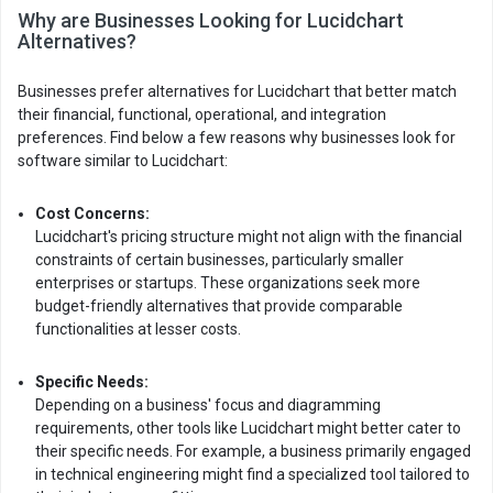
Why are Businesses Looking for Lucidchart
Alternatives?
Businesses prefer alternatives for Lucidchart that better match
their financial, functional, operational, and integration
preferences. Find below a few reasons why businesses look for
software similar to Lucidchart:
Cost Concerns:
Lucidchart's pricing structure might not align with the financial
constraints of certain businesses, particularly smaller
enterprises or startups. These organizations seek more
budget-friendly alternatives that provide comparable
functionalities at lesser costs.
Specific Needs:
Depending on a business' focus and diagramming
requirements, other tools like Lucidchart might better cater to
their specific needs. For example, a business primarily engaged
in technical engineering might find a specialized tool tailored to