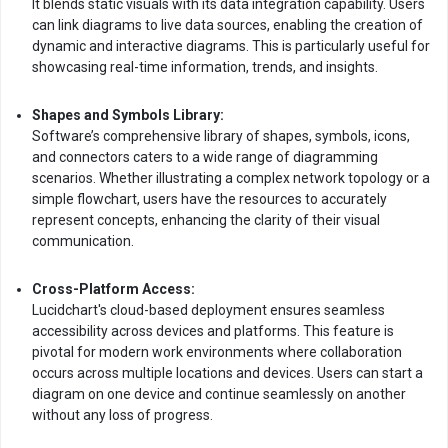
It blends static visuals with its data integration capability. Users
can link diagrams to live data sources, enabling the creation of
dynamic and interactive diagrams. This is particularly useful for
showcasing real-time information, trends, and insights.
Shapes and Symbols Library:
Software’s comprehensive library of shapes, symbols, icons,
and connectors caters to a wide range of diagramming
scenarios. Whether illustrating a complex network topology or a
simple flowchart, users have the resources to accurately
represent concepts, enhancing the clarity of their visual
communication.
Cross-Platform Access:
Lucidchart's cloud-based deployment ensures seamless
accessibility across devices and platforms. This feature is
pivotal for modern work environments where collaboration
occurs across multiple locations and devices. Users can start a
diagram on one device and continue seamlessly on another
without any loss of progress.