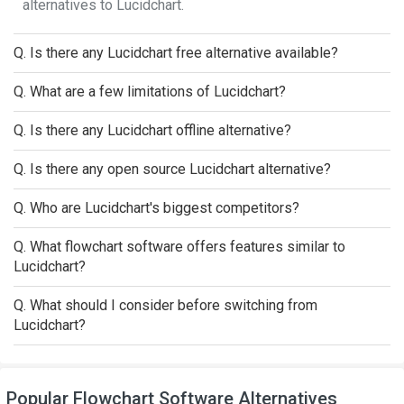
alternatives to Lucidchart.
Q. Is there any Lucidchart free alternative available?
Q. What are a few limitations of Lucidchart?
Q. Is there any Lucidchart offline alternative?
Q. Is there any open source Lucidchart alternative?
Q. Who are Lucidchart's biggest competitors?
Q. What flowchart software offers features similar to
Lucidchart?
Q. What should I consider before switching from
Lucidchart?
Popular Flowchart Software Alternatives