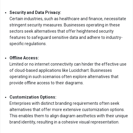
Security and Data Privacy:
Certain industries, such as healthcare and finance, necessitate
stringent security measures. Businesses operating in these
sectors seek alternatives that offer heightened security
features to safeguard sensitive data and adhere to industry-
specific regulations.
Offline Access:
Limited or no internet connectivity can hinder the effective use
of cloud-based applications like Lucidchart. Businesses
operating in such scenarios often explore alternatives that
provide offline access to their diagrams.
Customization Options:
Enterprises with distinct branding requirements often seek
alternatives that offer more extensive customization options.
This enables them to align diagram aesthetics with their unique
brand identity, resulting in a cohesive visual representation.