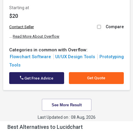
Starting at
$20
Compare
Contact Seller
...
Read More About Overflow
Categories in common with Overflow:
Flowchart Software
UI/UX Design Tools
Prototyping
Tools
Get Quote
Get Free Advice
See More Result
Last Updated on : 08 Aug, 2026
Best Alternatives to Lucidchart