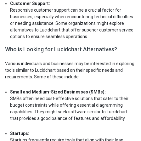
Customer Support:
Responsive customer support can be a crucial factor for
businesses, especially when encountering technical difficulties
or needing assistance. Some organizations might explore
alternatives to Lucidchart that offer superior customer service
options to ensure seamless operations.
Who is Looking for Lucidchart Alternatives?
Various individuals and businesses may be interested in exploring
tools similar to Lucidchart based on their specific needs and
requirements. Some of these include:
Small and Medium-Sized Businesses (SMBs):
SMBs often need cost-effective solutions that cater to their
budget constraints while offering essential diagramming
capabilities. They might seek software similar to Lucidchart
that provides a good balance of features and affordability.
Startups:
Startups frequently require tools that align with their lean