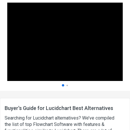
Buyer's Guide for Lucidchart Best Alternatives
Searching for Lucidchart alternatives? We’ve compiled
the list of top Flowchart Software with features &