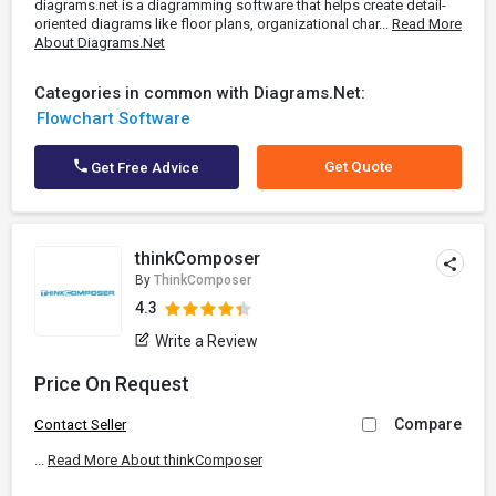
diagrams.net is a diagramming software that helps create detail-
oriented diagrams like floor plans, organizational char...
Read More
About Diagrams.Net
Categories in common with Diagrams.Net:
Flowchart Software
Get Quote
Get Free Advice
thinkComposer
By
ThinkComposer
4.3
Write a Review
Price On Request
Compare
Contact Seller
...
Read More About thinkComposer