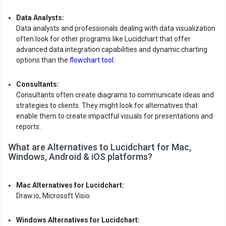
Data Analysts:
Data analysts and professionals dealing with data visualization
often look for other programs like Lucidchart that offer
advanced data integration capabilities and dynamic charting
options than the
flowchart tool
.
Consultants:
Consultants often create diagrams to communicate ideas and
strategies to clients. They might look for alternatives that
enable them to create impactful visuals for presentations and
reports.
What are Alternatives to Lucidchart for Mac,
Windows, Android & iOS platforms?
Mac Alternatives for Lucidchart:
Draw.io, Microsoft Visio
Windows Alternatives for Lucidchart: