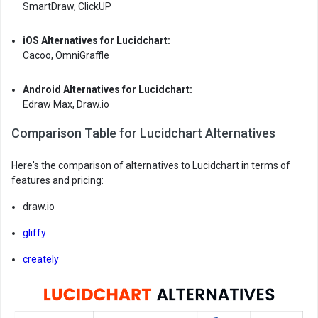
SmartDraw, ClickUP
iOS Alternatives for Lucidchart:
Cacoo, OmniGraffle
Android Alternatives for Lucidchart:
Edraw Max, Draw.io
Comparison Table for Lucidchart Alternatives
Here's the comparison of alternatives to Lucidchart in terms of
features and pricing:
draw.io
gliffy
creately