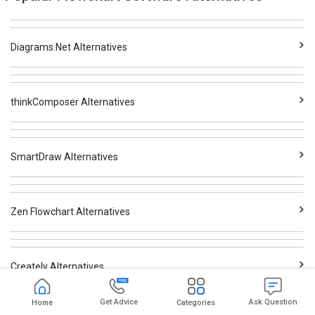
Diagrams.Net Alternatives
thinkComposer Alternatives
SmartDraw Alternatives
Zen Flowchart Alternatives
Creately Alternatives
Get Advice
Ask Question
Home
Categories