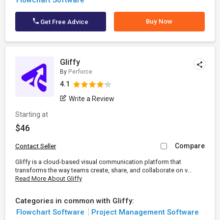
Flowchart Software
Buy Now
Get Free Advice
Gliffy
By
Perforce
4.1
Write a Review
Starting at
$46
Compare
Contact Seller
Gliffy is a cloud-based visual communication platform that
transforms the way teams create, share, and collaborate on v...
Read More About Gliffy
Categories in common with Gliffy:
Flowchart Software
Project Management Software