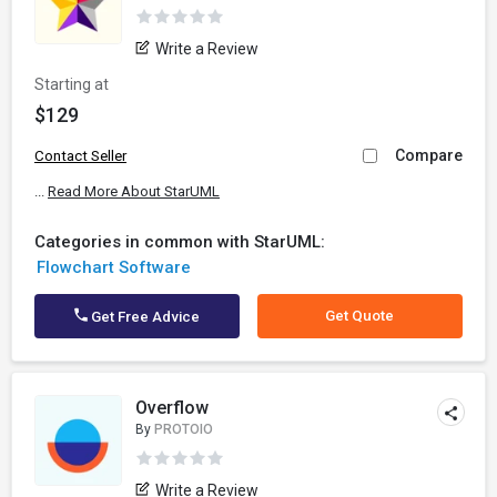
Write a Review
Starting at
$129
Compare
Contact Seller
...
Read More About StarUML
Categories in common with StarUML:
Flowchart Software
Get Quote
Get Free Advice
Overflow
By
PROTOIO
Write a Review