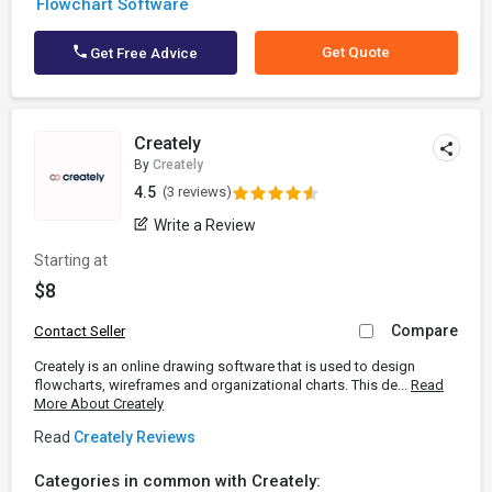
Flowchart Software
Get Quote
Get Free Advice
Creately
By
Creately
4.5
(3 reviews)
Write a Review
Starting at
$8
Compare
Contact Seller
Creately is an online drawing software that is used to design
flowcharts, wireframes and organizational charts. This de...
Read
More About Creately
Read
Creately Reviews
Categories in common with Creately: