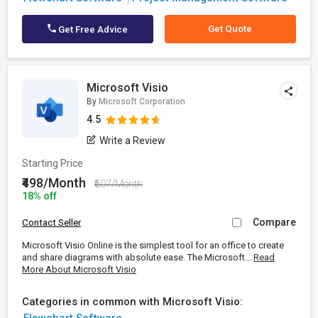
Get Quote
Get Free Advice
Microsoft Visio
By
Microsoft Corporation
4.5
Write a Review
Starting Price
₹498/Month
₹607/Month
18% off
Compare
Contact Seller
Microsoft Visio Online is the simplest tool for an office to create
and share diagrams with absolute ease. The Microsoft...
Read
More About Microsoft Visio
Categories in common with Microsoft Visio: