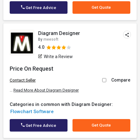
Get Quote
Get Free Advice
Diagram Designer
By
meesoft
4.0
Write a Review
Price On Request
Compare
Contact Seller
...
Read More About Diagram Designer
Categories in common with Diagram Designer:
Flowchart Software
Get Quote
Get Free Advice