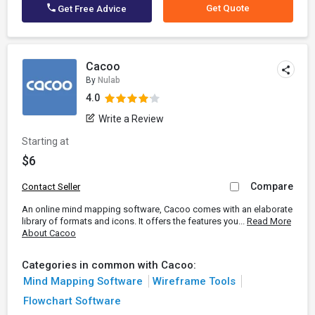
Get Quote
Get Free Advice
Cacoo
By
Nulab
4.0
Write a Review
Starting at
$6
Compare
Contact Seller
An online mind mapping software, Cacoo comes with an elaborate
library of formats and icons. It offers the features you...
Read More
About Cacoo
Categories in common with Cacoo:
Mind Mapping Software
Wireframe Tools
Flowchart Software