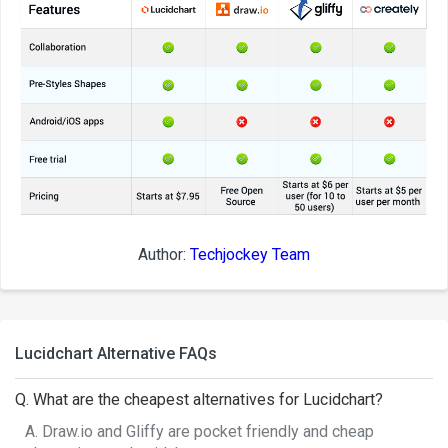
Author:
Techjockey Team
Lucidchart Alternative FAQs
Q. What are the cheapest alternatives for Lucidchart?
A. Draw.io and Gliffy are pocket friendly and cheap