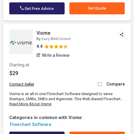
Get Quote
Get Free Advice
Visme
By
Easy WebContent
4.4
Write a Review
Starting at
$29
Compare
Contact Seller
Visme is an all-in-one Flowchart Software designed to serve
Startups, SMBs, SMEs and Agencies. This Web-Based Flowchart...
Read More About Visme
Categories in common with Visme:
Flowchart Software