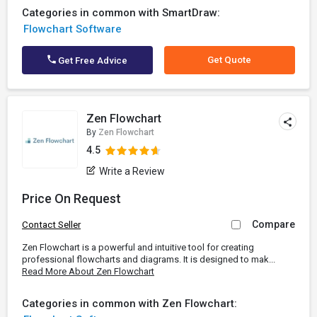
Categories in common with SmartDraw:
Flowchart Software
Get Quote
Get Free Advice
Zen Flowchart
By
Zen Flowchart
4.5
Write a Review
Price On Request
Compare
Contact Seller
Zen Flowchart is a powerful and intuitive tool for creating
professional flowcharts and diagrams. It is designed to mak...
Read More About Zen Flowchart
Categories in common with Zen Flowchart: