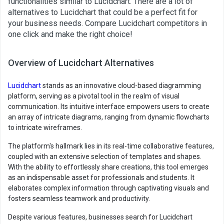
functionalities similar to Lucidchart. There are a lot of
alternatives to Lucidchart that could be a perfect fit for
your business needs. Compare Lucidchart competitors in
one click and make the right choice!
Overview of Lucidchart Alternatives
Lucidchart
stands as an innovative cloud-based diagramming
platform, serving as a pivotal tool in the realm of visual
communication. Its intuitive interface empowers users to create
an array of intricate diagrams, ranging from dynamic flowcharts
to intricate wireframes.
The platform's hallmark lies in its real-time collaborative features,
coupled with an extensive selection of templates and shapes.
With the ability to effortlessly share creations, this tool emerges
as an indispensable asset for professionals and students. It
elaborates complex information through captivating visuals and
fosters seamless teamwork and productivity.
Despite various features, businesses search for Lucidchart