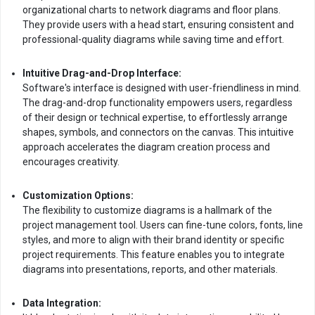
organizational charts to network diagrams and floor plans.
They provide users with a head start, ensuring consistent and
professional-quality diagrams while saving time and effort.
Intuitive Drag-and-Drop Interface:
Software's interface is designed with user-friendliness in mind.
The drag-and-drop functionality empowers users, regardless
of their design or technical expertise, to effortlessly arrange
shapes, symbols, and connectors on the canvas. This intuitive
approach accelerates the diagram creation process and
encourages creativity.
Customization Options:
The flexibility to customize diagrams is a hallmark of the
project management tool. Users can fine-tune colors, fonts, line
styles, and more to align with their brand identity or specific
project requirements. This feature enables you to integrate
diagrams into presentations, reports, and other materials.
Data Integration: