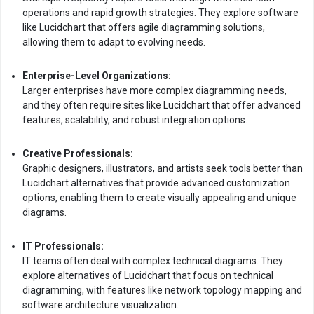
operations and rapid growth strategies. They explore software
like Lucidchart that offers agile diagramming solutions,
allowing them to adapt to evolving needs.
Enterprise-Level Organizations:
Larger enterprises have more complex diagramming needs,
and they often require sites like Lucidchart that offer advanced
features, scalability, and robust integration options.
Creative Professionals:
Graphic designers, illustrators, and artists seek tools better than
Lucidchart alternatives that provide advanced customization
options, enabling them to create visually appealing and unique
diagrams.
IT Professionals:
IT teams often deal with complex technical diagrams. They
explore alternatives of Lucidchart that focus on technical
diagramming, with features like network topology mapping and
software architecture visualization.