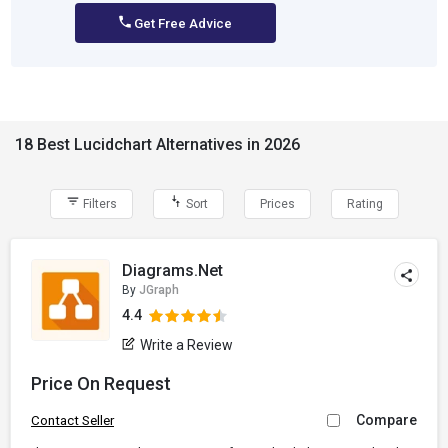
Get Free Advice
18 Best Lucidchart Alternatives in 2026
Filters
Sort
Prices
Rating
Diagrams.Net
By
JGraph
4.4
Write a Review
Price On Request
Compare
Contact Seller