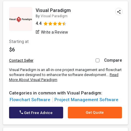
Visual Paradigm
By
Visual Paradigm
4.4
Write a Review
Starting at
$6
Compare
Contact Seller
Visual Paradigm is an all-in-one project management and flowchart
software designed to enhance the software development...
Read
More About Visual Paradigm
Categories in common with Visual Paradigm:
Flowchart Software
Project Management Software
Get Quote
Get Free Advice