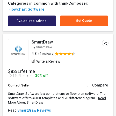
Categories in common with thinkComposer:
Flowchart Software
Get Quote
Get Free Advice
SmartDraw
By
SmartDraw
4.3
(4 reviews)
Write a Review
$83/Lifetime
$119/Lifetime
30% off
Compare
Contact Seller
SmartDraw Software is a comprehensive floor plan software. The
software offers 4500+ templates and 70 different diagram...
Read
More About SmartDraw
Read
SmartDraw Reviews