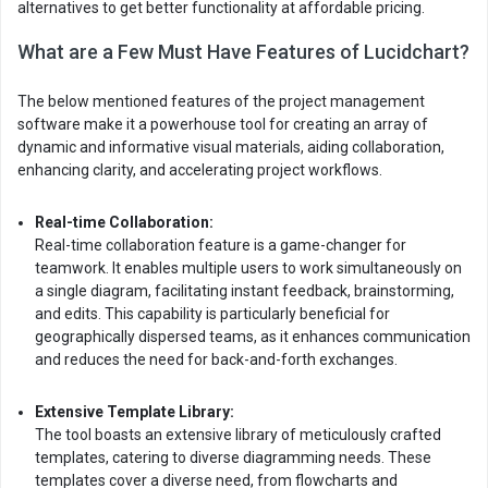
alternatives to get better functionality at affordable pricing.
What are a Few Must Have Features of Lucidchart?
The below mentioned features of the project management
software make it a powerhouse tool for creating an array of
dynamic and informative visual materials, aiding collaboration,
enhancing clarity, and accelerating project workflows.
Real-time Collaboration:
Real-time collaboration feature is a game-changer for
teamwork. It enables multiple users to work simultaneously on
a single diagram, facilitating instant feedback, brainstorming,
and edits. This capability is particularly beneficial for
geographically dispersed teams, as it enhances communication
and reduces the need for back-and-forth exchanges.
Extensive Template Library:
The tool boasts an extensive library of meticulously crafted
templates, catering to diverse diagramming needs. These
templates cover a diverse need, from flowcharts and