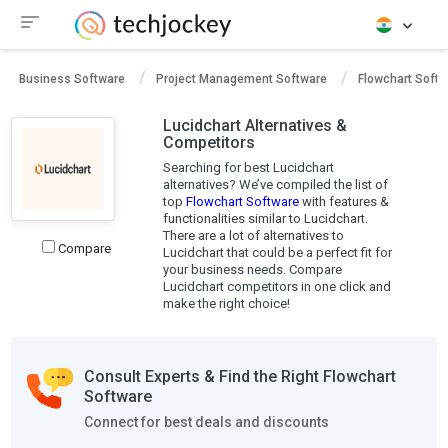
Business Software
Project Management Software
Flowchart Softw
Lucidchart Alternatives &
Competitors
Searching for best Lucidchart
alternatives? We’ve compiled the list of
top
Flowchart Software
with features &
functionalities similar to Lucidchart.
There are a lot of alternatives to
Compare
Lucidchart that could be a perfect fit for
your business needs. Compare
Lucidchart competitors in one click and
make the right choice!
Consult Experts & Find the Right Flowchart
Software
Connect for best deals and discounts