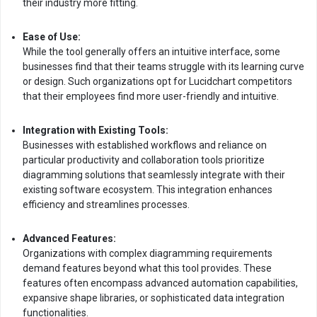
their industry more fitting.
Ease of Use:
While the tool generally offers an intuitive interface, some
businesses find that their teams struggle with its learning curve
or design. Such organizations opt for Lucidchart competitors
that their employees find more user-friendly and intuitive.
Integration with Existing Tools:
Businesses with established workflows and reliance on
particular productivity and collaboration tools prioritize
diagramming solutions that seamlessly integrate with their
existing software ecosystem. This integration enhances
efficiency and streamlines processes.
Advanced Features:
Organizations with complex diagramming requirements
demand features beyond what this tool provides. These
features often encompass advanced automation capabilities,
expansive shape libraries, or sophisticated data integration
functionalities.