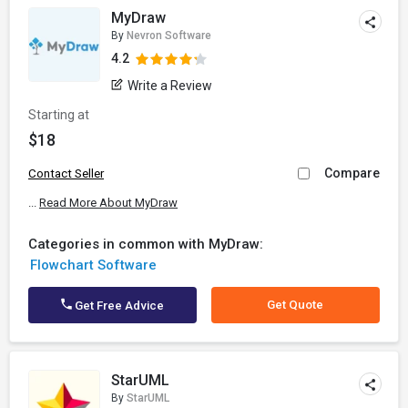
MyDraw
By
Nevron Software
4.2
Write a Review
Starting at
$18
Compare
Contact Seller
...
Read More About MyDraw
Categories in common with MyDraw:
Flowchart Software
Get Quote
Get Free Advice
StarUML
By
StarUML