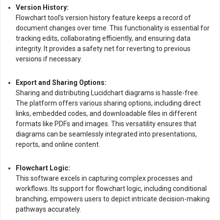
Version History:
Flowchart tool’s version history feature keeps a record of
document changes over time. This functionality is essential for
tracking edits, collaborating efficiently, and ensuring data
integrity. It provides a safety net for reverting to previous
versions if necessary.
Export and Sharing Options:
Sharing and distributing Lucidchart diagrams is hassle-free.
The platform offers various sharing options, including direct
links, embedded codes, and downloadable files in different
formats like PDFs and images. This versatility ensures that
diagrams can be seamlessly integrated into presentations,
reports, and online content.
Flowchart Logic:
This software excels in capturing complex processes and
workflows. Its support for flowchart logic, including conditional
branching, empowers users to depict intricate decision-making
pathways accurately.