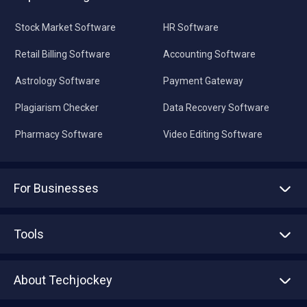
Stock Market Software
HR Software
Retail Billing Software
Accounting Software
Astrology Software
Payment Gateway
Plagiarism Checker
Data Recovery Software
Pharmacy Software
Video Editing Software
For Businesses
Advertise With Us
Sell With Us
Tools
Write with us
Asset Management
Tech Bandhu
About Techjockey
Compare Software