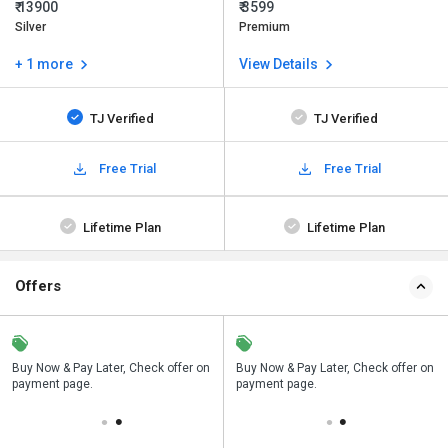
₹ 13900
₹ 3599
Silver
Premium
+ 1 more
View Details
TJ Verified
TJ Verified
Free Trial
Free Trial
Lifetime Plan
Lifetime Plan
Offers
n
Buy Now & Pay Later, Check offer on
Save upto 18%, Get GST Invoice on
Buy Now & Pay Later, Check offer on
payment page.
your business purchase
payment page.