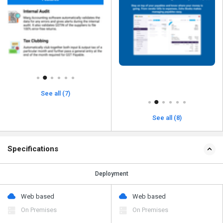
See all (7)
See all (8)
Specifications
Deployment
Web based
Web based
On Premises
On Premises