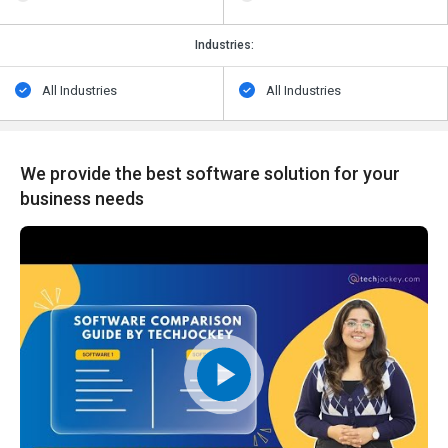
Industries:
All Industries
All Industries
We provide the best software solution for your
business needs