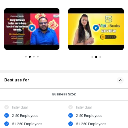
Best use for
Business Size:
Individual
Individual
2-50 Employees
2-50 Employees
51-250 Employees
51-250 Employees