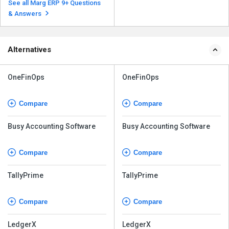
Software, follow the steps given
See all Marg ERP 9+ Questions
below: Ope...
Read more
& Answers
Alternatives
OneFinOps
OneFinOps
Compare
Compare
Busy Accounting Software
Busy Accounting Software
Compare
Compare
TallyPrime
TallyPrime
Compare
Compare
LedgerX
LedgerX