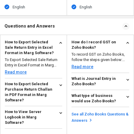
English
English
Questions and Answers
How to Export Selected
How do I record GST on
Sale Return Entry in Excel
Zoho Books?
Format in Marg Software?
To record GST on Zoho Books,
To Export Selected Sale Return
follow the steps given below:
Entry in Excel Format in Marg
Open your Zoho ...
Read more
Software, follow th...
Read more
What is Journal Entry in
How to Export Selected
Zoho Books?
Purchase Return Challan
A journal entry in Zoho Books is a
in PDF Format in Marg
What type of business
record of a business transaction
Software?
would use Zoho Books?
that can be ...
Read more
To Export Selected Purchase
Zoho Books is a good choice for
How to View Server
Return Challan in PDF Format in
small and medium-sized
See all Zoho Books Questions &
Logbook in Marg
Marg Software, follo...
enterprises in a variety ...
Read more
Read more
Answers
Software?
To View Server Logbook in Marg