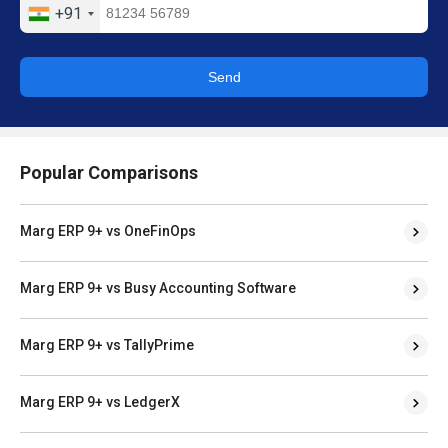
+91
Send
Popular Comparisons
Marg ERP 9+ vs OneFinOps
Marg ERP 9+ vs Busy Accounting Software
Marg ERP 9+ vs TallyPrime
Marg ERP 9+ vs LedgerX