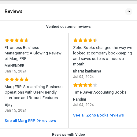
Reviews
Verified customer reviews
Effortless Business
Zoho Books changed the way we
Management: A Glowing Review
looked at company bookkeeping
of Marg ERP
and saves us tens of hours a
month
MAHENDER
Jan 15, 2024
Bharat kankariya
Jul 04, 2024
Marg ERP: Streamlining Business
Operations with User-Friendly
Time Saver Accounting Books
Interface and Robust Features
Nandini
Ajay
Jul 04, 2024
Jan 15, 2024
See all Zoho Books reviews
See all Marg ERP 9+ reviews
Reviews with Video