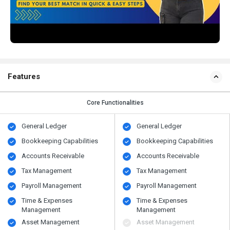
Features
Core Functionalities
General Ledger
General Ledger
Bookkeeping Capabilities
Bookkeeping Capabilities
Accounts Receivable
Accounts Receivable
Tax Management
Tax Management
Payroll Management
Payroll Management
Time & Expenses
Time & Expenses
Management
Management
Asset Management
Asset Management