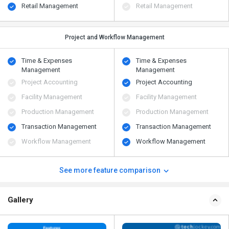
Retail Management
Retail Management
Project and Workflow Management
Time & Expenses
Time & Expenses
Management
Management
Project Accounting
Project Accounting
Facility Management
Facility Management
Production Management
Production Management
Transaction Management
Transaction Management
Workflow Management
Workflow Management
See more feature comparison
Gallery