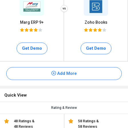
Marg ERP 9+
Zoho Books
Get Demo
Get Demo
Add More
Quick View
Rating & Review
48 Ratings &
58 Ratings &
48 Reviews
58 Reviews