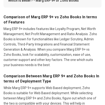
Which Is Better? - Marg ERP 9+ or Zoho Books
Comparison of Marg ERP 9+ vs Zoho Books In terms
of Features
Marg ERP 9+ includes features like Loyalty Program, Net Worth
Management, Net Profit Management and Ratio Analysis. Zoho
Books is known for functionalities like Ledger Scrutiny, Admin
Controls, Third-Party Integrations and Financial Statement
Generation & Analysis. When you compare Marg ERP 9+ vs
Zoho Books, look for scalability, customization, ease of use,
customer support and other key factors. The one which suits
your business needs is the best.
Comparison Between Marg ERP 9+ and Zoho Books In
terms of Deployment Type
While Marg ERP 9+ supports Web Based deployment; Zoho
Books is suitable for Web Based deployment. While selecting
between Marg ERP 9+ and Zoho Books, figure out which one of
the two is compatible with your devices. This will help in