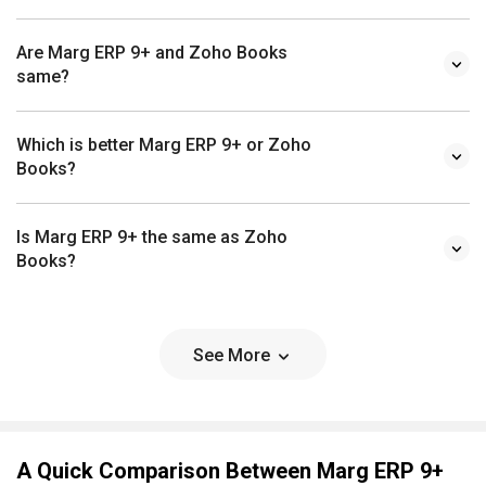
Are Marg ERP 9+ and Zoho Books
same?
Which is better Marg ERP 9+ or Zoho
Books?
Is Marg ERP 9+ the same as Zoho
Books?
See More
A Quick Comparison Between Marg ERP 9+