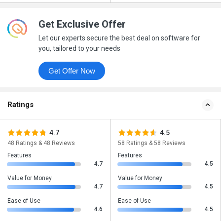
Get Exclusive Offer
Let our experts secure the best deal on software for
you, tailored to your needs
Get Offer Now
Ratings
4.7
4.5
48 Ratings & 48 Reviews
58 Ratings & 58 Reviews
Features
Features
4.7
4.5
Value for Money
Value for Money
4.7
4.5
Ease of Use
Ease of Use
4.6
4.5