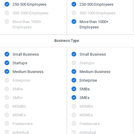
250-500 Employees
250-500 Employees
500​-​1000 Employees
500​-​1000 Employees
More than 1000+
More than 1000+
Employees
Employees
Business Type:
Small Business
Small Business
Startups
Startups
Medium Business
Medium Business
Enterprise
Enterprise
SMBs
SMBs
SMEs
SMEs
MSMBs
MSMBs
MSMEs
MSMEs
Freelancers
Freelancers
Individual
Individual