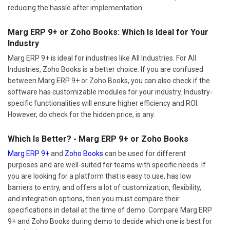
reducing the hassle after implementation.
Marg ERP 9+ or Zoho Books: Which Is Ideal for Your
Industry
Marg ERP 9+ is ideal for industries like All Industries. For All
Industries, Zoho Books is a better choice. If you are confused
between Marg ERP 9+ or Zoho Books, you can also check if the
software has customizable modules for your industry. Industry-
specific functionalities will ensure higher efficiency and ROI.
However, do check for the hidden price, is any.
Which Is Better? - Marg ERP 9+ or Zoho Books
Marg ERP 9+
and
Zoho Books
can be used for different
purposes and are well-suited for teams with specific needs. If
you are looking for a platform that is easy to use, has low
barriers to entry, and offers a lot of customization, flexibility,
and integration options, then you must compare their
specifications in detail at the time of demo. Compare Marg ERP
9+ and Zoho Books during demo to decide which one is best for