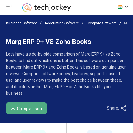
Business Software
Accounting Software
Compare Software
Marg
Marg ERP 9+ VS Zoho Books
Let’s have a side-by-side comparison of Marg ERP 9+ vs Zoho
Books to find out which one is better. This software comparison
between Marg ERP 9+ and Zoho Books is based on genuine user
reviews. Compare software prices, features, support, ease of
use, and user reviews to make the best choice between these,
and decide whether Marg ERP 9+ or Zoho Books fits your
business.
Share:
Comparison