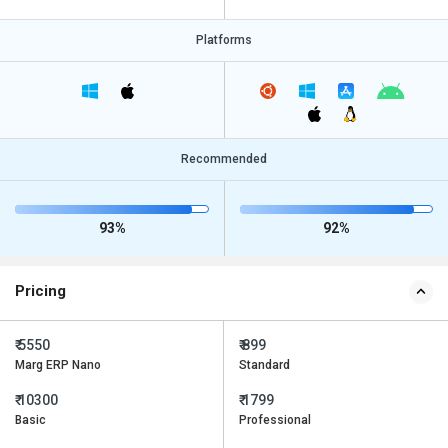
Platforms
Recommended
93%
92%
Pricing
₹ 5550
₹ 899
Marg ERP Nano
Standard
₹ 10300
₹ 1799
Basic
Professional