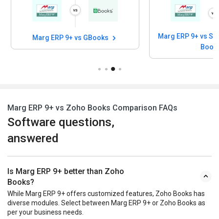
Marg ERP 9+ vs Stock And Account
Marg ERP 9+ vs GBooks
Book
Marg ERP 9+ vs Zoho Books Comparison FAQs
Software questions,
answered
Is Marg ERP 9+ better than Zoho
Books?
While Marg ERP 9+ offers customized features, Zoho Books has
diverse modules. Select between Marg ERP 9+ or Zoho Books as
per your business needs.