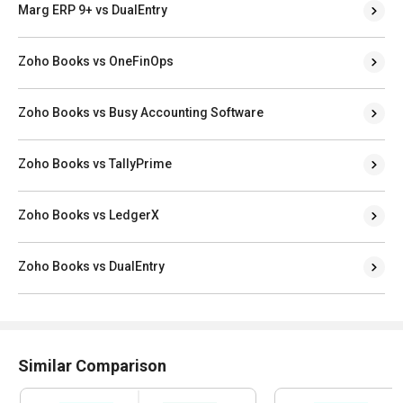
Marg ERP 9+ vs DualEntry
Zoho Books vs OneFinOps
Zoho Books vs Busy Accounting Software
Zoho Books vs TallyPrime
Zoho Books vs LedgerX
Zoho Books vs DualEntry
Similar Comparison