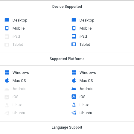
Device Supported
Desktop
Desktop
Mobile
Mobile
iPad
iPad
Tablet
Tablet
Supported Platforms
Windows
Windows
Mac OS
Mac OS
Android
Android
iOS
iOS
Linux
Linux
Ubuntu
Ubuntu
Language Support