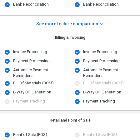
Bank Reconciliation
Bank Reconciliation
See more feature comparison
Billing & Invoicing
Invoice Processing
Invoice Processing
Payment Processing
Payment Processing
Automatic Payment
Automatic Payment
Reminders
Reminders
Bill Of Materials (BOM)
Bill Of Materials (BOM)
E-Way Bill Generation
E-Way Bill Generation
Payment Tracking
Payment Tracking
Retail and Point of Sale
Point of Sale (POS)
Point of Sale (POS)