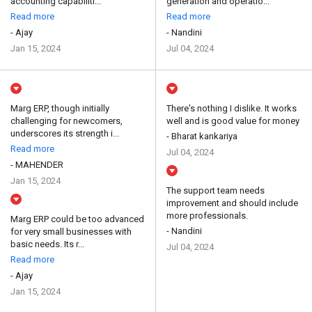
accounting capabiliti...
generation and operatio...
Read more
Read more
- Ajay
- Nandini
Jan 15, 2024
Jul 04, 2024
Marg ERP, though initially
There's nothing I dislike. It works
challenging for newcomers,
well and is good value for money
underscores its strength i...
- Bharat kankariya
Read more
Jul 04, 2024
- MAHENDER
Jan 15, 2024
The support team needs
improvement and should include
more professionals.
Marg ERP could be too advanced
- Nandini
for very small businesses with
basic needs. Its r...
Jul 04, 2024
Read more
- Ajay
Jan 15, 2024