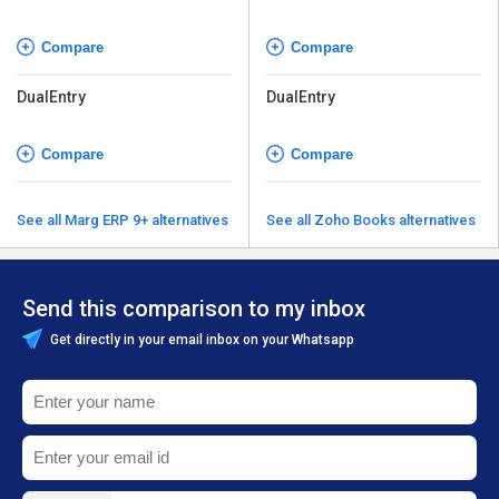
Compare
Compare
DualEntry
DualEntry
Compare
Compare
See all Marg ERP 9+ alternatives
See all Zoho Books alternatives
Send this comparison to my inbox
Get directly in your email inbox on your Whatsapp