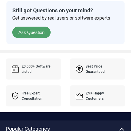
Still got Questions on your mind?
Get answered by real users or software experts
Ask Question
20,000+ Software
Best Price
Listed
Guaranteed
Free Expert
2M+ Happy
Consultation
Customers
Popular Categories