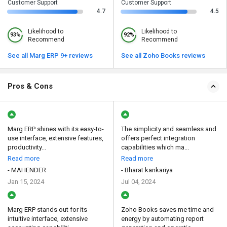
Customer Support
Customer Support
4.7
4.5
Likelihood to
Likelihood to
93%
92%
Recommend
Recommend
See all Marg ERP 9+ reviews
See all Zoho Books reviews
Pros & Cons
Marg ERP shines with its easy-to-
The simplicity and seamless and
use interface, extensive features,
offers perfect integration
productivity...
capabilities which ma...
Read more
Read more
- MAHENDER
- Bharat kankariya
Jan 15, 2024
Jul 04, 2024
Marg ERP stands out for its
Zoho Books saves me time and
intuitive interface, extensive
energy by automating report