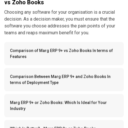
vs Zoho Books
Choosing any software for your organisation is a crucial
decision. As a decision maker, you must ensure that the
software you choose addresses the pain points of your
teams and reaps maximum benefit for you.
Comparison of Marg ERP 9+ vs Zoho Books In terms of
Features
Comparison Between Marg ERP 9+ and Zoho Books In
terms of Deployment Type
Marg ERP 9+ or Zoho Books: Which Is Ideal for Your
Industry