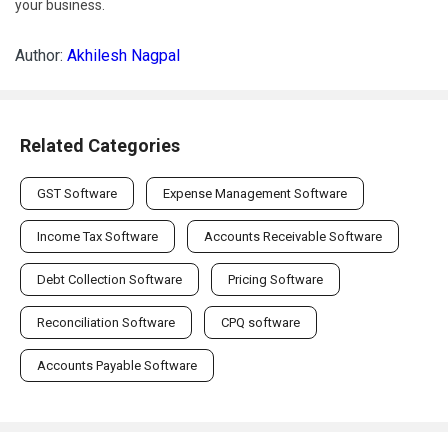
your business.
Author:
Akhilesh Nagpal
Related Categories
GST Software
Expense Management Software
Income Tax Software
Accounts Receivable Software
Debt Collection Software
Pricing Software
Reconciliation Software
CPQ software
Accounts Payable Software