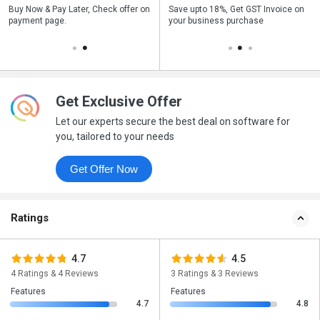
n
Buy Now & Pay Later, Check offer on
Get a discount of 16% on this
Save upto 18%, Get GST Invoice on
Bu
payment page.
purchase
your business purchase
p
Get Exclusive Offer
Let our experts secure the best deal on software for
you, tailored to your needs
Get Offer Now
Ratings
4.7
4.5
4 Ratings & 4 Reviews
3 Ratings & 3 Reviews
Features
Features
4.7
4.8