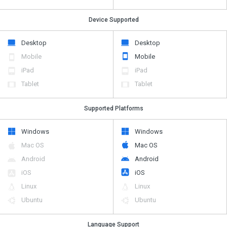
Device Supported
Desktop
Desktop
Mobile
Mobile
iPad
iPad
Tablet
Tablet
Supported Platforms
Windows
Windows
Mac OS
Mac OS
Android
Android
iOS
iOS
Linux
Linux
Ubuntu
Ubuntu
Language Support