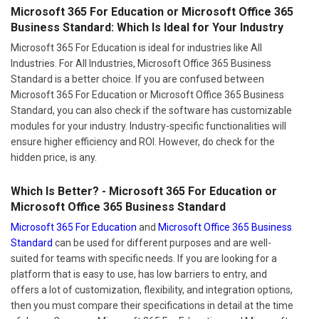
Microsoft 365 For Education or Microsoft Office 365
Business Standard: Which Is Ideal for Your Industry
Microsoft 365 For Education is ideal for industries like All
Industries. For All Industries, Microsoft Office 365 Business
Standard is a better choice. If you are confused between
Microsoft 365 For Education or Microsoft Office 365 Business
Standard, you can also check if the software has customizable
modules for your industry. Industry-specific functionalities will
ensure higher efficiency and ROI. However, do check for the
hidden price, is any.
Which Is Better? - Microsoft 365 For Education or
Microsoft Office 365 Business Standard
Microsoft 365 For Education
and
Microsoft Office 365 Business
Standard
can be used for different purposes and are well-
suited for teams with specific needs. If you are looking for a
platform that is easy to use, has low barriers to entry, and
offers a lot of customization, flexibility, and integration options,
then you must compare their specifications in detail at the time