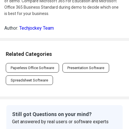
of demo. Compare Microsoft 365 For Education and Microsoft
Office 365 Business Standard during demo to decide which one
is best for your business.
Author:
Techjockey Team
Related Categories
Paperless Office Software
Presentation Software
Spreadsheet Software
Still got Questions on your mind?
Get answered by real users or software experts