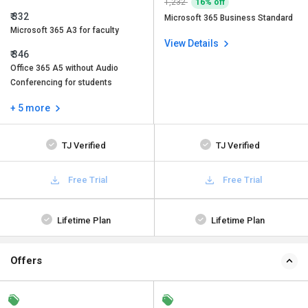
1,232
16% off
₹ 332
Microsoft 365 Business Standard
Microsoft 365 A3 for faculty
View Details
₹ 346
Office 365 A5 without Audio
Conferencing for students
+ 5 more
TJ Verified
TJ Verified
Free Trial
Free Trial
Lifetime Plan
Lifetime Plan
Offers