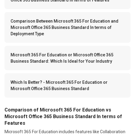
Comparison Between Microsoft 365 For Education and
Microsoft Office 365 Business Standard In terms of
Deployment Type
Microsoft 365 For Education or Microsoft Office 365
Business Standard: Which Is Ideal for Your Industry
Which Is Better? - Microsoft 365 For Education or
Microsoft Office 365 Business Standard
Comparison of Microsoft 365 For Education vs
Microsoft Office 365 Business Standard In terms of
Features
Microsoft 365 For Education includes features like Collaboration