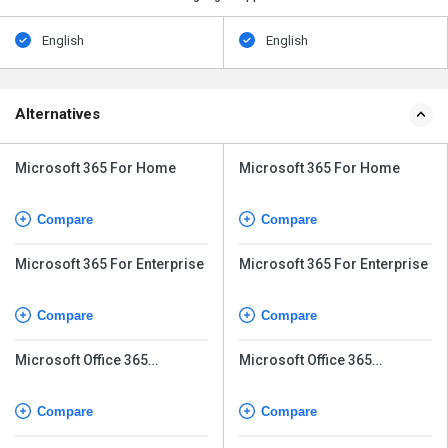
English
English
Alternatives
Microsoft 365 For Home
Microsoft 365 For Home
Compare
Compare
Microsoft 365 For Enterprise
Microsoft 365 For Enterprise
Compare
Compare
Microsoft Office 365
Microsoft Office 365
Business Basic
Business Basic
Compare
Compare