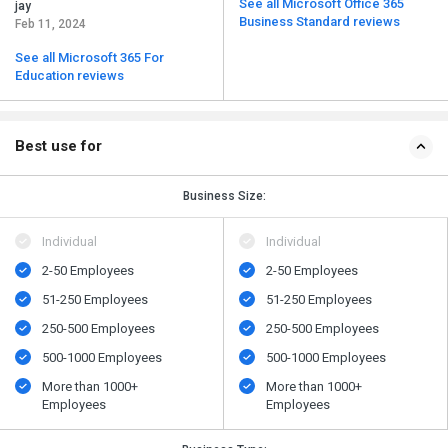
See all Microsoft Office 365
jay
Business Standard reviews
Feb 11, 2024
See all Microsoft 365 For
Education reviews
Best use for
Business Size:
Individual
Individual
2-50 Employees
2-50 Employees
51-250 Employees
51-250 Employees
250-500 Employees
250-500 Employees
500​-​1000 Employees
500​-​1000 Employees
More than 1000+
More than 1000+
Employees
Employees