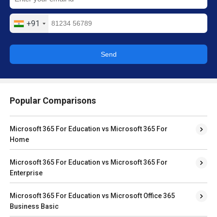
+91
Send
Popular Comparisons
Microsoft 365 For Education vs Microsoft 365 For
Home
Microsoft 365 For Education vs Microsoft 365 For
Enterprise
Microsoft 365 For Education vs Microsoft Office 365
Business Basic