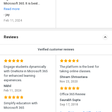
Microsoft 365. It is best...
Read more
- jay
Feb 11, 2024
Reviews
Verified customer reviews
Engage students dynamically
The platform is the best for
with OneNote in Microsoft 365
taking online classes.
for enhanced learning
Shivam Shrivastava
experiences.
Nov 23, 2020
Nikhil
Feb 11, 2024
Office 365 Review
Saurabh Gupta
Simplify education with
Sep 17, 2018
Microsoft 365