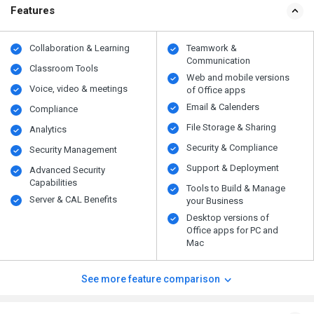
Features
Collaboration & Learning
Teamwork &
Communication
Classroom Tools
Web and mobile versions
Voice, video & meetings
of Office apps
Email & Calenders
Compliance
File Storage & Sharing
Analytics
Security & Compliance
Security Management
Support & Deployment
Advanced Security
Capabilities
Tools to Build & Manage
Server & CAL Benefits
your Business
Desktop versions of
Office apps for PC and
Mac
See more feature comparison