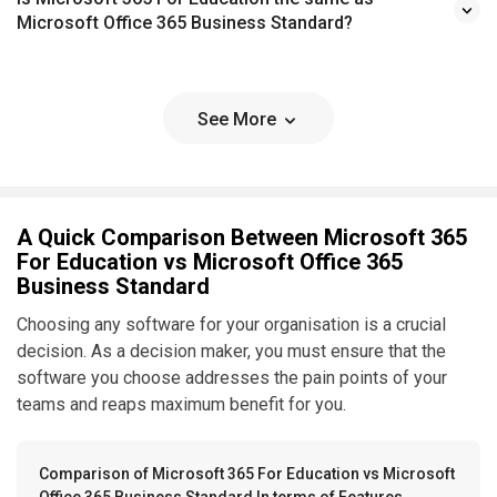
Microsoft Office 365 Business Standard?
See More
A Quick Comparison Between Microsoft 365
For Education vs Microsoft Office 365
Business Standard
Choosing any software for your organisation is a crucial
decision. As a decision maker, you must ensure that the
software you choose addresses the pain points of your
teams and reaps maximum benefit for you.
Comparison of Microsoft 365 For Education vs Microsoft
Office 365 Business Standard In terms of Features