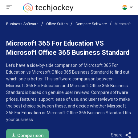
Business Software
Office Suites
Compare Software
Microsoft 365
Microsoft 365 For Education VS
Microsoft Office 365 Business Standard
Let’s have a side-by-side comparison of Microsoft 365 For
Education vs Microsoft Office 365 Business Standard to find out
which one is better. This software comparison between
Microsoft 365 For Education and Microsoft Office 365 Business
Standard is based on genuine user reviews. Compare software
prices, features, support, ease of use, and user reviews to make
the best choice between these, and decide whether Microsoft
365 For Education or Microsoft Office 365 Business Standard fits
your business.
Share:
Comparison