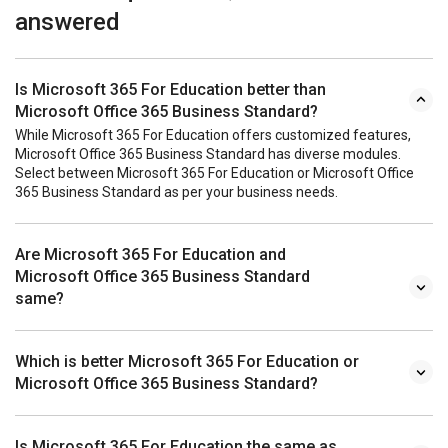
answered
Is Microsoft 365 For Education better than
Microsoft Office 365 Business Standard?
While Microsoft 365 For Education offers customized features,
Microsoft Office 365 Business Standard has diverse modules.
Select between Microsoft 365 For Education or Microsoft Office
365 Business Standard as per your business needs.
Are Microsoft 365 For Education and
Microsoft Office 365 Business Standard
same?
Which is better Microsoft 365 For Education or
Microsoft Office 365 Business Standard?
Is Microsoft 365 For Education the same as