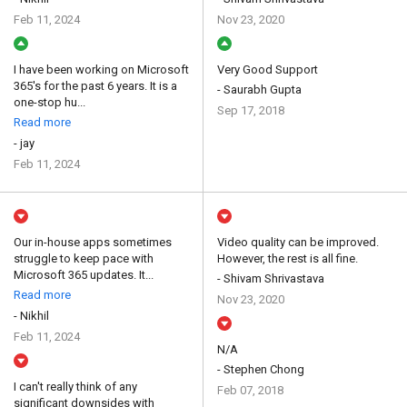
Feb 11, 2024
Nov 23, 2020
I have been working on Microsoft
Very Good Support
365's for the past 6 years. It is a
- Saurabh Gupta
one-stop hu...
Sep 17, 2018
Read more
- jay
Feb 11, 2024
Our in-house apps sometimes
Video quality can be improved.
struggle to keep pace with
However, the rest is all fine.
Microsoft 365 updates. It...
- Shivam Shrivastava
Read more
Nov 23, 2020
- Nikhil
Feb 11, 2024
N/A
- Stephen Chong
I can't really think of any
Feb 07, 2018
significant downsides with