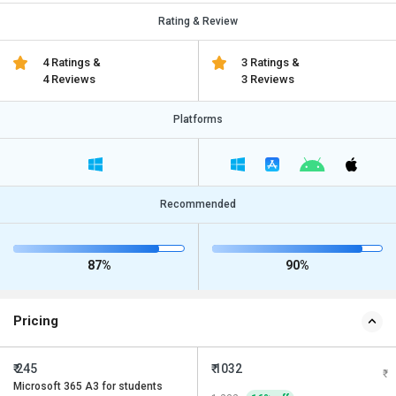
Rating & Review
4 Ratings &
3 Ratings &
4 Reviews
3 Reviews
Platforms
Recommended
87%
90%
Pricing
₹ 245
₹ 1032
Microsoft 365 A3 for students