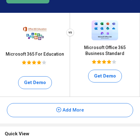
Microsoft Office 365
Business Standard
Microsoft 365 For Education
Get Demo
Get Demo
Add More
Quick View