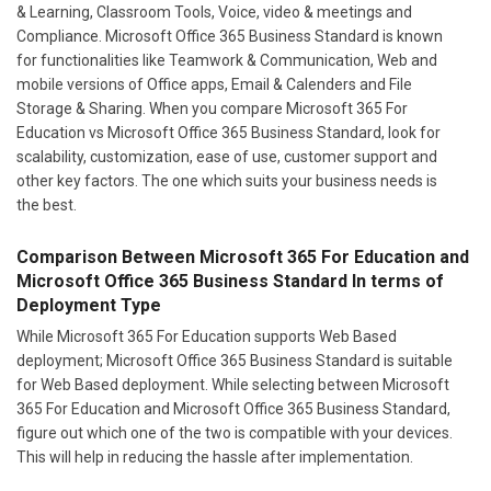
& Learning, Classroom Tools, Voice, video & meetings and
Compliance. Microsoft Office 365 Business Standard is known
for functionalities like Teamwork & Communication, Web and
mobile versions of Office apps, Email & Calenders and File
Storage & Sharing. When you compare Microsoft 365 For
Education vs Microsoft Office 365 Business Standard, look for
scalability, customization, ease of use, customer support and
other key factors. The one which suits your business needs is
the best.
Comparison Between Microsoft 365 For Education and
Microsoft Office 365 Business Standard In terms of
Deployment Type
While Microsoft 365 For Education supports Web Based
deployment; Microsoft Office 365 Business Standard is suitable
for Web Based deployment. While selecting between Microsoft
365 For Education and Microsoft Office 365 Business Standard,
figure out which one of the two is compatible with your devices.
This will help in reducing the hassle after implementation.