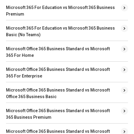
Microsoft 365 For Education vs Microsoft 365 Business
Premium
Microsoft 365 For Education vs Microsoft 365 Business
Basic (No Teams)
Microsoft Office 365 Business Standard vs Microsoft
365 For Home
Microsoft Office 365 Business Standard vs Microsoft
365 For Enterprise
Microsoft Office 365 Business Standard vs Microsoft
Office 365 Business Basic
Microsoft Office 365 Business Standard vs Microsoft
365 Business Premium
Microsoft Office 365 Business Standard vs Microsoft