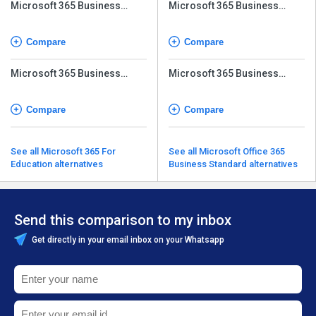
Microsoft 365 Business
Microsoft 365 Business
Premium
Premium
Compare
Compare
Microsoft 365 Business
Microsoft 365 Business
Basic (No Teams)
Basic (No Teams)
Compare
Compare
See all Microsoft 365 For
See all Microsoft Office 365
Education alternatives
Business Standard alternatives
Send this comparison to my inbox
Get directly in your email inbox on your Whatsapp