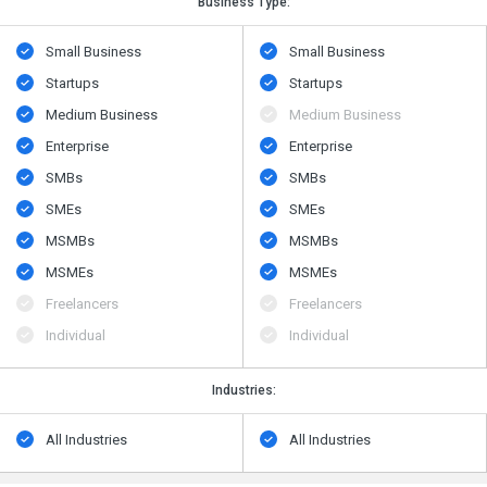
Business Type:
Small Business
Small Business
Startups
Startups
Medium Business
Medium Business
Enterprise
Enterprise
SMBs
SMBs
SMEs
SMEs
MSMBs
MSMBs
MSMEs
MSMEs
Freelancers
Freelancers
Individual
Individual
Industries:
All Industries
All Industries