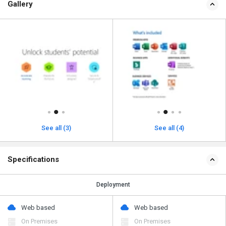
Gallery
See all (3)
See all (4)
Specifications
Deployment
Web based
Web based
On Premises
On Premises