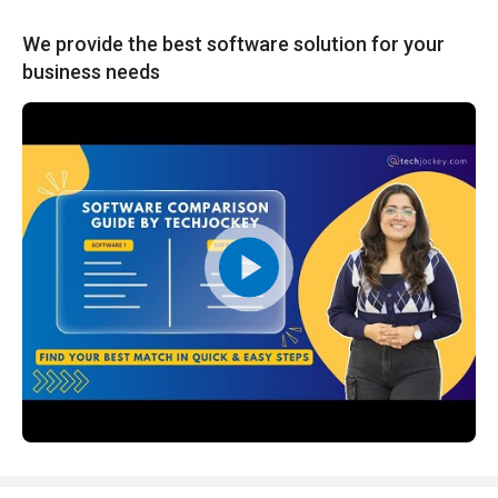
We provide the best software solution for your
business needs