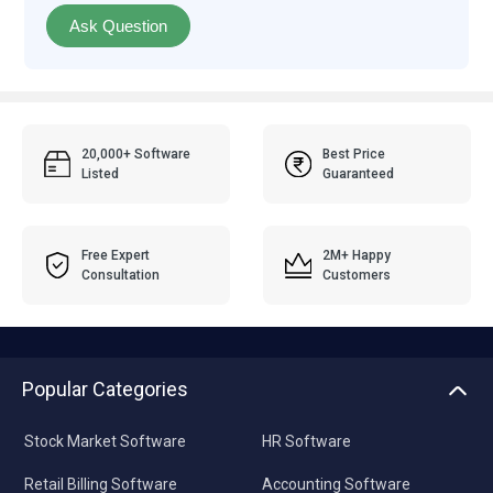
Ask Question
20,000+ Software
Best Price
Listed
Guaranteed
Free Expert
2M+ Happy
Consultation
Customers
Popular Categories
Stock Market Software
HR Software
Retail Billing Software
Accounting Software