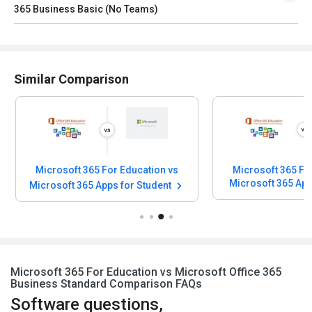
365 Business Basic (No Teams)
Similar Comparison
Microsoft 365 For Education vs
Microsoft 365 Fo
Microsoft 365 Apps for Student
Microsoft 365 For Education vs Microsoft Office 365
Business Standard Comparison FAQs
Software questions,