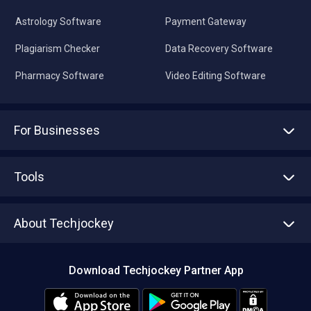
Astrology Software
Payment Gateway
Plagiarism Checker
Data Recovery Software
Pharmacy Software
Video Editing Software
For Businesses
Advertise With Us
Sell With Us
Tools
Write with us
Asset Management
Tech Bandhu
About Techjockey
Compare Software
About us
Press
Download Techjockey Partner App
Contact Us
Blog
Careers
Editorial Policy