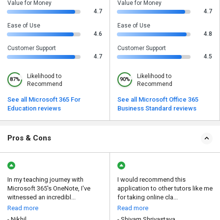
Value for Money
Value for Money
4.7
4.7
Ease of Use
Ease of Use
4.6
4.8
Customer Support
Customer Support
4.7
4.5
Likelihood to
Likelihood to
87%
90%
Recommend
Recommend
See all Microsoft 365 For
See all Microsoft Office 365
Education reviews
Business Standard reviews
Pros & Cons
In my teaching journey with
I would recommend this
Microsoft 365's OneNote, I've
application to other tutors like me
witnessed an incredibl...
for taking online cla...
Read more
Read more
- Nikhil
- Shivam Shrivastava