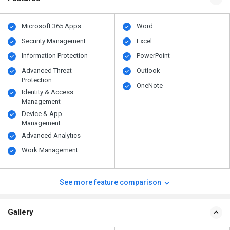
Microsoft 365 Apps
Word
Security Management
Excel
Information Protection
PowerPoint
Advanced Threat
Outlook
Protection
OneNote
Identity & Access
Management
Device & App
Management
Advanced Analytics
Work Management
See more feature comparison
Gallery