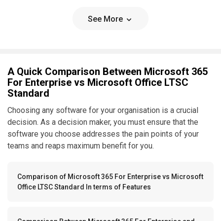
See More
A Quick Comparison Between Microsoft 365
For Enterprise vs Microsoft Office LTSC
Standard
Choosing any software for your organisation is a crucial
decision. As a decision maker, you must ensure that the
software you choose addresses the pain points of your
teams and reaps maximum benefit for you.
Comparison of Microsoft 365 For Enterprise vs Microsoft
Office LTSC Standard In terms of Features