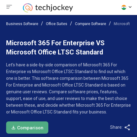
Business Software
Office Suites
Compare Software
Microsoft 365
Microsoft 365 For Enterprise VS
Microsoft Office LTSC Standard
Let’s have a side-by-side comparison of Microsoft 365 For
Enterprise vs Microsoft Office LTSC Standard to find out which
one is better. This software comparison between Microsoft 365
For Enterprise and Microsoft Office LTSC Standard is based on
genuine user reviews. Compare software prices, features,
support, ease of use, and user reviews to make the best choice
between these, and decide whether Microsoft 365 For Enterprise
or Microsoft Office LTSC Standard fits your business.
Share:
Comparison