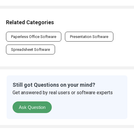
Related Categories
Paperless Office Software
Presentation Software
Spreadsheet Software
Still got Questions on your mind?
Get answered by real users or software experts
Ask Question