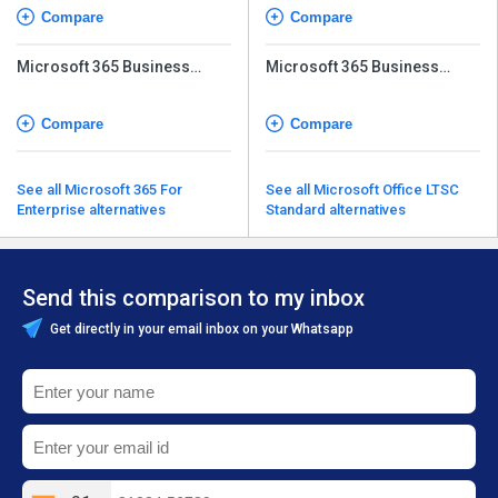
Compare
Compare
Microsoft 365 Business
Microsoft 365 Business
Basic (No Teams)
Basic (No Teams)
Compare
Compare
See all Microsoft 365 For
See all Microsoft Office LTSC
Enterprise alternatives
Standard alternatives
Send this comparison to my inbox
Get directly in your email inbox on your Whatsapp