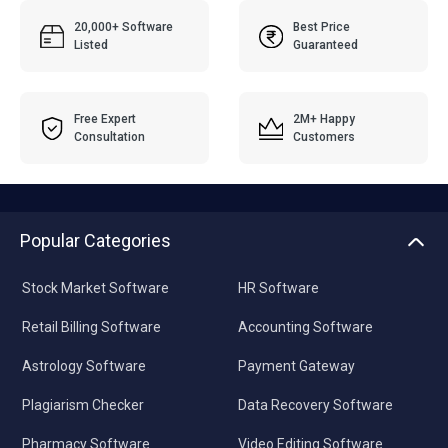
20,000+ Software
Best Price
Listed
Guaranteed
Free Expert
2M+ Happy
Consultation
Customers
Popular Categories
Stock Market Software
HR Software
Retail Billing Software
Accounting Software
Astrology Software
Payment Gateway
Plagiarism Checker
Data Recovery Software
Pharmacy Software
Video Editing Software