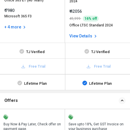
Office 365 E1 (No Team)
2024
₹ 7980
₹ 42056
Microsoft 365 F3
49,999
16% off
Office LTSC Standard 2024
+ 4 more
View Details
TJ Verified
TJ Verified
Free Trial
Free Trial
Lifetime Plan
Lifetime Plan
Offers
n
Buy Now & Pay Later, Check offer on
Get a discount of 16% on this
Save upto 18%, Get GST Invoice on
Bu
payment page.
purchase
your business purchase
p