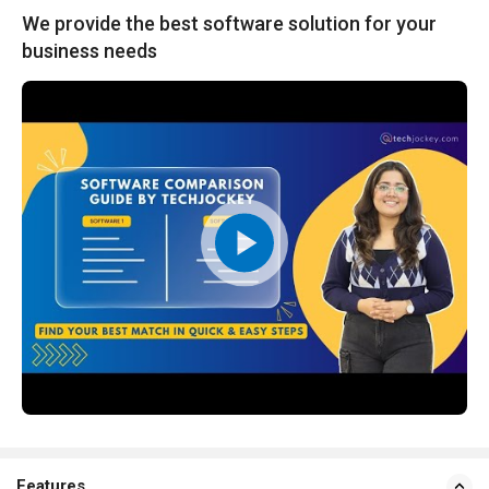
We provide the best software solution for your
business needs
Features