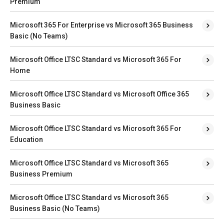
Premium
Microsoft 365 For Enterprise vs Microsoft 365 Business
Basic (No Teams)
Microsoft Office LTSC Standard vs Microsoft 365 For
Home
Microsoft Office LTSC Standard vs Microsoft Office 365
Business Basic
Microsoft Office LTSC Standard vs Microsoft 365 For
Education
Microsoft Office LTSC Standard vs Microsoft 365
Business Premium
Microsoft Office LTSC Standard vs Microsoft 365
Business Basic (No Teams)