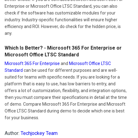
Enterprise or Microsoft Office LTSC Standard, you can also
check if the software has customizable modules for your
industry. Industry-specific functionalities will ensure higher
efficiency and ROI. However, do check for the hidden price, is
any.
Which Is Better? - Microsoft 365 For Enterprise or
Microsoft Office LTSC Standard
Microsoft 365 For Enterprise
and
Microsoft Office LTSC
Standard
can be used for different purposes and are well-
suited for teams with specific needs. If you are looking for a
platform that is easy to use, has low barriers to entry, and
offers a lot of customization, flexibility, and integration options,
then you must compare their specifications in detail at the time
of demo. Compare Microsoft 365 For Enterprise and Microsoft
Office LTSC Standard during demo to decide which one is best
for your business.
Author:
Techjockey Team