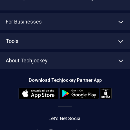
For Businesses
Advertise With Us
Sell With Us
Tools
Write with us
Asset Management
Tech Bandhu
About Techjockey
Compare Software
About us
Press
Download Techjockey Partner App
Contact Us
Blog
Careers
Editorial Policy
Hot Deals
Let’s Get Social