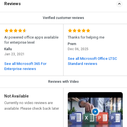
Reviews
Verified customer reviews
Ai powered office apps available
Thanks for helping me
for enterprise level
Prem
Kallu
Dec 06, 2025
Jan 23, 2021
See all Microsoft Office LTSC
See all Microsoft 365 For
Standard reviews
Enterprise reviews
Reviews with Video
Not Available
Currently no video reviews are
available. Please check back later