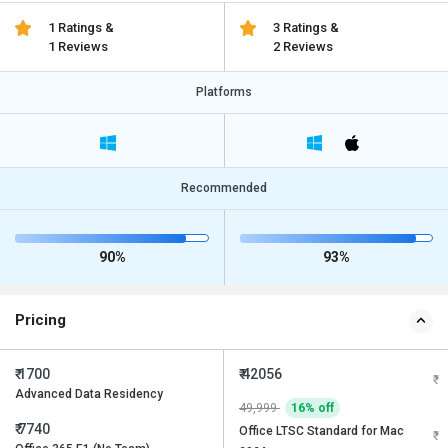
1 Ratings &
3 Ratings &
1 Reviews
2 Reviews
Platforms
Recommended
90%
93%
Pricing
₹ 1700
₹ 42056
Advanced Data Residency
49,999
16% off
₹ 7740
Office LTSC Standard for Mac