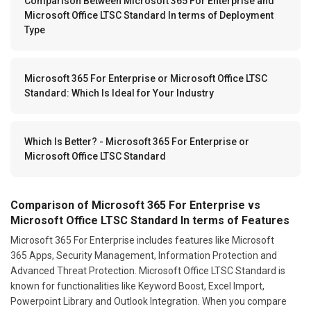
Comparison Between Microsoft 365 For Enterprise and
Microsoft Office LTSC Standard In terms of Deployment
Type
Microsoft 365 For Enterprise or Microsoft Office LTSC
Standard: Which Is Ideal for Your Industry
Which Is Better? - Microsoft 365 For Enterprise or
Microsoft Office LTSC Standard
Comparison of Microsoft 365 For Enterprise vs
Microsoft Office LTSC Standard In terms of Features
Microsoft 365 For Enterprise includes features like Microsoft
365 Apps, Security Management, Information Protection and
Advanced Threat Protection. Microsoft Office LTSC Standard is
known for functionalities like Keyword Boost, Excel Import,
Powerpoint Library and Outlook Integration. When you compare