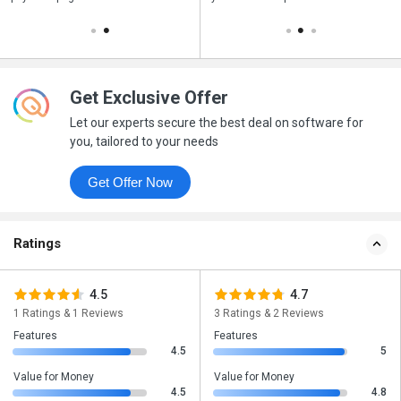
Get Exclusive Offer
Let our experts secure the best deal on software for
you, tailored to your needs
Get Offer Now
Ratings
4.5
4.7
1 Ratings & 1 Reviews
3 Ratings & 2 Reviews
Features
Features
4.5
5
Value for Money
Value for Money
4.5
4.8