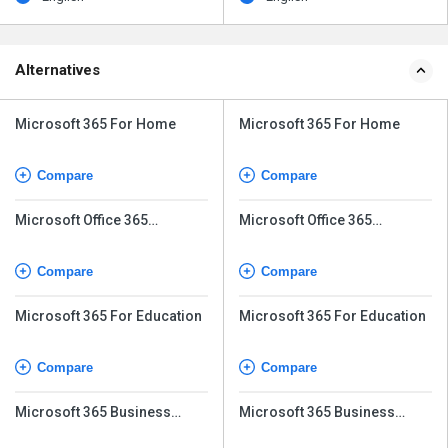
Alternatives
Microsoft 365 For Home
Microsoft 365 For Home
Compare
Compare
Microsoft Office 365
Microsoft Office 365
Business Basic
Business Basic
Compare
Compare
Microsoft 365 For Education
Microsoft 365 For Education
Compare
Compare
Microsoft 365 Business
Microsoft 365 Business
Premium
Premium