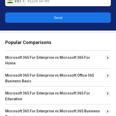
+91
Send
Popular Comparisons
Microsoft 365 For Enterprise vs Microsoft 365 For
Home
Microsoft 365 For Enterprise vs Microsoft Office 365
Business Basic
Microsoft 365 For Enterprise vs Microsoft 365 For
Education
Microsoft 365 For Enterprise vs Microsoft 365 Business