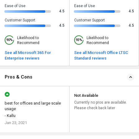
Ease of Use
Ease of Use
4.5
4.5
Customer Support
Customer Support
4.5
4.5
Likelihood to
Likelihood to
90%
93%
Recommend
Recommend
See all Microsoft 365 For
See all Microsoft Office LTSC
Enterprise reviews
Standard reviews
Pros & Cons
Not Available
Currently no pros are available.
best for offices and large scale
Please check back later
usage
- Kallu
Jan 23, 2021