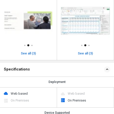
See all (3)
See all (3)
Specifications
Deployment
Web based
Web based
On Premises
On Premises
Device Supported