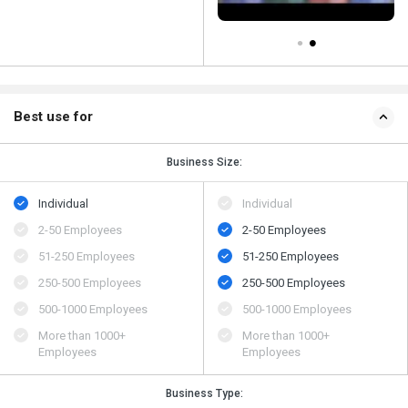
Best use for
Business Size:
Individual
Individual
2-50 Employees
2-50 Employees
51-250 Employees
51-250 Employees
250-500 Employees
250-500 Employees
500​-​1000 Employees
500​-​1000 Employees
More than 1000+
More than 1000+
Employees
Employees
Business Type: