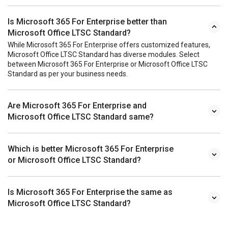
Is Microsoft 365 For Enterprise better than
Microsoft Office LTSC Standard?
While Microsoft 365 For Enterprise offers customized features,
Microsoft Office LTSC Standard has diverse modules. Select
between Microsoft 365 For Enterprise or Microsoft Office LTSC
Standard as per your business needs.
Are Microsoft 365 For Enterprise and
Microsoft Office LTSC Standard same?
Which is better Microsoft 365 For Enterprise
or Microsoft Office LTSC Standard?
Is Microsoft 365 For Enterprise the same as
Microsoft Office LTSC Standard?