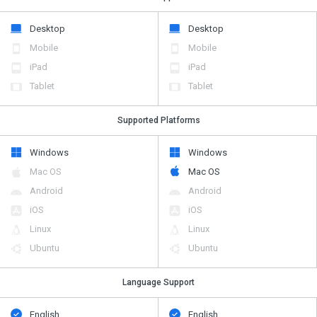
Desktop
Desktop
Mobile
Mobile
iPad
iPad
Tablet
Tablet
Supported Platforms
Windows
Windows
Mac OS
Mac OS
Android
Android
iOS
iOS
Linux
Linux
Ubuntu
Ubuntu
Language Support
English
English