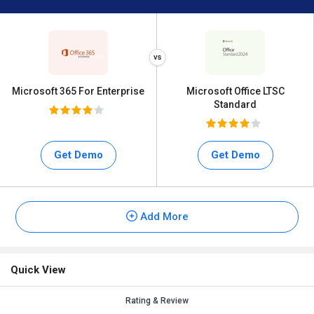
Microsoft 365 For Enterprise
Microsoft Office LTSC
Standard
Get Demo
Get Demo
Add More
Quick View
Rating & Review