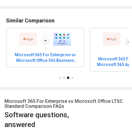
Similar Comparison
Microsoft 365 For Enterprise vs
Microsoft 365 For
Microsoft Office 365 Business
Standard
Microsoft 365 For Enterprise vs Microsoft Office LTSC
Standard Comparison FAQs
Software questions,
answered