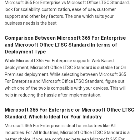
Microsoft 365 For Enterprise vs Microsoft Office LTSC Standard,
look for scalability, customization, ease of use, customer
support and other key factors. The one which suits your
business needs is the best.
Comparison Between Microsoft 365 For Enterprise
and Microsoft Office LTSC Standard In terms of
Deployment Type
While Microsoft 365 For Enterprise supports Web Based
deployment; Microsoft Office LTSC Standard is suitable for On
Premises deployment. While selecting between Microsoft 365
For Enterprise and Microsoft Office LTSC Standard, figure out
which one of the two is compatible with your devices. This will
help in reducing the hassle after implementation.
Microsoft 365 For Enterprise or Microsoft Office LTSC
Standard: Which Is Ideal for Your Industry
Microsoft 365 For Enterprise is ideal for industries like All
Industries. For All Industries, Microsoft Office LTSC Standard is a
better choice. If you are confused between Microsoft 365 For