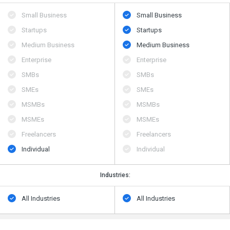
Small Business
Small Business
Startups
Startups
Medium Business
Medium Business
Enterprise
Enterprise
SMBs
SMBs
SMEs
SMEs
MSMBs
MSMBs
MSMEs
MSMEs
Freelancers
Freelancers
Individual
Individual
Industries:
All Industries
All Industries