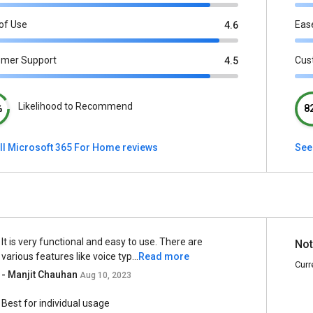
of Use
Eas
4.6
omer Support
Cus
4.5
Likelihood to Recommend
%
8
ll Microsoft 365 For Home reviews
See 
It is very functional and easy to use. There are
Not
various features like voice typ...
Read more
Curr
- Manjit Chauhan
Aug 10, 2023
Best for individual usage