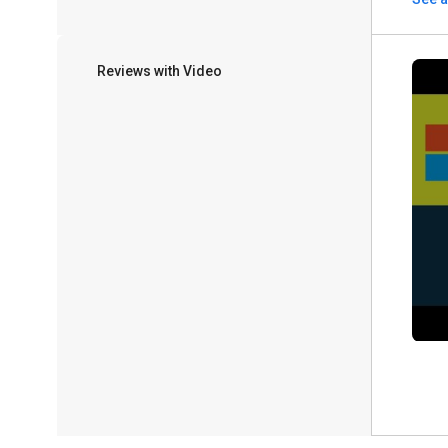
Reviews with Video