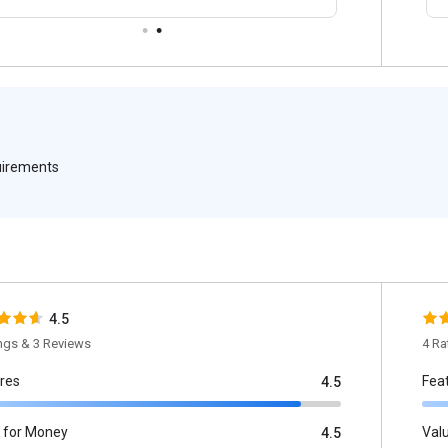
quirements
4.5
ings & 3 Reviews
4 Ra
res
Fea
4.5
 for Money
Val
4.5