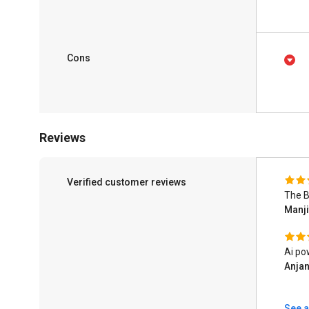
Cons
Reviews
Verified customer reviews
The B
Manj
Ai po
Anjan
See a