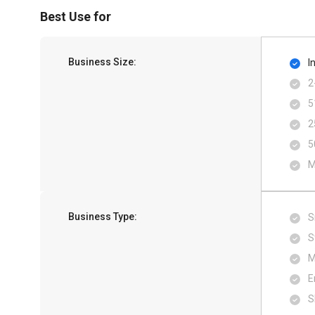
Best Use for
Business Size:
I
2
5
2
5
M
Business Type:
S
S
M
E
S