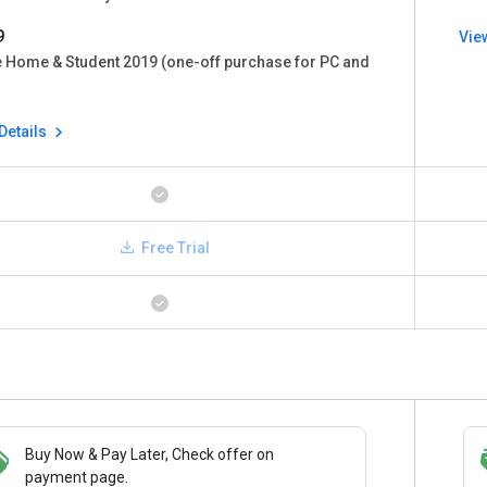
9
Vie
e Home & Student 2019 (one-off purchase for PC and
Details
Free Trial
Buy Now & Pay Later, Check offer on
Save upto 18%, Get GST Invoice on your
payment page.
business purchase