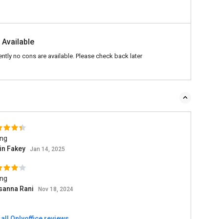
 Available
ently no cons are available. Please check back later
ing
in Fakey
Jan 14, 2025
ing
sanna Rani
Nov 18, 2024
all Onlyoffice reviews