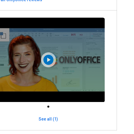
See all (1)