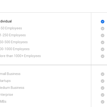
ndividual
-50 Employees
1-250 Employees
50-500 Employees
00​-​1000 Employees
ore than 1000+ Employees
mall Business
tartups
edium Business
nterprise
MBs