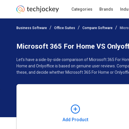
Categories
Brands
Indu
Add Product
Business Software
Office Suites
Compare Software
Micro
Pricing
Ratings
Reviews
Features
Gallery
Microsoft 365 For Home VS Onlyoff
Let’s have a side-by-side comparison of Microsoft 365 For Hom
Home and Onlyoffice is based on genuine user reviews. Compar
these, and decide whether Microsoft 365 For Home or Onlyoffic
Add Product