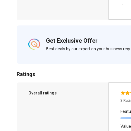
Get Exclusive Offer
Best deals by our expert on your business re
Ratings
Overall ratings
3 Rat
Featu
Value