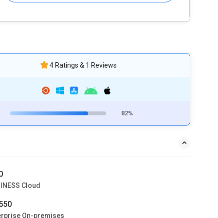
4 Ratings & 1 Reviews
82%
0
INESS Cloud
550
erprise On-premises