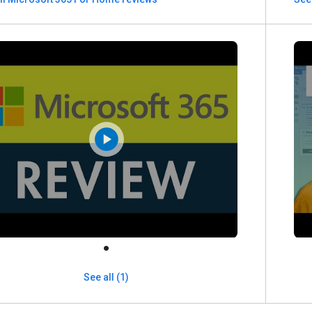
See all (1)