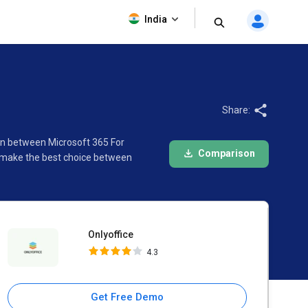
Onlyoffice
India
4.3
Share:
son between Microsoft 365 For
Comparison
o make the best choice between
Onlyoffice
4.3
Get Free Demo