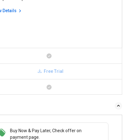
w Details
Free Trial
Buy Now & Pay Later, Check offer on
payment page.