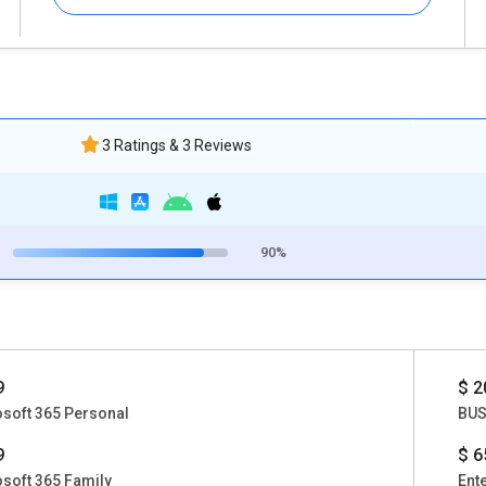
3 Ratings & 3 Reviews
90%
9
$ 2
soft 365 Personal
BUS
9
$ 6
soft 365 Family
Ent