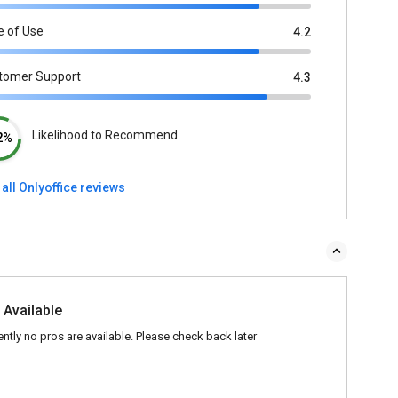
e of Use
4.2
tomer Support
4.3
Likelihood to Recommend
2%
all Onlyoffice reviews
 Available
ently no pros are available. Please check back later