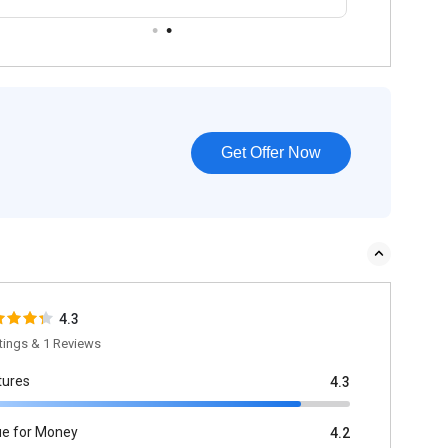
Get Offer Now
4.3
tings & 1 Reviews
tures
4.3
ue for Money
4.2