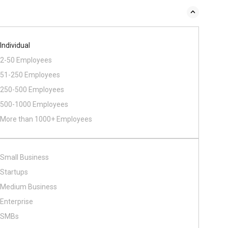
Individual
2-50 Employees
51-250 Employees
250-500 Employees
500​-​1000 Employees
More than 1000+ Employees
Small Business
Startups
Medium Business
Enterprise
SMBs