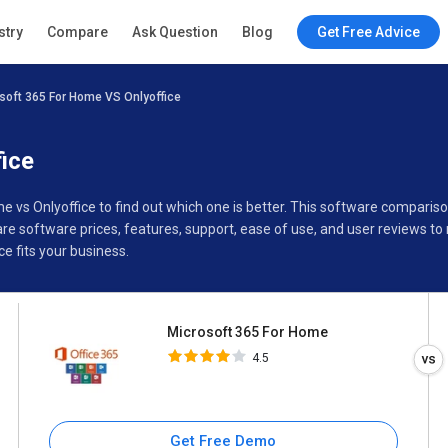
Microsoft 365 For Home
stry
Compare
Ask Question
Blog
Get Free Advice
4.5
soft 365 For Home VS Onlyoffice
Specifications
Buyer’s Guide
ice
e vs Onlyoffice to find out which one is better. This software compari
e software prices, features, support, ease of use, and user reviews t
e fits your business.
Microsoft 365 For Home
4.5
Get Free Demo