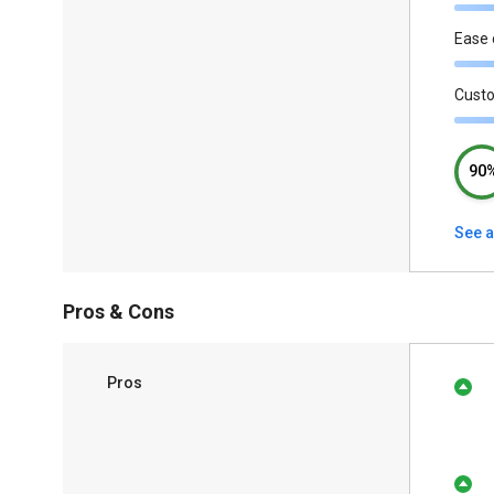
Ease 
Cust
90
See a
Pros & Cons
Pros