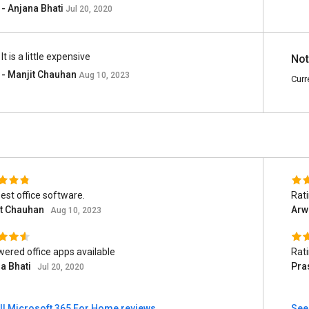
- Anjana Bhati
Jul 20, 2020
It is a little expensive
Not
- Manjit Chauhan
Aug 10, 2023
Curr
est office software.
Rat
it Chauhan
Arw
Aug 10, 2023
wered office apps available
Rat
a Bhati
Pra
Jul 20, 2020
ll Microsoft 365 For Home reviews
See 