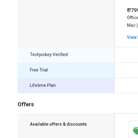
₹ 779
Offic
Mac )
View 
Techjockey Verified
Free Trial
Lifetime Plan
Offers
Available offers & discounts
Save upto 18%, Get GST Invoice on your
business purchase