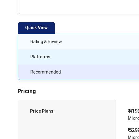
Quick View
Rating & Review
Platforms
Recommended
Pricing
₹ 419
Price Plans
Micro
₹ 529
Micro