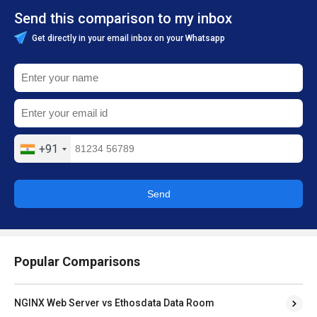
Send this comparison to my inbox
Get directly in your email inbox on your Whatsapp
+91
Send
Popular Comparisons
NGINX Web Server vs Ethosdata Data Room