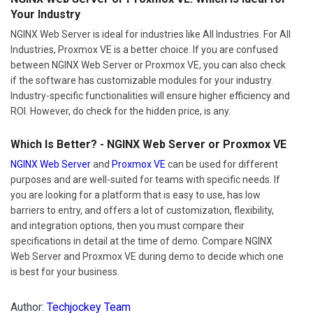
Your Industry
NGINX Web Server is ideal for industries like All Industries. For All
Industries, Proxmox VE is a better choice. If you are confused
between NGINX Web Server or Proxmox VE, you can also check
if the software has customizable modules for your industry.
Industry-specific functionalities will ensure higher efficiency and
ROI. However, do check for the hidden price, is any.
Which Is Better? - NGINX Web Server or Proxmox VE
NGINX Web Server
and
Proxmox VE
can be used for different
purposes and are well-suited for teams with specific needs. If
you are looking for a platform that is easy to use, has low
barriers to entry, and offers a lot of customization, flexibility,
and integration options, then you must compare their
specifications in detail at the time of demo. Compare NGINX
Web Server and Proxmox VE during demo to decide which one
is best for your business.
Author:
Techjockey Team