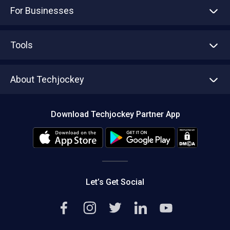
For Businesses
Advertise With Us
Sell With Us
Tools
Write with us
Asset Management
Tech Bandhu
About Techjockey
Compare Software
About us
Press
Download Techjockey Partner App
Contact Us
Blog
Careers
Editorial Policy
Hot Deals
Let’s Get Social