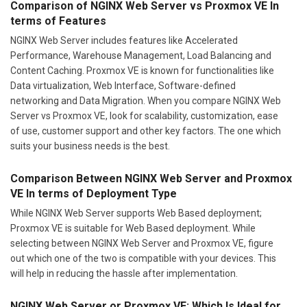
Comparison of NGINX Web Server vs Proxmox VE In
terms of Features
NGINX Web Server includes features like Accelerated
Performance, Warehouse Management, Load Balancing and
Content Caching. Proxmox VE is known for functionalities like
Data virtualization, Web Interface, Software-defined
networking and Data Migration. When you compare NGINX Web
Server vs Proxmox VE, look for scalability, customization, ease
of use, customer support and other key factors. The one which
suits your business needs is the best.
Comparison Between NGINX Web Server and Proxmox
VE In terms of Deployment Type
While NGINX Web Server supports Web Based deployment;
Proxmox VE is suitable for Web Based deployment. While
selecting between NGINX Web Server and Proxmox VE, figure
out which one of the two is compatible with your devices. This
will help in reducing the hassle after implementation.
NGINX Web Server or Proxmox VE: Which Is Ideal for