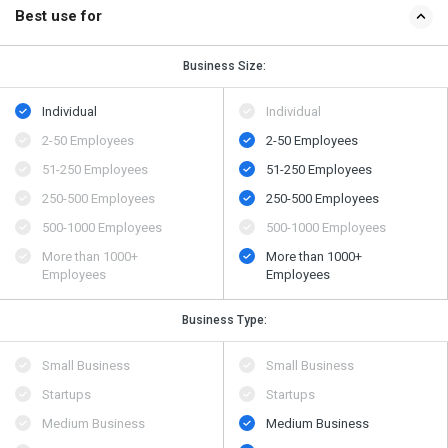
Best use for
Business Size:
Individual
Individual
2-50 Employees
2-50 Employees
51-250 Employees
51-250 Employees
250-500 Employees
250-500 Employees
500​-​1000 Employees
500​-​1000 Employees
More than 1000+
More than 1000+
Employees
Employees
Business Type:
Small Business
Small Business
Startups
Startups
Medium Business
Medium Business