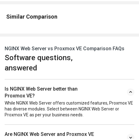
Similar Comparison
NGINX Web Server vs Proxmox VE Comparison FAQs
Software questions,
answered
Is NGINX Web Server better than
Proxmox VE?
While NGINX Web Server offers customized features, Proxmox VE
has diverse modules. Select between NGINX Web Server or
Proxmox VE as per your business needs.
Are NGINX Web Server and Proxmox VE