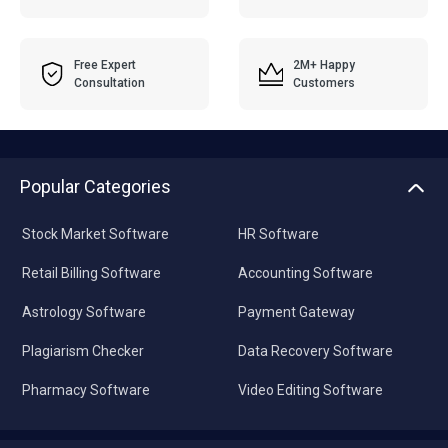
Free Expert
2M+ Happy
Consultation
Customers
Popular Categories
Stock Market Software
HR Software
Retail Billing Software
Accounting Software
Astrology Software
Payment Gateway
Plagiarism Checker
Data Recovery Software
Pharmacy Software
Video Editing Software