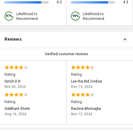
4.2
4.3
Likelihood to
Likelihood to
87%
94%
Recommend
Recommend
Reviews
Verified customer reviews
Rating
Rating
Girish D R
Lee tha Kid Zvidzai
Nov 04, 2024
Dec 19, 2024
Rating
Rating
Siddhant Shetti
Rachna Bhimrajka
Aug 16, 2024
Nov 13, 2024