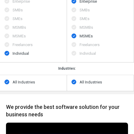
Enterprise
Enterprise
SMBs
SMBs
SMEs
SMEs
MSMBs
MSMBs
MSMEs
MSMEs
Freelancers
Freelancers
Individual
Individual
Industries:
All Industries
All Industries
We provide the best software solution for your
business needs