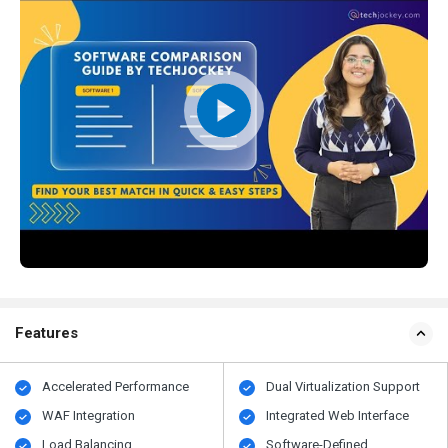
Features
Accelerated Performance
Dual Virtualization Support
WAF Integration
Integrated Web Interface
Load Balancing
Software-Defined