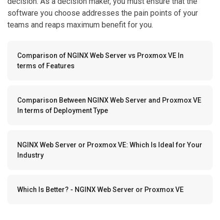
decision. As a decision maker, you must ensure that the
software you choose addresses the pain points of your
teams and reaps maximum benefit for you.
Comparison of NGINX Web Server vs Proxmox VE In
terms of Features
Comparison Between NGINX Web Server and Proxmox VE
In terms of Deployment Type
NGINX Web Server or Proxmox VE: Which Is Ideal for Your
Industry
Which Is Better? - NGINX Web Server or Proxmox VE