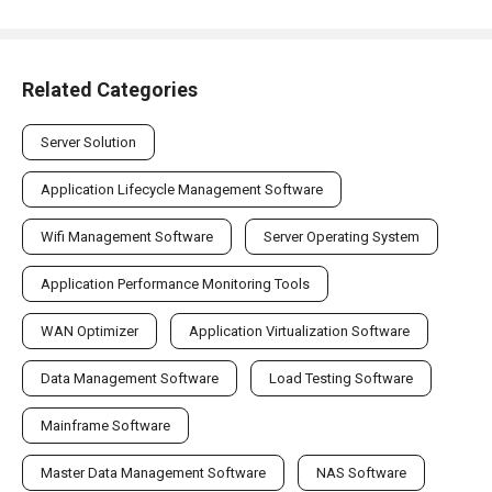
Related Categories
Server Solution
Application Lifecycle Management Software
Wifi Management Software
Server Operating System
Application Performance Monitoring Tools
WAN Optimizer
Application Virtualization Software
Data Management Software
Load Testing Software
Mainframe Software
Master Data Management Software
NAS Software