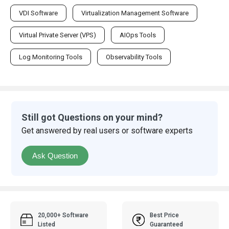
VDI Software
Virtualization Management Software
Virtual Private Server (VPS)
AIOps Tools
Log Monitoring Tools
Observability Tools
Still got Questions on your mind?
Get answered by real users or software experts
Ask Question
20,000+ Software
Best Price
Listed
Guaranteed