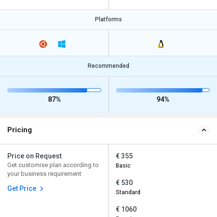
Platforms
Recommended
87%
94%
Pricing
Price on Request
€ 355
Get customise plan according to
Basic
your business requirement
€ 530
Get Price
Standard
€ 1060