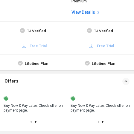
Premium
View Details
TJ Verified
TJ Verified
Free Trial
Free Trial
Lifetime Plan
Lifetime Plan
Offers
n
Buy Now & Pay Later, Check offer on
Save upto 18%, Get GST Invoice on
Buy Now & Pay Later, Check offer on
payment page.
your business purchase
payment page.