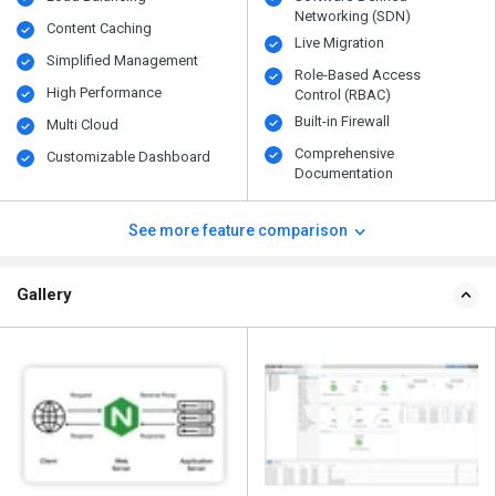
Networking (SDN)
Content Caching
Live Migration
Simplified Management
Role-Based Access
High Performance
Control (RBAC)
Built-in Firewall
Multi Cloud
Comprehensive
Customizable Dashboard
Documentation
See more feature comparison
Gallery