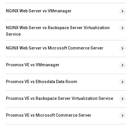
NGINX Web Server vs VMmanager
NGINX Web Server vs Rackspace Server Virtualization
Service
NGINX Web Server vs Microsoft Commerce Server
Proxmox VE vs VMmanager
Proxmox VE vs Ethosdata Data Room
Proxmox VE vs Rackspace Server Virtualization Service
Proxmox VE vs Microsoft Commerce Server