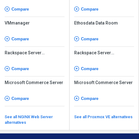
Compare
Compare
VMmanager
Ethosdata Data Room
Compare
Compare
Rackspace Server
Rackspace Server
Virtualization Service
Virtualization Service
Compare
Compare
Microsoft Commerce Server
Microsoft Commerce Server
Compare
Compare
See all NGINX Web Server
See all Proxmox VE alternatives
alternatives