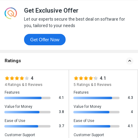
Get Exclusive Offer
Let our experts secure the best deal on software for
you, tailored to your needs
Get Offer Now
Ratings
4
4.1
4 Ratings & 0 Reviews
5 Ratings & 0 Reviews
Features
Features
4.1
4.3
Value for Money
Value for Money
3.8
4
Ease of Use
Ease of Use
3.7
4.1
Customer Support
Customer Support