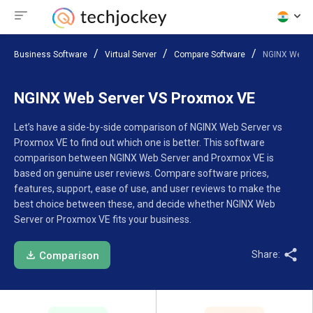
Business Software
Virtual Server
Compare Software
NGINX Web S
NGINX Web Server VS Proxmox VE
Let’s have a side-by-side comparison of NGINX Web Server vs
Proxmox VE to find out which one is better. This software
comparison between NGINX Web Server and Proxmox VE is
based on genuine user reviews. Compare software prices,
features, support, ease of use, and user reviews to make the
best choice between these, and decide whether NGINX Web
Server or Proxmox VE fits your business.
Share:
Comparison