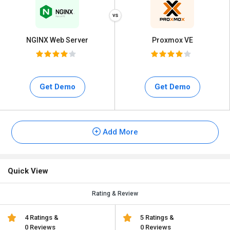
NGINX Web Server
Proxmox VE
Get Demo
Get Demo
Add More
Quick View
Rating & Review
4 Ratings &
5 Ratings &
0 Reviews
0 Reviews