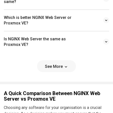
same?
Which is better NGINX Web Server or
Proxmox VE?
Is NGINX Web Server the same as
Proxmox VE?
See More
A Quick Comparison Between NGINX Web
Server vs Proxmox VE
Choosing any software for your organisation is a crucial