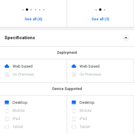
See all (6)
See all (3)
Specifications
Deployment
Web based
Web based
On Premises
On Premises
Device Supported
Desktop
Desktop
Mobile
Mobile
iPad
iPad
Tablet
Tablet