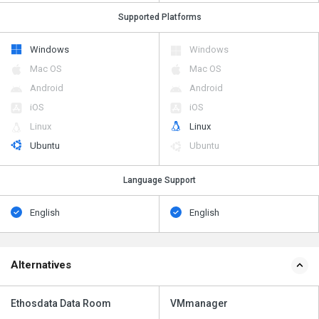
Supported Platforms
Windows
Windows
Mac OS
Mac OS
Android
Android
iOS
iOS
Linux
Linux
Ubuntu
Ubuntu
Language Support
English
English
Alternatives
Ethosdata Data Room
VMmanager