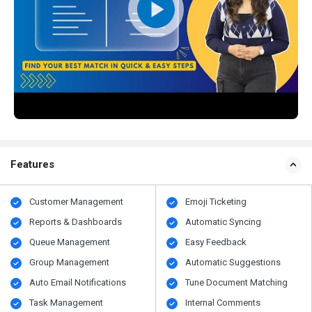
Features
Customer Management
Emoji Ticketing
Reports & Dashboards
Automatic Syncing
Queue Management
Easy Feedback
Group Management
Automatic Suggestions
Auto Email Notifications
Tune Document Matching
Task Management
Internal Comments