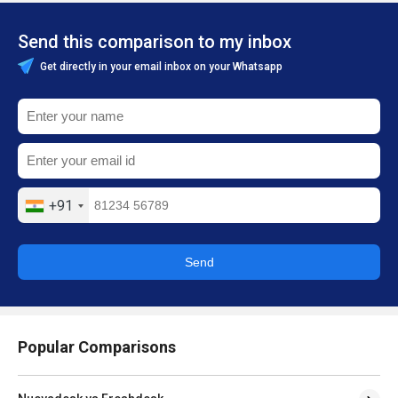
Send this comparison to my inbox
Get directly in your email inbox on your Whatsapp
+91
Send
Popular Comparisons