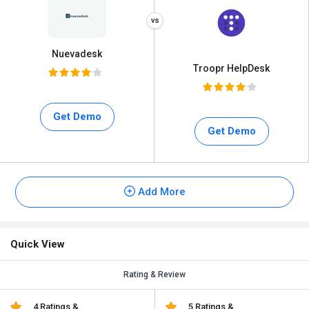
Nuevadesk
Troopr HelpDesk
Get Demo
Get Demo
Add More
Quick View
Rating & Review
4 Ratings &
5 Ratings &