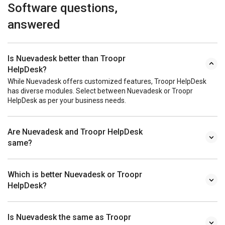
Software questions,
answered
Is Nuevadesk better than Troopr
HelpDesk?
While Nuevadesk offers customized features, Troopr HelpDesk
has diverse modules. Select between Nuevadesk or Troopr
HelpDesk as per your business needs.
Are Nuevadesk and Troopr HelpDesk
same?
Which is better Nuevadesk or Troopr
HelpDesk?
Is Nuevadesk the same as Troopr