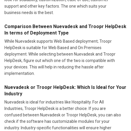
support and other key factors. The one which suits your
business needs is the best.
Comparison Between Nuevadesk and Troopr HelpDesk
In terms of Deployment Type
While Nuevadesk supports Web Based deployment; Troopr
HelpDesk is suitable for Web Based and On Premises
deployment. While selecting between Nuevadesk and Troopr
HelpDesk, figure out which one of the two is compatible with
your devices. This will help in reducing the hassle after
implementation.
Nuevadesk or Troopr HelpDesk: Which Is Ideal for Your
Industry
Nuevadesk is ideal for industries like Hospitality. For All
Industries, Troopr HelpDesk is a better choice. If you are
confused between Nuevadesk or Troopr HelpDesk, you can also
check if the software has customizable modules for your
industry. Industry-specific functionalities will ensure higher