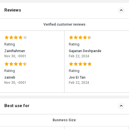
Reviews
Verified customer reviews
Rating
Rating
ZainRahman
Gajanan Deshpande
Nov 30, -0001
Feb 22, 2024
Rating
Rating
zaineb
Joo Er Tan
Nov 30, -0001
Feb 22, 2024
Best use for
Business Size: