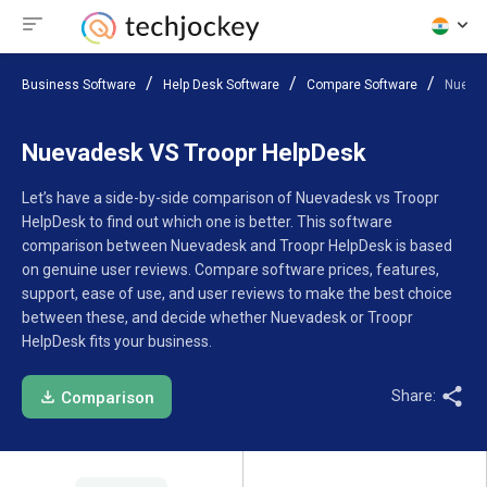
Business Software
Help Desk Software
Compare Software
Nuevad
Nuevadesk VS Troopr HelpDesk
Let’s have a side-by-side comparison of Nuevadesk vs Troopr
HelpDesk to find out which one is better. This software
comparison between Nuevadesk and Troopr HelpDesk is based
on genuine user reviews. Compare software prices, features,
support, ease of use, and user reviews to make the best choice
between these, and decide whether Nuevadesk or Troopr
HelpDesk fits your business.
Share:
Comparison