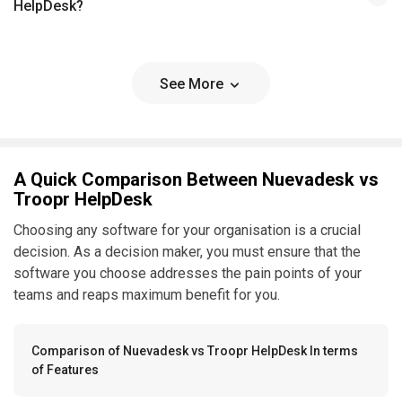
HelpDesk?
See More
A Quick Comparison Between Nuevadesk vs
Troopr HelpDesk
Choosing any software for your organisation is a crucial
decision. As a decision maker, you must ensure that the
software you choose addresses the pain points of your
teams and reaps maximum benefit for you.
Comparison of Nuevadesk vs Troopr HelpDesk In terms
of Features