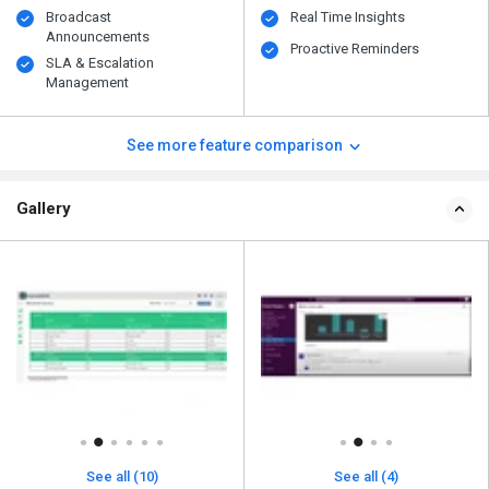
Broadcast
Real Time Insights
Announcements
Proactive Reminders
SLA & Escalation
Management
See more feature comparison
Gallery
See all (10)
See all (4)