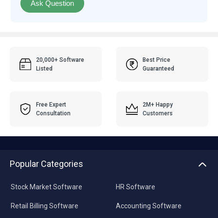
Ask Question
20,000+ Software
Best Price
Listed
Guaranteed
Free Expert
2M+ Happy
Consultation
Customers
Popular Categories
Stock Market Software
HR Software
Retail Billing Software
Accounting Software