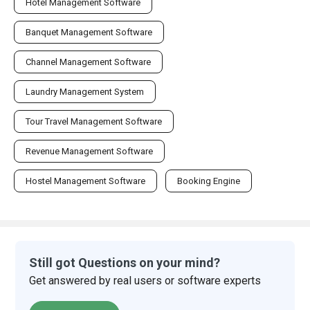
Hotel Management Software
Banquet Management Software
Channel Management Software
Laundry Management System
Tour Travel Management Software
Revenue Management Software
Hostel Management Software
Booking Engine
Still got Questions on your mind?
Get answered by real users or software experts