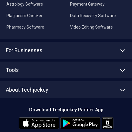
Astrology Software
Payment Gateway
Plagiarism Checker
Data Recovery Software
Pharmacy Software
Video Editing Software
For Businesses
Advertise With Us
Sell With Us
Tools
Write with us
Asset Management
Tech Bandhu
About Techjockey
Compare Software
About us
Press
Download Techjockey Partner App
Contact Us
Blog
Careers
Editorial Policy