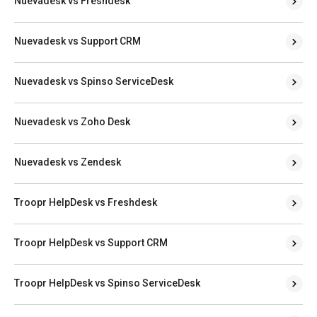
Nuevadesk vs Freshdesk
Nuevadesk vs Support CRM
Nuevadesk vs Spinso ServiceDesk
Nuevadesk vs Zoho Desk
Nuevadesk vs Zendesk
Troopr HelpDesk vs Freshdesk
Troopr HelpDesk vs Support CRM
Troopr HelpDesk vs Spinso ServiceDesk