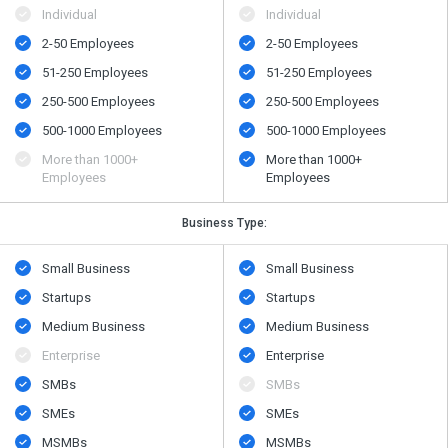
Individual
Individual
2-50 Employees
2-50 Employees
51-250 Employees
51-250 Employees
250-500 Employees
250-500 Employees
500​-​1000 Employees
500​-​1000 Employees
More than 1000+
More than 1000+
Employees
Employees
Business Type:
Small Business
Small Business
Startups
Startups
Medium Business
Medium Business
Enterprise
Enterprise
SMBs
SMBs
SMEs
SMEs
MSMBs
MSMBs