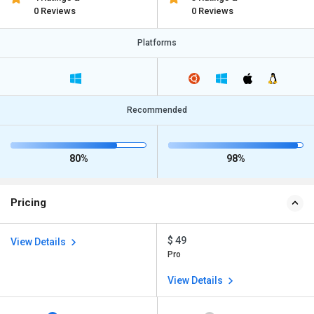
0 Reviews
0 Reviews
Platforms
Recommended
80%
98%
Pricing
$ 49
View Details
Pro
View Details