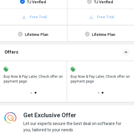
TJ Verified
TJ Verified
Free Trial
Free Trial
Lifetime Plan
Lifetime Plan
Offers
n
Buy Now & Pay Later, Check offer on
Save upto 18%, Get GST Invoice on
Buy Now & Pay Later, Check offer on
payment page.
your business purchase
payment page.
Get Exclusive Offer
Let our experts secure the best deal on software for
you, tailored to your needs