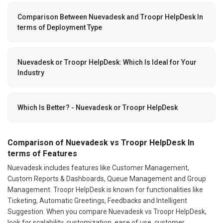
Comparison Between Nuevadesk and Troopr HelpDesk In
terms of Deployment Type
Nuevadesk or Troopr HelpDesk: Which Is Ideal for Your
Industry
Which Is Better? - Nuevadesk or Troopr HelpDesk
Comparison of Nuevadesk vs Troopr HelpDesk In
terms of Features
Nuevadesk includes features like Customer Management,
Custom Reports & Dashboards, Queue Management and Group
Management. Troopr HelpDesk is known for functionalities like
Ticketing, Automatic Greetings, Feedbacks and Intelligent
Suggestion. When you compare Nuevadesk vs Troopr HelpDesk,
look for scalability, customization, ease of use, customer