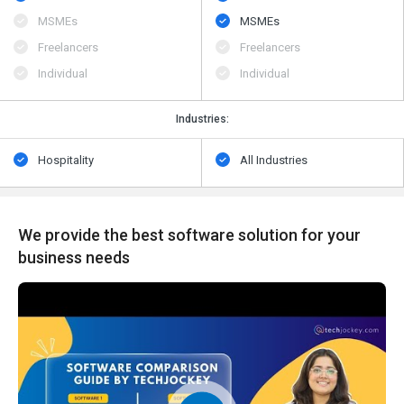
MSMEs
MSMEs
Freelancers
Freelancers
Individual
Individual
Industries:
Hospitality
All Industries
We provide the best software solution for your
business needs