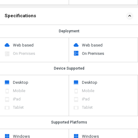
Specifications
Deployment
Web based
Web based
On Premises
On Premises
Device Supported
Desktop
Desktop
Mobile
Mobile
iPad
iPad
Tablet
Tablet
Supported Platforms
Windows
Windows