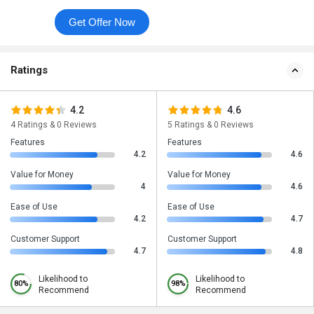
Get Offer Now
Ratings
4.2
4.6
4 Ratings & 0 Reviews
5 Ratings & 0 Reviews
Features
Features
4.2
4.6
Value for Money
Value for Money
4
4.6
Ease of Use
Ease of Use
4.2
4.7
Customer Support
Customer Support
4.7
4.8
Likelihood to
Likelihood to
80%
98%
Recommend
Recommend