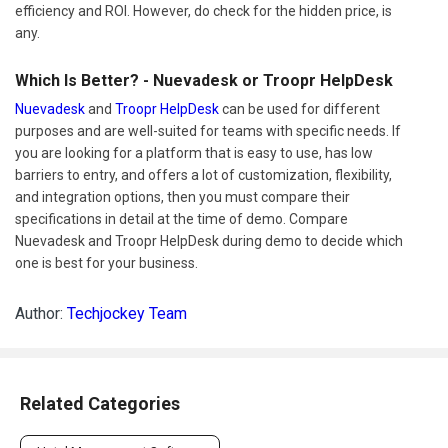
efficiency and ROI. However, do check for the hidden price, is
any.
Which Is Better? - Nuevadesk or Troopr HelpDesk
Nuevadesk
and
Troopr HelpDesk
can be used for different
purposes and are well-suited for teams with specific needs. If
you are looking for a platform that is easy to use, has low
barriers to entry, and offers a lot of customization, flexibility,
and integration options, then you must compare their
specifications in detail at the time of demo. Compare
Nuevadesk and Troopr HelpDesk during demo to decide which
one is best for your business.
Author:
Techjockey Team
Related Categories