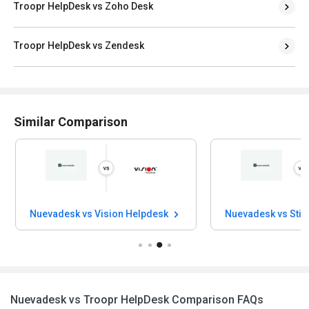
Troopr HelpDesk vs Zoho Desk
Troopr HelpDesk vs Zendesk
Similar Comparison
Nuevadesk vs Vision Helpdesk
Nuevadesk vs Sti
Nuevadesk vs Troopr HelpDesk Comparison FAQs