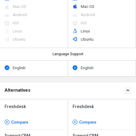
Mac OS
Mac OS
Android
Android
iOS
iOS
Linux
Linux
Ubuntu
Ubuntu
Language Support
English
English
Alternatives
Freshdesk
Freshdesk
Compare
Compare
Support CRM
Support CRM