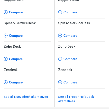
Compare
Compare
Spinso ServiceDesk
Spinso ServiceDesk
Compare
Compare
Zoho Desk
Zoho Desk
Compare
Compare
Zendesk
Zendesk
Compare
Compare
See all Nuevadesk alternatives
See all Troopr HelpDesk
alternatives