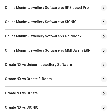
Online Munim Jewellery Software vs RPS Jewel Pro
Online Munim Jewellery Software vs SIONIQ
Online Munim Jewellery Software vs GoldBook
Online Munim Jewellery Software vs MMI Jwelly ERP
Ornate NX vs Unicorn Jewellery Software
Ornate NX vs Ornate E-Room
Ornate NX vs Ornate
Ornate NX vs SIONIQ