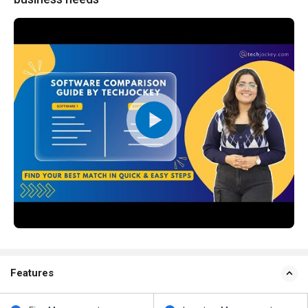
Features