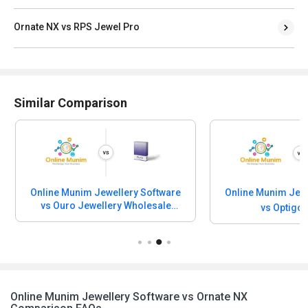
Ornate NX vs RPS Jewel Pro
Similar Comparison
Online Munim Jewellery Software
Online Munim Jewe
vs Ouro Jewellery Wholesale
vs Optigo
Software
Online Munim Jewellery Software vs Ornate NX