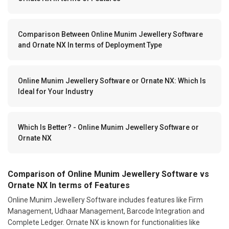
Comparison Between Online Munim Jewellery Software
and Ornate NX In terms of Deployment Type
Online Munim Jewellery Software or Ornate NX: Which Is
Ideal for Your Industry
Which Is Better? - Online Munim Jewellery Software or
Ornate NX
Comparison of Online Munim Jewellery Software vs
Ornate NX In terms of Features
Online Munim Jewellery Software includes features like Firm
Management, Udhaar Management, Barcode Integration and
Complete Ledger. Ornate NX is known for functionalities like