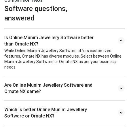
Comparison FAQs
Software questions,
answered
Is Online Munim Jewellery Software better
than Ornate NX?
While Online Munim Jewellery Software offers customized
features, Ornate NX has diverse modules. Select between Online
Munim Jewellery Software or Ornate NX as per your business
needs.
Are Online Munim Jewellery Software and
Ornate NX same?
Which is better Online Munim Jewellery
Software or Ornate NX?