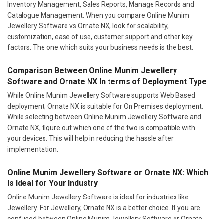
Inventory Management, Sales Reports, Manage Records and
Catalogue Management. When you compare Online Munim
Jewellery Software vs Ornate NX, look for scalability,
customization, ease of use, customer support and other key
factors. The one which suits your business needs is the best.
Comparison Between Online Munim Jewellery
Software and Ornate NX In terms of Deployment Type
While Online Munim Jewellery Software supports Web Based
deployment; Ornate NX is suitable for On Premises deployment.
While selecting between Online Munim Jewellery Software and
Ornate NX, figure out which one of the two is compatible with
your devices. This will help in reducing the hassle after
implementation.
Online Munim Jewellery Software or Ornate NX: Which
Is Ideal for Your Industry
Online Munim Jewellery Software is ideal for industries like
Jewellery. For Jewellery, Ornate NX is a better choice. If you are
confused between Online Munim Jewellery Software or Ornate