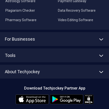
Astrology Software
Payment Gateway
Plagiarism Checker
Data Recovery Software
Pharmacy Software
Video Editing Software
For Businesses
Advertise With Us
Sell With Us
Tools
Write with us
Asset Management
Tech Bandhu
About Techjockey
Compare Software
About us
Press
Download Techjockey Partner App
Contact Us
Blog
Careers
Editorial Policy