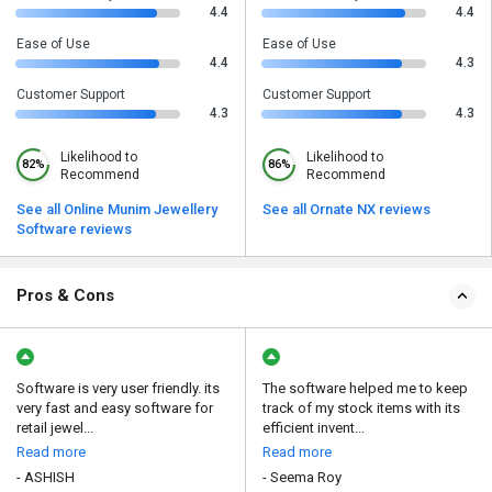
4.4
4.4
Ease of Use
Ease of Use
4.4
4.3
Customer Support
Customer Support
4.3
4.3
Likelihood to
Likelihood to
82%
86%
Recommend
Recommend
See all Online Munim Jewellery
See all Ornate NX reviews
Software reviews
Pros & Cons
Software is very user friendly. its
The software helped me to keep
very fast and easy software for
track of my stock items with its
retail jewel...
efficient invent...
Read more
Read more
- ASHISH
- Seema Roy