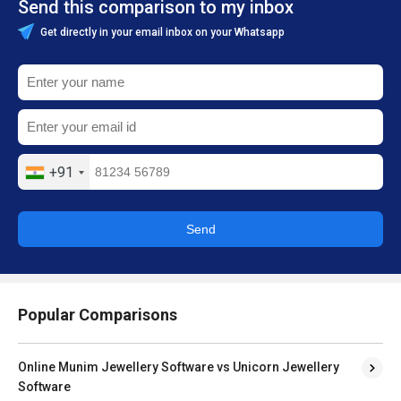
Send this comparison to my inbox
Get directly in your email inbox on your Whatsapp
+91
Send
Popular Comparisons
Online Munim Jewellery Software vs Unicorn Jewellery
Software