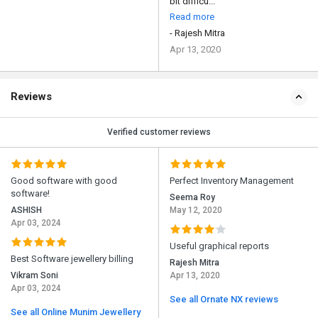
bit difficu...
Read more
- Rajesh Mitra
Apr 13, 2020
Reviews
Verified customer reviews
Good software with good
Perfect Inventory Management
software!
Seema Roy
ASHISH
May 12, 2020
Apr 03, 2024
Useful graphical reports
Best Software jewellery billing
Rajesh Mitra
Vikram Soni
Apr 13, 2020
Apr 03, 2024
See all Ornate NX reviews
See all Online Munim Jewellery