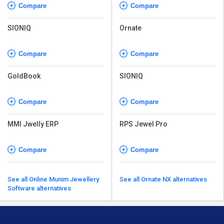
Compare
Compare
SIONIQ
Ornate
Compare
Compare
GoldBook
SIONIQ
Compare
Compare
MMI Jwelly ERP
RPS Jewel Pro
Compare
Compare
See all Online Munim Jewellery
See all Ornate NX alternatives
Software alternatives