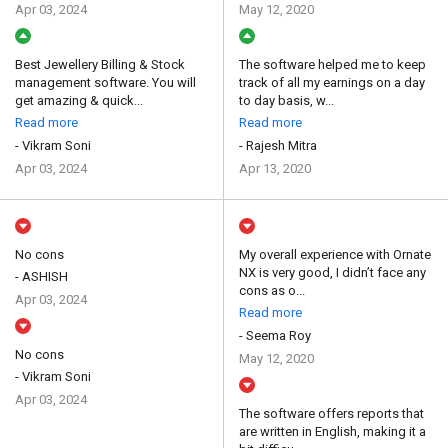
Apr 03, 2024
May 12, 2020
Best Jewellery Billing & Stock
The software helped me to keep
management software. You will
track of all my earnings on a day
get amazing & quick...
to day basis, w...
Read more
Read more
- Vikram Soni
- Rajesh Mitra
Apr 03, 2024
Apr 13, 2020
No cons
My overall experience with Ornate
NX is very good, I didn’t face any
- ASHISH
cons as o...
Apr 03, 2024
Read more
- Seema Roy
No cons
May 12, 2020
- Vikram Soni
Apr 03, 2024
The software offers reports that
are written in English, making it a