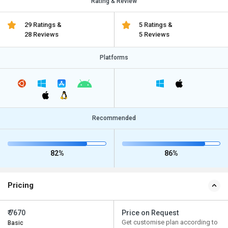
Rating & Review
29 Ratings &
5 Ratings &
28 Reviews
5 Reviews
Platforms
Recommended
82%
86%
Pricing
₹ 7670
Price on Request
Get customise plan according to
Basic