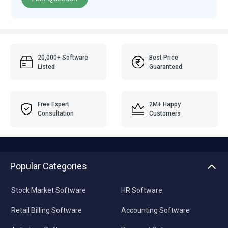
20,000+ Software
Best Price
Listed
Guaranteed
Free Expert
2M+ Happy
Consultation
Customers
Popular Categories
Stock Market Software
HR Software
Retail Billing Software
Accounting Software