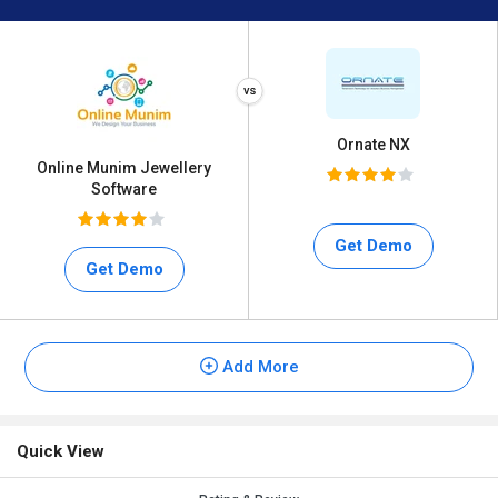
Ornate NX
Online Munim Jewellery
Software
Get Demo
Get Demo
Add More
Quick View