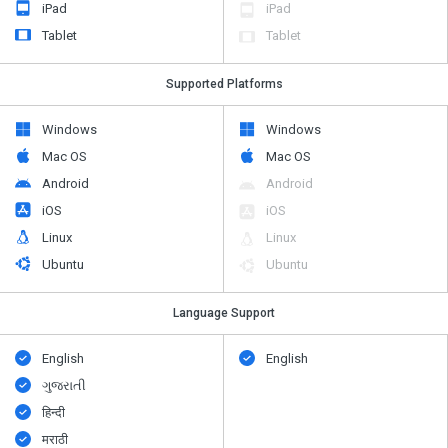
iPad
iPad
Tablet
Tablet
Supported Platforms
Windows
Windows
Mac OS
Mac OS
Android
Android
iOS
iOS
Linux
Linux
Ubuntu
Ubuntu
Language Support
English
English
ગુજરાતી
हिन्दी
मराठी