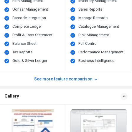
Firm Management
Inventory Management
Udhaar Management
Sales Reports
Barcode Integration
Manage Records
Complete Ledger
Catalogue Management
Profit & Loss Statement
Risk Management
Balance Sheet
Full Control
Tax Reports
Performance Management
Gold & Silver Ledger
Business Intelligence
See more feature comparison
Gallery