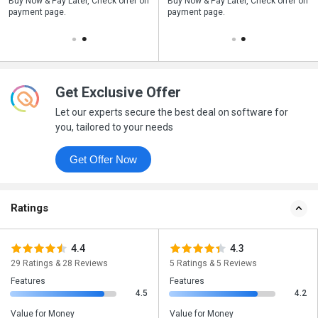
n
Buy Now & Pay Later, Check offer on
Save upto 18%, Get GST Invoice on
Buy Now & Pay Later, Check offer on
payment page.
your business purchase
payment page.
Get Exclusive Offer
Let our experts secure the best deal on software for
you, tailored to your needs
Get Offer Now
Ratings
4.4
4.3
29 Ratings & 28 Reviews
5 Ratings & 5 Reviews
Features
Features
4.5
4.2
Value for Money
Value for Money