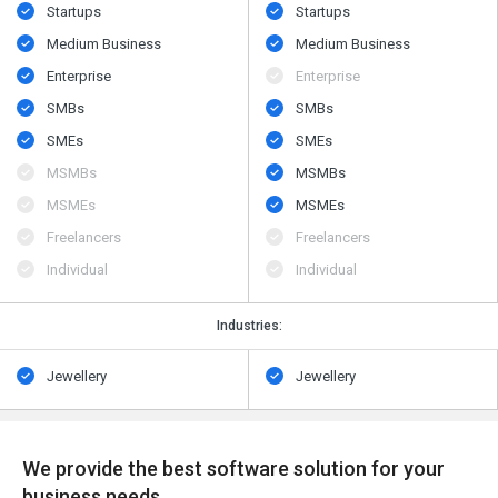
Startups
Startups
Medium Business
Medium Business
Enterprise
Enterprise
SMBs
SMBs
SMEs
SMEs
MSMBs
MSMBs
MSMEs
MSMEs
Freelancers
Freelancers
Individual
Individual
Industries:
Jewellery
Jewellery
We provide the best software solution for your
business needs