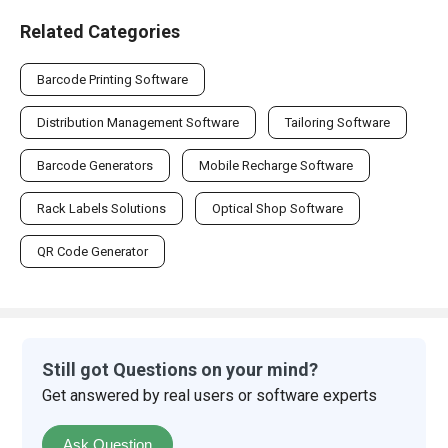
Related Categories
Barcode Printing Software
Distribution Management Software
Tailoring Software
Barcode Generators
Mobile Recharge Software
Rack Labels Solutions
Optical Shop Software
QR Code Generator
Still got Questions on your mind?
Get answered by real users or software experts
Ask Question