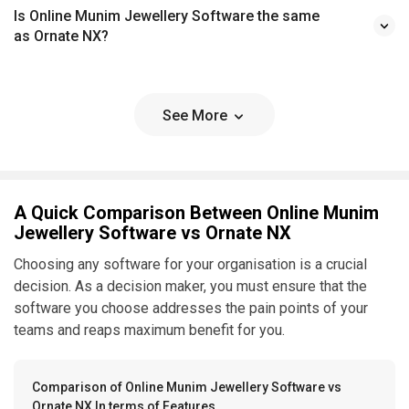
Is Online Munim Jewellery Software the same
as Ornate NX?
See More
A Quick Comparison Between Online Munim
Jewellery Software vs Ornate NX
Choosing any software for your organisation is a crucial
decision. As a decision maker, you must ensure that the
software you choose addresses the pain points of your
teams and reaps maximum benefit for you.
Comparison of Online Munim Jewellery Software vs
Ornate NX In terms of Features