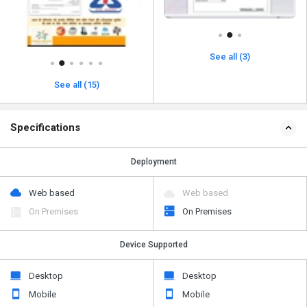
See all (3)
See all (15)
Specifications
Deployment
Web based
Web based
On Premises
On Premises
Device Supported
Desktop
Desktop
Mobile
Mobile