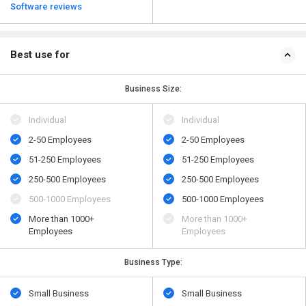
Software reviews
Best use for
Business Size:
Individual
Individual
2-50 Employees
2-50 Employees
51-250 Employees
51-250 Employees
250-500 Employees
250-500 Employees
500​-​1000 Employees
500​-​1000 Employees
More than 1000+
More than 1000+
Employees
Employees
Business Type:
Small Business
Small Business