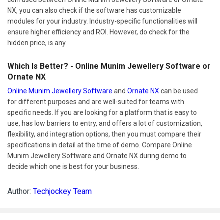
NX, you can also check if the software has customizable
modules for your industry. Industry-specific functionalities will
ensure higher efficiency and ROI. However, do check for the
hidden price, is any.
Which Is Better? - Online Munim Jewellery Software or
Ornate NX
Online Munim Jewellery Software
and
Ornate NX
can be used
for different purposes and are well-suited for teams with
specific needs. If you are looking for a platform that is easy to
use, has low barriers to entry, and offers a lot of customization,
flexibility, and integration options, then you must compare their
specifications in detail at the time of demo. Compare Online
Munim Jewellery Software and Ornate NX during demo to
decide which one is best for your business.
Author:
Techjockey Team