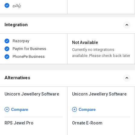
தமிழ்
Integration
Razorpay
Not Available
Paytm for Business
Currently no integrations
available. Please check back later
PhonePe Business
Alternatives
Unicorn Jewellery Software
Unicorn Jewellery Software
Compare
Compare
RPS Jewel Pro
Ornate E-Room