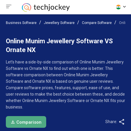
Business Software
Jewellery Software
Compare Software
Online
Online Munim Jewellery Software VS
Ornate NX
Let’s have a side-by-side comparison of Online Munim Jewellery
Software vs Ornate NX to find out which one is better. This
software comparison between Online Munim Jewellery
Software and Ornate NX is based on genuine user reviews.
Compare software prices, features, support, ease of use, and
user reviews to make the best choice between these, and decide
whether Online Munim Jewellery Software or Ornate NX fits your
business.
Share:
Comparison