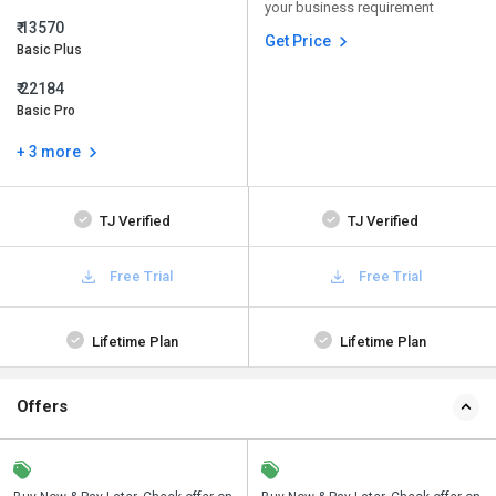
your business requirement
₹ 13570
Get Price
Basic Plus
₹ 22184
Basic Pro
+ 3 more
TJ Verified
TJ Verified
Free Trial
Free Trial
Lifetime Plan
Lifetime Plan
Offers